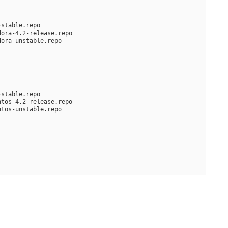
-stable.repo
dora-4.2-release.repo
dora-unstable.repo
-stable.repo
ntos-4.2-release.repo
ntos-unstable.repo