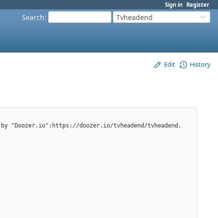
Sign in
Register
Search
:
Tvheadend
Edit
History
 by "Doozer.io":https://doozer.io/tvheadend/tvheadend.