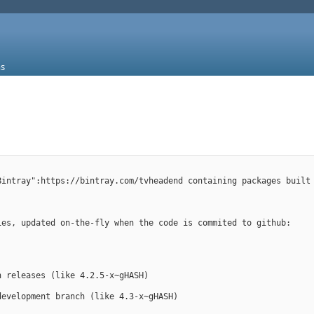
s
Bintray":https://bintray.com/tvheadend containing packages built
ies, updated on-the-fly when the code is commited to github:
en releases (like 4.2.5-x~gHASH)
 development branch (like 4.3-x~gHASH)