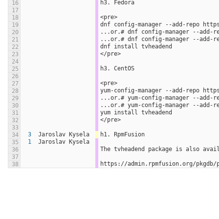
h3. Fedora
16
17
<pre>
18
dnf config-manager --add-repo http
19
...or.# dnf config-manager --add-r
20
...or.# dnf config-manager --add-r
21
dnf install tvheadend
22
</pre>
23
24
h3. CentOS
25
26
<pre>
27
yum-config-manager --add-repo http
28
...or.# yum-config-manager --add-r
29
...or.# yum-config-manager --add-r
30
yum install tvheadend
31
</pre>
32
33
3
Jaroslav Kysela
h1. RpmFusion
34
1
Jaroslav Kysela
35
The tvheadend package is also avai
36
37
https://admin.rpmfusion.org/pkgdb/
38