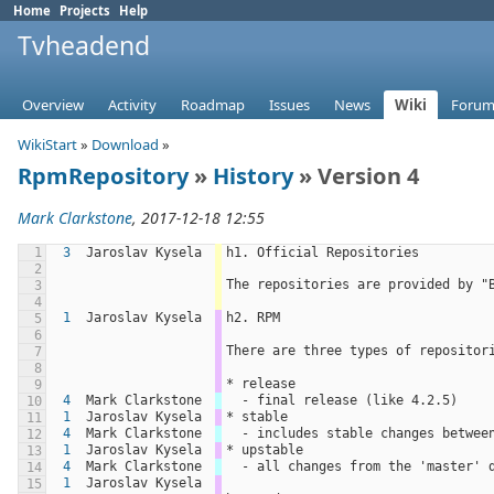
Home
Projects
Help
Tvheadend
Overview
Activity
Roadmap
Issues
News
Wiki
Forum
WikiStart
»
Download
»
RpmRepository
»
History
» Version 4
Mark Clarkstone
, 2017-12-18 12:55
1
3
Jaroslav Kysela
h1. Official Repositories
2
The repositories are provided by "
3
4
1
Jaroslav Kysela
h2. RPM
5
6
There are three types of repositor
7
8
* release
9
4
Mark Clarkstone
  - final release (like 4.2.5)
10
1
Jaroslav Kysela
* stable
11
4
Mark Clarkstone
  - includes stable changes betwe
12
1
Jaroslav Kysela
* upstable
13
4
Mark Clarkstone
  - all changes from the 'master'
14
1
Jaroslav Kysela
15