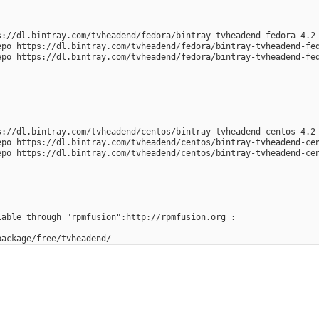
s://dl.bintray.com/tvheadend/fedora/bintray-tvheadend-fedora-4.2
epo https://dl.bintray.com/tvheadend/fedora/bintray-tvheadend-fe
epo https://dl.bintray.com/tvheadend/fedora/bintray-tvheadend-fe
s://dl.bintray.com/tvheadend/centos/bintray-tvheadend-centos-4.2
epo https://dl.bintray.com/tvheadend/centos/bintray-tvheadend-ce
epo https://dl.bintray.com/tvheadend/centos/bintray-tvheadend-ce
lable through "rpmfusion":http://rpmfusion.org :
package/free/tvheadend/