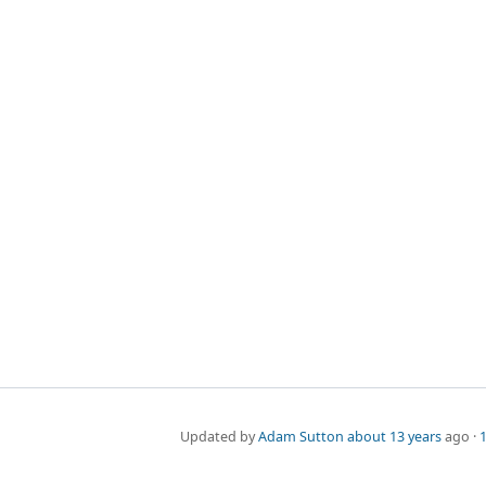
Updated by
Adam Sutton
about 13 years
ago ·
1