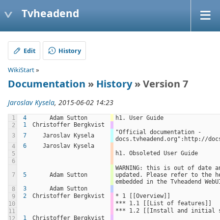
Tvheadend
Edit
History
WikiStart
»
Documentation
»
History
» Version 7
Jaroslav Kysela
, 2015-06-02 14:23
1
4
Adam Sutton
h1. User Guide
1
Christoffer Bergkvist
2
"Official documentation - 
3
7
Jaroslav Kysela
docs.tvheadend.org":http://doc
6
Jaroslav Kysela
4
h1. Obsoleted User Guide
5
6
WARNING: this is out of date an
7
5
Adam Sutton
updated. Please refer to the he
embedded in the Tvheadend WebU
3
Adam Sutton
8
2
Christoffer Bergkvist
* 1 [[Overview]]
9
*** 1.1 [[List of features]]
10
*** 1.2 [[Install and initial 
11
1
Christoffer Bergkvist
12