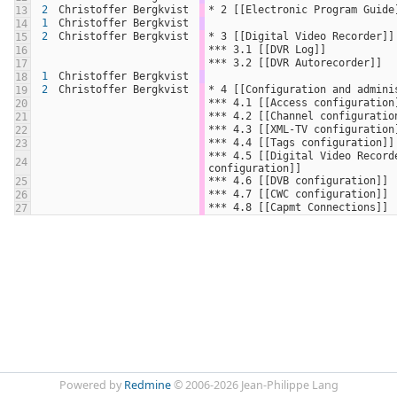
2
Christoffer Bergkvist
* 2 [[Electronic Program Guide
13
1
Christoffer Bergkvist
14
2
Christoffer Bergkvist
* 3 [[Digital Video Recorder]]
15
*** 3.1 [[DVR Log]]
16
*** 3.2 [[DVR Autorecorder]]
17
1
Christoffer Bergkvist
18
2
Christoffer Bergkvist
* 4 [[Configuration and admini
19
*** 4.1 [[Access configuration
20
*** 4.2 [[Channel configuratio
21
*** 4.3 [[XML-TV configuration
22
*** 4.4 [[Tags configuration]]
23
*** 4.5 [[Digital Video Recorde
24
configuration]]
*** 4.6 [[DVB configuration]]
25
*** 4.7 [[CWC configuration]]
26
*** 4.8 [[Capmt Connections]]
27
Powered by
Redmine
© 2006-2026 Jean-Philippe Lang