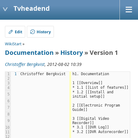
Tvheadend
Edit
History
WikiStart
»
Documentation
»
History
» Version 1
Christoffer Bergkvist
, 2012-08-02 10:39
1
1
Christoffer Bergkvist
h1. Documentation
2
1 [[Overview]]
3
* 1.1 [[List of features]]
4
* 1.2 [[Install and 
5
initial setup]]
6
2 [[Electronic Program 
7
Guide]]
8
3 [[Digital Video 
9
Recorder]]
* 3.1 [[DVR Log]]
10
* 3.2 [[DVR Autorecorder]]
11
12