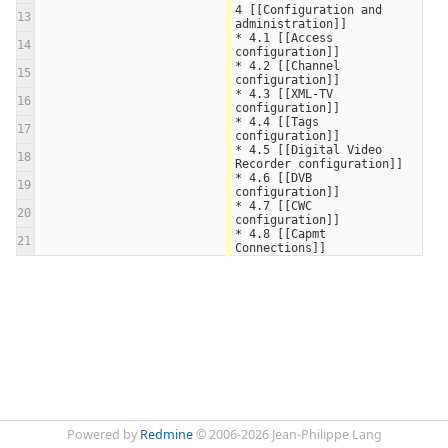
4 [[Configuration and 
13
administration]]
* 4.1 [[Access 
14
configuration]]
* 4.2 [[Channel 
15
configuration]]
* 4.3 [[XML-TV 
16
configuration]]
* 4.4 [[Tags 
17
configuration]]
* 4.5 [[Digital Video 
18
Recorder configuration]]
* 4.6 [[DVB 
19
configuration]]
* 4.7 [[CWC 
20
configuration]]
* 4.8 [[Capmt 
21
Connections]]
Powered by
Redmine
© 2006-2026 Jean-Philippe Lang