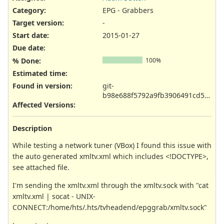
Category:
EPG - Grabbers
Target version:
-
Start date:
2015-01-27
Due date:
% Done:
100%
Estimated time:
Found in version
:
git-
b98e688f5792a9fb3906491cd51e3b5c62294cd1
Affected Versions
:
Description
While testing a network tuner (VBox) I found this issue with
the auto generated xmltv.xml which includes <!DOCTYPE>,
see attached file.
I'm sending the xmltv.xml through the xmltv.sock with "cat
xmltv.xml | socat - UNIX-
CONNECT:/home/hts/.hts/tvheadend/epggrab/xmltv.sock"