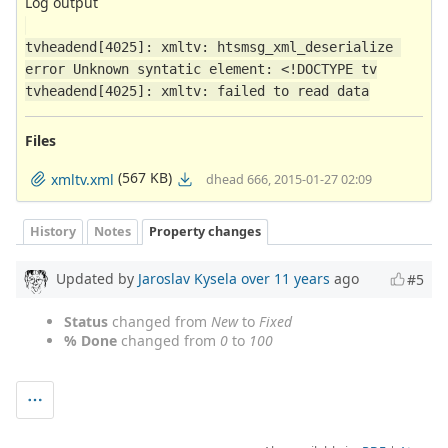
Log output
tvheadend[4025]: xmltv: htsmsg_xml_deserialize 
error Unknown syntatic element: <!DOCTYPE tv
tvheadend[4025]: xmltv: failed to read data
Files
(567 KB)
xmltv.xml
dhead 666, 2015-01-27 02:09
History
Notes
Property changes
Updated by
Jaroslav Kysela
over 11 years
ago
#5
Status
changed from
New
to
Fixed
% Done
changed from
0
to
100