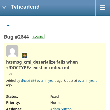
Tvheadend
Bug #2644
CLOSED
htsmsg_xml_deserialize fails when
<!DOCTYPE> exist in xmltv.xml
Added by
dhead 666
over 11 years
ago. Updated
over 11 years
ago.
Status:
Fixed
Priority:
Normal
Assignee:
Adam Sutton