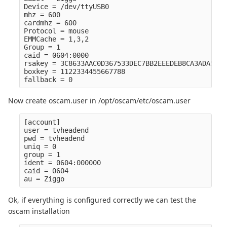
Device = /dev/ttyUSB0

mhz = 600

cardmhz = 600

Protocol = mouse

EMMCache = 1,3,2

Group = 1

caid = 0604:0000

rsakey = 3C8633AAC0D367533DEC7BB2EEEDEB8CA3ADA52E5
boxkey = 1122334455667788

Now create oscam.user in /opt/oscam/etc/oscam.user
[account]

user = tvheadend

pwd = tvheadend

uniq = 0

group = 1

ident = 0604:000000

caid = 0604

Ok, if everything is configured correctly we can test the
oscam installation