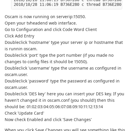
Oscam is now running on serverip:15050.
Open your tvheadend web interface.
Go to Configuration and click Code Word Client
Click Add Entry
Doubleclick 'hostname' type your server ip or hostname that
is runnin oscam.
Doubleclick 'port' type the port number (if you made no
changes to config files it should be 15050).
Doubleclick 'username' type the username as configured in
oscam.user.
Doubleclick 'password' type the password as configured in
oscam.user.
Doubleclick 'DES key' here you can insert your DES key. If you
haven't changed it in oscam.conf (you should!) then this
should be: 01:02:03:04:05:06:07:08:09:10:11:12:13:14
Check 'Update Card'
Now check Enabled and click 'Save Changes'
When you click Save Changes you will see something like this