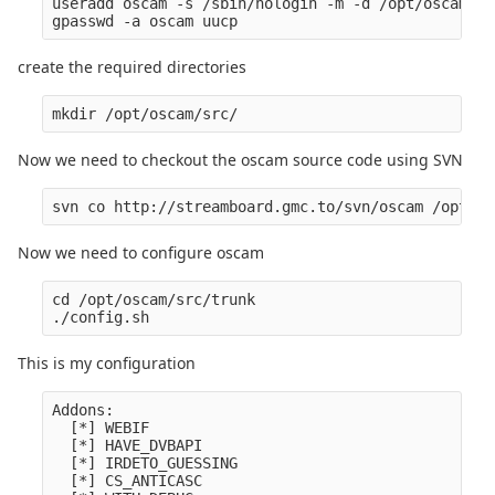
useradd oscam -s /sbin/nologin -m -d /opt/oscam/

create the required directories
Now we need to checkout the oscam source code using SVN
Now we need to configure oscam
cd /opt/oscam/src/trunk

This is my configuration
Addons:

  [*] WEBIF

  [*] HAVE_DVBAPI

  [*] IRDETO_GUESSING

  [*] CS_ANTICASC
