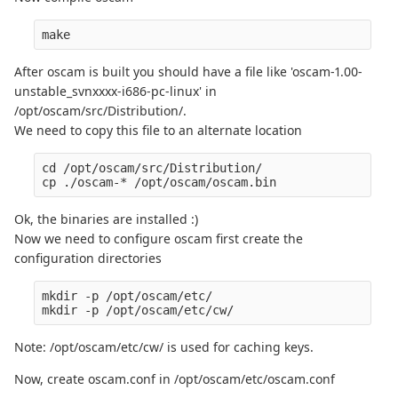
After oscam is built you should have a file like 'oscam-1.00-
unstable_svnxxxx-i686-pc-linux' in
/opt/oscam/src/Distribution/.
We need to copy this file to an alternate location
cd /opt/oscam/src/Distribution/

Ok, the binaries are installed :)
Now we need to configure oscam first create the
configuration directories
mkdir -p /opt/oscam/etc/

Note: /opt/oscam/etc/cw/ is used for caching keys.
Now, create oscam.conf in /opt/oscam/etc/oscam.conf