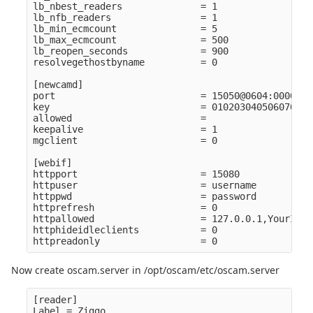
lb_nbest_readers              = 1

lb_nfb_readers                = 1

lb_min_ecmcount               = 5

lb_max_ecmcount               = 500

lb_reopen_seconds             = 900

resolvegethostbyname          = 0

[newcamd]

port                          = 15050@0604:000000

key                           = 010203040506070809
allowed                       =

keepalive                     = 1

mgclient                      = 0

[webif]

httpport                      = 15080

httpuser                      = username

httppwd                       = password

httprefresh                   = 0

httpallowed                   = 127.0.0.1,YourIpRan
httphideidleclients           = 0

Now create oscam.server in /opt/oscam/etc/oscam.server
[reader]

Label = Ziggo
