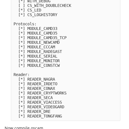
  [*] WITH_DEBUG

  [ ] CS_WITH_DOUBLECHECK

  [*] CS_LED

  [*] CS_LOGHISTORY

Protocols:

  [*] MODULE_CAMD33

  [*] MODULE_CAMD35

  [*] MODULE_CAMD35_TCP

  [*] MODULE_NEWCAMD

  [*] MODULE_CCCAM

  [*] MODULE_RADEGAST

  [*] MODULE_SERIAL

  [*] MODULE_MONITOR

  [*] MODULE_CONSTCW

Reader:

  [*] READER_NAGRA

  [*] READER_IRDETO

  [*] READER_CONAX

  [*] READER_CRYPTWORKS

  [*] READER_SECA

  [*] READER_VIACCESS

  [*] READER_VIDEOGARD

  [*] READER_DRE

Now compile oscam