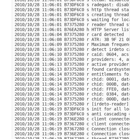
2010/10/28 11:06:01 B73DF6C0 s radegast: disabled

2010/10/28 11:06:01 B73DF6C0 s http thread started

2010/10/28 11:06:01 B73DF6C0 s creating thread for
2010/10/28 11:06:01 B73DF6C0 s waiting for local c
2010/10/28 11:06:01 B7375280 r reader thread start
2010/10/28 11:06:01 B76EA280 h HTTP Server listeni
2010/10/28 11:06:04 B7375280 r card detected

2010/10/28 11:06:08 B7375280 r ATR: 3B 9F 21 0E 49
2010/10/28 11:06:09 B7375280 r Maximum frequency f
2010/10/28 11:06:10 B7375280 r detect irdeto card

2010/10/28 11:06:10 B7375280 r caid: 0604, acs: 6.
2010/10/28 11:06:10 B7375280 r providers: 4, ascii
2010/10/28 11:06:13 B7375280 r active providers: 4
2010/10/28 11:06:13 B7375280 r found cardsystem

2010/10/28 11:06:14 B7375280 r entitlements for pr
2010/10/28 11:06:14 B7375280 r chid: 0001, date: 2
2010/10/28 11:06:14 B7375280 r chid: 000B, date: 2
2010/10/28 11:06:14 B7375280 r chid: FFE0, date: 2
2010/10/28 11:06:14 B7375280 r chid: 0384, date: 2
2010/10/28 11:06:14 B7375280 r chid: 000D, date: 2
2010/10/28 11:06:19 B7375280 r [irdeto-reader] rea
2010/10/28 11:06:19 B73DF6C0 s init for all local 
2010/10/28 11:06:19 B73DF6C0 s anti cascading disab
2010/10/28 11:06:19 B736E280 c client connected to
2010/10/28 11:06:19 B7367280 c client connected to
2010/10/28 11:06:19 B7367280 c Connection closed t
2010/10/28 11:06:19 B736E280 c Connection closed t
2010/10/28 11:06:19 B7367280 c thread B7367280 ende