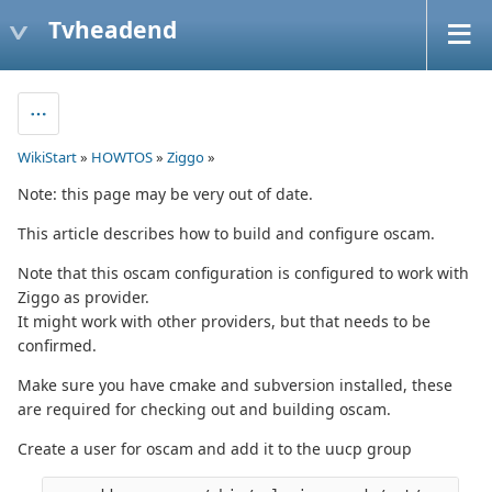
Tvheadend
WikiStart
»
HOWTOS
»
Ziggo
»
Note: this page may be very out of date.
This article describes how to build and configure oscam.
Note that this oscam configuration is configured to work with
Ziggo as provider.
It might work with other providers, but that needs to be
confirmed.
Make sure you have cmake and subversion installed, these
are required for checking out and building oscam.
Create a user for oscam and add it to the uucp group