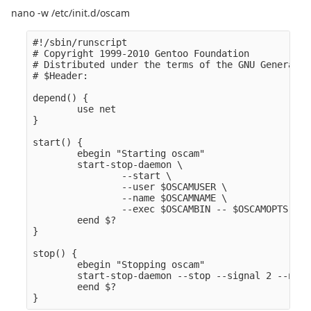
nano -w /etc/init.d/oscam
#!/sbin/runscript

# Copyright 1999-2010 Gentoo Foundation

# Distributed under the terms of the GNU General P
# $Header:

depend() {

        use net

}

start() {

        ebegin "Starting oscam" 

        start-stop-daemon \

                --start \

                --user $OSCAMUSER \

                --name $OSCAMNAME \

                --exec $OSCAMBIN -- $OSCAMOPTS

        eend $?

}

stop() {

        ebegin "Stopping oscam" 

        start-stop-daemon --stop --signal 2 --name
        eend $?
