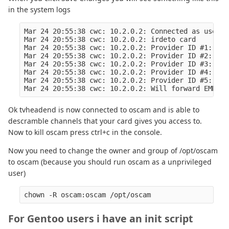
in the system logs
Mar 24 20:55:38 cwc: 10.2.0.2: Connected as user 0
Mar 24 20:55:38 cwc: 10.2.0.2: irdeto card

Mar 24 20:55:38 cwc: 10.2.0.2: Provider ID #1: 0x0
Mar 24 20:55:38 cwc: 10.2.0.2: Provider ID #2: 0x0
Mar 24 20:55:38 cwc: 10.2.0.2: Provider ID #3: 0x0
Mar 24 20:55:38 cwc: 10.2.0.2: Provider ID #4: 0x0
Mar 24 20:55:38 cwc: 10.2.0.2: Provider ID #5: 0x0
Ok tvheadend is now connected to oscam and is able to
descramble channels that your card gives you access to.
Now to kill oscam press ctrl+c in the console.
Now you need to change the owner and group of /opt/oscam
to oscam (because you should run oscam as a unprivileged
user)
For Gentoo users i have an init script