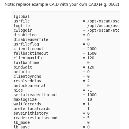
Note: replace example CAID with your own CAID (e.g. 0602)
[global]

usrfile                       = /opt/oscam/oscamus
logfile                       = /opt/oscam/oscam.lo
cwlogdir                      = /opt/oscam/etc/cw

disablelog                    = 0

disableuserfile               = 0

usrfileflag                   = 0

clienttimeout                 = 2000

fallbacktimeout               = 1500

clientmaxidle                 = 120

failbantime                   = 0

bindwait                      = 120

netprio                       = 0

clientdyndns                  = 0

resolvedelay                  = 2

unlockparental                = 0

nice                          = -1

serialreadertimeout           = 1000

maxlogsize                    = 10

waitforcards                  = 1

preferlocalcards              = 1

saveinithistory               = 0

readerrestartseconds          = 5

lb_mode                       = 0

lb_save                       = 0
