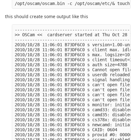
this should create some output like this
--------------------------------------------------
>> OSCam <<  cardserver started at Thu Oct 28 11:0
--------------------------------------------------
2010/10/28 11:06:01 B73DF6C0 s version=1.00-unstab
2010/10/28 11:06:01 B73DF6C0 s client max. idle=12
2010/10/28 11:06:01 B73DF6C0 s max. logsize=10 Kb

2010/10/28 11:06:01 B73DF6C0 s client timeout=2000
2010/10/28 11:06:01 B73DF6C0 s auth size=4788

2010/10/28 11:06:01 B73DF6C0 s Cannot open file "/
2010/10/28 11:06:01 B73DF6C0 s userdb reloaded: 0 
2010/10/28 11:06:01 B73DF6C0 s signal handling ini
2010/10/28 11:06:01 B73DF6C0 s can't open file "/o
2010/10/28 11:06:01 B73DF6C0 s can't open file "/o
2010/10/28 11:06:01 B73DF6C0 s can't open file "/o
2010/10/28 11:06:01 B73DF6C0 s can't open file "/o
2010/10/28 11:06:01 B73DF6C0 s monitor: initialize
2010/10/28 11:06:01 B73DF6C0 s camd33: disabled

2010/10/28 11:06:01 B73DF6C0 s camd35: disabled

2010/10/28 11:06:01 B73DF6C0 s cs378x: disabled

2010/10/28 11:06:01 B73DF6C0 s newcamd: initialize
2010/10/28 11:06:01 B73DF6C0 s CAID: 0604

2010/10/28 11:06:01 B73DF6C0 s provid #0: 000000

2010/10/28 11:06:01 B73DF6C0 s cccam: disabled
