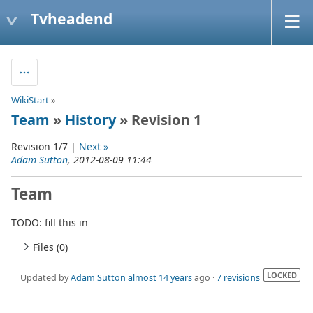
Tvheadend
WikiStart
»
Team
»
History
» Revision 1
Revision 1/7 |
Next »
Adam Sutton
, 2012-08-09 11:44
Team
TODO: fill this in
Files (0)
LOCKED
Updated by
Adam Sutton
almost 14 years
ago ·
7 revisions