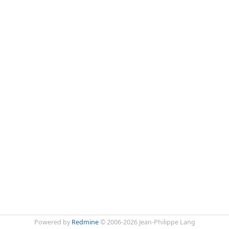
Powered by
Redmine
© 2006-2026 Jean-Philippe Lang