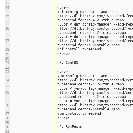
13
<pre>
14
dnf config-manager --add-repo 
15
https://dl.bintray.com/tvheadend/fed
tvheadend-fedora-4.2-stable.repo
...or.# dnf config-manager --add-repo
16
https://dl.bintray.com/tvheadend/fed
tvheadend-fedora-4.2-release.repo
...or.# dnf config-manager --add-repo
17
https://dl.bintray.com/tvheadend/fed
tvheadend-fedora-unstable.repo
dnf install tvheadend
18
</pre>
19
20
h3. CentOS
21
22
<pre>
23
yum-config-manager --add-repo 
24
https://dl.bintray.com/tvheadend/cen
tvheadend-centos-4.2-stable.repo
...or.# yum-config-manager --add-repo
25
https://dl.bintray.com/tvheadend/cen
tvheadend-centos-4.2-release.repo
...or.# yum-config-manager --add-repo
26
https://dl.bintray.com/tvheadend/cen
tvheadend-centos-unstable.repo
yum install tvheadend
27
</pre>
28
29
h2. RpmFusion
30
31