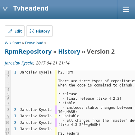
Tvheadend
Edit
History
WikiStart
»
Download
»
RpmRepository
»
History
» Version 2
Jaroslav Kysela
, 2017-04-21 21:14
1
1
Jaroslav Kysela
h2. RPM
2
There are three types of repositories
3
when the code is commited to github:
4
* release
5
  - final release (like 4.2.2)
6
* stable
7
  - includes stable changes between releases (like 4.2.2-
8
2
Jaroslav Kysela
10~gHASH)
1
Jaroslav Kysela
* upstable
9
  - all changes from the 'master' development branch 
10
2
Jaroslav Kysela
(like 4.3-520~gHASH)
1
Jaroslav Kysela
11
h3. Fedora
12