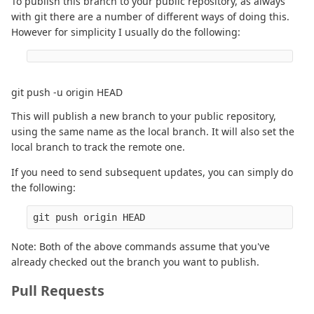
To publish this branch to your public repository, as always
with git there are a number of different ways of doing this.
However for simplicity I usually do the following:
git push -u origin HEAD
This will publish a new branch to your public repository,
using the same name as the local branch. It will also set the
local branch to track the remote one.
If you need to send subsequent updates, you can simply do
the following:
Note: Both of the above commands assume that you've
already checked out the branch you want to publish.
Pull Requests