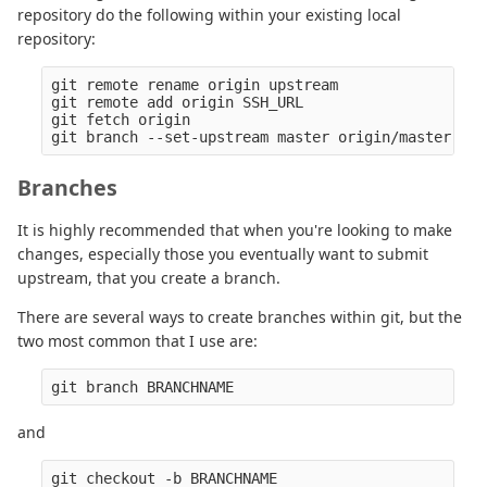
repository do the following within your existing local
repository:
git remote rename origin upstream

git remote add origin SSH_URL

git fetch origin

Branches
It is highly recommended that when you're looking to make
changes, especially those you eventually want to submit
upstream, that you create a branch.
There are several ways to create branches within git, but the
two most common that I use are:
and