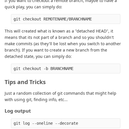
If you want to checkout a remote branch, maybe to have a
quick play, you can simply do:
This will created what is known as a "detached HEAD", it
means that its not part of a branch and so you shouldn't
make commits (as they'll be lost when you switch to another
branch). If you want to create a new branch from the
detached state, you can simply do:
Tips and Tricks
Just a random collection of git commands that might help
with using git, finding info, etc...
Log output