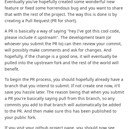
Eventually you've hopefully created some wonderful new
feature or fixed some horrendous bug and you want to share
that with the rest of the project. The way this is done is by
creating a Pull Request (PR for short).
A PR is basically a way of saying "hey I've got this cool code,
please include it upstream". The development team (or
whoever you submit the PR to) can then review your commit,
will possibly make comments and ask for changes. And
hopefully, if the change is a good one, it will eventually be
pulled into the upstream fork and the rest of the world will
benefit.
To begin the PR process, you should hopefully already have a
branch that you intend to submit. If not create one now, it'll
save you hassle later. The reason being that when you submit
a PR you're basically saying pull from this branch, so any
commits you add to that branch will automatically be added
to the PR. And then make sure this has been published to
your public fork.
If you visit your github project page, you should now see