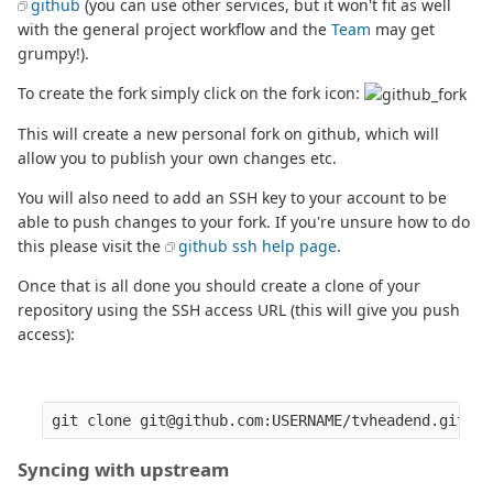
github
(you can use other services, but it won't fit as well
with the general project workflow and the
Team
may get
grumpy!).
To create the fork simply click on the fork icon:
This will create a new personal fork on github, which will
allow you to publish your own changes etc.
You will also need to add an SSH key to your account to be
able to push changes to your fork. If you're unsure how to do
this please visit the
github ssh help page
.
Once that is all done you should create a clone of your
repository using the SSH access URL (this will give you push
access):
Syncing with upstream