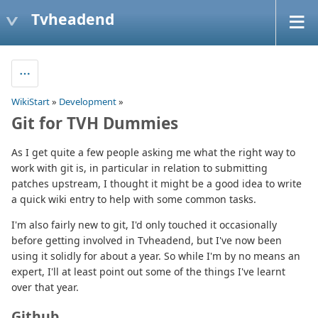
Tvheadend
WikiStart
»
Development
»
Git for TVH Dummies
As I get quite a few people asking me what the right way to
work with git is, in particular in relation to submitting
patches upstream, I thought it might be a good idea to write
a quick wiki entry to help with some common tasks.
I'm also fairly new to git, I'd only touched it occasionally
before getting involved in Tvheadend, but I've now been
using it solidly for about a year. So while I'm by no means an
expert, I'll at least point out some of the things I've learnt
over that year.
Github