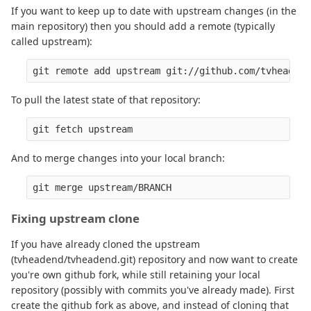
If you want to keep up to date with upstream changes (in the
main repository) then you should add a remote (typically
called upstream):
To pull the latest state of that repository:
And to merge changes into your local branch:
Fixing upstream clone
If you have already cloned the upstream
(tvheadend/tvheadend.git) repository and now want to create
you're own github fork, while still retaining your local
repository (possibly with commits you've already made). First
create the github fork as above, and instead of cloning that