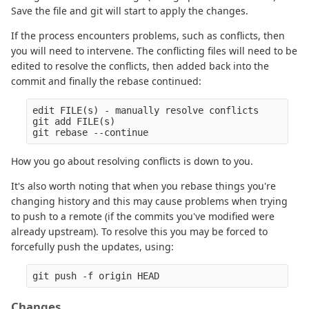
Save the file and git will start to apply the changes.
If the process encounters problems, such as conflicts, then
you will need to intervene. The conflicting files will need to be
edited to resolve the conflicts, then added back into the
commit and finally the rebase continued:
edit FILE(s) - manually resolve conflicts

git add FILE(s)

How you go about resolving conflicts is down to you.
It's also worth noting that when you rebase things you're
changing history and this may cause problems when trying
to push to a remote (if the commits you've modified were
already upstream). To resolve this you may be forced to
forcefully push the updates, using:
Changes