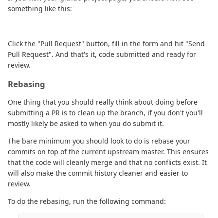
something like this:
Click the "Pull Request" button, fill in the form and hit "Send
Pull Request". And that's it, code submitted and ready for
review.
Rebasing
One thing that you should really think about doing before
submitting a PR is to clean up the branch, if you don't you'll
mostly likely be asked to when you do submit it.
The bare minimum you should look to do is rebase your
commits on top of the current upstream master. This ensures
that the code will cleanly merge and that no conflicts exist. It
will also make the commit history cleaner and easier to
review.
To do the rebasing, run the following command: