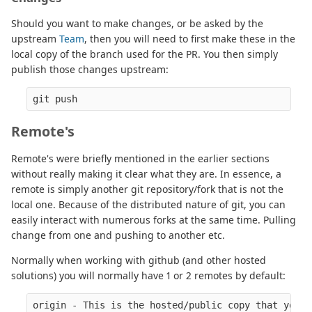
Should you want to make changes, or be asked by the
upstream
Team
, then you will need to first make these in the
local copy of the branch used for the PR. You then simply
publish those changes upstream:
Remote's
Remote's were briefly mentioned in the earlier sections
without really making it clear what they are. In essence, a
remote is simply another git repository/fork that is not the
local one. Because of the distributed nature of git, you can
easily interact with numerous forks at the same time. Pulling
change from one and pushing to another etc.
Normally when working with github (and other hosted
solutions) you will normally have 1 or 2 remotes by default:
origin - This is the hosted/public copy that your 