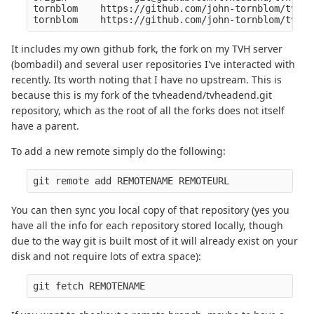
tornblom    https://github.com/john-tornblom/tvhea
It includes my own github fork, the fork on my TVH server
(bombadil) and several user repositories I've interacted with
recently. Its worth noting that I have no upstream. This is
because this is my fork of the tvheadend/tvheadend.git
repository, which as the root of all the forks does not itself
have a parent.
To add a new remote simply do the following:
You can then sync you local copy of that repository (yes you
have all the info for each repository stored locally, though
due to the way git is built most of it will already exist on your
disk and not require lots of extra space):