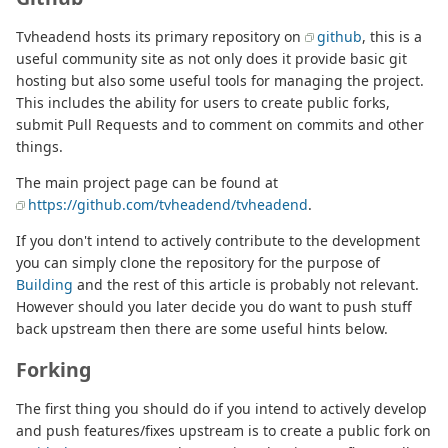
Tvheadend hosts its primary repository on
github
, this is a
useful community site as not only does it provide basic git
hosting but also some useful tools for managing the project.
This includes the ability for users to create public forks,
submit Pull Requests and to comment on commits and other
things.
The main project page can be found at
https://github.com/tvheadend/tvheadend
.
If you don't intend to actively contribute to the development
you can simply clone the repository for the purpose of
Building
and the rest of this article is probably not relevant.
However should you later decide you do want to push stuff
back upstream then there are some useful hints below.
Forking
The first thing you should do if you intend to actively develop
and push features/fixes upstream is to create a public fork on