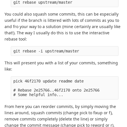
You could also squash some commits, this can be especially
useful if the branch is littered with lots of commits as you to
and fro your way to a solution (mine certainly are usually like
that!). The way I usually do this is to use the interactive
rebase tool:
This will present you with a list of your commits, something
like:
pick 46f2170 update readme date

# Rebase 2e25766..46f2170 onto 2e25766

From here you can reorder commits, by simply moving the
lines around, squash commits (change pick to fixup or f),
remove commits completely (delete the line) or simply
change the commit message (change pick to reword or r).