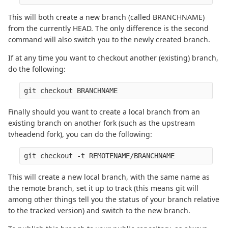
This will both create a new branch (called BRANCHNAME)
from the currently HEAD. The only difference is the second
command will also switch you to the newly created branch.
If at any time you want to checkout another (existing) branch,
do the following:
Finally should you want to create a local branch from an
existing branch on another fork (such as the upstream
tvheadend fork), you can do the following:
This will create a new local branch, with the same name as
the remote branch, set it up to track (this means git will
among other things tell you the status of your branch relative
to the tracked version) and switch to the new branch.