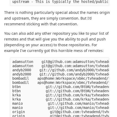
There is nothing particularly special about the names origin
and upstream, they are simply convention. But I'd
recommend sticking with that convention.
You can also add any other repository you like to your list of
remotes and that will give you the ability to pull and push
(depending on your access) to those repositories. For
example I've currently got this horrible mess of remotes:
adamsutton    git@github.com:adamsutton/tvheadend.
adamsutton    git@github.com:adamsutton/tvheadend.
andyb2000    git://github.com/andyb2000/tvheadend.
andyb2000    git://github.com/andyb2000/tvheadend.
bombadil    aps@home:Workspace/xbmc/tvheadend/tvhe
bombadil    aps@home:Workspace/xbmc/tvheadend/tvhe
btbn            git://github.com/BtbN/tvheadend.gi
btbn            git://github.com/BtbN/tvheadend.gi
krka            git://github.com/krka/tvheadend.gi
krka            git://github.com/krka/tvheadend.gi
manio            git://github.com/manio/tvheadend.
manio            git://github.com/manio/tvheadend.
origin            git@github.com:tvheadend/tvheade
origin            git@github.com:tvheadend/tvheade