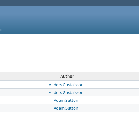
s
Author
Anders Gustafsson
Anders Gustafsson
Adam Sutton
Adam Sutton