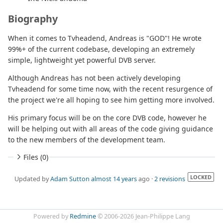
Biography
When it comes to Tvheadend, Andreas is "GOD"! He wrote
99%+ of the current codebase, developing an extremely
simple, lightweight yet powerful DVB server.
Although Andreas has not been actively developing
Tvheadend for some time now, with the recent resurgence of
the project we're all hoping to see him getting more involved.
His primary focus will be on the core DVB code, however he
will be helping out with all areas of the code giving guidance
to the new members of the development team.
Files (0)
LOCKED
Updated by
Adam Sutton
almost 14 years
ago ·
2 revisions
Powered by
Redmine
© 2006-2026 Jean-Philippe Lang