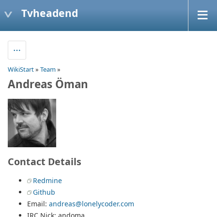
Tvheadend
WikiStart
»
Team
»
Andreas Öman
Contact Details
Redmine
Github
Email:
andreas@lonelycoder.com
IRC Nick: andoma