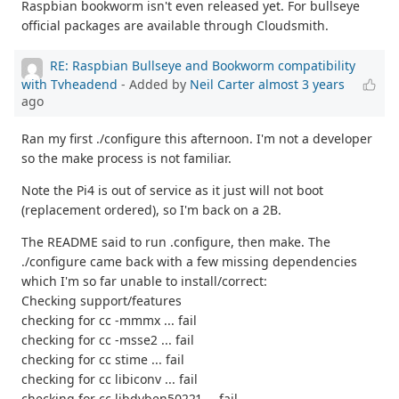
Raspbian bookworm isn't even released yet. For bullseye
official packages are available through Cloudsmith.
RE: Raspbian Bullseye and Bookworm compatibility
with Tvheadend
- Added by
Neil Carter
almost 3 years
ago
Ran my first ./configure this afternoon. I'm not a developer
so the make process is not familiar.
Note the Pi4 is out of service as it just will not boot
(replacement ordered), so I'm back on a 2B.
The README said to run .configure, then make. The
./configure came back with a few missing dependencies
which I'm so far unable to install/correct:
Checking support/features
checking for cc -mmmx ... fail
checking for cc -msse2 ... fail
checking for cc stime ... fail
checking for cc libiconv ... fail
checking for cc libdvben50221 ... fail