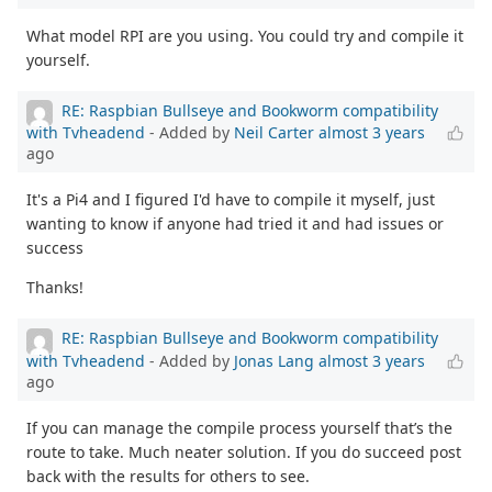
What model RPI are you using. You could try and compile it
yourself.
RE: Raspbian Bullseye and Bookworm compatibility
with Tvheadend
- Added by
Neil Carter
almost 3 years
ago
It's a Pi4 and I figured I'd have to compile it myself, just
wanting to know if anyone had tried it and had issues or
success
Thanks!
RE: Raspbian Bullseye and Bookworm compatibility
with Tvheadend
- Added by
Jonas Lang
almost 3 years
ago
If you can manage the compile process yourself that’s the
route to take. Much neater solution. If you do succeed post
back with the results for others to see.