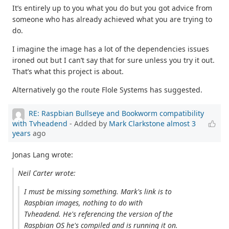
It’s entirely up to you what you do but you got advice from
someone who has already achieved what you are trying to
do.
I imagine the image has a lot of the dependencies issues
ironed out but I can’t say that for sure unless you try it out.
That’s what this project is about.
Alternatively go the route Flole Systems has suggested.
RE: Raspbian Bullseye and Bookworm compatibility
with Tvheadend
- Added by
Mark Clarkstone
almost 3
years
ago
Jonas Lang wrote:
Neil Carter wrote:
I must be missing something. Mark's link is to
Raspbian images, nothing to do with
Tvheadend. He's referencing the version of the
Raspbian OS he's compiled and is running it on.