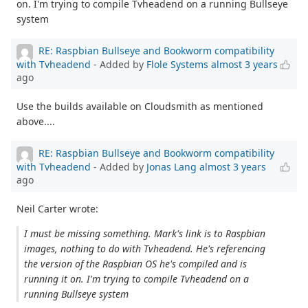
on. I'm trying to compile Tvheadend on a running Bullseye
system
RE: Raspbian Bullseye and Bookworm compatibility
with Tvheadend
- Added by
Flole Systems
almost 3 years
ago
Use the builds available on Cloudsmith as mentioned
above....
RE: Raspbian Bullseye and Bookworm compatibility
with Tvheadend
- Added by
Jonas Lang
almost 3 years
ago
Neil Carter wrote:
I must be missing something. Mark's link is to Raspbian
images, nothing to do with Tvheadend. He's referencing
the version of the Raspbian OS he's compiled and is
running it on. I'm trying to compile Tvheadend on a
running Bullseye system