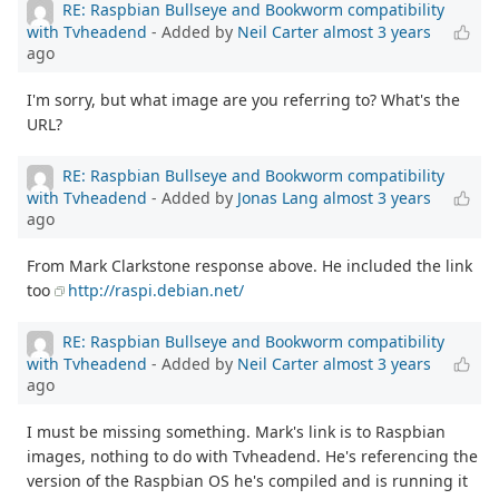
RE: Raspbian Bullseye and Bookworm compatibility
with Tvheadend
- Added by
Neil Carter
almost 3 years
ago
I'm sorry, but what image are you referring to? What's the
URL?
RE: Raspbian Bullseye and Bookworm compatibility
with Tvheadend
- Added by
Jonas Lang
almost 3 years
ago
From Mark Clarkstone response above. He included the link
too
http://raspi.debian.net/
RE: Raspbian Bullseye and Bookworm compatibility
with Tvheadend
- Added by
Neil Carter
almost 3 years
ago
I must be missing something. Mark's link is to Raspbian
images, nothing to do with Tvheadend. He's referencing the
version of the Raspbian OS he's compiled and is running it