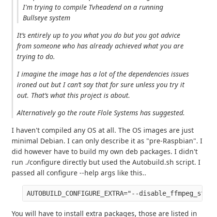
I'm trying to compile Tvheadend on a running
Bullseye system
It’s entirely up to you what you do but you got advice
from someone who has already achieved what you are
trying to do.
I imagine the image has a lot of the dependencies issues
ironed out but I can’t say that for sure unless you try it
out. That’s what this project is about.
Alternatively go the route Flole Systems has suggested.
I haven't compiled any OS at all. The OS images are just
minimal Debian. I can only describe it as "pre-Raspbian". I
did however have to build my own deb packages. I didn't
run ./configure directly but used the Autobuild.sh script. I
passed all configure --help args like this..
AUTOBUILD_CONFIGURE_EXTRA="--disable_ffmpeg_stati
You will have to install extra packages, those are listed in