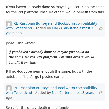
If you haven’t already done so maybe you could do the same
for the RPI platform. I’m sure others would benefit from this.
RE: Raspbian Bullseye and Bookworm compatibility
with Tvheadend
- Added by
Mark Clarkstone
almost 3
years
ago
Jonas Lang wrote:
If you haven’t already done so maybe you could do
the same for the RPI platform. I’m sure others would
benefit from this.
It'll no doubt be near enough the same, but with the
autobuild flags/args I posted earlier.
RE: Raspbian Bullseye and Bookworm compatibility
with Tvheadend
- Added by
Neil Carter
almost 3 years
ago
Sorry for the delay, death in the family...