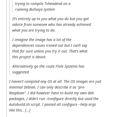
trying to compile Tvheadend on a
running Bullseye system
It’s entirely up to you what you do but you got
advice from someone who has already achieved
what you are trying to do.
I imagine the image has a lot of the
dependencies issues ironed out but I can’t say
that for sure unless you try it out. That’s what
this project is about.
Alternatively go the route Flole Systems has
suggested.
I haven't compiled any OS at all. The OS images are just
minimal Debian. I can only describe it as "pre-
Raspbian". I did however have to build my own deb
packages. I didn't run ./configure directly but used the
Autobuild.sh script. I passed all configure --help args
like this.. [...]