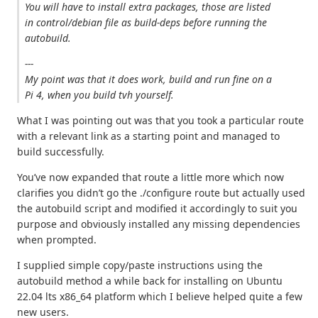
You will have to install extra packages, those are listed
in control/debian file as build-deps before running the
autobuild.
---
My point was that it does work, build and run fine on a
Pi 4, when you build tvh yourself.
What I was pointing out was that you took a particular route
with a relevant link as a starting point and managed to
build successfully.
You’ve now expanded that route a little more which now
clarifies you didn’t go the ./configure route but actually used
the autobuild script and modified it accordingly to suit you
purpose and obviously installed any missing dependencies
when prompted.
I supplied simple copy/paste instructions using the
autobuild method a while back for installing on Ubuntu
22.04 lts x86_64 platform which I believe helped quite a few
new users.