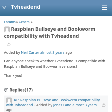
Tvheadend
Forums
»
General
»
Raspbian Bullseye and Bookworm
compatibility with Tvheadend
Added by
Neil Carter
almost 3 years
ago
Can anyone speak to whether Tvheadend is compatible with
Raspbian Bullseye and Bookworm versions?
Thank you!
Replies
(17)
RE: Raspbian Bullseye and Bookworm compatibility
with Tvheadend
- Added by
Jonas Lang
almost 3 years
ago