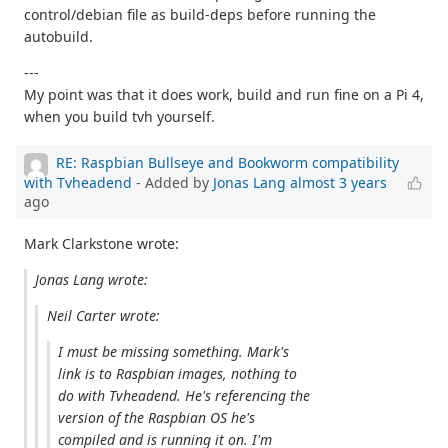
control/debian file as build-deps before running the
autobuild.
---
My point was that it does work, build and run fine on a Pi 4,
when you build tvh yourself.
RE: Raspbian Bullseye and Bookworm compatibility
with Tvheadend
- Added by
Jonas Lang
almost 3 years
ago
Mark Clarkstone wrote:
Jonas Lang wrote:
Neil Carter wrote:
I must be missing something. Mark's
link is to Raspbian images, nothing to
do with Tvheadend. He's referencing the
version of the Raspbian OS he's
compiled and is running it on. I'm