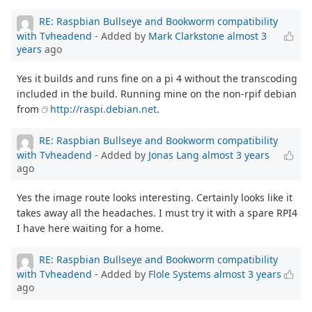
RE: Raspbian Bullseye and Bookworm compatibility
with Tvheadend
- Added by
Mark Clarkstone
almost 3
years
ago
Yes it builds and runs fine on a pi 4 without the transcoding
included in the build. Running mine on the non-rpif debian
from
http://raspi.debian.net
.
RE: Raspbian Bullseye and Bookworm compatibility
with Tvheadend
- Added by
Jonas Lang
almost 3 years
ago
Yes the image route looks interesting. Certainly looks like it
takes away all the headaches. I must try it with a spare RPI4
I have here waiting for a home.
RE: Raspbian Bullseye and Bookworm compatibility
with Tvheadend
- Added by
Flole Systems
almost 3 years
ago