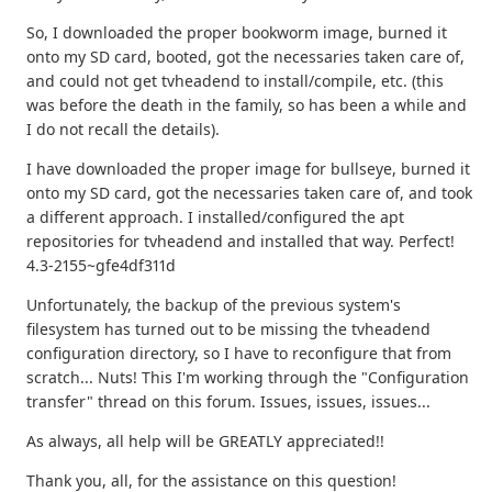
So, I downloaded the proper bookworm image, burned it
onto my SD card, booted, got the necessaries taken care of,
and could not get tvheadend to install/compile, etc. (this
was before the death in the family, so has been a while and
I do not recall the details).
I have downloaded the proper image for bullseye, burned it
onto my SD card, got the necessaries taken care of, and took
a different approach. I installed/configured the apt
repositories for tvheadend and installed that way. Perfect!
4.3-2155~gfe4df311d
Unfortunately, the backup of the previous system's
filesystem has turned out to be missing the tvheadend
configuration directory, so I have to reconfigure that from
scratch... Nuts! This I'm working through the "Configuration
transfer" thread on this forum. Issues, issues, issues...
As always, all help will be GREATLY appreciated!!
Thank you, all, for the assistance on this question!