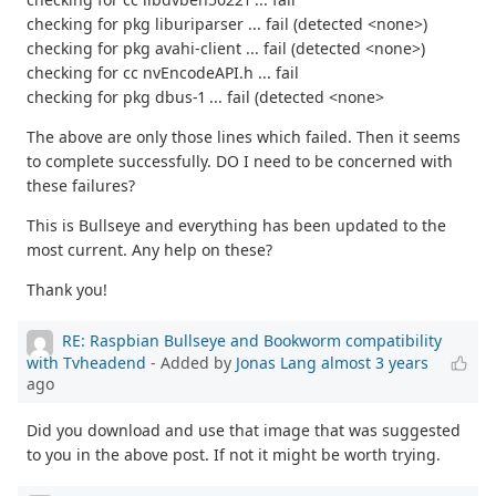
checking for pkg liburiparser ... fail (detected <none>)
checking for pkg avahi-client ... fail (detected <none>)
checking for cc nvEncodeAPI.h ... fail
checking for pkg dbus-1 ... fail (detected <none>
The above are only those lines which failed. Then it seems
to complete successfully. DO I need to be concerned with
these failures?
This is Bullseye and everything has been updated to the
most current. Any help on these?
Thank you!
RE: Raspbian Bullseye and Bookworm compatibility
with Tvheadend
- Added by
Jonas Lang
almost 3 years
ago
Did you download and use that image that was suggested
to you in the above post. If not it might be worth trying.