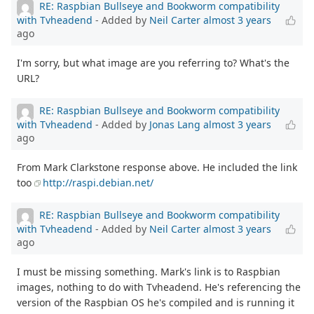
RE: Raspbian Bullseye and Bookworm compatibility
with Tvheadend
- Added by
Neil Carter
almost 3 years
ago
I'm sorry, but what image are you referring to? What's the
URL?
RE: Raspbian Bullseye and Bookworm compatibility
with Tvheadend
- Added by
Jonas Lang
almost 3 years
ago
From Mark Clarkstone response above. He included the link
too
http://raspi.debian.net/
RE: Raspbian Bullseye and Bookworm compatibility
with Tvheadend
- Added by
Neil Carter
almost 3 years
ago
I must be missing something. Mark's link is to Raspbian
images, nothing to do with Tvheadend. He's referencing the
version of the Raspbian OS he's compiled and is running it