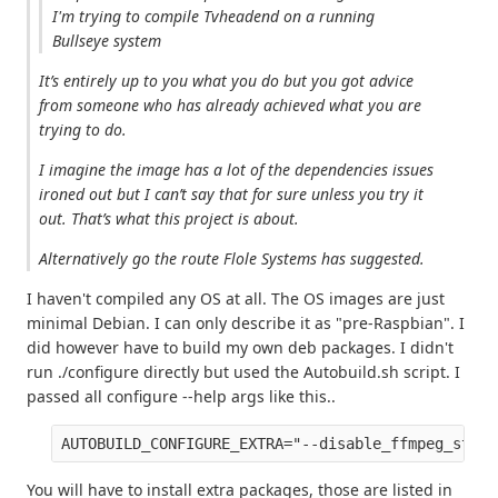
I'm trying to compile Tvheadend on a running
Bullseye system
It’s entirely up to you what you do but you got advice
from someone who has already achieved what you are
trying to do.
I imagine the image has a lot of the dependencies issues
ironed out but I can’t say that for sure unless you try it
out. That’s what this project is about.
Alternatively go the route Flole Systems has suggested.
I haven't compiled any OS at all. The OS images are just
minimal Debian. I can only describe it as "pre-Raspbian". I
did however have to build my own deb packages. I didn't
run ./configure directly but used the Autobuild.sh script. I
passed all configure --help args like this..
AUTOBUILD_CONFIGURE_EXTRA="--disable_ffmpeg_stati
You will have to install extra packages, those are listed in