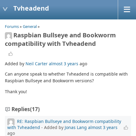
Tvheadend
Forums
»
General
»
Raspbian Bullseye and Bookworm
compatibility with Tvheadend
Added by
Neil Carter
almost 3 years
ago
Can anyone speak to whether Tvheadend is compatible with
Raspbian Bullseye and Bookworm versions?
Thank you!
Replies
(17)
RE: Raspbian Bullseye and Bookworm compatibility
with Tvheadend
- Added by
Jonas Lang
almost 3 years
ago