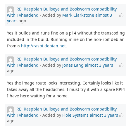
RE: Raspbian Bullseye and Bookworm compatibility
with Tvheadend
- Added by
Mark Clarkstone
almost 3
years
ago
Yes it builds and runs fine on a pi 4 without the transcoding
included in the build. Running mine on the non-rpif debian
from
http://raspi.debian.net
.
RE: Raspbian Bullseye and Bookworm compatibility
with Tvheadend
- Added by
Jonas Lang
almost 3 years
ago
Yes the image route looks interesting. Certainly looks like it
takes away all the headaches. I must try it with a spare RPI4
I have here waiting for a home.
RE: Raspbian Bullseye and Bookworm compatibility
with Tvheadend
- Added by
Flole Systems
almost 3 years
ago