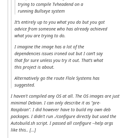
trying to compile Tvheadend on a
running Bullseye system
It’s entirely up to you what you do but you got
advice from someone who has already achieved
what you are trying to do.
I imagine the image has a lot of the
dependencies issues ironed out but I can’t say
that for sure unless you try it out. That’s what
this project is about.
Alternatively go the route Flole Systems has
suggested.
I haven't compiled any OS at all. The OS images are just
minimal Debian. I can only describe it as "pre-
Raspbian". I did however have to build my own deb
packages. I didn't run ./configure directly but used the
Autobuild.sh script. I passed all configure --help args
like this.. [...]