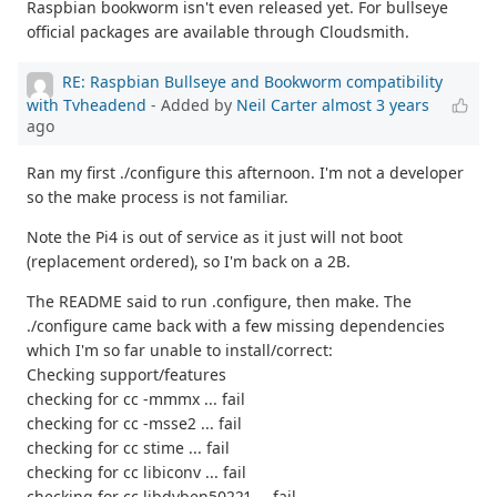
Raspbian bookworm isn't even released yet. For bullseye
official packages are available through Cloudsmith.
RE: Raspbian Bullseye and Bookworm compatibility
with Tvheadend
- Added by
Neil Carter
almost 3 years
ago
Ran my first ./configure this afternoon. I'm not a developer
so the make process is not familiar.
Note the Pi4 is out of service as it just will not boot
(replacement ordered), so I'm back on a 2B.
The README said to run .configure, then make. The
./configure came back with a few missing dependencies
which I'm so far unable to install/correct:
Checking support/features
checking for cc -mmmx ... fail
checking for cc -msse2 ... fail
checking for cc stime ... fail
checking for cc libiconv ... fail
checking for cc libdvben50221 ... fail