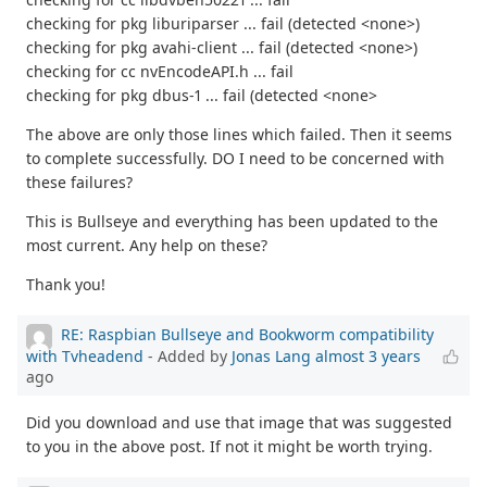
checking for pkg liburiparser ... fail (detected <none>)
checking for pkg avahi-client ... fail (detected <none>)
checking for cc nvEncodeAPI.h ... fail
checking for pkg dbus-1 ... fail (detected <none>
The above are only those lines which failed. Then it seems
to complete successfully. DO I need to be concerned with
these failures?
This is Bullseye and everything has been updated to the
most current. Any help on these?
Thank you!
RE: Raspbian Bullseye and Bookworm compatibility
with Tvheadend
- Added by
Jonas Lang
almost 3 years
ago
Did you download and use that image that was suggested
to you in the above post. If not it might be worth trying.