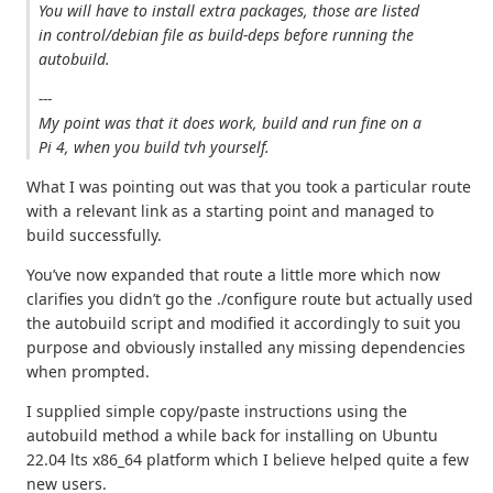
You will have to install extra packages, those are listed
in control/debian file as build-deps before running the
autobuild.
---
My point was that it does work, build and run fine on a
Pi 4, when you build tvh yourself.
What I was pointing out was that you took a particular route
with a relevant link as a starting point and managed to
build successfully.
You’ve now expanded that route a little more which now
clarifies you didn’t go the ./configure route but actually used
the autobuild script and modified it accordingly to suit you
purpose and obviously installed any missing dependencies
when prompted.
I supplied simple copy/paste instructions using the
autobuild method a while back for installing on Ubuntu
22.04 lts x86_64 platform which I believe helped quite a few
new users.