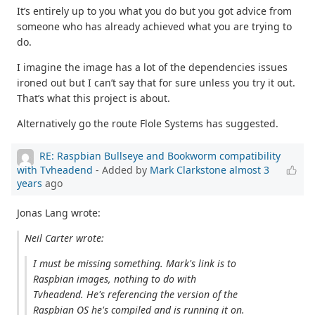
It’s entirely up to you what you do but you got advice from
someone who has already achieved what you are trying to
do.
I imagine the image has a lot of the dependencies issues
ironed out but I can’t say that for sure unless you try it out.
That’s what this project is about.
Alternatively go the route Flole Systems has suggested.
RE: Raspbian Bullseye and Bookworm compatibility
with Tvheadend
- Added by
Mark Clarkstone
almost 3
years
ago
Jonas Lang wrote:
Neil Carter wrote:
I must be missing something. Mark's link is to
Raspbian images, nothing to do with
Tvheadend. He's referencing the version of the
Raspbian OS he's compiled and is running it on.