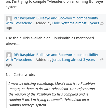
on. I'm trying to compile Tvheadend on a running Bullseye
system
RE: Raspbian Bullseye and Bookworm compatibility
with Tvheadend
- Added by
Flole Systems
almost 3 years
ago
Use the builds available on Cloudsmith as mentioned
above....
RE: Raspbian Bullseye and Bookworm compatibility
with Tvheadend
- Added by
Jonas Lang
almost 3 years
ago
Neil Carter wrote:
I must be missing something. Mark's link is to Raspbian
images, nothing to do with Tvheadend. He's referencing
the version of the Raspbian OS he's compiled and is
running it on. I'm trying to compile Tvheadend on a
running Bullseye system