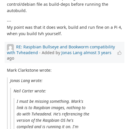
control/debian file as build-deps before running the
autobuild.
---
My point was that it does work, build and run fine on a Pi 4,
when you build tvh yourself.
RE: Raspbian Bullseye and Bookworm compatibility
with Tvheadend
- Added by
Jonas Lang
almost 3 years
ago
Mark Clarkstone wrote:
Jonas Lang wrote:
Neil Carter wrote:
I must be missing something. Mark's
link is to Raspbian images, nothing to
do with Tvheadend. He's referencing the
version of the Raspbian OS he's
compiled and is running it on. I'm