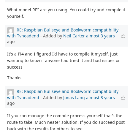
What model RPI are you using. You could try and compile it
yourself.
RE: Raspbian Bullseye and Bookworm compatibility
with Tvheadend
- Added by
Neil Carter
almost 3 years
ago
It's a Pi4 and I figured I'd have to compile it myself, just
wanting to know if anyone had tried it and had issues or
success
Thanks!
RE: Raspbian Bullseye and Bookworm compatibility
with Tvheadend
- Added by
Jonas Lang
almost 3 years
ago
If you can manage the compile process yourself that’s the
route to take. Much neater solution. If you do succeed post
back with the results for others to see.