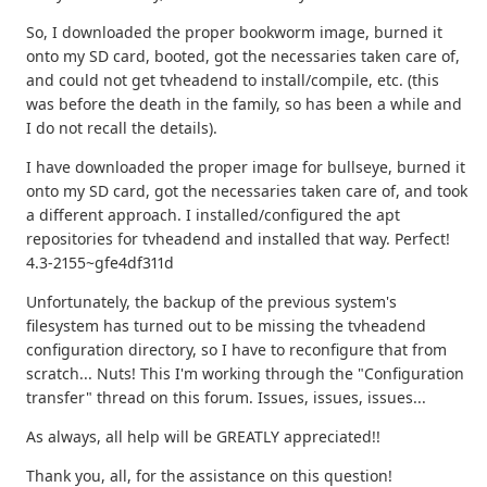
So, I downloaded the proper bookworm image, burned it
onto my SD card, booted, got the necessaries taken care of,
and could not get tvheadend to install/compile, etc. (this
was before the death in the family, so has been a while and
I do not recall the details).
I have downloaded the proper image for bullseye, burned it
onto my SD card, got the necessaries taken care of, and took
a different approach. I installed/configured the apt
repositories for tvheadend and installed that way. Perfect!
4.3-2155~gfe4df311d
Unfortunately, the backup of the previous system's
filesystem has turned out to be missing the tvheadend
configuration directory, so I have to reconfigure that from
scratch... Nuts! This I'm working through the "Configuration
transfer" thread on this forum. Issues, issues, issues...
As always, all help will be GREATLY appreciated!!
Thank you, all, for the assistance on this question!