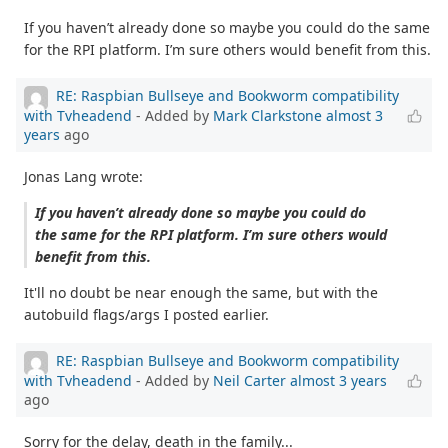
If you haven’t already done so maybe you could do the same
for the RPI platform. I’m sure others would benefit from this.
RE: Raspbian Bullseye and Bookworm compatibility
with Tvheadend
- Added by
Mark Clarkstone
almost 3
years
ago
Jonas Lang wrote:
If you haven’t already done so maybe you could do
the same for the RPI platform. I’m sure others would
benefit from this.
It'll no doubt be near enough the same, but with the
autobuild flags/args I posted earlier.
RE: Raspbian Bullseye and Bookworm compatibility
with Tvheadend
- Added by
Neil Carter
almost 3 years
ago
Sorry for the delay, death in the family...