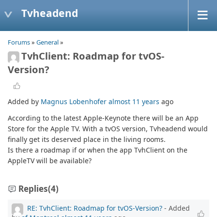
Tvheadend
Forums
»
General
»
TvhClient: Roadmap for tvOS-
Version?
Added by
Magnus Lobenhofer
almost 11 years
ago
According to the latest Apple-Keynote there will be an App
Store for the Apple TV. With a tvOS version, Tvheadend would
finally get its deserved place in the living rooms.
Is there a roadmap if or when the app TvhClient on the
AppleTV will be available?
Replies
(4)
RE: TvhClient: Roadmap for tvOS-Version?
- Added