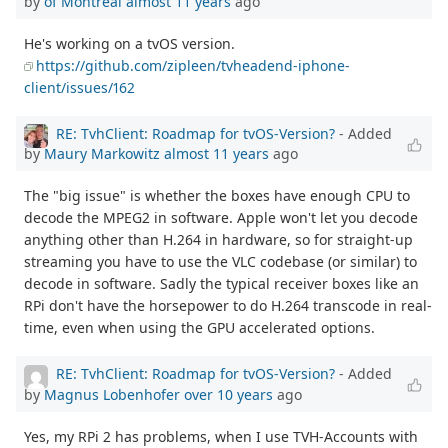
by
of Montreal
almost 11 years
ago
He's working on a tvOS version.
https://github.com/zipleen/tvheadend-iphone-
client/issues/162
RE: TvhClient: Roadmap for tvOS-Version?
- Added
by
Maury Markowitz
almost 11 years
ago
The "big issue" is whether the boxes have enough CPU to
decode the MPEG2 in software. Apple won't let you decode
anything other than H.264 in hardware, so for straight-up
streaming you have to use the VLC codebase (or similar) to
decode in software. Sadly the typical receiver boxes like an
RPi don't have the horsepower to do H.264 transcode in real-
time, even when using the GPU accelerated options.
RE: TvhClient: Roadmap for tvOS-Version?
- Added
by
Magnus Lobenhofer
over 10 years
ago
Yes, my RPi 2 has problems, when I use TVH-Accounts with