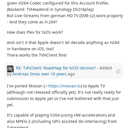
given H264-Codec configured for this Account Profile.
(Backend: TVHeadend in Synology DS214play)
But Live-Streams from german HD-TV (DVB-s2) work properly
- And they come as H.264?
How does Plex for tvOS work?
And isn't it that Apple doesn't let decode anything as H264
in hardware on iOS, too?
There works the TVHClient fine!
RE: TvhClient: Roadmap for tvOS-Version?
- Added
by
Andreas Smas
over 10 years
ago
I've ported Movian (
https://movian.tv
) to Apple TV
(although not released officially yet). It's not really ready for
submission to Apple yet so I've not bothered with that just
yet.
It's capable of playing h264 (using HW-acceleration) and
also MPEG-2 (including GPU assisted de-interlacing) from
Tvheadend.