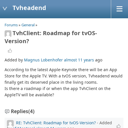
Tvheadend
Forums
»
General
»
TvhClient: Roadmap for tvOS-
Version?
Added by
Magnus Lobenhofer
almost 11 years
ago
According to the latest Apple-Keynote there will be an App
Store for the Apple TV. With a tvOS version, Tvheadend would
finally get its deserved place in the living rooms.
Is there a roadmap if or when the app TvhClient on the
AppleTV will be available?
Replies
(4)
RE: TvhClient: Roadmap for tvOS-Version?
- Added