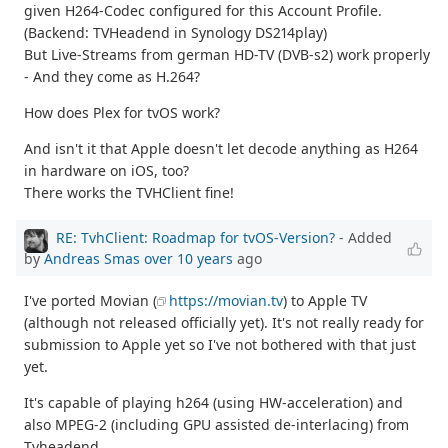
given H264-Codec configured for this Account Profile.
(Backend: TVHeadend in Synology DS214play)
But Live-Streams from german HD-TV (DVB-s2) work properly
- And they come as H.264?
How does Plex for tvOS work?
And isn't it that Apple doesn't let decode anything as H264
in hardware on iOS, too?
There works the TVHClient fine!
RE: TvhClient: Roadmap for tvOS-Version?
- Added
by
Andreas Smas
over 10 years
ago
I've ported Movian (
https://movian.tv
) to Apple TV
(although not released officially yet). It's not really ready for
submission to Apple yet so I've not bothered with that just
yet.
It's capable of playing h264 (using HW-acceleration) and
also MPEG-2 (including GPU assisted de-interlacing) from
Tvheadend.