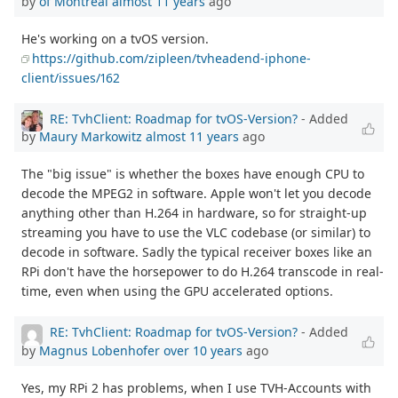
by
of Montreal
almost 11 years
ago
He's working on a tvOS version.
https://github.com/zipleen/tvheadend-iphone-
client/issues/162
RE: TvhClient: Roadmap for tvOS-Version?
- Added
by
Maury Markowitz
almost 11 years
ago
The "big issue" is whether the boxes have enough CPU to
decode the MPEG2 in software. Apple won't let you decode
anything other than H.264 in hardware, so for straight-up
streaming you have to use the VLC codebase (or similar) to
decode in software. Sadly the typical receiver boxes like an
RPi don't have the horsepower to do H.264 transcode in real-
time, even when using the GPU accelerated options.
RE: TvhClient: Roadmap for tvOS-Version?
- Added
by
Magnus Lobenhofer
over 10 years
ago
Yes, my RPi 2 has problems, when I use TVH-Accounts with