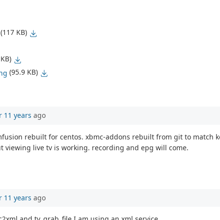
(117 KB)
 KB)
(95.9 KB)
png
r 11 years
ago
pmfusion rebuilt for centos. xbmc-addons rebuilt from git to matc
ut viewing live tv is working. recording and epg will come.
r 11 years
ago
c2xml and tv_grab_file I am using an xml service.