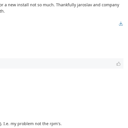
 for a new install not so much. Thankfully jaroslav and company
th.
). I.e. my problem not the rpm's.