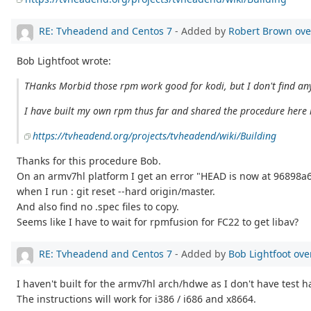
RE: Tvheadend and Centos 7
- Added by
Robert Brown
ove
Bob Lightfoot wrote:
THanks Morbid those rpm work good for kodi, but I don't find an
I have built my own rpm thus far and shared the procedure here i
https://tvheadend.org/projects/tvheadend/wiki/Building
Thanks for this procedure Bob.
On an armv7hl platform I get an error "HEAD is now at 96898a6 
when I run : git reset --hard origin/master.
And also find no .spec files to copy.
Seems like I have to wait for rpmfusion for FC22 to get libav?
RE: Tvheadend and Centos 7
- Added by
Bob Lightfoot
ove
I haven't built for the armv7hl arch/hdwe as I don't have test 
The instructions will work for i386 / i686 and x8664.