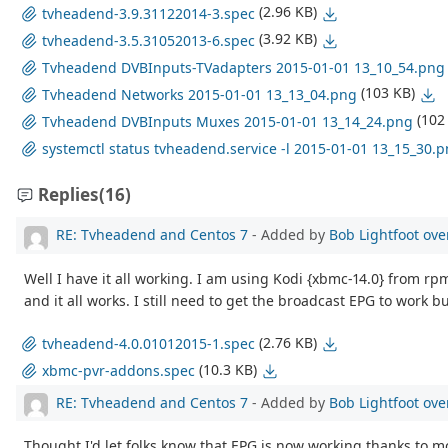
(2.96 KB)
tvheadend-3.9.31122014-3.spec
(3.92 KB)
tvheadend-3.5.31052013-6.spec
Tvheadend DVBInputs-TVadapters 2015-01-01 13_10_54.png
(103 KB)
Tvheadend Networks 2015-01-01 13_13_04.png
(102
Tvheadend DVBInputs Muxes 2015-01-01 13_14_24.png
systemctl status tvheadend.service -l 2015-01-01 13_15_30.
Replies
(16)
RE: Tvheadend and Centos 7
- Added by
Bob Lightfoot
ove
Well I have it all working. I am using Kodi {xbmc-14.0} from r
and it all works. I still need to get the broadcast EPG to work b
(2.76 KB)
tvheadend-4.0.01012015-1.spec
(10.3 KB)
xbmc-pvr-addons.spec
RE: Tvheadend and Centos 7
- Added by
Bob Lightfoot
ove
Thought I'd let folks know that EPG is now working thanks to m