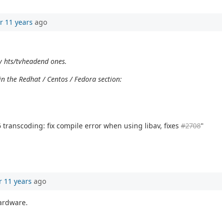
r 11 years
ago
y hts/tvheadend ones.
n the Redhat / Centos / Fedora section:
transcoding: fix compile error when using libav, fixes
#2708
"
r 11 years
ago
hardware.