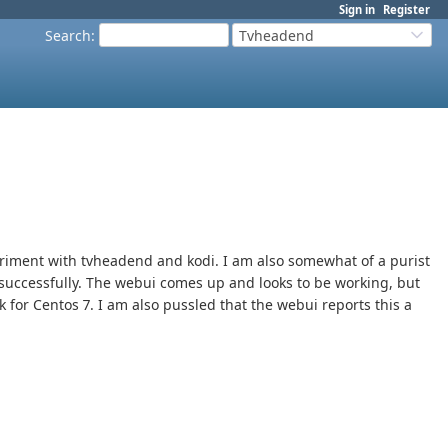
Sign in
Register
Search
:
Tvheadend
eriment with tvheadend and kodi. I am also somewhat of a purist
t successfully. The webui comes up and looks to be working, but
k for Centos 7. I am also pussled that the webui reports this a