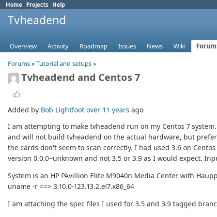
Home
Projects
Help
Tvheadend
Overview
Activity
Roadmap
Issues
News
Wiki
Forum
Forums
»
Tutorial and setups
»
Tvheadend and Centos 7
Added by
Bob Lightfoot
over 11 years
ago
I am attempting to make tvheadend run on my Centos 7 system. T
and will not build tvheadend on the actual hardware, but prefer 
the cards don't seem to scan correctly. I had used 3.6 on Centos 
version 0.0.0~unknown and not 3.5 or 3.9 as I would expect. In
System is an HP PAvillion Elite M9040n Media Center with Haup
uname -r ==> 3.10.0-123.13.2.el7.x86_64
I am attaching the spec files I used for 3.5 and 3.9 tagged bran