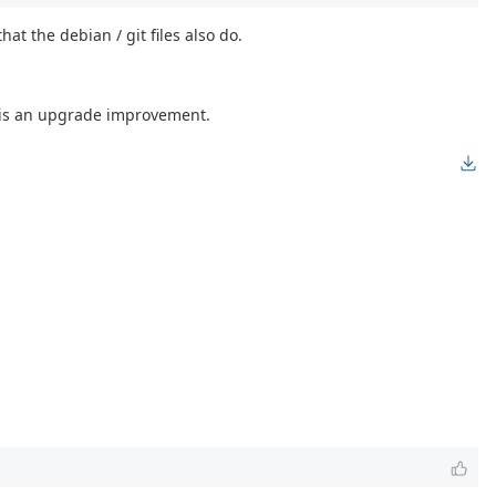
t the debian / git files also do.
it is an upgrade improvement.