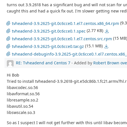
turns out 3.9.2618 has a significant bug and will not scan for 
caught this and had a quick fix out. I'm slower getting new re
(9.
tvheadend-3.9.2625-git.0c6cce0.1.el7.centos.x86_64.rpm
(2.77 KB)
tvheadend-3.9.2625-git.0c6cce0.1.spec
(15 MB
tvheadend-3.9.2625-git.0c6cce0.1.el7.centos.src.rpm
(15.1 MB)
tvheadend-3.9.2625-git.0c6cce0.tar.gz
tvheadend-debuginfo-3.9.2625-git.0c6cce0.1.el7.centos.x86
RE: Tvheadend and Centos 7
- Added by
Robert Brown
ove
Hi Bob
Tried to install tvheadend-3.9.2618-git.e5dc86b.1.fc21.armv7hl
libavcodec.so.56
libavformat.so.56
libresample.so.2
libavutil.so.54
libswscale.so.3
So as I suspect I will not get further with this until libav be