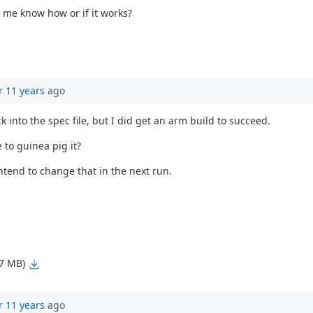
t me know how or if it works?
r 11 years
ago
k into the spec file, but I did get an arm build to succeed.
 to guinea pig it?
ntend to change that in the next run.
77 MB)
r 11 years
ago