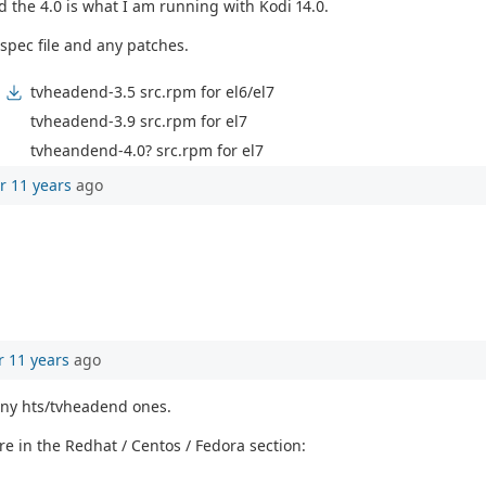
d the 4.0 is what I am running with Kodi 14.0.
spec file and any patches.
tvheadend-3.5 src.rpm for el6/el7
tvheadend-3.9 src.rpm for el7
tvheandend-4.0? src.rpm for el7
r 11 years
ago
r 11 years
ago
any hts/tvheadend ones.
e in the Redhat / Centos / Fedora section: