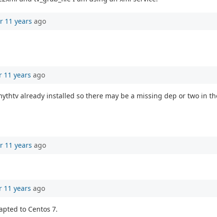
r 11 years
ago
r 11 years
ago
ythtv already installed so there may be a missing dep or two in t
r 11 years
ago
r 11 years
ago
apted to Centos 7.