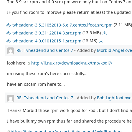
The 3.9.src.rpm and 4.0.src.rpm were only built on Centos 7 an
IF you find room to improve please return at least the updated 
(2.11 MB)
tvheadend-3.5.31052013-6.el7.centos.lfoot.src.rpm
(13.5 MB)
tvheadend-3.9.31122014-3.src.rpm
(15 MB)
tvheadend-4.0.01012015-1.src.rpm
RE: Tvheadend and Centos 7
- Added by
Morbid Angel
ove
look here:
http://li.nux.ro/download/nux/tmp/kodi7/
im using these rpm's here successfully...
have an oscam rpm here to...
RE: Tvheadend and Centos 7
- Added by
Bob Lightfoot
ove
THanks Morbid those rpm work good for kodi, but I don't find 
I have built my own rpm thus far and shared the procedure her
https://tvheadend.org/projects/tvheadend/wiki/Building