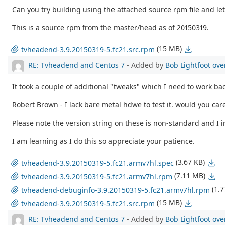
Can you try building using the attached source rpm file and le
This is a source rpm from the master/head as of 20150319.
(15 MB)
tvheadend-3.9.20150319-5.fc21.src.rpm
RE: Tvheadend and Centos 7
- Added by
Bob Lightfoot
ove
It took a couple of additional "tweaks" which I need to work bac
Robert Brown - I lack bare metal hdwe to test it. would you care
Please note the version string on these is non-standard and I i
I am learning as I do this so appreciate your patience.
(3.67 KB)
tvheadend-3.9.20150319-5.fc21.armv7hl.spec
(7.11 MB)
tvheadend-3.9.20150319-5.fc21.armv7hl.rpm
(1.
tvheadend-debuginfo-3.9.20150319-5.fc21.armv7hl.rpm
(15 MB)
tvheadend-3.9.20150319-5.fc21.src.rpm
RE: Tvheadend and Centos 7
- Added by
Bob Lightfoot
ove