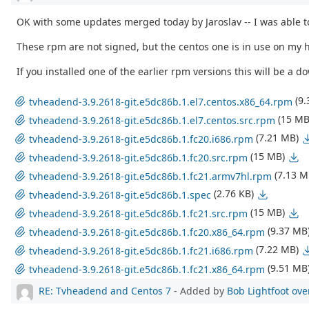
OK with some updates merged today by Jaroslav -- I was able to
These rpm are not signed, but the centos one is in use on my hp
If you installed one of the earlier rpm versions this will be a
(9
tvheadend-3.9.2618-git.e5dc86b.1.el7.centos.x86_64.rpm
(15 MB
tvheadend-3.9.2618-git.e5dc86b.1.el7.centos.src.rpm
(7.21 MB)
tvheadend-3.9.2618-git.e5dc86b.1.fc20.i686.rpm
(15 MB)
tvheadend-3.9.2618-git.e5dc86b.1.fc20.src.rpm
(7.13 M
tvheadend-3.9.2618-git.e5dc86b.1.fc21.armv7hl.rpm
(2.76 KB)
tvheadend-3.9.2618-git.e5dc86b.1.spec
(15 MB)
tvheadend-3.9.2618-git.e5dc86b.1.fc21.src.rpm
(9.37 MB
tvheadend-3.9.2618-git.e5dc86b.1.fc20.x86_64.rpm
(7.22 MB)
tvheadend-3.9.2618-git.e5dc86b.1.fc21.i686.rpm
(9.51 MB
tvheadend-3.9.2618-git.e5dc86b.1.fc21.x86_64.rpm
RE: Tvheadend and Centos 7
- Added by
Bob Lightfoot
ove