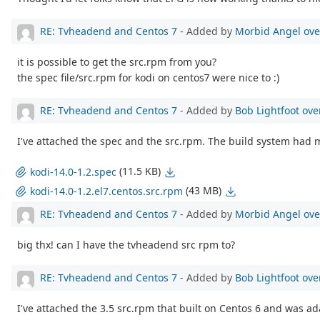
RE: Tvheadend and Centos 7
- Added by
Morbid Angel
ove
it is possible to get the src.rpm from you?
the spec file/src.rpm for kodi on centos7 were nice to :)
RE: Tvheadend and Centos 7
- Added by
Bob Lightfoot
ove
I've attached the spec and the src.rpm. The build system had m
(11.5 KB)
kodi-14.0-1.2.spec
(43 MB)
kodi-14.0-1.2.el7.centos.src.rpm
RE: Tvheadend and Centos 7
- Added by
Morbid Angel
ove
big thx! can I have the tvheadend src rpm to?
RE: Tvheadend and Centos 7
- Added by
Bob Lightfoot
ove
I've attached the 3.5 src.rpm that built on Centos 6 and was ad