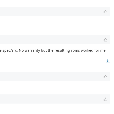
he spec/src. No warranty but the resulting rpms worked for me.