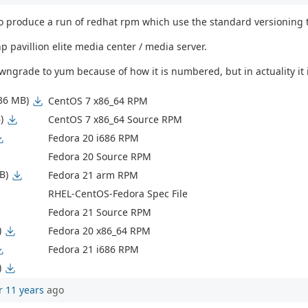
 produce a run of redhat rpm which use the standard versioning tha
 pavillion elite media center / media server.
 downgrade to yum because of how it is numbered, but in actuality 
.36 MB)
CentOS 7 x86_64 RPM
)
CentOS 7 x86_64 Source RPM
Fedora 20 i686 RPM
Fedora 20 Source RPM
B)
Fedora 21 arm RPM
RHEL-CentOS-Fedora Spec File
Fedora 21 Source RPM
)
Fedora 20 x86_64 RPM
Fedora 21 i686 RPM
)
r 11 years
ago