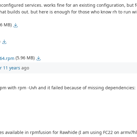
unconfigured services. works fine for an existing configuration, but
dhat builds out. but here is enough for those who know rh to run wi
36 MB)
)
(5.96 MB)
_64.rpm
r 11 years
ago
.rpm with rpm -Uvh and it failed because of missing dependencies:
comes available in rpmfusion for Rawhide (I am using FC22 on armv7hl