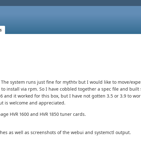
s
he system runs just fine for mythtv but I would like to move/exp
to install via rpm. So I have cobbled together a spec file and buil
6 and it worked for this box, but I have not gotten 3.5 or 3.9 to wor
put is welcome and appreciated.
page HVR 1600 and HVR 1850 tuner cards.
ches as well as screenshots of the webui and systemctl output.