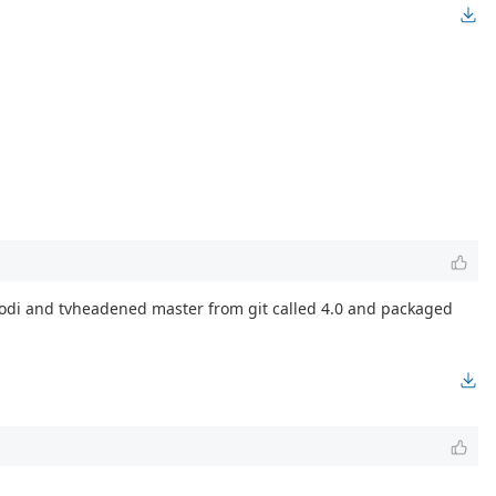
h kodi and tvheadened master from git called 4.0 and packaged