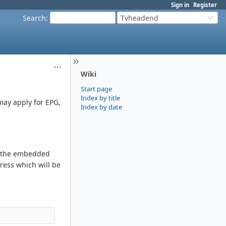
Sign in
Register
Search
:
Tvheadend
Wiki
Start page
Index by title
may apply for EPG,
Index by date
se the embedded
ress which will be