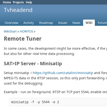
Home
Projects
Help
Tvheadend
Overview
Activity
Roadmap
Issues
News
Wiki
Forum
WikiStart
»
HOWTOS
»
Remote Tuner
In some cases, the development might be more effective, if the 
but also for other real-time data processing.
SAT>IP Server - Minisatip
Setup minisatip
https://github.com/catalinii/minisatip
and forw
MPEG-TS data in the RTSP session, so this only port forwarding i
used for the debugging.
Example - run on foreground, RTSP on TCP port 5544, enable on