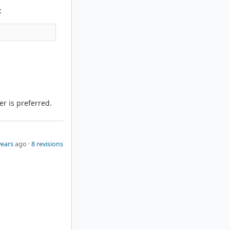
:
er is preferred.
years
ago ·
8 revisions