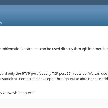
s
problematic live streams can be used directly through internet. It 
ard only the RTSP port (usually TCP port 554) outside. We can u
s sufficient. Contact the developer through PM to obtain the IP add
ly /dev/dvb/adapter2: