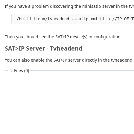
If you have a problem discovering the minisatip server in the tv
Then you should see the SAT>IP device(s) in configuration
SAT>IP Server - Tvheadend
You can also enable the SAT>IP server directly in the tvheadend. 
Files (0)