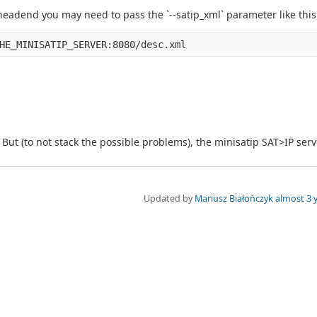
headend you may need to pass the `--satip_xml` parameter like this
But (to not stack the possible problems), the minisatip SAT>IP serv
Updated by
Mariusz Białończyk
almost 3 