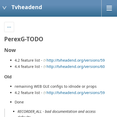
Tvheadend
PerexG-TODO
Now
4.2 feature list -
http://tvheadend.org/versions/59
4.4 feature list -
http://tvheadend.org/versions/60
Old
remaining WEB GUI configs to idnode or props
4.2 feature list -
http://tvheadend.org/versions/59
Done
RECORDER_ALL - bad documentation and access