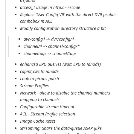
defaults
access_t usage in http.c - recode
Replace 'User Config VR' with the direct DVR profile
combobox in ACL
Modify configuration directory structure a bit
dvr/config* -> dvr/config/*
channel/* -> channel/config/*
channeltags -> channel/tags
enhanced EPG queries (was: EPG to idnode)
capmt,cwc to idnode
Look to picons patch
Stream Profiles
Network - allow to disable the channel numbers
mapping to channels
Configurable stream timeout
ACL - Stream Profile selection
Image Cache Reset
Streaming: Share the data-queue ASAP (like