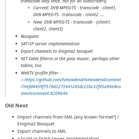
transcode only once, not for all subscribers)
Current: DVB MPEG-TS - transcode - client1,
DVB MPEG-TS - transcode - client2 ....
New: DVB MPEG-TS - transcode - (client1,
client2, client3)
Bouquets
SAT>IP server implementation
Export channels to Enigma2 bouquet
NIT table filterin in the pass muxer.. perhaps other
tables, too
WebTV profile filter -
https://github.com/tvheadend/tvheadend/commit
/7eefd4459f7574d2273441243dc23bc32f45a94e#co
mmitcomment-8209644
Old Next
Import channels from XML (any known format?) /
Enigma2 Bouquet
Export channels to XML
a build-in DLNA server implementation