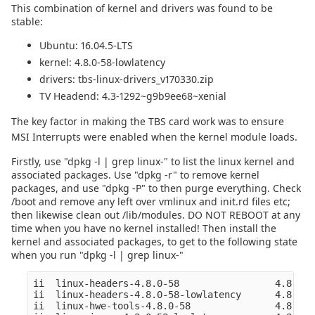
This combination of kernel and drivers was found to be
stable:
Ubuntu: 16.04.5-LTS
kernel: 4.8.0-58-lowlatency
drivers: tbs-linux-drivers_v170330.zip
TV Headend: 4.3-1292~g9b9ee68~xenial
The key factor in making the TBS card work was to ensure
MSI Interrupts were enabled when the kernel module loads.
Firstly, use "dpkg -l | grep linux-" to list the linux kernel and
associated packages. Use "dpkg -r" to remove kernel
packages, and use "dpkg -P" to then purge everything. Check
/boot and remove any left over vmlinux and init.rd files etc;
then likewise clean out /lib/modules. DO NOT REBOOT at any
time when you have no kernel installed! Then install the
kernel and associated packages, to get to the following state
when you run "dpkg -l | grep linux-"
ii  linux-headers-4.8.0-58                 4.8.0-5
ii  linux-headers-4.8.0-58-lowlatency      4.8.0-5
ii  linux-hwe-tools-4.8.0-58               4.8.0-5