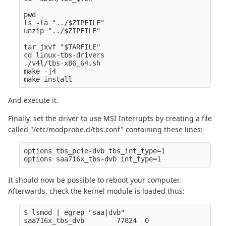
pwd

ls -la "../$ZIPFILE" 

unzip "../$ZIPFILE" 

tar jxvf "$TARFILE" 

cd linux-tbs-drivers  

./v4l/tbs-x86_64.sh  

make -j4  

And execute it.
Finally, set the driver to use MSI Interrupts by creating a file
called "/etc/modprobe.d/tbs.conf" containing these lines:
options tbs_pcie-dvb tbs_int_type=1

It should now be possible to reboot your computer.
Afterwards, check the kernel module is loaded thus:
$ lsmod | egrep "saa|dvb" 
