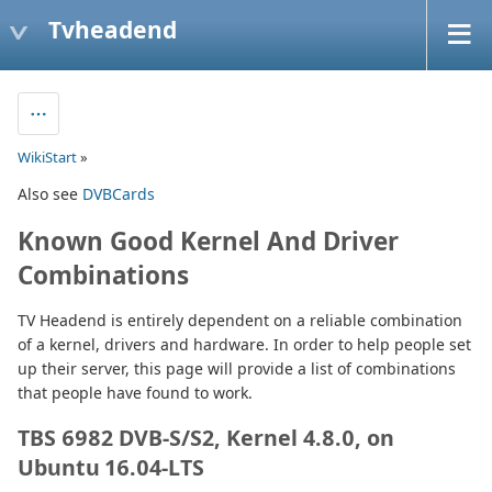
Tvheadend
WikiStart
»
Also see
DVBCards
Known Good Kernel And Driver
Combinations
TV Headend is entirely dependent on a reliable combination
of a kernel, drivers and hardware. In order to help people set
up their server, this page will provide a list of combinations
that people have found to work.
TBS 6982 DVB-S/S2, Kernel 4.8.0, on
Ubuntu 16.04-LTS