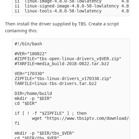
ii  linux-image-4.8.0-58-lowlatency        4.8.0-5
ii  linux-signed-image-4.8.0-58-lowlatency 4.8.0-5
Then install the driver supplied by TBS. Create a script
containing this:
#!/bin/bash

#VER="180822" 

#ZIPFILE="tbs-open-linux-drivers_v$VER.zip" 

#TARFILE=media_build-2018-0822.tar.bz2

VER="170330" 

ZIPFILE="tbs-linux-drivers_v170330.zip" 

TARFILE=linux-tbs-drivers.tar.bz2

DIR=/home/build

mkdir -p "$DIR" 

cd "$DIR" 

if [ ! -f "$ZIPFILE" ] ; then

       wget "https://www.tbsiptv.com/download/comm
fi

mkdir -p "$DIR/tbs_$VER" 

cd "$DIR/tbs_$VER" 
