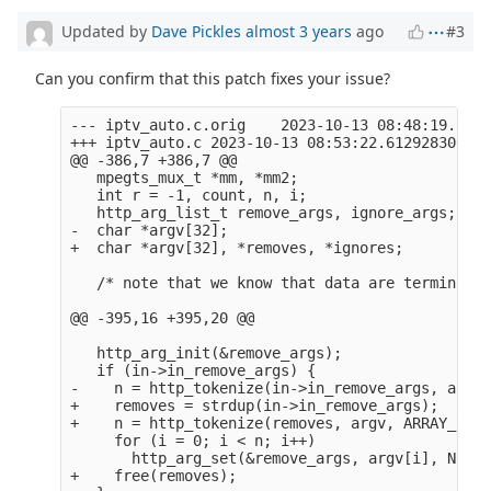
Updated by
Dave Pickles
almost 3 years
ago
#3
Can you confirm that this patch fixes your issue?
--- iptv_auto.c.orig    2023-10-13 08:48:19.3645
+++ iptv_auto.c 2023-10-13 08:53:22.612928306 +0
@@ -386,7 +386,7 @@

   mpegts_mux_t *mm, *mm2;

   int r = -1, count, n, i;

   http_arg_list_t remove_args, ignore_args;

-  char *argv[32];

+  char *argv[32], *removes, *ignores;

   /* note that we know that data are terminated
@@ -395,16 +395,20 @@

   http_arg_init(&remove_args);

   if (in->in_remove_args) {

-    n = http_tokenize(in->in_remove_args, argv,
+    removes = strdup(in->in_remove_args);

+    n = http_tokenize(removes, argv, ARRAY_SIZE
     for (i = 0; i < n; i++)

       http_arg_set(&remove_args, argv[i], NULL);
+    free(removes);
