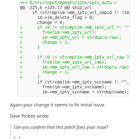
@@ -225,6 +225,17 @@
 skip_url:

     if (strcmp(im->mm_iptv_url_cmpid ?: (im->mm
       im->im_delete_flag = 0;

+      if (0 != strcmp(im->mm_iptv_url ?: "", u.
+        free(im->mm_iptv_url);

+        im->mm_iptv_url = strdup(u.raw);

+        change = 1;

+      }

+

+      if (0 != strcmp(im->mm_iptv_url_raw ?: ""
+        free(im->mm_iptv_url_raw);

+        im->mm_iptv_url_raw = strdup(u.raw);

+        change = 1;

       if (strcmp(im->mm_iptv_svcname ?: "", nam
         free(im->mm_iptv_svcname);

Again your change it seems to fix initial issue.
Dave Pickles wrote:
Can you confirm that this patch fixes your issue?
[...]