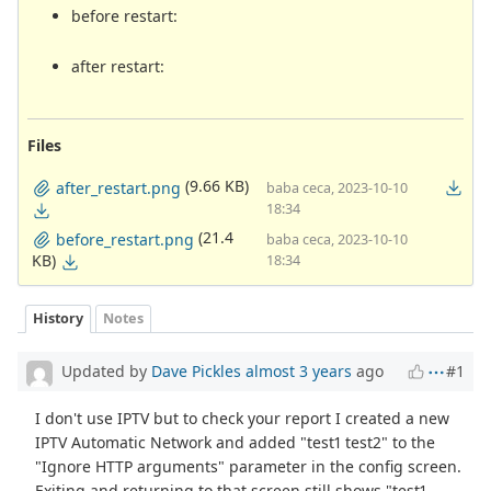
before restart:
after restart:
Files
(9.66 KB)
after_restart.png
baba ceca, 2023-10-10
18:34
(21.4
before_restart.png
baba ceca, 2023-10-10
KB)
18:34
History
Notes
Updated by
Dave Pickles
almost 3 years
ago
#1
I don't use IPTV but to check your report I created a new
IPTV Automatic Network and added "test1 test2" to the
"Ignore HTTP arguments" parameter in the config screen.
Exiting and returning to that screen still shows "test1