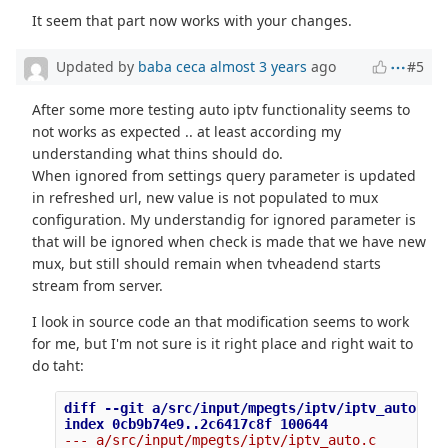
It seem that part now works with your changes.
Updated by
baba ceca
almost 3 years
ago
#5
After some more testing auto iptv functionality seems to
not works as expected .. at least according my
understanding what thins should do.
When ignored from settings query parameter is updated
in refreshed url, new value is not populated to mux
configuration. My understandig for ignored parameter is
that will be ignored when check is made that we have new
mux, but still should remain when tvheadend starts
stream from server.
I look in source code an that modification seems to work
for me, but I'm not sure is it right place and right wait to
do taht:
diff --git a/src/input/mpegts/iptv/iptv_auto.c b