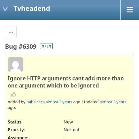
Tvheadend
Bug #6309
OPEN
Ignore HTTP arguments cant add more than
one argument which to be ignored
Added by
baba ceca
almost 3 years
ago. Updated
almost 3 years
ago.
Status:
New
Priority:
Normal
Assignee:
-