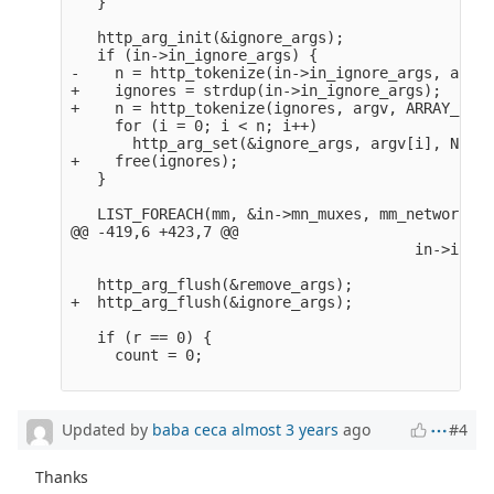
   }

   http_arg_init(&ignore_args);

   if (in->in_ignore_args) {

-    n = http_tokenize(in->in_ignore_args, argv,
+    ignores = strdup(in->in_ignore_args);

+    n = http_tokenize(ignores, argv, ARRAY_SIZE
     for (i = 0; i < n; i++)

       http_arg_set(&ignore_args, argv[i], NULL);
+    free(ignores);

   }

   LIST_FOREACH(mm, &in->mn_muxes, mm_network_li
@@ -419,6 +423,7 @@

                                       in->in_ch
   http_arg_flush(&remove_args);

+  http_arg_flush(&ignore_args);

   if (r == 0) {

     count = 0;

Updated by
baba ceca
almost 3 years
ago
#4
Thanks