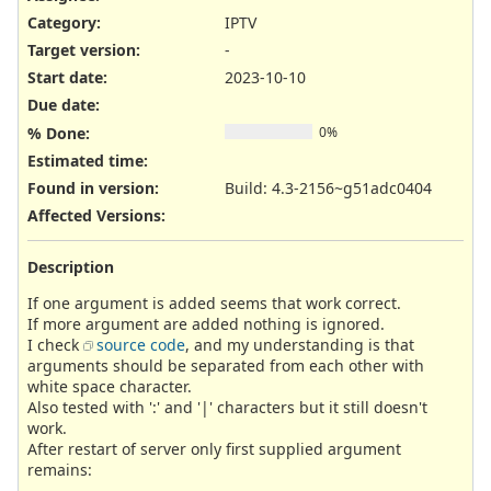
Category:
IPTV
Target version:
-
Start date:
2023-10-10
Due date:
% Done:
0%
Estimated time:
Found in version
:
Build: 4.3-2156~g51adc0404
Affected Versions
:
Description
If one argument is added seems that work correct.
If more argument are added nothing is ignored.
I check
source code
, and my understanding is that
arguments should be separated from each other with
white space character.
Also tested with ':' and '|' characters but it still doesn't
work.
After restart of server only first supplied argument
remains: