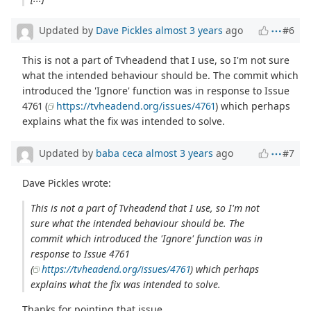
Updated by
Dave Pickles
almost 3 years
ago
#6
This is not a part of Tvheadend that I use, so I'm not sure
what the intended behaviour should be. The commit which
introduced the 'Ignore' function was in response to Issue
4761 (
https://tvheadend.org/issues/4761
) which perhaps
explains what the fix was intended to solve.
Updated by
baba ceca
almost 3 years
ago
#7
Dave Pickles wrote:
This is not a part of Tvheadend that I use, so I'm not
sure what the intended behaviour should be. The
commit which introduced the 'Ignore' function was in
response to Issue 4761
(
https://tvheadend.org/issues/4761
) which perhaps
explains what the fix was intended to solve.
Thanks for pointing that issue.