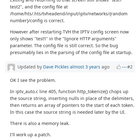
test2", and the config file at
/home/hts/.hts/tvheadend/input/iptv/networks/{random
number}/config is correct.
However after restarting TVH the IPTV config screen now
only shows "test1" in the "Ignore HTTP arguments"
parameter. The config file is still correct. So the bug
presumably lies in the parsing of the config file at startup.
Updated by
Dave Pickles
almost 3 years
ago
#2
OK I see the problem.
In iptv_auto.c line 405, function http_tokenize() chops up
the source string, inserting nulls in place of the delimiters,
then returns an array of pointers to the start of each token.
In this case the source string is needed later by the UI.
There is also a memory leak.
I'll work up a patch.