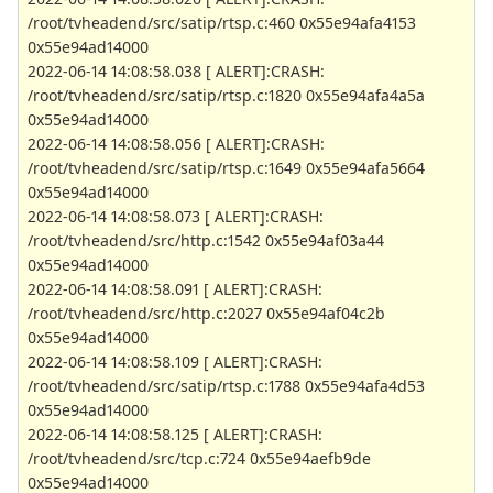
/root/tvheadend/src/satip/rtsp.c:460 0x55e94afa4153
0x55e94ad14000
2022-06-14 14:08:58.038 [ ALERT]:CRASH:
/root/tvheadend/src/satip/rtsp.c:1820 0x55e94afa4a5a
0x55e94ad14000
2022-06-14 14:08:58.056 [ ALERT]:CRASH:
/root/tvheadend/src/satip/rtsp.c:1649 0x55e94afa5664
0x55e94ad14000
2022-06-14 14:08:58.073 [ ALERT]:CRASH:
/root/tvheadend/src/http.c:1542 0x55e94af03a44
0x55e94ad14000
2022-06-14 14:08:58.091 [ ALERT]:CRASH:
/root/tvheadend/src/http.c:2027 0x55e94af04c2b
0x55e94ad14000
2022-06-14 14:08:58.109 [ ALERT]:CRASH:
/root/tvheadend/src/satip/rtsp.c:1788 0x55e94afa4d53
0x55e94ad14000
2022-06-14 14:08:58.125 [ ALERT]:CRASH:
/root/tvheadend/src/tcp.c:724 0x55e94aefb9de
0x55e94ad14000