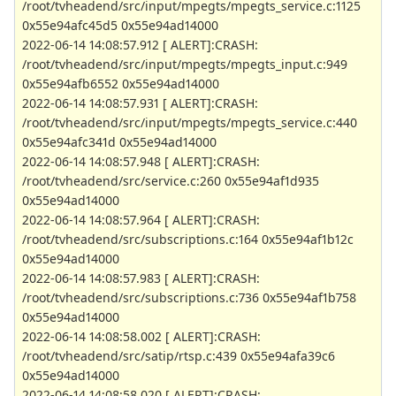
/root/tvheadend/src/input/mpegts/mpegts_service.c:1125
0x55e94afc45d5 0x55e94ad14000
2022-06-14 14:08:57.912 [ ALERT]:CRASH:
/root/tvheadend/src/input/mpegts/mpegts_input.c:949
0x55e94afb6552 0x55e94ad14000
2022-06-14 14:08:57.931 [ ALERT]:CRASH:
/root/tvheadend/src/input/mpegts/mpegts_service.c:440
0x55e94afc341d 0x55e94ad14000
2022-06-14 14:08:57.948 [ ALERT]:CRASH:
/root/tvheadend/src/service.c:260 0x55e94af1d935
0x55e94ad14000
2022-06-14 14:08:57.964 [ ALERT]:CRASH:
/root/tvheadend/src/subscriptions.c:164 0x55e94af1b12c
0x55e94ad14000
2022-06-14 14:08:57.983 [ ALERT]:CRASH:
/root/tvheadend/src/subscriptions.c:736 0x55e94af1b758
0x55e94ad14000
2022-06-14 14:08:58.002 [ ALERT]:CRASH:
/root/tvheadend/src/satip/rtsp.c:439 0x55e94afa39c6
0x55e94ad14000
2022-06-14 14:08:58.020 [ ALERT]:CRASH: