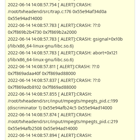
2022-06-14 14:08:57.754 [ ALERT]:CRASH:
/root/tvheadend/src/trap.c:176 0x55e94af34d0a
0x55e94ad14000
2022-06-14 14:08:57.783 [ ALERT]:CRASH: ??:0
0x7f869b2b4730 0x7f869b2a2000
2022-06-14 14:08:57.783 [ ALERT]:CRASH: gsignal+0x10b
(/lib/x86_64-linux-gnu/libc.so.6)
2022-06-14 14:08:57.783 [ ALERT]:CRASH: abort+0x121
(/lib/x86_64-linux-gnu/libc.so.6)
2022-06-14 14:08:57.811 [ ALERT]:CRASH: ??:0
0x7f869adaa40f 0x7f869ad88000
2022-06-14 14:08:57.837 [ ALERT]:CRASH: ??:0
0x7f869adb8102 0x7f869ad88000
2022-06-14 14:08:57.855 [ ALERT]:CRASH:
/root/tvheadend/src/input/mpegts/mpegts_pid.c:199
(discriminator 1) 0x55e94afb24c5 0x55e94ad14000
2022-06-14 14:08:57.874 [ ALERT]:CRASH:
/root/tvheadend/src/input/mpegts/mpegts_pid.c:219
0x55e94afb2508 0x55e94ad14000
2022-06-14 14:08:57.894 [ ALERT]:CRASH: