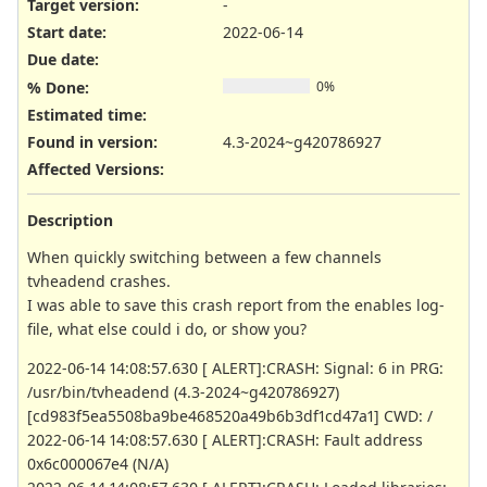
Target version:
-
Start date:
2022-06-14
Due date:
% Done:
0%
Estimated time:
Found in version
:
4.3-2024~g420786927
Affected Versions
:
Description
When quickly switching between a few channels
tvheadend crashes.
I was able to save this crash report from the enables log-
file, what else could i do, or show you?
2022-06-14 14:08:57.630 [ ALERT]:CRASH: Signal: 6 in PRG:
/usr/bin/tvheadend (4.3-2024~g420786927)
[cd983f5ea5508ba9be468520a49b6b3df1cd47a1] CWD: /
2022-06-14 14:08:57.630 [ ALERT]:CRASH: Fault address
0x6c000067e4 (N/A)