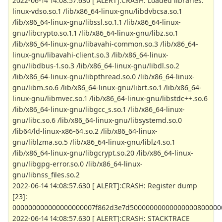
2022-06-14 14:08:57.630 [ ALERT]:CRASH: Loaded libraries:
linux-vdso.so.1 /lib/x86_64-linux-gnu/libdvbcsa.so.1
/lib/x86_64-linux-gnu/libssl.so.1.1 /lib/x86_64-linux-
gnu/libcrypto.so.1.1 /lib/x86_64-linux-gnu/libz.so.1
/lib/x86_64-linux-gnu/libavahi-common.so.3 /lib/x86_64-
linux-gnu/libavahi-client.so.3 /lib/x86_64-linux-
gnu/libdbus-1.so.3 /lib/x86_64-linux-gnu/libdl.so.2
/lib/x86_64-linux-gnu/libpthread.so.0 /lib/x86_64-linux-
gnu/libm.so.6 /lib/x86_64-linux-gnu/librt.so.1 /lib/x86_64-
linux-gnu/libmvec.so.1 /lib/x86_64-linux-gnu/libstdc++.so.6
/lib/x86_64-linux-gnu/libgcc_s.so.1 /lib/x86_64-linux-
gnu/libc.so.6 /lib/x86_64-linux-gnu/libsystemd.so.0
/lib64/ld-linux-x86-64.so.2 /lib/x86_64-linux-
gnu/liblzma.so.5 /lib/x86_64-linux-gnu/liblz4.so.1
/lib/x86_64-linux-gnu/libgcrypt.so.20 /lib/x86_64-linux-
gnu/libgpg-error.so.0 /lib/x86_64-linux-
gnu/libnss_files.so.2
2022-06-14 14:08:57.630 [ ALERT]:CRASH: Register dump
[23]:
000000000000000000007f862d3e7d50000000000000000800000
2022-06-14 14:08:57.630 [ ALERT]:CRASH: STACKTRACE