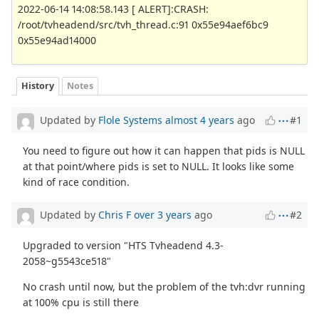
2022-06-14 14:08:58.143 [ ALERT]:CRASH:
/root/tvheadend/src/tvh_thread.c:91 0x55e94aef6bc9
0x55e94ad14000
History
Notes
Updated by
Flole Systems
almost 4 years
ago
#1
You need to figure out how it can happen that pids is NULL
at that point/where pids is set to NULL. It looks like some
kind of race condition.
Updated by
Chris F
over 3 years
ago
#2
Upgraded to version "HTS Tvheadend 4.3-
2058~g5543ce518"
No crash until now, but the problem of the tvh:dvr running
at 100% cpu is still there