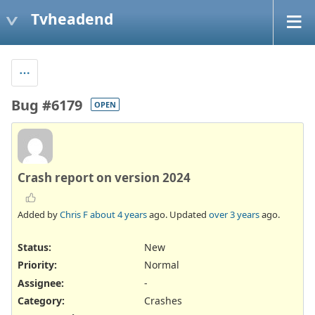
Tvheadend
Bug #6179
OPEN
Crash report on version 2024
Added by
Chris F
about 4 years
ago. Updated
over 3 years
ago.
Status:
New
Priority:
Normal
Assignee:
-
Category:
Crashes