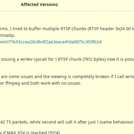
Affected Versions
:
orms, I tried to buffer multiple RTSP Chunks (RTSP header 0x24 00 
nisatip.
/commit/71b93ccea20c8bdf2aa3eaca41da0675c303fb2d
 issuing a writev syscall for 1 RTSP chunk (7912 bytes) now it is poss
 are some issues and the viewing is completely broken if I call writ
t or ffmpeg and both work with no issues.
 42 TS packets, while second will call it after just 1 (same behaviour
y if MAX_IOV is reached (1024)