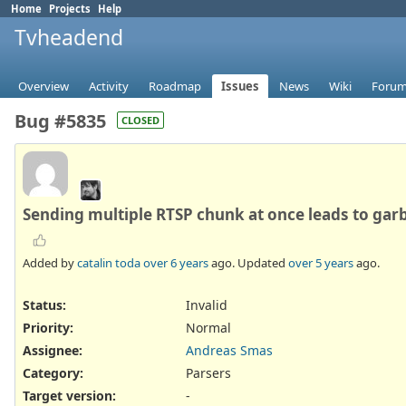
Home
Projects
Help
Tvheadend
Overview
Activity
Roadmap
Issues
News
Wiki
Foru
Bug #5835
CLOSED
Sending multiple RTSP chunk at once leads to gar
Added by
catalin toda
over 6 years
ago. Updated
over 5 years
ago.
Status:
Invalid
Priority:
Normal
Assignee:
Andreas Smas
Category:
Parsers
Target version:
-