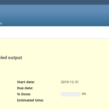
ms
bled output
Start date:
2019-12-31
Due date:
% Done:
0%
Estimated time: