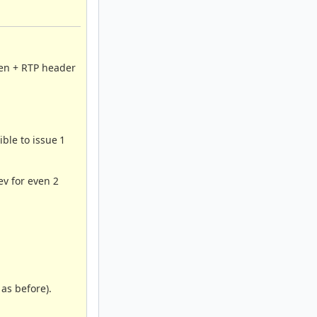
len + RTP header
ible to issue 1
ev for even 2
 as before).