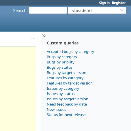
Sign in
Register
Search
:
Tvheadend
Custom queries
Accepted bugs by category
Bugs by category
Bugs by priority
Bugs by status
Bugs by target version
Features by category
Features by target version
Issues by category
Issues by status
Issues by target version
Need feedback by date
New issues
Status for next release