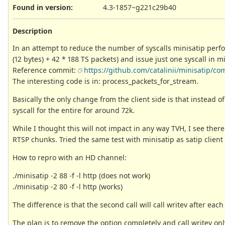
Found in version
:
4.3-1857~g221c29b40
Description
In an attempt to reduce the number of syscalls minisatip perf
(12 bytes) + 42 * 188 TS packets) and issue just one syscall in mi
Reference commit:
https://github.com/catalinii/minisatip
The interesting code is in: process_packets_for_stream.
Basically the only change from the client side is that instead of
syscall for the entire for around 72k.
While I thought this will not impact in any way TVH, I see there
RTSP chunks. Tried the same test with minisatip as satip clien
How to repro with an HD channel:
./minisatip -2 88 -f -l http (does not work)
./minisatip -2 80 -f -l http (works)
The difference is that the second call will call writev after each
The plan is to remove the option completely and call writev onl