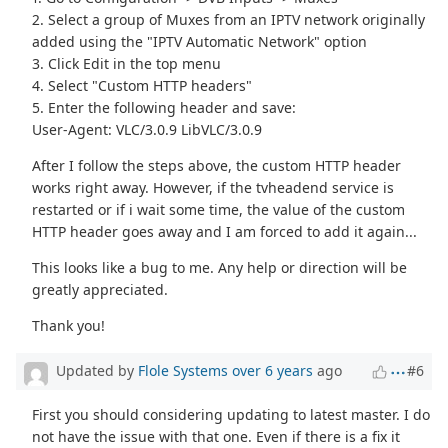
2. Select a group of Muxes from an IPTV network originally
added using the "IPTV Automatic Network" option
3. Click Edit in the top menu
4. Select "Custom HTTP headers"
5. Enter the following header and save:
User-Agent: VLC/3.0.9 LibVLC/3.0.9
After I follow the steps above, the custom HTTP header
works right away. However, if the tvheadend service is
restarted or if i wait some time, the value of the custom
HTTP header goes away and I am forced to add it again...
This looks like a bug to me. Any help or direction will be
greatly appreciated.
Thank you!
Updated by
Flole Systems
over 6 years
ago
#6
First you should considering updating to latest master. I do
not have the issue with that one. Even if there is a fix it