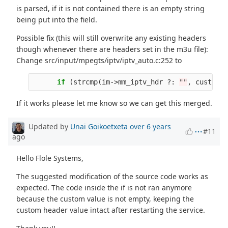
is parsed, if it is not contained there is an empty string
being put into the field.
Possible fix (this will still overwrite any existing headers
though whenever there are headers set in the m3u file):
Change src/input/mpegts/iptv/iptv_auto.c:252 to
if
(
strcmp
(
im
->
mm_iptv_hdr
?:
""
,
custom
)
If it works please let me know so we can get this merged.
Updated by
Unai Goikoetxeta
over 6 years
#11
ago
Hello Flole Systems,
The suggested modification of the source code works as
expected. The code inside the if is not ran anymore
because the custom value is not empty, keeping the
custom header value intact after restarting the service.