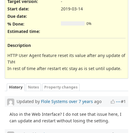
Target version:
-
Start date:
2019-03-14
Due date:
% Done:
0%
Estimated time:
Description
HTTP User Agent feature reset its value after any update of
TVH
In rest of time after restart etc stay as is set until update.
History
Notes
Property changes
Updated by
Flole Systems
over 7 years
ago
#1
Also in the Web Interface? I do not see that issue here, I
can update and restart without losing the setting.