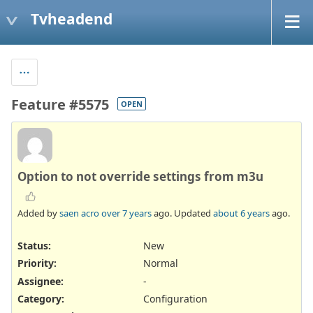
Tvheadend
Feature #5575
OPEN
Option to not override settings from m3u
Added by
saen acro
over 7 years
ago. Updated
about 6 years
ago.
Status:
New
Priority:
Normal
Assignee:
-
Category:
Configuration