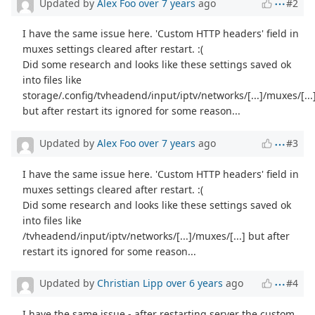
Updated by
Alex Foo
over 7 years
ago
#2
I have the same issue here. 'Custom HTTP headers' field in
muxes settings cleared after restart. :(
Did some research and looks like these settings saved ok
into files like
storage/.config/tvheadend/input/iptv/networks/[...]/muxes/[...
but after restart its ignored for some reason...
Updated by
Alex Foo
over 7 years
ago
#3
I have the same issue here. 'Custom HTTP headers' field in
muxes settings cleared after restart. :(
Did some research and looks like these settings saved ok
into files like
/tvheadend/input/iptv/networks/[...]/muxes/[...] but after
restart its ignored for some reason...
Updated by
Christian Lipp
over 6 years
ago
#4
I have the same issue - after restarting server the custom