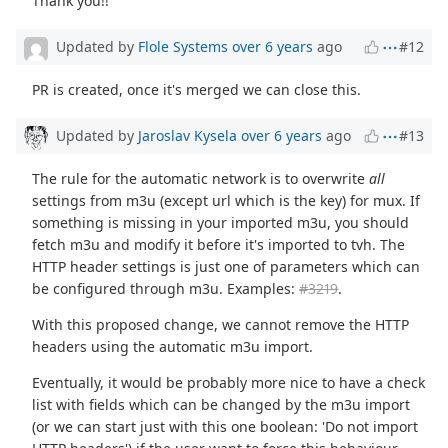
Thank you!!
Updated by
Flole Systems
over 6 years
ago
#12
PR is created, once it's merged we can close this.
Updated by
Jaroslav Kysela
over 6 years
ago
#13
The rule for the automatic network is to overwrite
all
settings from m3u (except url which is the key) for mux. If
something is missing in your imported m3u, you should
fetch m3u and modify it before it's imported to tvh. The
HTTP header settings is just one of parameters which can
be configured through m3u. Examples:
#3219
.
With this proposed change, we cannot remove the HTTP
headers using the automatic m3u import.
Eventually, it would be probably more nice to have a check
list with fields which can be changed by the m3u import
(or we can start just with this one boolean: 'Do not import