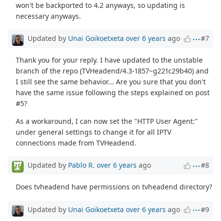
won't be backported to 4.2 anyways, so updating is
necessary anyways.
Updated by
Unai Goikoetxeta
over 6 years
ago
#7
Thank you for your reply. I have updated to the unstable
branch of the repo (TVHeadend/4.3-1857~g221c29b40) and
I still see the same behavior... Are you sure that you don't
have the same issue following the steps explained on post
#5?
As a workaround, I can now set the "HTTP User Agent:"
under general settings to change it for all IPTV
connections made from TVHeadend.
Updated by
Pablo R.
over 6 years
ago
#8
Does tvheadend have permissions on tvheadend directory?
Updated by
Unai Goikoetxeta
over 6 years
ago
#9