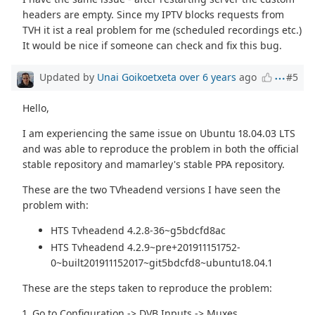
headers are empty. Since my IPTV blocks requests from
TVH it ist a real problem for me (scheduled recordings etc.)
It would be nice if someone can check and fix this bug.
Updated by
Unai Goikoetxeta
over 6 years
ago
#5
Hello,
I am experiencing the same issue on Ubuntu 18.04.03 LTS
and was able to reproduce the problem in both the official
stable repository and mamarley's stable PPA repository.
These are the two TVheadend versions I have seen the
problem with:
HTS Tvheadend 4.2.8-36~g5bdcfd8ac
HTS Tvheadend 4.2.9~pre+201911151752-
0~built201911152017~git5bdcfd8~ubuntu18.04.1
These are the steps taken to reproduce the problem:
1. Go to Configuration -> DVB Inputs -> Muxes