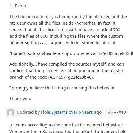
Hi Pablo,
The tvheadend binary is being ran by the hts user, and the
hts user owns all the files inside /home/hts. In fact, it
seems that all the directories within have a mask of 700
and the files of 600, including the files where the custom
header settings are supposed to be stored located at:
/home/hts/.hts/tvheadend/input/iptv/networks/e383fa5e8d3
Additionally, I have compiled the sources myself, and can
confirm that the problem is still happening in the master
branch of the code (4.3-1857~g221c29b40).
I strongly believe that a bug is causing this behavior.
Thank you.
Updated by
Flole Systems
over 6 years
ago
#10
It seems according to the code like it's wanted behaviour:
Whenever the m3u is imported the m3u-http-headers field