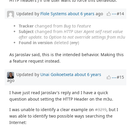
HTTP headers') if the user want to force this behaviour.
Updated by
Flole Systems
about 6 years
ago
#14
Tracker
changed from
Bug
to
Feature
Subject
changed from
HTTP User Agent self reset value
after update.
to
Option to not override settings from m3u
Found in version
deleted (
any
)
As Jaroslav said, this is the intended behavior. Making this
a feature request instead.
Updated by
Unai Goikoetxeta
about 6 years
#15
ago
I have just read Jaroslav's reply and I have a quick
question about setting the HTTP Header on the m3u.
I was unable to identify a clear example on
#3219
, but I
was able to identify two possible ways searching the
Internet: