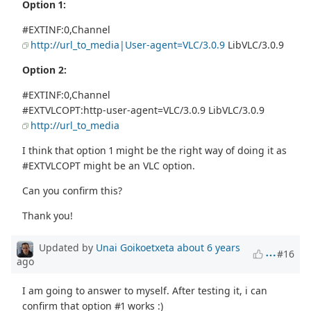
Option 1:
#EXTINF:0,Channel
http://url_to_media|User-agent=VLC/3.0.9
LibVLC/3.0.9
Option 2:
#EXTINF:0,Channel
#EXTVLCOPT:http-user-agent=VLC/3.0.9 LibVLC/3.0.9
http://url_to_media
I think that option 1 might be the right way of doing it as
#EXTVLCOPT might be an VLC option.
Can you confirm this?
Thank you!
Updated by
Unai Goikoetxeta
about 6 years
#16
ago
I am going to answer to myself. After testing it, i can
confirm that option #1 works :)