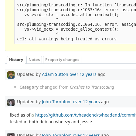
src/plumbing/transcoding.c: In function ‘transcod
src/plumbing/transcoding.c:1063:16: error: assign
   vs->vid_ictx = avcodec_alloc_context();

                ^

src/plumbing/transcoding.c:1064:16: error: assign
   vs->vid_octx = avcodec_alloc_context();

                ^

History
Notes
Property changes
Updated by
Adam Sutton
over 12 years
ago
Category
changed from
Crashes
to
Transcoding
Updated by
John Törnblom
over 12 years
ago
fixed as of
https://github.com/tvheadend/tvheadend/comm
tested in both debian wheezy and jessie.
Updated by
John Törnblom
over 12 years
ago