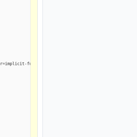
r=implicit-function-declaration]
