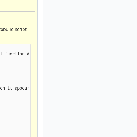
tobuild script
t-function-declaration]

on it appears in


