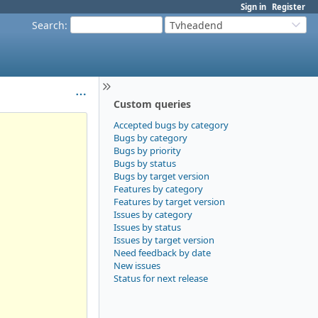
Sign in
Register
Search
:
Tvheadend
Custom queries
Accepted bugs by category
Bugs by category
Bugs by priority
Bugs by status
Bugs by target version
Features by category
Features by target version
Issues by category
Issues by status
Issues by target version
Need feedback by date
New issues
Status for next release