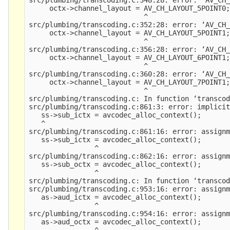
     octx->channel_layout = AV_CH_LAYOUT_5POINT0;
                            ^

src/plumbing/transcoding.c:352:28: error: ‘AV_CH_
     octx->channel_layout = AV_CH_LAYOUT_5POINT1;
                            ^

src/plumbing/transcoding.c:356:28: error: ‘AV_CH_
     octx->channel_layout = AV_CH_LAYOUT_6POINT1;
                            ^

src/plumbing/transcoding.c:360:28: error: ‘AV_CH_
     octx->channel_layout = AV_CH_LAYOUT_7POINT1;
                            ^

src/plumbing/transcoding.c: In function ‘transcod
src/plumbing/transcoding.c:861:3: error: implicit
   ss->sub_ictx = avcodec_alloc_context();

   ^

src/plumbing/transcoding.c:861:16: error: assignm
   ss->sub_ictx = avcodec_alloc_context();

                ^

src/plumbing/transcoding.c:862:16: error: assignm
   ss->sub_octx = avcodec_alloc_context();

                ^

src/plumbing/transcoding.c: In function ‘transcod
src/plumbing/transcoding.c:953:16: error: assignm
   as->aud_ictx = avcodec_alloc_context();

                ^

src/plumbing/transcoding.c:954:16: error: assignm
   as->aud_octx = avcodec_alloc_context();

                ^
