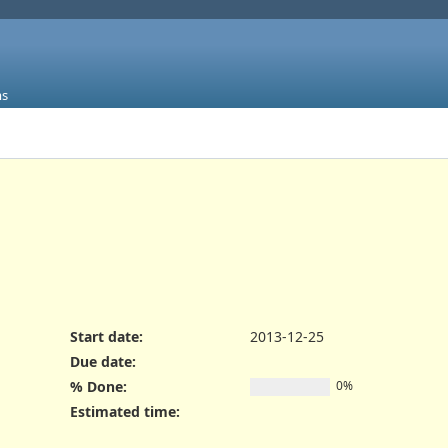
ms
Start date:
2013-12-25
Due date:
% Done:
0%
Estimated time: