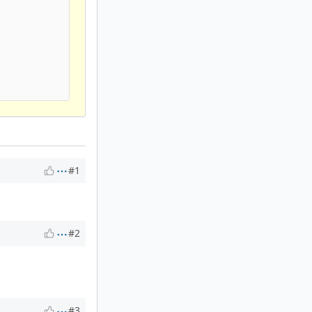




#1
#2
#3