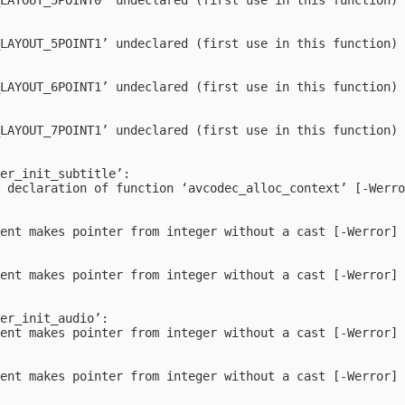


LAYOUT_5POINT1’ undeclared (first use in this function)



LAYOUT_6POINT1’ undeclared (first use in this function)



LAYOUT_7POINT1’ undeclared (first use in this function)



er_init_subtitle’:

 declaration of function ‘avcodec_alloc_context’ [-Werro
ent makes pointer from integer without a cast [-Werror]

ent makes pointer from integer without a cast [-Werror]

er_init_audio’:

ent makes pointer from integer without a cast [-Werror]

ent makes pointer from integer without a cast [-Werror]
