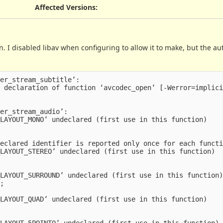
Affected Versions
:
n. I disabled libav when configuring to allow it to make, but the au
er_stream_subtitle’:

 declaration of function ‘avcodec_open’ [-Werror=implici
er_stream_audio’:

LAYOUT_MONO’ undeclared (first use in this function)

eclared identifier is reported only once for each functi
LAYOUT_STEREO’ undeclared (first use in this function)

LAYOUT_SURROUND’ undeclared (first use in this function)
;

LAYOUT_QUAD’ undeclared (first use in this function)

LAYOUT_5POINT0’ undeclared (first use in this function)
