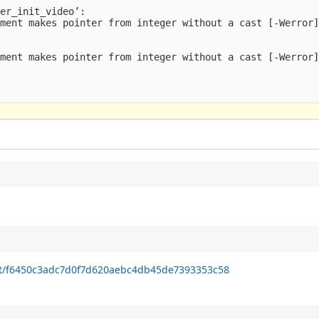
er_init_video’:

ment makes pointer from integer without a cast [-Werror]
ment makes pointer from integer without a cast [-Werror]
it/f6450c3adc7d0f7d620aebc4db45de7393353c58