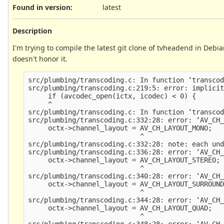
Found in version
:
latest
Description
I'm trying to compile the latest git clone of tvheadend in Debia
doesn't honor it.
src/plumbing/transcoding.c: In function ‘transcod
src/plumbing/transcoding.c:219:5: error: implicit
     if (avcodec_open(ictx, icodec) < 0) {

     ^

src/plumbing/transcoding.c: In function ‘transcod
src/plumbing/transcoding.c:332:28: error: ‘AV_CH_
     octx->channel_layout = AV_CH_LAYOUT_MONO;

                            ^

src/plumbing/transcoding.c:332:28: note: each und
src/plumbing/transcoding.c:336:28: error: ‘AV_CH_
     octx->channel_layout = AV_CH_LAYOUT_STEREO;

                            ^

src/plumbing/transcoding.c:340:28: error: ‘AV_CH_
     octx->channel_layout = AV_CH_LAYOUT_SURROUND
                            ^

src/plumbing/transcoding.c:344:28: error: ‘AV_CH_
     octx->channel_layout = AV_CH_LAYOUT_QUAD;

                            ^

src/plumbing/transcoding.c:348:28: error: ‘AV_CH_