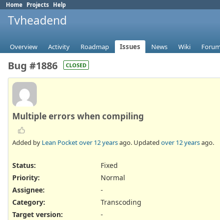
Home
Projects
Help
Tvheadend
Overview
Activity
Roadmap
Issues
News
Wiki
Foru
Bug #1886
CLOSED
Multiple errors when compiling
Added by
Lean Pocket
over 12 years
ago. Updated
over 12 years
ago.
Status:
Fixed
Priority:
Normal
Assignee:
-
Category:
Transcoding
Target version:
-