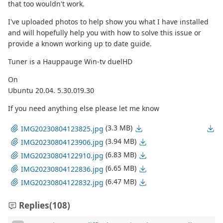
that too wouldn't work.
I've uploaded photos to help show you what I have installed
and will hopefully help you with how to solve this issue or
provide a known working up to date guide.
Tuner is a Hauppauge Win-tv duelHD
On
Ubuntu 20.04. 5.30.019.30
If you need anything else please let me know
(3.3 MB)
IMG20230804123825.jpg
(3.94 MB)
IMG20230804123906.jpg
(6.83 MB)
IMG20230804122910.jpg
(6.65 MB)
IMG20230804122836.jpg
(6.47 MB)
IMG20230804122832.jpg
Replies
(108)