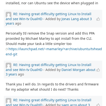
installed, nor can Ubuntu see the device when plugged in
RE: Having great difficulty getting Linux to Install
and see Win-tv DualHD
- Added by
Jonas Lang
about 3
years
ago
Personally I’d remove the Snap version and add this PPA
provided by Michael Marley to apt install from the CLI.
Should make your task a little simpler too
https://launchpad.net/~mamarley/+archive/ubuntu/tvhead
end-git
RE: Having great difficulty getting Linux to Install
and see Win-tv DualHD
- Added by
Daniel Morgan
about
3 years
ago
Thank you I will do. In regards to the drivers and firmware
for my adaptor what should I do next? Thanks
RE: Having great difficulty getting Linux to Install
and see Win-tv DualHD
- Added by
saen acro
about 3