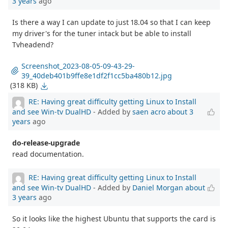
3 years
ago
Is there a way I can update to just 18.04 so that I can keep
my driver's for the tuner intack but be able to install
Tvheadend?
Screenshot_2023-08-05-09-43-29-
39_40deb401b9ffe8e1df2f1cc5ba480b12.jpg
(318 KB)
RE: Having great difficulty getting Linux to Install
and see Win-tv DualHD
- Added by
saen acro
about 3
years
ago
do-release-upgrade
read documentation.
RE: Having great difficulty getting Linux to Install
and see Win-tv DualHD
- Added by
Daniel Morgan
about
3 years
ago
So it looks like the highest Ubuntu that supports the card is