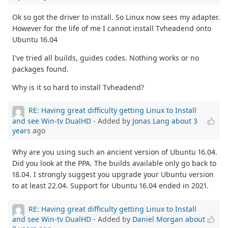
Ok so got the driver to install. So Linux now sees my adapter.
However for the life of me I cannot install Tvheadend onto
Ubuntu 16.04
I've tried all builds, guides codes. Nothing works or no
packages found.
Why is it so hard to install Tvheadend?
RE: Having great difficulty getting Linux to Install
and see Win-tv DualHD
- Added by
Jonas Lang
about 3
years
ago
Why are you using such an ancient version of Ubuntu 16.04.
Did you look at the PPA. The builds available only go back to
18.04. I strongly suggest you upgrade your Ubuntu version
to at least 22.04. Support for Ubuntu 16.04 ended in 2021.
RE: Having great difficulty getting Linux to Install
and see Win-tv DualHD
- Added by
Daniel Morgan
about