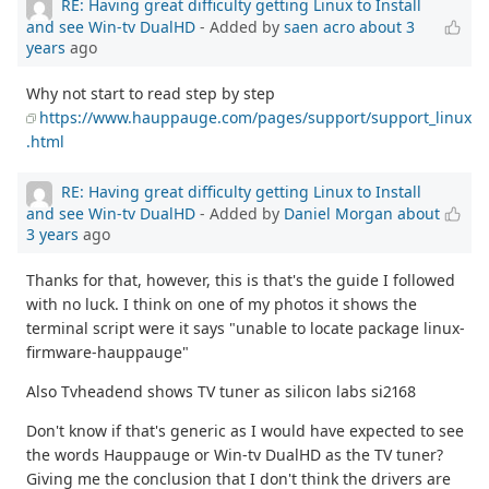
RE: Having great difficulty getting Linux to Install
and see Win-tv DualHD
- Added by
saen acro
about 3
years
ago
Why not start to read step by step
https://www.hauppauge.com/pages/support/support_linux
.html
RE: Having great difficulty getting Linux to Install
and see Win-tv DualHD
- Added by
Daniel Morgan
about
3 years
ago
Thanks for that, however, this is that's the guide I followed
with no luck. I think on one of my photos it shows the
terminal script were it says "unable to locate package linux-
firmware-hauppauge"
Also Tvheadend shows TV tuner as silicon labs si2168
Don't know if that's generic as I would have expected to see
the words Hauppauge or Win-tv DualHD as the TV tuner?
Giving me the conclusion that I don't think the drivers are