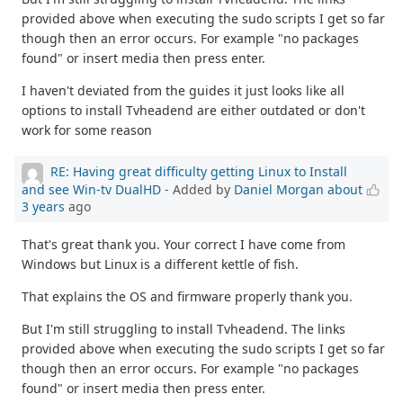
provided above when executing the sudo scripts I get so far
though then an error occurs. For example "no packages
found" or insert media then press enter.
I haven't deviated from the guides it just looks like all
options to install Tvheadend are either outdated or don't
work for some reason
RE: Having great difficulty getting Linux to Install
and see Win-tv DualHD
- Added by
Daniel Morgan
about
3 years
ago
That's great thank you. Your correct I have come from
Windows but Linux is a different kettle of fish.
That explains the OS and firmware properly thank you.
But I'm still struggling to install Tvheadend. The links
provided above when executing the sudo scripts I get so far
though then an error occurs. For example "no packages
found" or insert media then press enter.