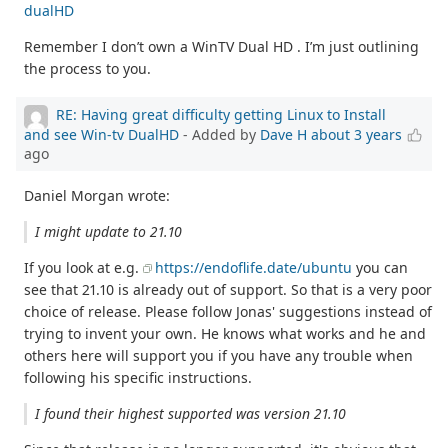
dualHD
Remember I don’t own a WinTV Dual HD . I’m just outlining
the process to you.
RE: Having great difficulty getting Linux to Install
and see Win-tv DualHD
- Added by
Dave H
about 3 years
ago
Daniel Morgan wrote:
I might update to 21.10
If you look at e.g.
https://endoflife.date/ubuntu
you can
see that 21.10 is already out of support. So that is a very poor
choice of release. Please follow Jonas' suggestions instead of
trying to invent your own. He knows what works and he and
others here will support you if you have any trouble when
following his specific instructions.
I found their highest supported was version 21.10