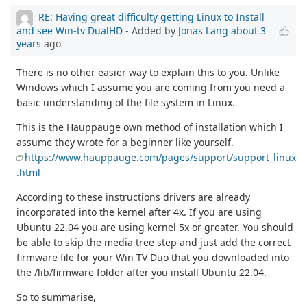
RE: Having great difficulty getting Linux to Install
and see Win-tv DualHD
- Added by
Jonas Lang
about 3
years
ago
There is no other easier way to explain this to you. Unlike
Windows which I assume you are coming from you need a
basic understanding of the file system in Linux.
This is the Hauppauge own method of installation which I
assume they wrote for a beginner like yourself.
https://www.hauppauge.com/pages/support/support_linux
.html
According to these instructions drivers are already
incorporated into the kernel after 4x. If you are using
Ubuntu 22.04 you are using kernel 5x or greater. You should
be able to skip the media tree step and just add the correct
firmware file for your Win TV Duo that you downloaded into
the /lib/firmware folder after you install Ubuntu 22.04.
So to summarise,