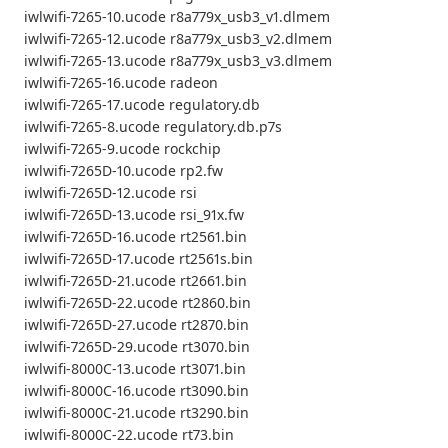
iwlwifi-7265-10.ucode r8a779x_usb3_v1.dlmem
iwlwifi-7265-12.ucode r8a779x_usb3_v2.dlmem
iwlwifi-7265-13.ucode r8a779x_usb3_v3.dlmem
iwlwifi-7265-16.ucode radeon
iwlwifi-7265-17.ucode regulatory.db
iwlwifi-7265-8.ucode regulatory.db.p7s
iwlwifi-7265-9.ucode rockchip
iwlwifi-7265D-10.ucode rp2.fw
iwlwifi-7265D-12.ucode rsi
iwlwifi-7265D-13.ucode rsi_91x.fw
iwlwifi-7265D-16.ucode rt2561.bin
iwlwifi-7265D-17.ucode rt2561s.bin
iwlwifi-7265D-21.ucode rt2661.bin
iwlwifi-7265D-22.ucode rt2860.bin
iwlwifi-7265D-27.ucode rt2870.bin
iwlwifi-7265D-29.ucode rt3070.bin
iwlwifi-8000C-13.ucode rt3071.bin
iwlwifi-8000C-16.ucode rt3090.bin
iwlwifi-8000C-21.ucode rt3290.bin
iwlwifi-8000C-22.ucode rt73.bin