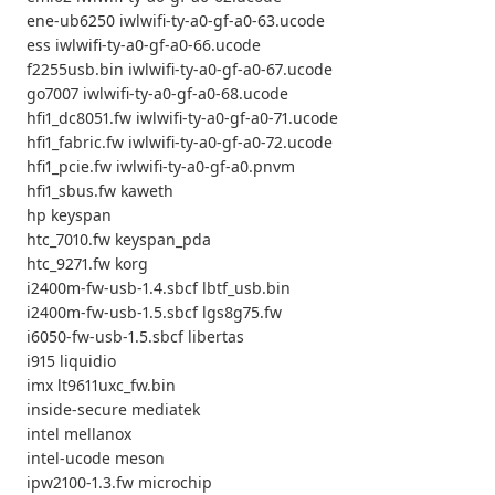
ene-ub6250 iwlwifi-ty-a0-gf-a0-63.ucode
ess iwlwifi-ty-a0-gf-a0-66.ucode
f2255usb.bin iwlwifi-ty-a0-gf-a0-67.ucode
go7007 iwlwifi-ty-a0-gf-a0-68.ucode
hfi1_dc8051.fw iwlwifi-ty-a0-gf-a0-71.ucode
hfi1_fabric.fw iwlwifi-ty-a0-gf-a0-72.ucode
hfi1_pcie.fw iwlwifi-ty-a0-gf-a0.pnvm
hfi1_sbus.fw kaweth
hp keyspan
htc_7010.fw keyspan_pda
htc_9271.fw korg
i2400m-fw-usb-1.4.sbcf lbtf_usb.bin
i2400m-fw-usb-1.5.sbcf lgs8g75.fw
i6050-fw-usb-1.5.sbcf libertas
i915 liquidio
imx lt9611uxc_fw.bin
inside-secure mediatek
intel mellanox
intel-ucode meson
ipw2100-1.3.fw microchip