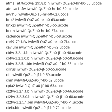
atmel_at76c504a_2958.bin iwlwifi-QuZ-a0-hr-b0-55.ucode
atmsar11.fw iwlwifi-QuZ-a0-hr-b0-59.ucode
av7110 iwlwifi-QuZ-a0-hr-b0-62.ucode
bnx2 iwlwifi-QuZ-a0-hr-b0-63.ucode
bnx2x iwlwifi-QuZ-a0-hr-b0-66.ucode
brcm iwlwifi-QuZ-a0-hr-b0-67.ucode
cadence iwlwifi-QuZ-a0-hr-b0-68.ucode
carl9170-1.fw iwlwifi-QuZ-a0-hr-b0-71.ucode
cavium iwlwifi-QuZ-a0-hr-b0-72.ucode
cbfw-3.2.1.1.bin iwlwifi-QuZ-a0-jf-b0-48.ucode
cbfw-3.2.3.0.bin iwlwifi-QuZ-a0-jf-b0-50.ucode
cbfw-3.2.5.1.bin iwlwifi-QuZ-a0-jf-b0-53.ucode
cirrus iwlwifi-QuZ-a0-jf-b0-55.ucode
cis iwlwifi-QuZ-a0-jf-b0-59.ucode
cnm iwlwifi-QuZ-a0-jf-b0-62.ucode
cpia2 iwlwifi-QuZ-a0-jf-b0-63.ucode
ct2fw-3.2.1.1.bin iwlwifi-QuZ-a0-jf-b0-66.ucode
ct2fw-3.2.3.0.bin iwlwifi-QuZ-a0-jf-b0-68.ucode
ct2fw-3.2.5.1.bin iwlwifi-QuZ-a0-jf-b0-71.ucode
ctefx.bin iwlwifi-QuZ-a0-jf-b0-72.ucode