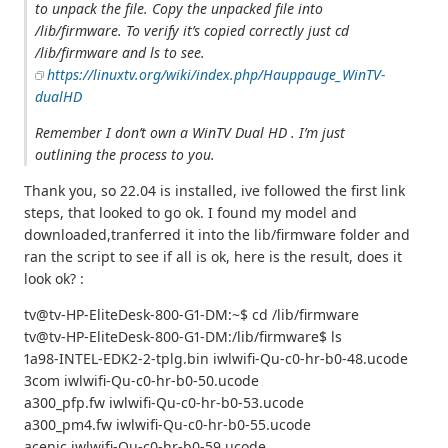
to unpack the file. Copy the unpacked file into
/lib/firmware. To verify it’s copied correctly just cd
/lib/firmware and ls to see.
https://linuxtv.org/wiki/index.php/Hauppauge_WinTV-
dualHD
Remember I don’t own a WinTV Dual HD . I’m just
outlining the process to you.
Thank you, so 22.04 is installed, ive followed the first link
steps, that looked to go ok. I found my model and
downloaded,tranferred it into the lib/firmware folder and
ran the script to see if all is ok, here is the result, does it
look ok? :
tv@tv-HP-EliteDesk-800-G1-DM:~$ cd /lib/firmware
tv@tv-HP-EliteDesk-800-G1-DM:/lib/firmware$ ls
1a98-INTEL-EDK2-2-tplg.bin iwlwifi-Qu-c0-hr-b0-48.ucode
3com iwlwifi-Qu-c0-hr-b0-50.ucode
a300_pfp.fw iwlwifi-Qu-c0-hr-b0-53.ucode
a300_pm4.fw iwlwifi-Qu-c0-hr-b0-55.ucode
acenic iwlwifi-Qu-c0-hr-b0-59.ucode