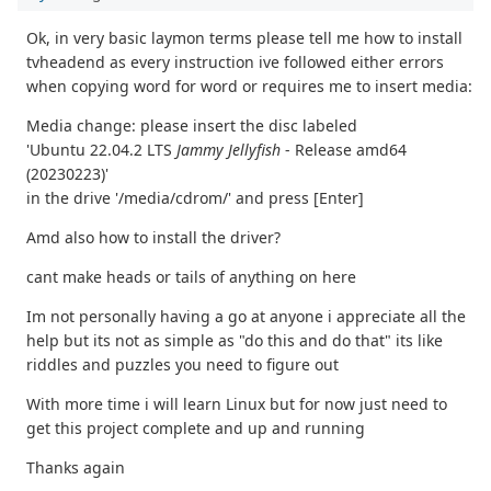
Ok, in very basic laymon terms please tell me how to install
tvheadend as every instruction ive followed either errors
when copying word for word or requires me to insert media:
Media change: please insert the disc labeled
'Ubuntu 22.04.2 LTS
Jammy Jellyfish
- Release amd64
(20230223)'
in the drive '/media/cdrom/' and press [Enter]
Amd also how to install the driver?
cant make heads or tails of anything on here
Im not personally having a go at anyone i appreciate all the
help but its not as simple as "do this and do that" its like
riddles and puzzles you need to figure out
With more time i will learn Linux but for now just need to
get this project complete and up and running
Thanks again