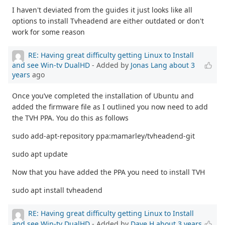
I haven't deviated from the guides it just looks like all
options to install Tvheadend are either outdated or don't
work for some reason
RE: Having great difficulty getting Linux to Install
and see Win-tv DualHD
- Added by
Jonas Lang
about 3
years
ago
Once you’ve completed the installation of Ubuntu and
added the firmware file as I outlined you now need to add
the TVH PPA. You do this as follows
sudo add-apt-repository ppa:mamarley/tvheadend-git
sudo apt update
Now that you have added the PPA you need to install TVH
sudo apt install tvheadend
RE: Having great difficulty getting Linux to Install
and see Win-tv DualHD
- Added by
Dave H
about 3 years