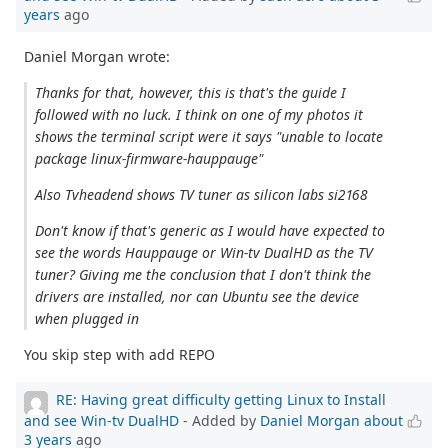
years
ago
Daniel Morgan wrote:
Thanks for that, however, this is that's the guide I
followed with no luck. I think on one of my photos it
shows the terminal script were it says "unable to locate
package linux-firmware-hauppauge"
Also Tvheadend shows TV tuner as silicon labs si2168
Don't know if that's generic as I would have expected to
see the words Hauppauge or Win-tv DualHD as the TV
tuner? Giving me the conclusion that I don't think the
drivers are installed, nor can Ubuntu see the device
when plugged in
You skip step with add REPO
RE: Having great difficulty getting Linux to Install
and see Win-tv DualHD
- Added by
Daniel Morgan
about
3 years
ago