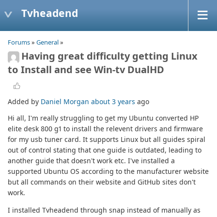
Tvheadend
Forums
»
General
»
Having great difficulty getting Linux
to Install and see Win-tv DualHD
Added by
Daniel Morgan
about 3 years
ago
Hi all, I'm really struggling to get my Ubuntu converted HP
elite desk 800 g1 to install the relevent drivers and firmware
for my usb tuner card. It supports Linux but all guides spiral
out of control stating that one guide is outdated, leading to
another guide that doesn't work etc. I've installed a
supported Ubuntu OS according to the manufacturer website
but all commands on their website and GitHub sites don't
work.
I installed Tvheadend through snap instead of manually as