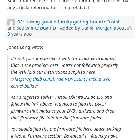
Since that release is no longer supported, it's obvious that
any article referring to it is out of date!
RE: Having great difficulty getting Linux to Install
and see Win-tv DualHD
- Added by
Daniel Morgan
about
3 years
ago
Jonas Lang wrote:
It’s not your inexperience with the Linux environment
that is the problem here. You’re not following properly
the well laid out instructions supplied here
https://github.com/b-rad-NDi/Ubuntu-media-tree-
kernel-builder
As I suggested earlier, install Ubuntu 22.04 LTS and
follow the link above. You need to find the EXACT
firmware that matches your DVB hardware and drop
that firmware file into the /lib/firmware folder.
You should find the the firmware file here under Making
it Work, Firmware section. Download it. You may have