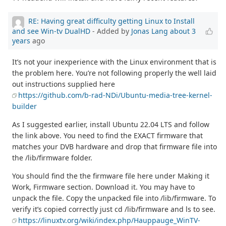
RE: Having great difficulty getting Linux to Install
and see Win-tv DualHD
- Added by
Jonas Lang
about 3
years
ago
It’s not your inexperience with the Linux environment that is
the problem here. You’re not following properly the well laid
out instructions supplied here
https://github.com/b-rad-NDi/Ubuntu-media-tree-kernel-
builder
As I suggested earlier, install Ubuntu 22.04 LTS and follow
the link above. You need to find the EXACT firmware that
matches your DVB hardware and drop that firmware file into
the /lib/firmware folder.
You should find the the firmware file here under Making it
Work, Firmware section. Download it. You may have to
unpack the file. Copy the unpacked file into /lib/firmware. To
verify it’s copied correctly just cd /lib/firmware and ls to see.
https://linuxtv.org/wiki/index.php/Hauppauge_WinTV-