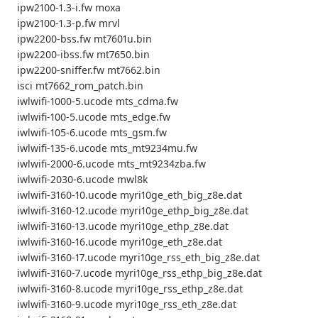
ipw2100-1.3-i.fw moxa
ipw2100-1.3-p.fw mrvl
ipw2200-bss.fw mt7601u.bin
ipw2200-ibss.fw mt7650.bin
ipw2200-sniffer.fw mt7662.bin
isci mt7662_rom_patch.bin
iwlwifi-1000-5.ucode mts_cdma.fw
iwlwifi-100-5.ucode mts_edge.fw
iwlwifi-105-6.ucode mts_gsm.fw
iwlwifi-135-6.ucode mts_mt9234mu.fw
iwlwifi-2000-6.ucode mts_mt9234zba.fw
iwlwifi-2030-6.ucode mwl8k
iwlwifi-3160-10.ucode myri10ge_eth_big_z8e.dat
iwlwifi-3160-12.ucode myri10ge_ethp_big_z8e.dat
iwlwifi-3160-13.ucode myri10ge_ethp_z8e.dat
iwlwifi-3160-16.ucode myri10ge_eth_z8e.dat
iwlwifi-3160-17.ucode myri10ge_rss_eth_big_z8e.dat
iwlwifi-3160-7.ucode myri10ge_rss_ethp_big_z8e.dat
iwlwifi-3160-8.ucode myri10ge_rss_ethp_z8e.dat
iwlwifi-3160-9.ucode myri10ge_rss_eth_z8e.dat