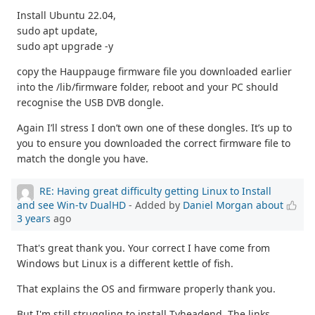
Install Ubuntu 22.04,
sudo apt update,
sudo apt upgrade -y
copy the Hauppauge firmware file you downloaded earlier
into the /lib/firmware folder, reboot and your PC should
recognise the USB DVB dongle.
Again I’ll stress I don’t own one of these dongles. It’s up to
you to ensure you downloaded the correct firmware file to
match the dongle you have.
RE: Having great difficulty getting Linux to Install
and see Win-tv DualHD
- Added by
Daniel Morgan
about
3 years
ago
That's great thank you. Your correct I have come from
Windows but Linux is a different kettle of fish.
That explains the OS and firmware properly thank you.
But I'm still struggling to install Tvheadend. The links