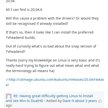
20.04.
All I can find is 20.04.6
Will this cause a problem with the drivers? Or would they
still be recognised if already installed?
If that's so, then it looks like I can install the preferred
Tvheadend builds.
Out of curiosity what's so bad about the snap version of
Tvheadend?
Thanks (sorry my knowledge on Linux is very basic and it's
really hard trying to figure out what mean what and what
the terminology all means ha)
http://cdimage.ubuntu.com/kubuntu/releases/20.04/releas
e/
RE: Having great difficulty getting Linux to Install
and see Win-tv DualHD
- Added by
Dave H
about 3 years
ago