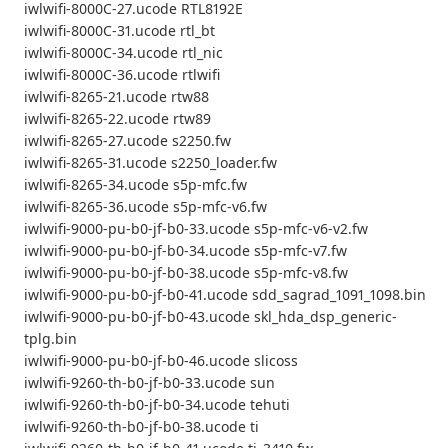
iwlwifi-8000C-27.ucode RTL8192E
iwlwifi-8000C-31.ucode rtl_bt
iwlwifi-8000C-34.ucode rtl_nic
iwlwifi-8000C-36.ucode rtlwifi
iwlwifi-8265-21.ucode rtw88
iwlwifi-8265-22.ucode rtw89
iwlwifi-8265-27.ucode s2250.fw
iwlwifi-8265-31.ucode s2250_loader.fw
iwlwifi-8265-34.ucode s5p-mfc.fw
iwlwifi-8265-36.ucode s5p-mfc-v6.fw
iwlwifi-9000-pu-b0-jf-b0-33.ucode s5p-mfc-v6-v2.fw
iwlwifi-9000-pu-b0-jf-b0-34.ucode s5p-mfc-v7.fw
iwlwifi-9000-pu-b0-jf-b0-38.ucode s5p-mfc-v8.fw
iwlwifi-9000-pu-b0-jf-b0-41.ucode sdd_sagrad_1091_1098.bin
iwlwifi-9000-pu-b0-jf-b0-43.ucode skl_hda_dsp_generic-
tplg.bin
iwlwifi-9000-pu-b0-jf-b0-46.ucode slicoss
iwlwifi-9260-th-b0-jf-b0-33.ucode sun
iwlwifi-9260-th-b0-jf-b0-34.ucode tehuti
iwlwifi-9260-th-b0-jf-b0-38.ucode ti