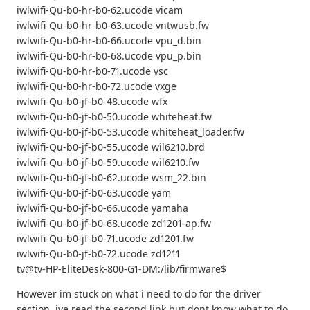
iwlwifi-Qu-b0-hr-b0-62.ucode vicam
iwlwifi-Qu-b0-hr-b0-63.ucode vntwusb.fw
iwlwifi-Qu-b0-hr-b0-66.ucode vpu_d.bin
iwlwifi-Qu-b0-hr-b0-68.ucode vpu_p.bin
iwlwifi-Qu-b0-hr-b0-71.ucode vsc
iwlwifi-Qu-b0-hr-b0-72.ucode vxge
iwlwifi-Qu-b0-jf-b0-48.ucode wfx
iwlwifi-Qu-b0-jf-b0-50.ucode whiteheat.fw
iwlwifi-Qu-b0-jf-b0-53.ucode whiteheat_loader.fw
iwlwifi-Qu-b0-jf-b0-55.ucode wil6210.brd
iwlwifi-Qu-b0-jf-b0-59.ucode wil6210.fw
iwlwifi-Qu-b0-jf-b0-62.ucode wsm_22.bin
iwlwifi-Qu-b0-jf-b0-63.ucode yam
iwlwifi-Qu-b0-jf-b0-66.ucode yamaha
iwlwifi-Qu-b0-jf-b0-68.ucode zd1201-ap.fw
iwlwifi-Qu-b0-jf-b0-71.ucode zd1201.fw
iwlwifi-Qu-b0-jf-b0-72.ucode zd1211
tv@tv-HP-EliteDesk-800-G1-DM:/lib/firmware$
However im stuck on what i need to do for the driver
section. ive read the second link but dont know what to do