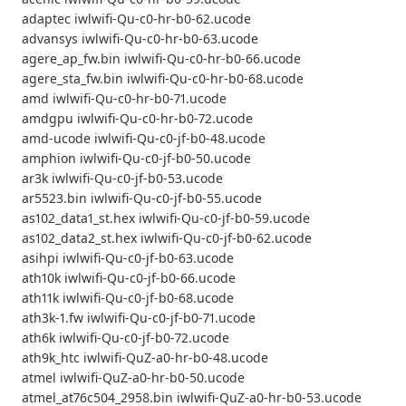
adaptec iwlwifi-Qu-c0-hr-b0-62.ucode
advansys iwlwifi-Qu-c0-hr-b0-63.ucode
agere_ap_fw.bin iwlwifi-Qu-c0-hr-b0-66.ucode
agere_sta_fw.bin iwlwifi-Qu-c0-hr-b0-68.ucode
amd iwlwifi-Qu-c0-hr-b0-71.ucode
amdgpu iwlwifi-Qu-c0-hr-b0-72.ucode
amd-ucode iwlwifi-Qu-c0-jf-b0-48.ucode
amphion iwlwifi-Qu-c0-jf-b0-50.ucode
ar3k iwlwifi-Qu-c0-jf-b0-53.ucode
ar5523.bin iwlwifi-Qu-c0-jf-b0-55.ucode
as102_data1_st.hex iwlwifi-Qu-c0-jf-b0-59.ucode
as102_data2_st.hex iwlwifi-Qu-c0-jf-b0-62.ucode
asihpi iwlwifi-Qu-c0-jf-b0-63.ucode
ath10k iwlwifi-Qu-c0-jf-b0-66.ucode
ath11k iwlwifi-Qu-c0-jf-b0-68.ucode
ath3k-1.fw iwlwifi-Qu-c0-jf-b0-71.ucode
ath6k iwlwifi-Qu-c0-jf-b0-72.ucode
ath9k_htc iwlwifi-QuZ-a0-hr-b0-48.ucode
atmel iwlwifi-QuZ-a0-hr-b0-50.ucode
atmel_at76c504_2958.bin iwlwifi-QuZ-a0-hr-b0-53.ucode