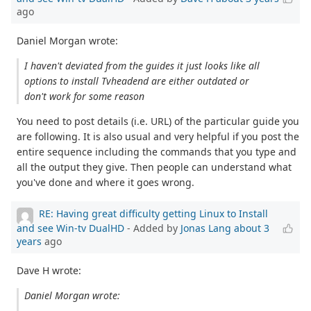
ago
Daniel Morgan wrote:
I haven't deviated from the guides it just looks like all
options to install Tvheadend are either outdated or
don't work for some reason
You need to post details (i.e. URL) of the particular guide you
are following. It is also usual and very helpful if you post the
entire sequence including the commands that you type and
all the output they give. Then people can understand what
you've done and where it goes wrong.
RE: Having great difficulty getting Linux to Install
and see Win-tv DualHD
- Added by
Jonas Lang
about 3
years
ago
Dave H wrote:
Daniel Morgan wrote: