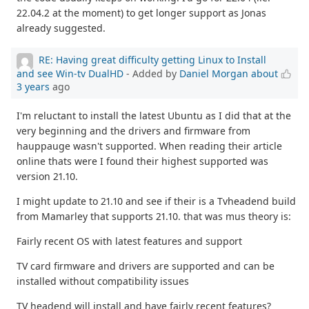
22.04.2 at the moment) to get longer support as Jonas
already suggested.
RE: Having great difficulty getting Linux to Install
and see Win-tv DualHD
- Added by
Daniel Morgan
about
3 years
ago
I'm reluctant to install the latest Ubuntu as I did that at the
very beginning and the drivers and firmware from
hauppauge wasn't supported. When reading their article
online thats were I found their highest supported was
version 21.10.
I might update to 21.10 and see if their is a Tvheadend build
from Mamarley that supports 21.10. that was mus theory is:
Fairly recent OS with latest features and support
TV card firmware and drivers are supported and can be
installed without compatibility issues
TV headend will install and have fairly recent features?