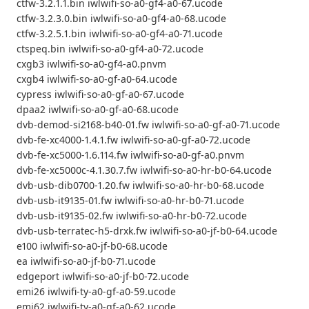
ctfw-3.2.1.1.bin iwlwifi-so-a0-gf4-a0-67.ucode
ctfw-3.2.3.0.bin iwlwifi-so-a0-gf4-a0-68.ucode
ctfw-3.2.5.1.bin iwlwifi-so-a0-gf4-a0-71.ucode
ctspeq.bin iwlwifi-so-a0-gf4-a0-72.ucode
cxgb3 iwlwifi-so-a0-gf4-a0.pnvm
cxgb4 iwlwifi-so-a0-gf-a0-64.ucode
cypress iwlwifi-so-a0-gf-a0-67.ucode
dpaa2 iwlwifi-so-a0-gf-a0-68.ucode
dvb-demod-si2168-b40-01.fw iwlwifi-so-a0-gf-a0-71.ucode
dvb-fe-xc4000-1.4.1.fw iwlwifi-so-a0-gf-a0-72.ucode
dvb-fe-xc5000-1.6.114.fw iwlwifi-so-a0-gf-a0.pnvm
dvb-fe-xc5000c-4.1.30.7.fw iwlwifi-so-a0-hr-b0-64.ucode
dvb-usb-dib0700-1.20.fw iwlwifi-so-a0-hr-b0-68.ucode
dvb-usb-it9135-01.fw iwlwifi-so-a0-hr-b0-71.ucode
dvb-usb-it9135-02.fw iwlwifi-so-a0-hr-b0-72.ucode
dvb-usb-terratec-h5-drxk.fw iwlwifi-so-a0-jf-b0-64.ucode
e100 iwlwifi-so-a0-jf-b0-68.ucode
ea iwlwifi-so-a0-jf-b0-71.ucode
edgeport iwlwifi-so-a0-jf-b0-72.ucode
emi26 iwlwifi-ty-a0-gf-a0-59.ucode
emi62 iwlwifi-ty-a0-gf-a0-62.ucode