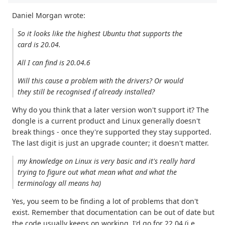
Daniel Morgan wrote:
So it looks like the highest Ubuntu that supports the
card is 20.04.
All I can find is 20.04.6
Will this cause a problem with the drivers? Or would
they still be recognised if already installed?
Why do you think that a later version won't support it? The
dongle is a current product and Linux generally doesn't
break things - once they're supported they stay supported.
The last digit is just an upgrade counter; it doesn't matter.
my knowledge on Linux is very basic and it's really hard
trying to figure out what mean what and what the
terminology all means ha)
Yes, you seem to be finding a lot of problems that don't
exist. Remember that documentation can be out of date but
the code usually keeps on working. I'd go for 22.04 (i.e.