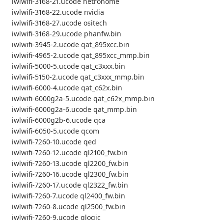
iwlwifi-3168-21.ucode netronome
iwlwifi-3168-22.ucode nvidia
iwlwifi-3168-27.ucode ositech
iwlwifi-3168-29.ucode phanfw.bin
iwlwifi-3945-2.ucode qat_895xcc.bin
iwlwifi-4965-2.ucode qat_895xcc_mmp.bin
iwlwifi-5000-5.ucode qat_c3xxx.bin
iwlwifi-5150-2.ucode qat_c3xxx_mmp.bin
iwlwifi-6000-4.ucode qat_c62x.bin
iwlwifi-6000g2a-5.ucode qat_c62x_mmp.bin
iwlwifi-6000g2a-6.ucode qat_mmp.bin
iwlwifi-6000g2b-6.ucode qca
iwlwifi-6050-5.ucode qcom
iwlwifi-7260-10.ucode qed
iwlwifi-7260-12.ucode ql2100_fw.bin
iwlwifi-7260-13.ucode ql2200_fw.bin
iwlwifi-7260-16.ucode ql2300_fw.bin
iwlwifi-7260-17.ucode ql2322_fw.bin
iwlwifi-7260-7.ucode ql2400_fw.bin
iwlwifi-7260-8.ucode ql2500_fw.bin
iwlwifi-7260-9.ucode qlogic