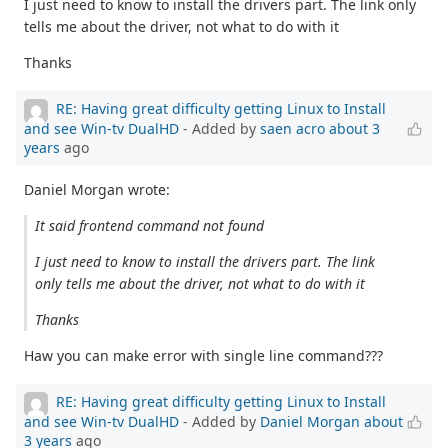
I just need to know to install the drivers part. The link only
tells me about the driver, not what to do with it
Thanks
RE: Having great difficulty getting Linux to Install
and see Win-tv DualHD
- Added by
saen acro
about 3
years
ago
Daniel Morgan wrote:
It said frontend command not found
I just need to know to install the drivers part. The link
only tells me about the driver, not what to do with it
Thanks
Haw you can make error with single line command???
RE: Having great difficulty getting Linux to Install
and see Win-tv DualHD
- Added by
Daniel Morgan
about
3 years
ago