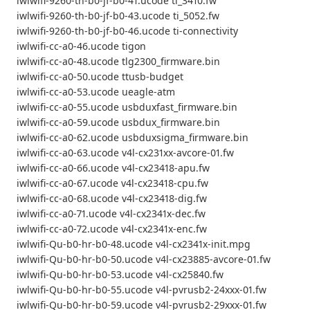
iwlwifi-9260-th-b0-jf-b0-41.ucode ti_3410.fw
iwlwifi-9260-th-b0-jf-b0-43.ucode ti_5052.fw
iwlwifi-9260-th-b0-jf-b0-46.ucode ti-connectivity
iwlwifi-cc-a0-46.ucode tigon
iwlwifi-cc-a0-48.ucode tlg2300_firmware.bin
iwlwifi-cc-a0-50.ucode ttusb-budget
iwlwifi-cc-a0-53.ucode ueagle-atm
iwlwifi-cc-a0-55.ucode usbduxfast_firmware.bin
iwlwifi-cc-a0-59.ucode usbdux_firmware.bin
iwlwifi-cc-a0-62.ucode usbduxsigma_firmware.bin
iwlwifi-cc-a0-63.ucode v4l-cx231xx-avcore-01.fw
iwlwifi-cc-a0-66.ucode v4l-cx23418-apu.fw
iwlwifi-cc-a0-67.ucode v4l-cx23418-cpu.fw
iwlwifi-cc-a0-68.ucode v4l-cx23418-dig.fw
iwlwifi-cc-a0-71.ucode v4l-cx2341x-dec.fw
iwlwifi-cc-a0-72.ucode v4l-cx2341x-enc.fw
iwlwifi-Qu-b0-hr-b0-48.ucode v4l-cx2341x-init.mpg
iwlwifi-Qu-b0-hr-b0-50.ucode v4l-cx23885-avcore-01.fw
iwlwifi-Qu-b0-hr-b0-53.ucode v4l-cx25840.fw
iwlwifi-Qu-b0-hr-b0-55.ucode v4l-pvrusb2-24xxx-01.fw
iwlwifi-Qu-b0-hr-b0-59.ucode v4l-pvrusb2-29xxx-01.fw