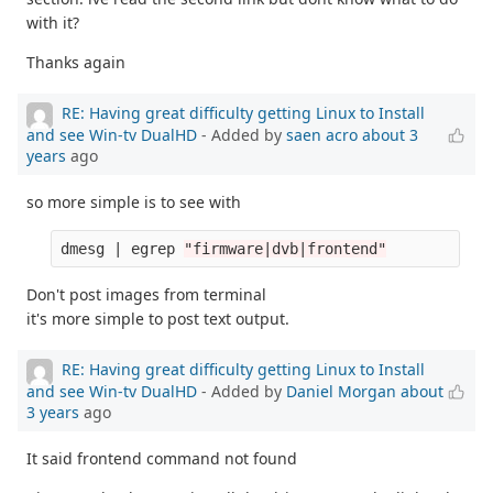
with it?
Thanks again
RE: Having great difficulty getting Linux to Install
and see Win-tv DualHD
- Added by
saen acro
about 3
years
ago
so more simple is to see with
dmesg | egrep 
"firmware|dvb|frontend"
Don't post images from terminal
it's more simple to post text output.
RE: Having great difficulty getting Linux to Install
and see Win-tv DualHD
- Added by
Daniel Morgan
about
3 years
ago
It said frontend command not found