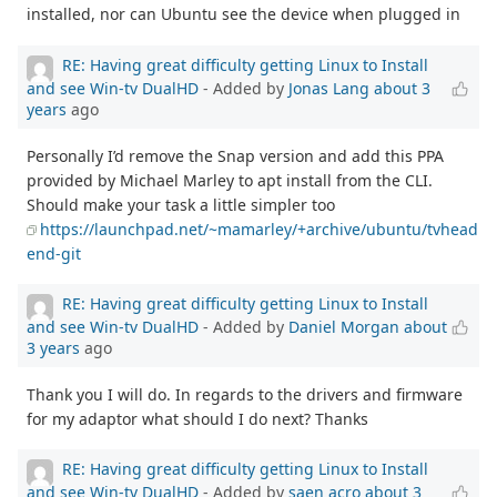
installed, nor can Ubuntu see the device when plugged in
RE: Having great difficulty getting Linux to Install
and see Win-tv DualHD
- Added by
Jonas Lang
about 3
years
ago
Personally I’d remove the Snap version and add this PPA
provided by Michael Marley to apt install from the CLI.
Should make your task a little simpler too
https://launchpad.net/~mamarley/+archive/ubuntu/tvhead
end-git
RE: Having great difficulty getting Linux to Install
and see Win-tv DualHD
- Added by
Daniel Morgan
about
3 years
ago
Thank you I will do. In regards to the drivers and firmware
for my adaptor what should I do next? Thanks
RE: Having great difficulty getting Linux to Install
and see Win-tv DualHD
- Added by
saen acro
about 3