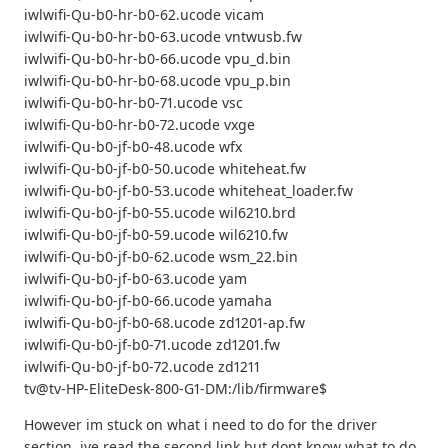
iwlwifi-Qu-b0-hr-b0-62.ucode vicam
iwlwifi-Qu-b0-hr-b0-63.ucode vntwusb.fw
iwlwifi-Qu-b0-hr-b0-66.ucode vpu_d.bin
iwlwifi-Qu-b0-hr-b0-68.ucode vpu_p.bin
iwlwifi-Qu-b0-hr-b0-71.ucode vsc
iwlwifi-Qu-b0-hr-b0-72.ucode vxge
iwlwifi-Qu-b0-jf-b0-48.ucode wfx
iwlwifi-Qu-b0-jf-b0-50.ucode whiteheat.fw
iwlwifi-Qu-b0-jf-b0-53.ucode whiteheat_loader.fw
iwlwifi-Qu-b0-jf-b0-55.ucode wil6210.brd
iwlwifi-Qu-b0-jf-b0-59.ucode wil6210.fw
iwlwifi-Qu-b0-jf-b0-62.ucode wsm_22.bin
iwlwifi-Qu-b0-jf-b0-63.ucode yam
iwlwifi-Qu-b0-jf-b0-66.ucode yamaha
iwlwifi-Qu-b0-jf-b0-68.ucode zd1201-ap.fw
iwlwifi-Qu-b0-jf-b0-71.ucode zd1201.fw
iwlwifi-Qu-b0-jf-b0-72.ucode zd1211
tv@tv-HP-EliteDesk-800-G1-DM:/lib/firmware$
However im stuck on what i need to do for the driver
section. ive read the second link but dont know what to do