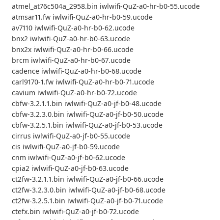
atmel_at76c504a_2958.bin iwlwifi-QuZ-a0-hr-b0-55.ucode
atmsar11.fw iwlwifi-QuZ-a0-hr-b0-59.ucode
av7110 iwlwifi-QuZ-a0-hr-b0-62.ucode
bnx2 iwlwifi-QuZ-a0-hr-b0-63.ucode
bnx2x iwlwifi-QuZ-a0-hr-b0-66.ucode
brcm iwlwifi-QuZ-a0-hr-b0-67.ucode
cadence iwlwifi-QuZ-a0-hr-b0-68.ucode
carl9170-1.fw iwlwifi-QuZ-a0-hr-b0-71.ucode
cavium iwlwifi-QuZ-a0-hr-b0-72.ucode
cbfw-3.2.1.1.bin iwlwifi-QuZ-a0-jf-b0-48.ucode
cbfw-3.2.3.0.bin iwlwifi-QuZ-a0-jf-b0-50.ucode
cbfw-3.2.5.1.bin iwlwifi-QuZ-a0-jf-b0-53.ucode
cirrus iwlwifi-QuZ-a0-jf-b0-55.ucode
cis iwlwifi-QuZ-a0-jf-b0-59.ucode
cnm iwlwifi-QuZ-a0-jf-b0-62.ucode
cpia2 iwlwifi-QuZ-a0-jf-b0-63.ucode
ct2fw-3.2.1.1.bin iwlwifi-QuZ-a0-jf-b0-66.ucode
ct2fw-3.2.3.0.bin iwlwifi-QuZ-a0-jf-b0-68.ucode
ct2fw-3.2.5.1.bin iwlwifi-QuZ-a0-jf-b0-71.ucode
ctefx.bin iwlwifi-QuZ-a0-jf-b0-72.ucode