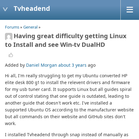
Tvheadend
Forums
»
General
»
Having great difficulty getting Linux
to Install and see Win-tv DualHD
Added by
Daniel Morgan
about 3 years
ago
Hi all, I'm really struggling to get my Ubuntu converted HP
elite desk 800 g1 to install the relevent drivers and firmware
for my usb tuner card. It supports Linux but all guides spiral
out of control stating that one guide is outdated, leading to
another guide that doesn't work etc. I've installed a
supported Ubuntu OS according to the manufacturer website
but all commands on their website and GitHub sites don't
work.
I installed Tvheadend through snap instead of manually as