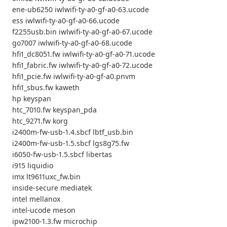
ene-ub6250 iwlwifi-ty-a0-gf-a0-63.ucode
ess iwlwifi-ty-a0-gf-a0-66.ucode
f2255usb.bin iwlwifi-ty-a0-gf-a0-67.ucode
go7007 iwlwifi-ty-a0-gf-a0-68.ucode
hfi1_dc8051.fw iwlwifi-ty-a0-gf-a0-71.ucode
hfi1_fabric.fw iwlwifi-ty-a0-gf-a0-72.ucode
hfi1_pcie.fw iwlwifi-ty-a0-gf-a0.pnvm
hfi1_sbus.fw kaweth
hp keyspan
htc_7010.fw keyspan_pda
htc_9271.fw korg
i2400m-fw-usb-1.4.sbcf lbtf_usb.bin
i2400m-fw-usb-1.5.sbcf lgs8g75.fw
i6050-fw-usb-1.5.sbcf libertas
i915 liquidio
imx lt9611uxc_fw.bin
inside-secure mediatek
intel mellanox
intel-ucode meson
ipw2100-1.3.fw microchip