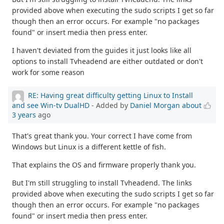
provided above when executing the sudo scripts I get so far
though then an error occurs. For example "no packages
found" or insert media then press enter.
I haven't deviated from the guides it just looks like all
options to install Tvheadend are either outdated or don't
work for some reason
RE: Having great difficulty getting Linux to Install
and see Win-tv DualHD
- Added by
Daniel Morgan
about
3 years
ago
That's great thank you. Your correct I have come from
Windows but Linux is a different kettle of fish.
That explains the OS and firmware properly thank you.
But I'm still struggling to install Tvheadend. The links
provided above when executing the sudo scripts I get so far
though then an error occurs. For example "no packages
found" or insert media then press enter.