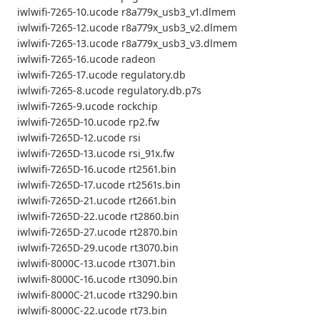
iwlwifi-7265-10.ucode r8a779x_usb3_v1.dlmem
iwlwifi-7265-12.ucode r8a779x_usb3_v2.dlmem
iwlwifi-7265-13.ucode r8a779x_usb3_v3.dlmem
iwlwifi-7265-16.ucode radeon
iwlwifi-7265-17.ucode regulatory.db
iwlwifi-7265-8.ucode regulatory.db.p7s
iwlwifi-7265-9.ucode rockchip
iwlwifi-7265D-10.ucode rp2.fw
iwlwifi-7265D-12.ucode rsi
iwlwifi-7265D-13.ucode rsi_91x.fw
iwlwifi-7265D-16.ucode rt2561.bin
iwlwifi-7265D-17.ucode rt2561s.bin
iwlwifi-7265D-21.ucode rt2661.bin
iwlwifi-7265D-22.ucode rt2860.bin
iwlwifi-7265D-27.ucode rt2870.bin
iwlwifi-7265D-29.ucode rt3070.bin
iwlwifi-8000C-13.ucode rt3071.bin
iwlwifi-8000C-16.ucode rt3090.bin
iwlwifi-8000C-21.ucode rt3290.bin
iwlwifi-8000C-22.ucode rt73.bin