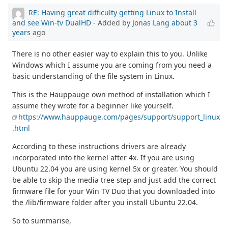
RE: Having great difficulty getting Linux to Install
and see Win-tv DualHD
- Added by
Jonas Lang
about 3
years
ago
There is no other easier way to explain this to you. Unlike
Windows which I assume you are coming from you need a
basic understanding of the file system in Linux.
This is the Hauppauge own method of installation which I
assume they wrote for a beginner like yourself.
https://www.hauppauge.com/pages/support/support_linux
.html
According to these instructions drivers are already
incorporated into the kernel after 4x. If you are using
Ubuntu 22.04 you are using kernel 5x or greater. You should
be able to skip the media tree step and just add the correct
firmware file for your Win TV Duo that you downloaded into
the /lib/firmware folder after you install Ubuntu 22.04.
So to summarise,