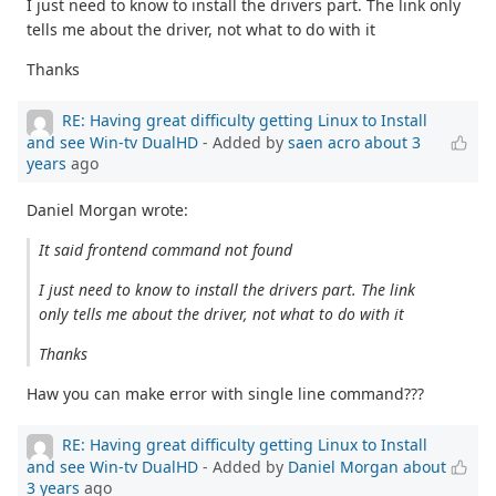
I just need to know to install the drivers part. The link only
tells me about the driver, not what to do with it
Thanks
RE: Having great difficulty getting Linux to Install
and see Win-tv DualHD
- Added by
saen acro
about 3
years
ago
Daniel Morgan wrote:
It said frontend command not found
I just need to know to install the drivers part. The link
only tells me about the driver, not what to do with it
Thanks
Haw you can make error with single line command???
RE: Having great difficulty getting Linux to Install
and see Win-tv DualHD
- Added by
Daniel Morgan
about
3 years
ago