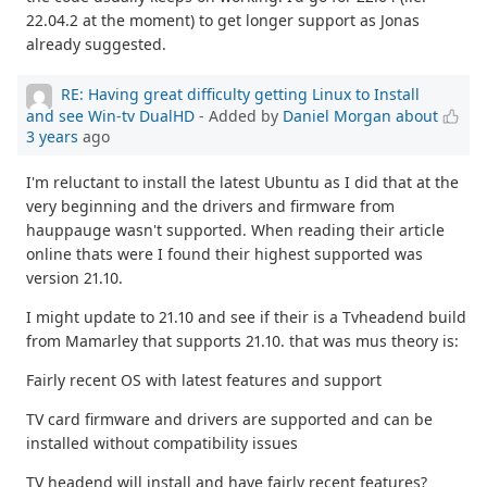
22.04.2 at the moment) to get longer support as Jonas
already suggested.
RE: Having great difficulty getting Linux to Install
and see Win-tv DualHD
- Added by
Daniel Morgan
about
3 years
ago
I'm reluctant to install the latest Ubuntu as I did that at the
very beginning and the drivers and firmware from
hauppauge wasn't supported. When reading their article
online thats were I found their highest supported was
version 21.10.
I might update to 21.10 and see if their is a Tvheadend build
from Mamarley that supports 21.10. that was mus theory is:
Fairly recent OS with latest features and support
TV card firmware and drivers are supported and can be
installed without compatibility issues
TV headend will install and have fairly recent features?