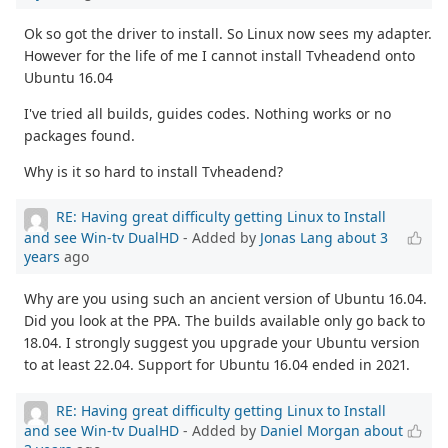
Ok so got the driver to install. So Linux now sees my adapter.
However for the life of me I cannot install Tvheadend onto
Ubuntu 16.04
I've tried all builds, guides codes. Nothing works or no
packages found.
Why is it so hard to install Tvheadend?
RE: Having great difficulty getting Linux to Install
and see Win-tv DualHD
- Added by
Jonas Lang
about 3
years
ago
Why are you using such an ancient version of Ubuntu 16.04.
Did you look at the PPA. The builds available only go back to
18.04. I strongly suggest you upgrade your Ubuntu version
to at least 22.04. Support for Ubuntu 16.04 ended in 2021.
RE: Having great difficulty getting Linux to Install
and see Win-tv DualHD
- Added by
Daniel Morgan
about