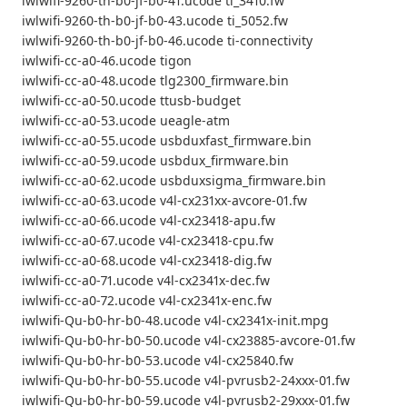
iwlwifi-9260-th-b0-jf-b0-41.ucode ti_3410.fw
iwlwifi-9260-th-b0-jf-b0-43.ucode ti_5052.fw
iwlwifi-9260-th-b0-jf-b0-46.ucode ti-connectivity
iwlwifi-cc-a0-46.ucode tigon
iwlwifi-cc-a0-48.ucode tlg2300_firmware.bin
iwlwifi-cc-a0-50.ucode ttusb-budget
iwlwifi-cc-a0-53.ucode ueagle-atm
iwlwifi-cc-a0-55.ucode usbduxfast_firmware.bin
iwlwifi-cc-a0-59.ucode usbdux_firmware.bin
iwlwifi-cc-a0-62.ucode usbduxsigma_firmware.bin
iwlwifi-cc-a0-63.ucode v4l-cx231xx-avcore-01.fw
iwlwifi-cc-a0-66.ucode v4l-cx23418-apu.fw
iwlwifi-cc-a0-67.ucode v4l-cx23418-cpu.fw
iwlwifi-cc-a0-68.ucode v4l-cx23418-dig.fw
iwlwifi-cc-a0-71.ucode v4l-cx2341x-dec.fw
iwlwifi-cc-a0-72.ucode v4l-cx2341x-enc.fw
iwlwifi-Qu-b0-hr-b0-48.ucode v4l-cx2341x-init.mpg
iwlwifi-Qu-b0-hr-b0-50.ucode v4l-cx23885-avcore-01.fw
iwlwifi-Qu-b0-hr-b0-53.ucode v4l-cx25840.fw
iwlwifi-Qu-b0-hr-b0-55.ucode v4l-pvrusb2-24xxx-01.fw
iwlwifi-Qu-b0-hr-b0-59.ucode v4l-pvrusb2-29xxx-01.fw