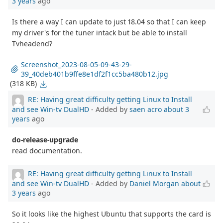
3 years
ago
Is there a way I can update to just 18.04 so that I can keep
my driver's for the tuner intack but be able to install
Tvheadend?
Screenshot_2023-08-05-09-43-29-
39_40deb401b9ffe8e1df2f1cc5ba480b12.jpg
(318 KB)
RE: Having great difficulty getting Linux to Install
and see Win-tv DualHD
- Added by
saen acro
about 3
years
ago
do-release-upgrade
read documentation.
RE: Having great difficulty getting Linux to Install
and see Win-tv DualHD
- Added by
Daniel Morgan
about
3 years
ago
So it looks like the highest Ubuntu that supports the card is