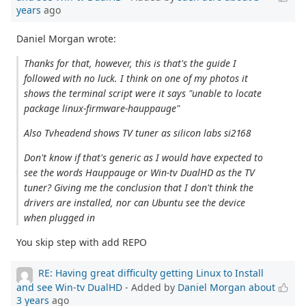
years
ago
Daniel Morgan wrote:
Thanks for that, however, this is that's the guide I
followed with no luck. I think on one of my photos it
shows the terminal script were it says "unable to locate
package linux-firmware-hauppauge"
Also Tvheadend shows TV tuner as silicon labs si2168
Don't know if that's generic as I would have expected to
see the words Hauppauge or Win-tv DualHD as the TV
tuner? Giving me the conclusion that I don't think the
drivers are installed, nor can Ubuntu see the device
when plugged in
You skip step with add REPO
RE: Having great difficulty getting Linux to Install
and see Win-tv DualHD
- Added by
Daniel Morgan
about
3 years
ago