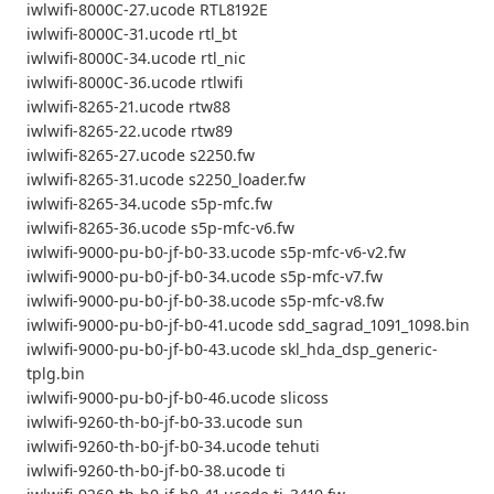
iwlwifi-8000C-27.ucode RTL8192E
iwlwifi-8000C-31.ucode rtl_bt
iwlwifi-8000C-34.ucode rtl_nic
iwlwifi-8000C-36.ucode rtlwifi
iwlwifi-8265-21.ucode rtw88
iwlwifi-8265-22.ucode rtw89
iwlwifi-8265-27.ucode s2250.fw
iwlwifi-8265-31.ucode s2250_loader.fw
iwlwifi-8265-34.ucode s5p-mfc.fw
iwlwifi-8265-36.ucode s5p-mfc-v6.fw
iwlwifi-9000-pu-b0-jf-b0-33.ucode s5p-mfc-v6-v2.fw
iwlwifi-9000-pu-b0-jf-b0-34.ucode s5p-mfc-v7.fw
iwlwifi-9000-pu-b0-jf-b0-38.ucode s5p-mfc-v8.fw
iwlwifi-9000-pu-b0-jf-b0-41.ucode sdd_sagrad_1091_1098.bin
iwlwifi-9000-pu-b0-jf-b0-43.ucode skl_hda_dsp_generic-
tplg.bin
iwlwifi-9000-pu-b0-jf-b0-46.ucode slicoss
iwlwifi-9260-th-b0-jf-b0-33.ucode sun
iwlwifi-9260-th-b0-jf-b0-34.ucode tehuti
iwlwifi-9260-th-b0-jf-b0-38.ucode ti