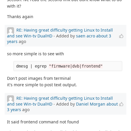
with it?
Thanks again
RE: Having great difficulty getting Linux to Install
and see Win-tv DualHD
- Added by
saen acro
about 3
years
ago
so more simple is to see with
dmesg | egrep 
"firmware|dvb|frontend"
Don't post images from terminal
it's more simple to post text output.
RE: Having great difficulty getting Linux to Install
and see Win-tv DualHD
- Added by
Daniel Morgan
about
3 years
ago
It said frontend command not found