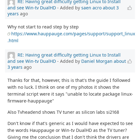
RE: Having great difficulty getting Linux to Install
and see Win-tv DualHD
- Added by
saen acro
about 3
years
ago
Why not start to read step by step
https://www.hauppauge.com/pages/support/support_linux
.html
RE: Having great difficulty getting Linux to Install
and see Win-tv DualHD
- Added by
Daniel Morgan
about
3 years
ago
Thanks for that, however, this is that's the guide I followed
with no luck. I think on one of my photos it shows the
terminal script were it says "unable to locate package linux-
firmware-hauppauge"
Also Tvheadend shows TV tuner as silicon labs si2168
Don't know if that's generic as I would have expected to see
the words Hauppauge or Win-tv DualHD as the TV tuner?
Giving me the conclusion that I don't think the drivers are