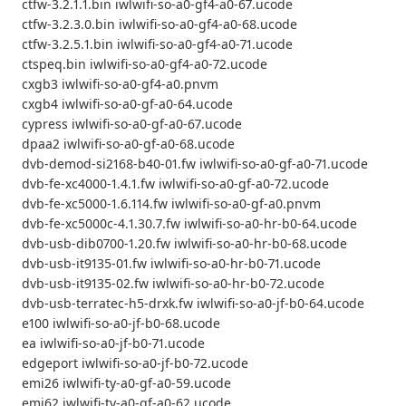
ctfw-3.2.1.1.bin iwlwifi-so-a0-gf4-a0-67.ucode
ctfw-3.2.3.0.bin iwlwifi-so-a0-gf4-a0-68.ucode
ctfw-3.2.5.1.bin iwlwifi-so-a0-gf4-a0-71.ucode
ctspeq.bin iwlwifi-so-a0-gf4-a0-72.ucode
cxgb3 iwlwifi-so-a0-gf4-a0.pnvm
cxgb4 iwlwifi-so-a0-gf-a0-64.ucode
cypress iwlwifi-so-a0-gf-a0-67.ucode
dpaa2 iwlwifi-so-a0-gf-a0-68.ucode
dvb-demod-si2168-b40-01.fw iwlwifi-so-a0-gf-a0-71.ucode
dvb-fe-xc4000-1.4.1.fw iwlwifi-so-a0-gf-a0-72.ucode
dvb-fe-xc5000-1.6.114.fw iwlwifi-so-a0-gf-a0.pnvm
dvb-fe-xc5000c-4.1.30.7.fw iwlwifi-so-a0-hr-b0-64.ucode
dvb-usb-dib0700-1.20.fw iwlwifi-so-a0-hr-b0-68.ucode
dvb-usb-it9135-01.fw iwlwifi-so-a0-hr-b0-71.ucode
dvb-usb-it9135-02.fw iwlwifi-so-a0-hr-b0-72.ucode
dvb-usb-terratec-h5-drxk.fw iwlwifi-so-a0-jf-b0-64.ucode
e100 iwlwifi-so-a0-jf-b0-68.ucode
ea iwlwifi-so-a0-jf-b0-71.ucode
edgeport iwlwifi-so-a0-jf-b0-72.ucode
emi26 iwlwifi-ty-a0-gf-a0-59.ucode
emi62 iwlwifi-ty-a0-gf-a0-62.ucode