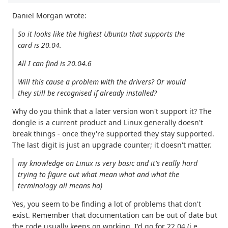
Daniel Morgan wrote:
So it looks like the highest Ubuntu that supports the
card is 20.04.
All I can find is 20.04.6
Will this cause a problem with the drivers? Or would
they still be recognised if already installed?
Why do you think that a later version won't support it? The
dongle is a current product and Linux generally doesn't
break things - once they're supported they stay supported.
The last digit is just an upgrade counter; it doesn't matter.
my knowledge on Linux is very basic and it's really hard
trying to figure out what mean what and what the
terminology all means ha)
Yes, you seem to be finding a lot of problems that don't
exist. Remember that documentation can be out of date but
the code usually keeps on working. I'd go for 22.04 (i.e.