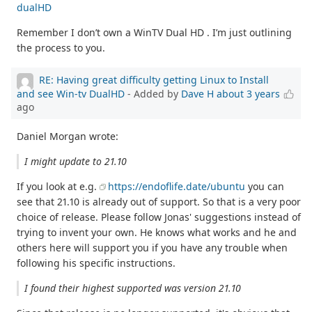
dualHD
Remember I don’t own a WinTV Dual HD . I’m just outlining
the process to you.
RE: Having great difficulty getting Linux to Install
and see Win-tv DualHD
- Added by
Dave H
about 3 years
ago
Daniel Morgan wrote:
I might update to 21.10
If you look at e.g.
https://endoflife.date/ubuntu
you can
see that 21.10 is already out of support. So that is a very poor
choice of release. Please follow Jonas' suggestions instead of
trying to invent your own. He knows what works and he and
others here will support you if you have any trouble when
following his specific instructions.
I found their highest supported was version 21.10