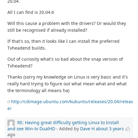
20.04.
All I can find is 20.04.6
Will this cause a problem with the drivers? Or would they
still be recognised if already installed?
If that's so, then it looks like I can install the preferred
Tvheadend builds.
Out of curiosity what's so bad about the snap version of
Tvheadend?
Thanks (sorry my knowledge on Linux is very basic and it's
really hard trying to figure out what mean what and what
the terminology all means ha)
http://cdimage.ubuntu.com/kubuntu/releases/20.04/releas
e/
RE: Having great difficulty getting Linux to Install
and see Win-tv DualHD
- Added by
Dave H
about 3 years
ago