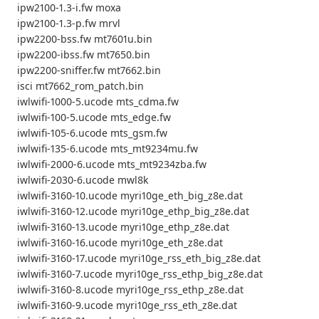
ipw2100-1.3-i.fw moxa
ipw2100-1.3-p.fw mrvl
ipw2200-bss.fw mt7601u.bin
ipw2200-ibss.fw mt7650.bin
ipw2200-sniffer.fw mt7662.bin
isci mt7662_rom_patch.bin
iwlwifi-1000-5.ucode mts_cdma.fw
iwlwifi-100-5.ucode mts_edge.fw
iwlwifi-105-6.ucode mts_gsm.fw
iwlwifi-135-6.ucode mts_mt9234mu.fw
iwlwifi-2000-6.ucode mts_mt9234zba.fw
iwlwifi-2030-6.ucode mwl8k
iwlwifi-3160-10.ucode myri10ge_eth_big_z8e.dat
iwlwifi-3160-12.ucode myri10ge_ethp_big_z8e.dat
iwlwifi-3160-13.ucode myri10ge_ethp_z8e.dat
iwlwifi-3160-16.ucode myri10ge_eth_z8e.dat
iwlwifi-3160-17.ucode myri10ge_rss_eth_big_z8e.dat
iwlwifi-3160-7.ucode myri10ge_rss_ethp_big_z8e.dat
iwlwifi-3160-8.ucode myri10ge_rss_ethp_z8e.dat
iwlwifi-3160-9.ucode myri10ge_rss_eth_z8e.dat