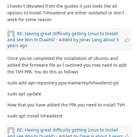
I haven't deviated from the guides it just looks like all
options to install Tvheadend are either outdated or don't
work for some reason
RE: Having great difficulty getting Linux to Install
and see Win-tv DualHD
- Added by
Jonas Lang
about 3
years
ago
Once you’ve completed the installation of Ubuntu and
added the firmware file as I outlined you now need to add
the TVH PPA. You do this as follows
sudo add-apt-repository ppa:mamarley/tvheadend-git
sudo apt update
Now that you have added the PPA you need to install TVH
sudo apt install tvheadend
RE: Having great difficulty getting Linux to Install
and see Win-tv DualHD
- Added by
Dave H
about 3 years