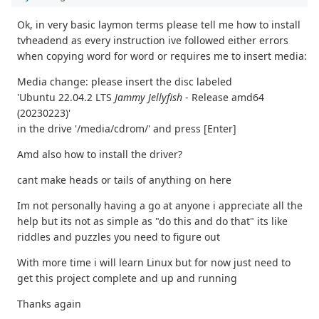
Ok, in very basic laymon terms please tell me how to install
tvheadend as every instruction ive followed either errors
when copying word for word or requires me to insert media:
Media change: please insert the disc labeled
'Ubuntu 22.04.2 LTS
Jammy Jellyfish
- Release amd64
(20230223)'
in the drive '/media/cdrom/' and press [Enter]
Amd also how to install the driver?
cant make heads or tails of anything on here
Im not personally having a go at anyone i appreciate all the
help but its not as simple as "do this and do that" its like
riddles and puzzles you need to figure out
With more time i will learn Linux but for now just need to
get this project complete and up and running
Thanks again