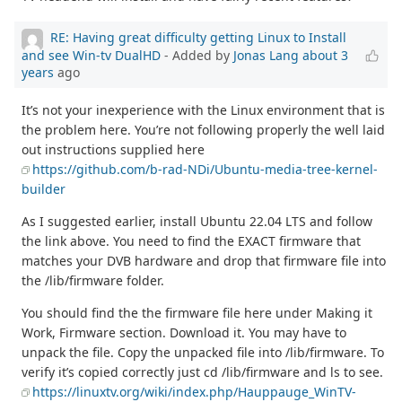
RE: Having great difficulty getting Linux to Install
and see Win-tv DualHD
- Added by
Jonas Lang
about 3
years
ago
It’s not your inexperience with the Linux environment that is
the problem here. You’re not following properly the well laid
out instructions supplied here
https://github.com/b-rad-NDi/Ubuntu-media-tree-kernel-
builder
As I suggested earlier, install Ubuntu 22.04 LTS and follow
the link above. You need to find the EXACT firmware that
matches your DVB hardware and drop that firmware file into
the /lib/firmware folder.
You should find the the firmware file here under Making it
Work, Firmware section. Download it. You may have to
unpack the file. Copy the unpacked file into /lib/firmware. To
verify it’s copied correctly just cd /lib/firmware and ls to see.
https://linuxtv.org/wiki/index.php/Hauppauge_WinTV-