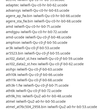
adaptec iwlwifi-Qu-c0-hr-b0-62.ucode
advansys iwlwifi-Qu-c0-hr-b0-63.ucode
agere_ap_fw.bin iwlwifi-Qu-c0-hr-b0-66.ucode
agere_sta_fw.bin iwlwifi-Qu-c0-hr-b0-68.ucode
amd iwlwifi-Qu-c0-hr-b0-71.ucode
amdgpu iwlwifi-Qu-c0-hr-b0-72.ucode
amd-ucode iwlwifi-Qu-c0-jf-b0-48.ucode
amphion iwlwifi-Qu-c0-jf-b0-50.ucode
ar3k iwlwifi-Qu-c0-jf-b0-53.ucode
ar5523.bin iwlwifi-Qu-c0-jf-b0-55.ucode
as102_data1_st.hex iwlwifi-Qu-c0-jf-b0-59.ucode
as102_data2_st.hex iwlwifi-Qu-c0-jf-b0-62.ucode
asihpi iwlwifi-Qu-c0-jf-b0-63.ucode
ath10k iwlwifi-Qu-c0-jf-b0-66.ucode
ath11k iwlwifi-Qu-c0-jf-b0-68.ucode
ath3k-1.fw iwlwifi-Qu-c0-jf-b0-71.ucode
ath6k iwlwifi-Qu-c0-jf-b0-72.ucode
ath9k_htc iwlwifi-QuZ-a0-hr-b0-48.ucode
atmel iwlwifi-QuZ-a0-hr-b0-50.ucode
atmel_at76c504_2958.bin iwlwifi-QuZ-a0-hr-b0-53.ucode