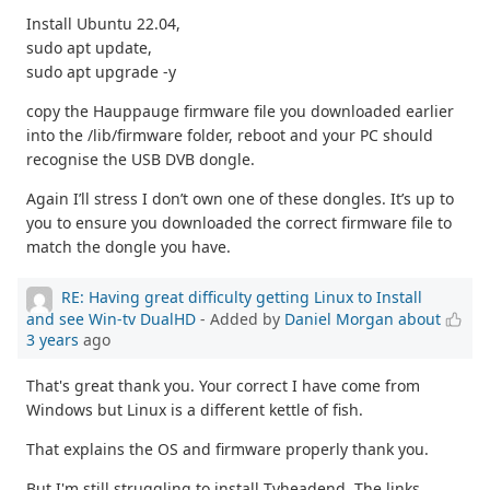
Install Ubuntu 22.04,
sudo apt update,
sudo apt upgrade -y
copy the Hauppauge firmware file you downloaded earlier
into the /lib/firmware folder, reboot and your PC should
recognise the USB DVB dongle.
Again I’ll stress I don’t own one of these dongles. It’s up to
you to ensure you downloaded the correct firmware file to
match the dongle you have.
RE: Having great difficulty getting Linux to Install
and see Win-tv DualHD
- Added by
Daniel Morgan
about
3 years
ago
That's great thank you. Your correct I have come from
Windows but Linux is a different kettle of fish.
That explains the OS and firmware properly thank you.
But I'm still struggling to install Tvheadend. The links