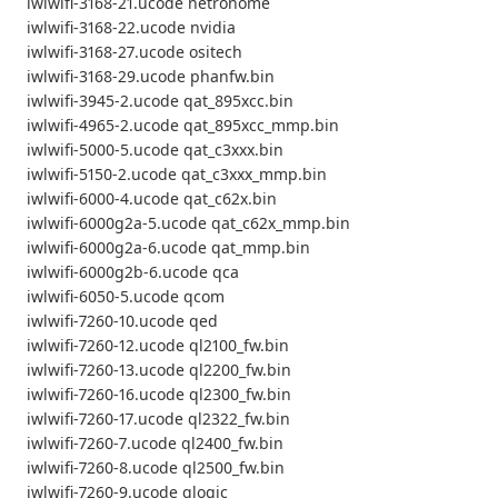
iwlwifi-3168-21.ucode netronome
iwlwifi-3168-22.ucode nvidia
iwlwifi-3168-27.ucode ositech
iwlwifi-3168-29.ucode phanfw.bin
iwlwifi-3945-2.ucode qat_895xcc.bin
iwlwifi-4965-2.ucode qat_895xcc_mmp.bin
iwlwifi-5000-5.ucode qat_c3xxx.bin
iwlwifi-5150-2.ucode qat_c3xxx_mmp.bin
iwlwifi-6000-4.ucode qat_c62x.bin
iwlwifi-6000g2a-5.ucode qat_c62x_mmp.bin
iwlwifi-6000g2a-6.ucode qat_mmp.bin
iwlwifi-6000g2b-6.ucode qca
iwlwifi-6050-5.ucode qcom
iwlwifi-7260-10.ucode qed
iwlwifi-7260-12.ucode ql2100_fw.bin
iwlwifi-7260-13.ucode ql2200_fw.bin
iwlwifi-7260-16.ucode ql2300_fw.bin
iwlwifi-7260-17.ucode ql2322_fw.bin
iwlwifi-7260-7.ucode ql2400_fw.bin
iwlwifi-7260-8.ucode ql2500_fw.bin
iwlwifi-7260-9.ucode qlogic