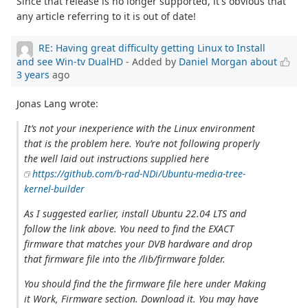
Since that release is no longer supported, it's obvious that
any article referring to it is out of date!
RE: Having great difficulty getting Linux to Install
and see Win-tv DualHD
- Added by
Daniel Morgan
about
3 years
ago
Jonas Lang wrote:
It’s not your inexperience with the Linux environment
that is the problem here. You’re not following properly
the well laid out instructions supplied here
https://github.com/b-rad-NDi/Ubuntu-media-tree-
kernel-builder
As I suggested earlier, install Ubuntu 22.04 LTS and
follow the link above. You need to find the EXACT
firmware that matches your DVB hardware and drop
that firmware file into the /lib/firmware folder.
You should find the the firmware file here under Making
it Work, Firmware section. Download it. You may have