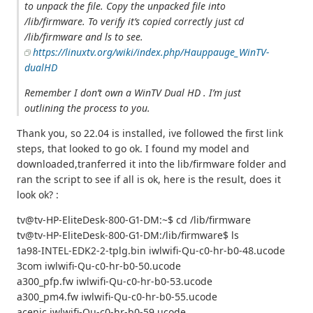
to unpack the file. Copy the unpacked file into
/lib/firmware. To verify it’s copied correctly just cd
/lib/firmware and ls to see.
https://linuxtv.org/wiki/index.php/Hauppauge_WinTV-
dualHD
Remember I don’t own a WinTV Dual HD . I’m just
outlining the process to you.
Thank you, so 22.04 is installed, ive followed the first link
steps, that looked to go ok. I found my model and
downloaded,tranferred it into the lib/firmware folder and
ran the script to see if all is ok, here is the result, does it
look ok? :
tv@tv-HP-EliteDesk-800-G1-DM:~$ cd /lib/firmware
tv@tv-HP-EliteDesk-800-G1-DM:/lib/firmware$ ls
1a98-INTEL-EDK2-2-tplg.bin iwlwifi-Qu-c0-hr-b0-48.ucode
3com iwlwifi-Qu-c0-hr-b0-50.ucode
a300_pfp.fw iwlwifi-Qu-c0-hr-b0-53.ucode
a300_pm4.fw iwlwifi-Qu-c0-hr-b0-55.ucode
acenic iwlwifi-Qu-c0-hr-b0-59.ucode