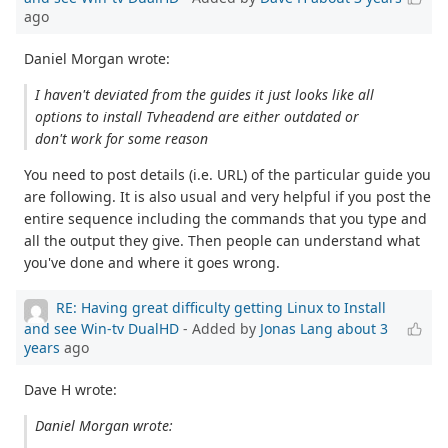
ago
Daniel Morgan wrote:
I haven't deviated from the guides it just looks like all
options to install Tvheadend are either outdated or
don't work for some reason
You need to post details (i.e. URL) of the particular guide you
are following. It is also usual and very helpful if you post the
entire sequence including the commands that you type and
all the output they give. Then people can understand what
you've done and where it goes wrong.
RE: Having great difficulty getting Linux to Install
and see Win-tv DualHD
- Added by
Jonas Lang
about 3
years
ago
Dave H wrote:
Daniel Morgan wrote: