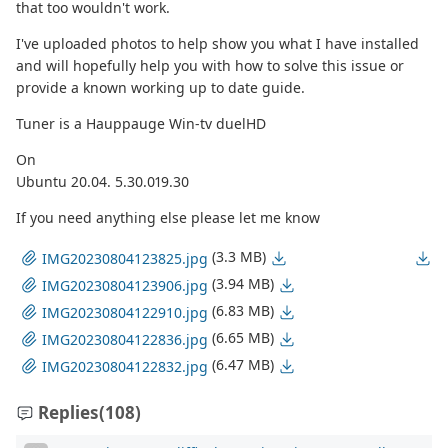
that too wouldn't work.
I've uploaded photos to help show you what I have installed
and will hopefully help you with how to solve this issue or
provide a known working up to date guide.
Tuner is a Hauppauge Win-tv duelHD
On
Ubuntu 20.04. 5.30.019.30
If you need anything else please let me know
(3.3 MB)
IMG20230804123825.jpg
(3.94 MB)
IMG20230804123906.jpg
(6.83 MB)
IMG20230804122910.jpg
(6.65 MB)
IMG20230804122836.jpg
(6.47 MB)
IMG20230804122832.jpg
Replies
(108)