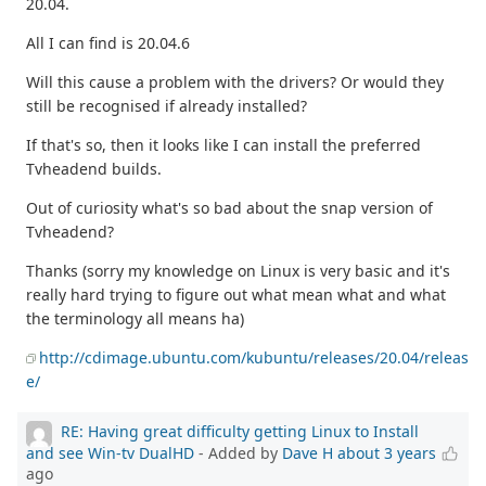
20.04.
All I can find is 20.04.6
Will this cause a problem with the drivers? Or would they
still be recognised if already installed?
If that's so, then it looks like I can install the preferred
Tvheadend builds.
Out of curiosity what's so bad about the snap version of
Tvheadend?
Thanks (sorry my knowledge on Linux is very basic and it's
really hard trying to figure out what mean what and what
the terminology all means ha)
http://cdimage.ubuntu.com/kubuntu/releases/20.04/releas
e/
RE: Having great difficulty getting Linux to Install
and see Win-tv DualHD
- Added by
Dave H
about 3 years
ago