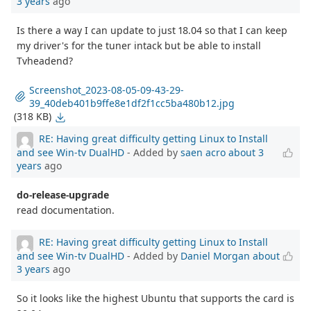
3 years
ago
Is there a way I can update to just 18.04 so that I can keep
my driver's for the tuner intack but be able to install
Tvheadend?
Screenshot_2023-08-05-09-43-29-
39_40deb401b9ffe8e1df2f1cc5ba480b12.jpg
(318 KB)
RE: Having great difficulty getting Linux to Install
and see Win-tv DualHD
- Added by
saen acro
about 3
years
ago
do-release-upgrade
read documentation.
RE: Having great difficulty getting Linux to Install
and see Win-tv DualHD
- Added by
Daniel Morgan
about
3 years
ago
So it looks like the highest Ubuntu that supports the card is