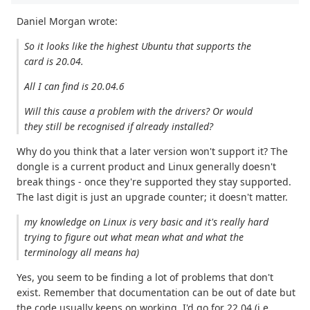
Daniel Morgan wrote:
So it looks like the highest Ubuntu that supports the
card is 20.04.
All I can find is 20.04.6
Will this cause a problem with the drivers? Or would
they still be recognised if already installed?
Why do you think that a later version won't support it? The
dongle is a current product and Linux generally doesn't
break things - once they're supported they stay supported.
The last digit is just an upgrade counter; it doesn't matter.
my knowledge on Linux is very basic and it's really hard
trying to figure out what mean what and what the
terminology all means ha)
Yes, you seem to be finding a lot of problems that don't
exist. Remember that documentation can be out of date but
the code usually keeps on working. I'd go for 22.04 (i.e.