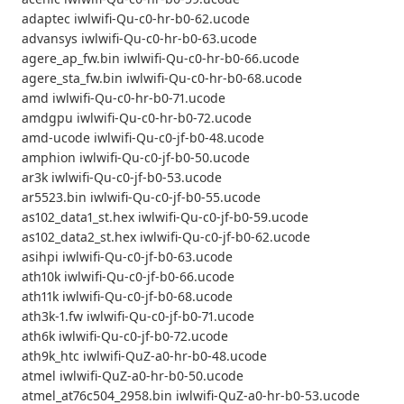
adaptec iwlwifi-Qu-c0-hr-b0-62.ucode
advansys iwlwifi-Qu-c0-hr-b0-63.ucode
agere_ap_fw.bin iwlwifi-Qu-c0-hr-b0-66.ucode
agere_sta_fw.bin iwlwifi-Qu-c0-hr-b0-68.ucode
amd iwlwifi-Qu-c0-hr-b0-71.ucode
amdgpu iwlwifi-Qu-c0-hr-b0-72.ucode
amd-ucode iwlwifi-Qu-c0-jf-b0-48.ucode
amphion iwlwifi-Qu-c0-jf-b0-50.ucode
ar3k iwlwifi-Qu-c0-jf-b0-53.ucode
ar5523.bin iwlwifi-Qu-c0-jf-b0-55.ucode
as102_data1_st.hex iwlwifi-Qu-c0-jf-b0-59.ucode
as102_data2_st.hex iwlwifi-Qu-c0-jf-b0-62.ucode
asihpi iwlwifi-Qu-c0-jf-b0-63.ucode
ath10k iwlwifi-Qu-c0-jf-b0-66.ucode
ath11k iwlwifi-Qu-c0-jf-b0-68.ucode
ath3k-1.fw iwlwifi-Qu-c0-jf-b0-71.ucode
ath6k iwlwifi-Qu-c0-jf-b0-72.ucode
ath9k_htc iwlwifi-QuZ-a0-hr-b0-48.ucode
atmel iwlwifi-QuZ-a0-hr-b0-50.ucode
atmel_at76c504_2958.bin iwlwifi-QuZ-a0-hr-b0-53.ucode