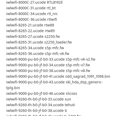
iwlwifi-8000C-27.ucode RTL8192E
iwlwifi-8000C-31.ucode rtl_bt
iwlwifi-8000C-34.ucode rtl_nic
iwlwifi-8000C-36.ucode rtlwifi
iwlwifi-8265-21.ucode rtw88
iwlwifi-8265-22.ucode rtw89
iwlwifi-8265-27.ucode s2250.fw
iwlwifi-8265-31.ucode s2250_loader.fw
iwlwifi-8265-34.ucode s5p-mfc.fw
iwlwifi-8265-36.ucode s5p-mfc-v6.fw
iwlwifi-9000-pu-b0-jf-b0-33.ucode s5p-mfc-v6-v2.fw
iwlwifi-9000-pu-b0-jf-b0-34.ucode s5p-mfc-v7.fw
iwlwifi-9000-pu-b0-jf-b0-38.ucode s5p-mfc-v8.fw
iwlwifi-9000-pu-b0-jf-b0-41.ucode sdd_sagrad_1091_1098.bin
iwlwifi-9000-pu-b0-jf-b0-43.ucode skl_hda_dsp_generic-
tplg.bin
iwlwifi-9000-pu-b0-jf-b0-46.ucode slicoss
iwlwifi-9260-th-b0-jf-b0-33.ucode sun
iwlwifi-9260-th-b0-jf-b0-34.ucode tehuti
iwlwifi-9260-th-b0-jf-b0-38.ucode ti