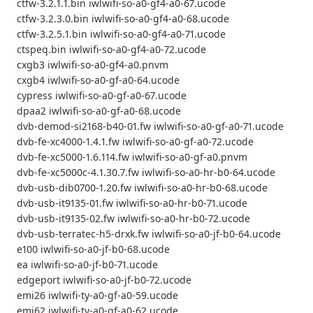
ctfw-3.2.1.1.bin iwlwifi-so-a0-gf4-a0-67.ucode
ctfw-3.2.3.0.bin iwlwifi-so-a0-gf4-a0-68.ucode
ctfw-3.2.5.1.bin iwlwifi-so-a0-gf4-a0-71.ucode
ctspeq.bin iwlwifi-so-a0-gf4-a0-72.ucode
cxgb3 iwlwifi-so-a0-gf4-a0.pnvm
cxgb4 iwlwifi-so-a0-gf-a0-64.ucode
cypress iwlwifi-so-a0-gf-a0-67.ucode
dpaa2 iwlwifi-so-a0-gf-a0-68.ucode
dvb-demod-si2168-b40-01.fw iwlwifi-so-a0-gf-a0-71.ucode
dvb-fe-xc4000-1.4.1.fw iwlwifi-so-a0-gf-a0-72.ucode
dvb-fe-xc5000-1.6.114.fw iwlwifi-so-a0-gf-a0.pnvm
dvb-fe-xc5000c-4.1.30.7.fw iwlwifi-so-a0-hr-b0-64.ucode
dvb-usb-dib0700-1.20.fw iwlwifi-so-a0-hr-b0-68.ucode
dvb-usb-it9135-01.fw iwlwifi-so-a0-hr-b0-71.ucode
dvb-usb-it9135-02.fw iwlwifi-so-a0-hr-b0-72.ucode
dvb-usb-terratec-h5-drxk.fw iwlwifi-so-a0-jf-b0-64.ucode
e100 iwlwifi-so-a0-jf-b0-68.ucode
ea iwlwifi-so-a0-jf-b0-71.ucode
edgeport iwlwifi-so-a0-jf-b0-72.ucode
emi26 iwlwifi-ty-a0-gf-a0-59.ucode
emi62 iwlwifi-ty-a0-gf-a0-62.ucode