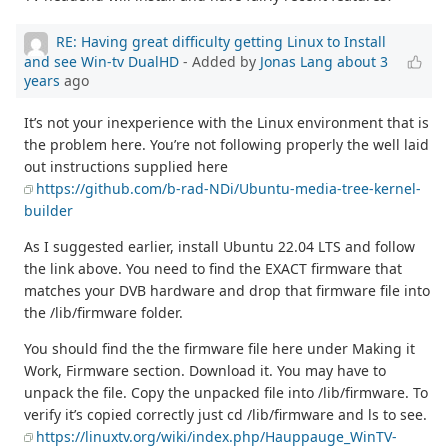
RE: Having great difficulty getting Linux to Install
and see Win-tv DualHD
- Added by
Jonas Lang
about 3
years
ago
It’s not your inexperience with the Linux environment that is
the problem here. You’re not following properly the well laid
out instructions supplied here
https://github.com/b-rad-NDi/Ubuntu-media-tree-kernel-
builder
As I suggested earlier, install Ubuntu 22.04 LTS and follow
the link above. You need to find the EXACT firmware that
matches your DVB hardware and drop that firmware file into
the /lib/firmware folder.
You should find the the firmware file here under Making it
Work, Firmware section. Download it. You may have to
unpack the file. Copy the unpacked file into /lib/firmware. To
verify it’s copied correctly just cd /lib/firmware and ls to see.
https://linuxtv.org/wiki/index.php/Hauppauge_WinTV-