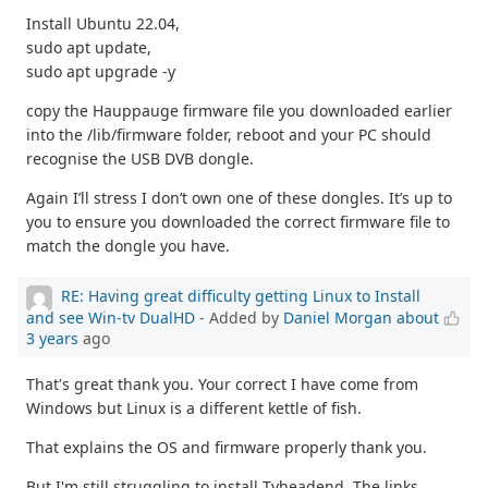
Install Ubuntu 22.04,
sudo apt update,
sudo apt upgrade -y
copy the Hauppauge firmware file you downloaded earlier
into the /lib/firmware folder, reboot and your PC should
recognise the USB DVB dongle.
Again I’ll stress I don’t own one of these dongles. It’s up to
you to ensure you downloaded the correct firmware file to
match the dongle you have.
RE: Having great difficulty getting Linux to Install
and see Win-tv DualHD
- Added by
Daniel Morgan
about
3 years
ago
That's great thank you. Your correct I have come from
Windows but Linux is a different kettle of fish.
That explains the OS and firmware properly thank you.
But I'm still struggling to install Tvheadend. The links