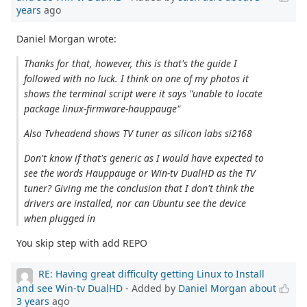
years
ago
Daniel Morgan wrote:
Thanks for that, however, this is that's the guide I
followed with no luck. I think on one of my photos it
shows the terminal script were it says "unable to locate
package linux-firmware-hauppauge"
Also Tvheadend shows TV tuner as silicon labs si2168
Don't know if that's generic as I would have expected to
see the words Hauppauge or Win-tv DualHD as the TV
tuner? Giving me the conclusion that I don't think the
drivers are installed, nor can Ubuntu see the device
when plugged in
You skip step with add REPO
RE: Having great difficulty getting Linux to Install
and see Win-tv DualHD
- Added by
Daniel Morgan
about
3 years
ago