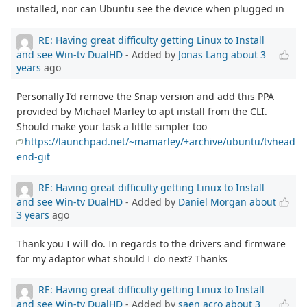
installed, nor can Ubuntu see the device when plugged in
RE: Having great difficulty getting Linux to Install
and see Win-tv DualHD
- Added by
Jonas Lang
about 3
years
ago
Personally I’d remove the Snap version and add this PPA
provided by Michael Marley to apt install from the CLI.
Should make your task a little simpler too
https://launchpad.net/~mamarley/+archive/ubuntu/tvhead
end-git
RE: Having great difficulty getting Linux to Install
and see Win-tv DualHD
- Added by
Daniel Morgan
about
3 years
ago
Thank you I will do. In regards to the drivers and firmware
for my adaptor what should I do next? Thanks
RE: Having great difficulty getting Linux to Install
and see Win-tv DualHD
- Added by
saen acro
about 3