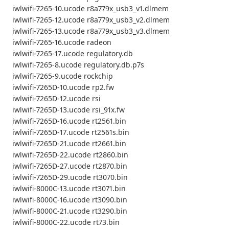
iwlwifi-7265-10.ucode r8a779x_usb3_v1.dlmem
iwlwifi-7265-12.ucode r8a779x_usb3_v2.dlmem
iwlwifi-7265-13.ucode r8a779x_usb3_v3.dlmem
iwlwifi-7265-16.ucode radeon
iwlwifi-7265-17.ucode regulatory.db
iwlwifi-7265-8.ucode regulatory.db.p7s
iwlwifi-7265-9.ucode rockchip
iwlwifi-7265D-10.ucode rp2.fw
iwlwifi-7265D-12.ucode rsi
iwlwifi-7265D-13.ucode rsi_91x.fw
iwlwifi-7265D-16.ucode rt2561.bin
iwlwifi-7265D-17.ucode rt2561s.bin
iwlwifi-7265D-21.ucode rt2661.bin
iwlwifi-7265D-22.ucode rt2860.bin
iwlwifi-7265D-27.ucode rt2870.bin
iwlwifi-7265D-29.ucode rt3070.bin
iwlwifi-8000C-13.ucode rt3071.bin
iwlwifi-8000C-16.ucode rt3090.bin
iwlwifi-8000C-21.ucode rt3290.bin
iwlwifi-8000C-22.ucode rt73.bin