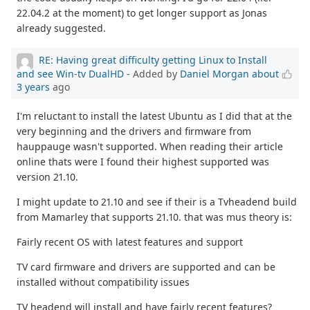
22.04.2 at the moment) to get longer support as Jonas
already suggested.
RE: Having great difficulty getting Linux to Install
and see Win-tv DualHD
- Added by
Daniel Morgan
about
3 years
ago
I'm reluctant to install the latest Ubuntu as I did that at the
very beginning and the drivers and firmware from
hauppauge wasn't supported. When reading their article
online thats were I found their highest supported was
version 21.10.
I might update to 21.10 and see if their is a Tvheadend build
from Mamarley that supports 21.10. that was mus theory is:
Fairly recent OS with latest features and support
TV card firmware and drivers are supported and can be
installed without compatibility issues
TV headend will install and have fairly recent features?