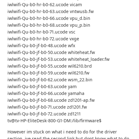
iwlwifi-Qu-b0-hr-b0-62.ucode vicam
iwlwifi-Qu-b0-hr-b0-63.ucode vntwusb.fw
iwlwifi-Qu-b0-hr-b0-66.ucode vpu_d.bin
iwlwifi-Qu-b0-hr-b0-68.ucode vpu_p.bin
iwlwifi-Qu-b0-hr-b0-71.ucode vsc
iwlwifi-Qu-b0-hr-b0-72.ucode vxge
iwlwifi-Qu-b0-jf-b0-48.ucode wfx
iwlwifi-Qu-b0-jf-b0-50.ucode whiteheat.fw
iwlwifi-Qu-b0-jf-b0-53.ucode whiteheat_loader.fw
iwlwifi-Qu-b0-jf-b0-55.ucode wil6210.brd
iwlwifi-Qu-b0-jf-b0-59.ucode wil6210.fw
iwlwifi-Qu-b0-jf-b0-62.ucode wsm_22.bin
iwlwifi-Qu-b0-jf-b0-63.ucode yam
iwlwifi-Qu-b0-jf-b0-66.ucode yamaha
iwlwifi-Qu-b0-jf-b0-68.ucode zd1201-ap.fw
iwlwifi-Qu-b0-jf-b0-71.ucode zd1201.fw
iwlwifi-Qu-b0-jf-b0-72.ucode zd1211
tv@tv-HP-EliteDesk-800-G1-DM:/lib/firmware$
However im stuck on what i need to do for the driver
section. ive read the second link but dont know what to do