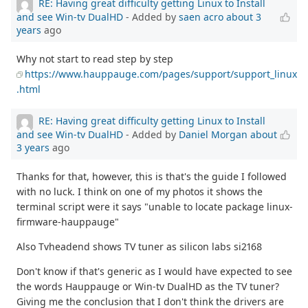
RE: Having great difficulty getting Linux to Install
and see Win-tv DualHD
- Added by
saen acro
about 3
years
ago
Why not start to read step by step
https://www.hauppauge.com/pages/support/support_linux
.html
RE: Having great difficulty getting Linux to Install
and see Win-tv DualHD
- Added by
Daniel Morgan
about
3 years
ago
Thanks for that, however, this is that's the guide I followed
with no luck. I think on one of my photos it shows the
terminal script were it says "unable to locate package linux-
firmware-hauppauge"
Also Tvheadend shows TV tuner as silicon labs si2168
Don't know if that's generic as I would have expected to see
the words Hauppauge or Win-tv DualHD as the TV tuner?
Giving me the conclusion that I don't think the drivers are