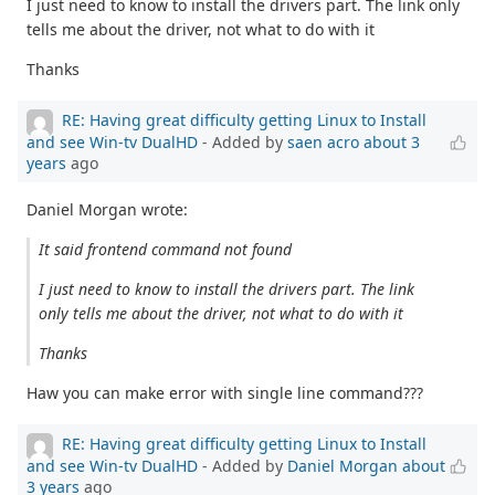
I just need to know to install the drivers part. The link only
tells me about the driver, not what to do with it
Thanks
RE: Having great difficulty getting Linux to Install
and see Win-tv DualHD
- Added by
saen acro
about 3
years
ago
Daniel Morgan wrote:
It said frontend command not found
I just need to know to install the drivers part. The link
only tells me about the driver, not what to do with it
Thanks
Haw you can make error with single line command???
RE: Having great difficulty getting Linux to Install
and see Win-tv DualHD
- Added by
Daniel Morgan
about
3 years
ago