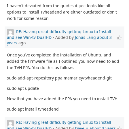
I haven't deviated from the guides it just looks like all
options to install Tvheadend are either outdated or don't
work for some reason
RE: Having great difficulty getting Linux to Install
and see Win-tv DualHD
- Added by
Jonas Lang
about 3
years
ago
Once you’ve completed the installation of Ubuntu and
added the firmware file as I outlined you now need to add
the TVH PPA. You do this as follows
sudo add-apt-repository ppa:mamarley/tvheadend-git
sudo apt update
Now that you have added the PPA you need to install TVH
sudo apt install tvheadend
RE: Having great difficulty getting Linux to Install
and see Win-tv DualHD
- Added by
Dave H
about 3 years