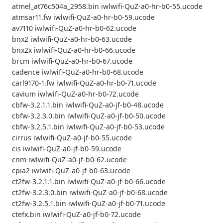
atmel_at76c504a_2958.bin iwlwifi-QuZ-a0-hr-b0-55.ucode
atmsar11.fw iwlwifi-QuZ-a0-hr-b0-59.ucode
av7110 iwlwifi-QuZ-a0-hr-b0-62.ucode
bnx2 iwlwifi-QuZ-a0-hr-b0-63.ucode
bnx2x iwlwifi-QuZ-a0-hr-b0-66.ucode
brcm iwlwifi-QuZ-a0-hr-b0-67.ucode
cadence iwlwifi-QuZ-a0-hr-b0-68.ucode
carl9170-1.fw iwlwifi-QuZ-a0-hr-b0-71.ucode
cavium iwlwifi-QuZ-a0-hr-b0-72.ucode
cbfw-3.2.1.1.bin iwlwifi-QuZ-a0-jf-b0-48.ucode
cbfw-3.2.3.0.bin iwlwifi-QuZ-a0-jf-b0-50.ucode
cbfw-3.2.5.1.bin iwlwifi-QuZ-a0-jf-b0-53.ucode
cirrus iwlwifi-QuZ-a0-jf-b0-55.ucode
cis iwlwifi-QuZ-a0-jf-b0-59.ucode
cnm iwlwifi-QuZ-a0-jf-b0-62.ucode
cpia2 iwlwifi-QuZ-a0-jf-b0-63.ucode
ct2fw-3.2.1.1.bin iwlwifi-QuZ-a0-jf-b0-66.ucode
ct2fw-3.2.3.0.bin iwlwifi-QuZ-a0-jf-b0-68.ucode
ct2fw-3.2.5.1.bin iwlwifi-QuZ-a0-jf-b0-71.ucode
ctefx.bin iwlwifi-QuZ-a0-jf-b0-72.ucode