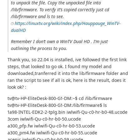
to unpack the file. Copy the unpacked file into
/lib/firmware. To verify it’s copied correctly just cd
/lib/firmware and ls to see.
https://linuxtv.org/wiki/index.php/Hauppauge_WinTV-
dualHD
Remember I don’t own a WinTV Dual HD . I’m just
outlining the process to you.
Thank you, so 22.04 is installed, ive followed the first link
steps, that looked to go ok. I found my model and
downloaded,tranferred it into the lib/firmware folder and
ran the script to see if all is ok, here is the result, does it
look ok? :
tv@tv-HP-EliteDesk-800-G1-DM:~$ cd /lib/firmware
tv@tv-HP-EliteDesk-800-G1-DM:/lib/firmware$ ls
1a98-INTEL-EDK2-2-tplg.bin iwlwifi-Qu-c0-hr-b0-48.ucode
3com iwlwifi-Qu-c0-hr-b0-50.ucode
a300_pfp.fw iwlwifi-Qu-c0-hr-b0-53.ucode
a300_pm4.fw iwlwifi-Qu-c0-hr-b0-55.ucode
acenic iwlwifi-Qu-c0-hr-b0-59.ucode