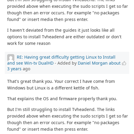
provided above when executing the sudo scripts I get so far
though then an error occurs. For example "no packages
found" or insert media then press enter.
I haven't deviated from the guides it just looks like all
options to install Tvheadend are either outdated or don't
work for some reason
RE: Having great difficulty getting Linux to Install
and see Win-tv DualHD
- Added by
Daniel Morgan
about
3 years
ago
That's great thank you. Your correct I have come from
Windows but Linux is a different kettle of fish.
That explains the OS and firmware properly thank you.
But I'm still struggling to install Tvheadend. The links
provided above when executing the sudo scripts I get so far
though then an error occurs. For example "no packages
found" or insert media then press enter.