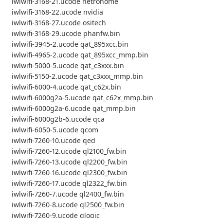
iwlwifi-3168-21.ucode netronome
iwlwifi-3168-22.ucode nvidia
iwlwifi-3168-27.ucode ositech
iwlwifi-3168-29.ucode phanfw.bin
iwlwifi-3945-2.ucode qat_895xcc.bin
iwlwifi-4965-2.ucode qat_895xcc_mmp.bin
iwlwifi-5000-5.ucode qat_c3xxx.bin
iwlwifi-5150-2.ucode qat_c3xxx_mmp.bin
iwlwifi-6000-4.ucode qat_c62x.bin
iwlwifi-6000g2a-5.ucode qat_c62x_mmp.bin
iwlwifi-6000g2a-6.ucode qat_mmp.bin
iwlwifi-6000g2b-6.ucode qca
iwlwifi-6050-5.ucode qcom
iwlwifi-7260-10.ucode qed
iwlwifi-7260-12.ucode ql2100_fw.bin
iwlwifi-7260-13.ucode ql2200_fw.bin
iwlwifi-7260-16.ucode ql2300_fw.bin
iwlwifi-7260-17.ucode ql2322_fw.bin
iwlwifi-7260-7.ucode ql2400_fw.bin
iwlwifi-7260-8.ucode ql2500_fw.bin
iwlwifi-7260-9.ucode qlogic