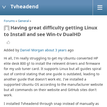
Tvheadend
Forums
»
General
»
Having great difficulty getting Linux
to Install and see Win-tv DualHD
Added by
Daniel Morgan
about 3 years
ago
Hi all, I'm really struggling to get my Ubuntu converted HP
elite desk 800 g1 to install the relevent drivers and firmware
for my usb tuner card. It supports Linux but all guides spiral
out of control stating that one guide is outdated, leading to
another guide that doesn't work etc. I've installed a
supported Ubuntu OS according to the manufacturer website
but all commands on their website and GitHub sites don't
work.
I installed Tvheadend through snap instead of manually as