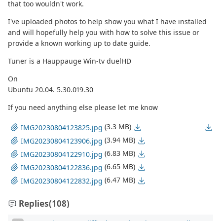
that too wouldn't work.
I've uploaded photos to help show you what I have installed
and will hopefully help you with how to solve this issue or
provide a known working up to date guide.
Tuner is a Hauppauge Win-tv duelHD
On
Ubuntu 20.04. 5.30.019.30
If you need anything else please let me know
(3.3 MB)
IMG20230804123825.jpg
(3.94 MB)
IMG20230804123906.jpg
(6.83 MB)
IMG20230804122910.jpg
(6.65 MB)
IMG20230804122836.jpg
(6.47 MB)
IMG20230804122832.jpg
Replies
(108)