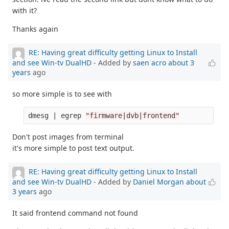
with it?
Thanks again
RE: Having great difficulty getting Linux to Install
and see Win-tv DualHD
- Added by
saen acro
about 3
years
ago
so more simple is to see with
dmesg | egrep 
"firmware|dvb|frontend"
Don't post images from terminal
it's more simple to post text output.
RE: Having great difficulty getting Linux to Install
and see Win-tv DualHD
- Added by
Daniel Morgan
about
3 years
ago
It said frontend command not found