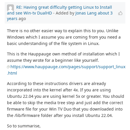
RE: Having great difficulty getting Linux to Install
and see Win-tv DualHD
- Added by
Jonas Lang
about 3
years
ago
There is no other easier way to explain this to you. Unlike
Windows which I assume you are coming from you need a
basic understanding of the file system in Linux.
This is the Hauppauge own method of installation which I
assume they wrote for a beginner like yourself.
https://www.hauppauge.com/pages/support/support_linux
.html
According to these instructions drivers are already
incorporated into the kernel after 4x. If you are using
Ubuntu 22.04 you are using kernel 5x or greater. You should
be able to skip the media tree step and just add the correct
firmware file for your Win TV Duo that you downloaded into
the /lib/firmware folder after you install Ubuntu 22.04.
So to summarise,