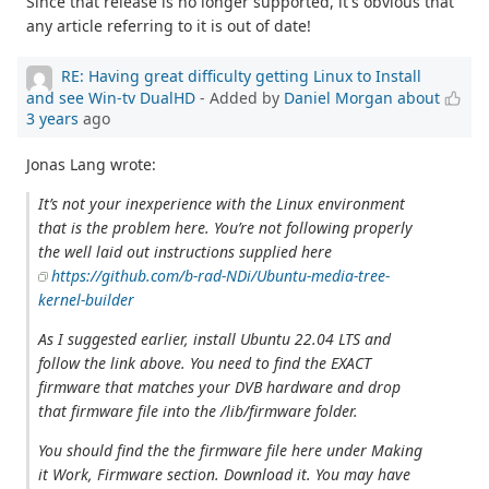
Since that release is no longer supported, it's obvious that
any article referring to it is out of date!
RE: Having great difficulty getting Linux to Install
and see Win-tv DualHD
- Added by
Daniel Morgan
about
3 years
ago
Jonas Lang wrote:
It’s not your inexperience with the Linux environment
that is the problem here. You’re not following properly
the well laid out instructions supplied here
https://github.com/b-rad-NDi/Ubuntu-media-tree-
kernel-builder
As I suggested earlier, install Ubuntu 22.04 LTS and
follow the link above. You need to find the EXACT
firmware that matches your DVB hardware and drop
that firmware file into the /lib/firmware folder.
You should find the the firmware file here under Making
it Work, Firmware section. Download it. You may have