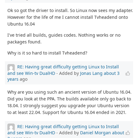
Ok so got the driver to install. So Linux now sees my adapter.
However for the life of me I cannot install Tvheadend onto
Ubuntu 16.04
I've tried all builds, guides codes. Nothing works or no
packages found.
Why is it so hard to install Tvheadend?
RE: Having great difficulty getting Linux to Install
and see Win-tv DualHD
- Added by
Jonas Lang
about 3
years
ago
Why are you using such an ancient version of Ubuntu 16.04.
Did you look at the PPA. The builds available only go back to
18.04. I strongly suggest you upgrade your Ubuntu version
to at least 22.04. Support for Ubuntu 16.04 ended in 2021.
RE: Having great difficulty getting Linux to Install
and see Win-tv DualHD
- Added by
Daniel Morgan
about