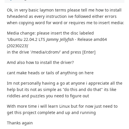
Ok, in very basic laymon terms please tell me how to install
tvheadend as every instruction ive followed either errors
when copying word for word or requires me to insert media:
Media change: please insert the disc labeled
'Ubuntu 22.04.2 LTS
Jammy Jellyfish
- Release amd64
(20230223)'
in the drive '/media/cdrom/' and press [Enter]
Amd also how to install the driver?
cant make heads or tails of anything on here
Im not personally having a go at anyone i appreciate all the
help but its not as simple as "do this and do that" its like
riddles and puzzles you need to figure out
With more time i will learn Linux but for now just need to
get this project complete and up and running
Thanks again