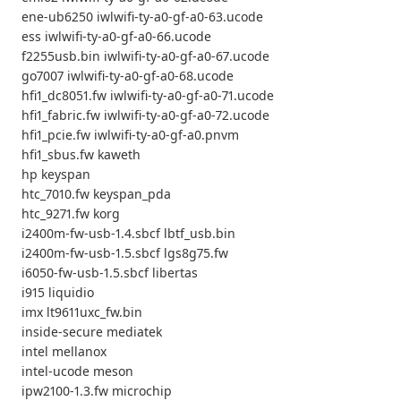
ene-ub6250 iwlwifi-ty-a0-gf-a0-63.ucode
ess iwlwifi-ty-a0-gf-a0-66.ucode
f2255usb.bin iwlwifi-ty-a0-gf-a0-67.ucode
go7007 iwlwifi-ty-a0-gf-a0-68.ucode
hfi1_dc8051.fw iwlwifi-ty-a0-gf-a0-71.ucode
hfi1_fabric.fw iwlwifi-ty-a0-gf-a0-72.ucode
hfi1_pcie.fw iwlwifi-ty-a0-gf-a0.pnvm
hfi1_sbus.fw kaweth
hp keyspan
htc_7010.fw keyspan_pda
htc_9271.fw korg
i2400m-fw-usb-1.4.sbcf lbtf_usb.bin
i2400m-fw-usb-1.5.sbcf lgs8g75.fw
i6050-fw-usb-1.5.sbcf libertas
i915 liquidio
imx lt9611uxc_fw.bin
inside-secure mediatek
intel mellanox
intel-ucode meson
ipw2100-1.3.fw microchip