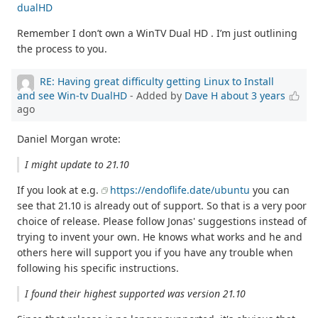
dualHD
Remember I don’t own a WinTV Dual HD . I’m just outlining
the process to you.
RE: Having great difficulty getting Linux to Install
and see Win-tv DualHD
- Added by
Dave H
about 3 years
ago
Daniel Morgan wrote:
I might update to 21.10
If you look at e.g.
https://endoflife.date/ubuntu
you can
see that 21.10 is already out of support. So that is a very poor
choice of release. Please follow Jonas' suggestions instead of
trying to invent your own. He knows what works and he and
others here will support you if you have any trouble when
following his specific instructions.
I found their highest supported was version 21.10