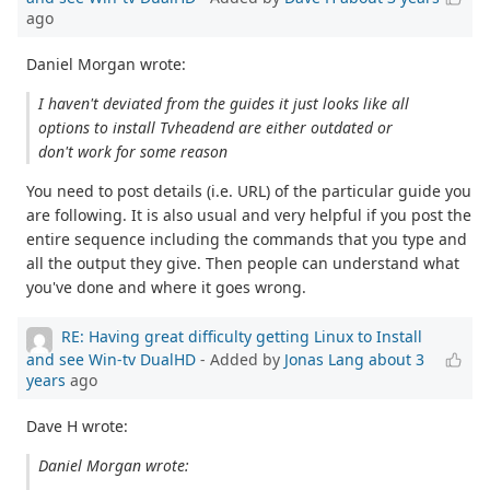
ago
Daniel Morgan wrote:
I haven't deviated from the guides it just looks like all
options to install Tvheadend are either outdated or
don't work for some reason
You need to post details (i.e. URL) of the particular guide you
are following. It is also usual and very helpful if you post the
entire sequence including the commands that you type and
all the output they give. Then people can understand what
you've done and where it goes wrong.
RE: Having great difficulty getting Linux to Install
and see Win-tv DualHD
- Added by
Jonas Lang
about 3
years
ago
Dave H wrote:
Daniel Morgan wrote: