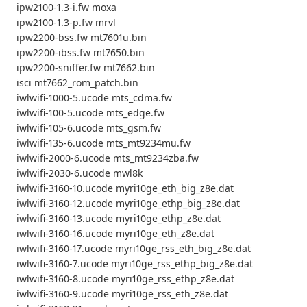
ipw2100-1.3-i.fw moxa
ipw2100-1.3-p.fw mrvl
ipw2200-bss.fw mt7601u.bin
ipw2200-ibss.fw mt7650.bin
ipw2200-sniffer.fw mt7662.bin
isci mt7662_rom_patch.bin
iwlwifi-1000-5.ucode mts_cdma.fw
iwlwifi-100-5.ucode mts_edge.fw
iwlwifi-105-6.ucode mts_gsm.fw
iwlwifi-135-6.ucode mts_mt9234mu.fw
iwlwifi-2000-6.ucode mts_mt9234zba.fw
iwlwifi-2030-6.ucode mwl8k
iwlwifi-3160-10.ucode myri10ge_eth_big_z8e.dat
iwlwifi-3160-12.ucode myri10ge_ethp_big_z8e.dat
iwlwifi-3160-13.ucode myri10ge_ethp_z8e.dat
iwlwifi-3160-16.ucode myri10ge_eth_z8e.dat
iwlwifi-3160-17.ucode myri10ge_rss_eth_big_z8e.dat
iwlwifi-3160-7.ucode myri10ge_rss_ethp_big_z8e.dat
iwlwifi-3160-8.ucode myri10ge_rss_ethp_z8e.dat
iwlwifi-3160-9.ucode myri10ge_rss_eth_z8e.dat