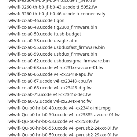
iwlwifi-9260-th-b0-jf-b0-41.ucode ti_3410.fw
iwlwifi-9260-th-b0-jf-b0-43.ucode ti_5052.fw
iwlwifi-9260-th-b0-jf-b0-46.ucode ti-connectivity
iwlwifi-cc-a0-46.ucode tigon
iwlwifi-cc-a0-48.ucode tlg2300_firmware.bin
iwlwifi-cc-a0-50.ucode ttusb-budget
iwlwifi-cc-a0-53.ucode ueagle-atm
iwlwifi-cc-a0-55.ucode usbduxfast_firmware.bin
iwlwifi-cc-a0-59.ucode usbdux_firmware.bin
iwlwifi-cc-a0-62.ucode usbduxsigma_firmware.bin
iwlwifi-cc-a0-63.ucode v4l-cx231xx-avcore-01.fw
iwlwifi-cc-a0-66.ucode v4l-cx23418-apu.fw
iwlwifi-cc-a0-67.ucode v4l-cx23418-cpu.fw
iwlwifi-cc-a0-68.ucode v4l-cx23418-dig.fw
iwlwifi-cc-a0-71.ucode v4l-cx2341x-dec.fw
iwlwifi-cc-a0-72.ucode v4l-cx2341x-enc.fw
iwlwifi-Qu-b0-hr-b0-48.ucode v4l-cx2341x-init.mpg
iwlwifi-Qu-b0-hr-b0-50.ucode v4l-cx23885-avcore-01.fw
iwlwifi-Qu-b0-hr-b0-53.ucode v4l-cx25840.fw
iwlwifi-Qu-b0-hr-b0-55.ucode v4l-pvrusb2-24xxx-01.fw
iwlwifi-Qu-b0-hr-b0-59.ucode v4l-pvrusb2-29xxx-01.fw