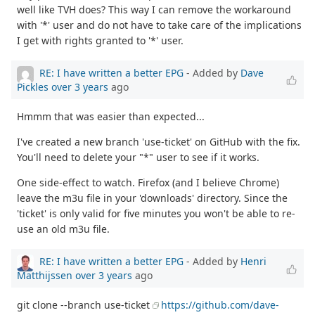
well like TVH does? This way I can remove the workaround
with '*' user and do not have to take care of the implications
I get with rights granted to '*' user.
RE: I have written a better EPG
- Added by
Dave
Pickles
over 3 years
ago
Hmmm that was easier than expected...
I've created a new branch 'use-ticket' on GitHub with the fix.
You'll need to delete your "*" user to see if it works.
One side-effect to watch. Firefox (and I believe Chrome)
leave the m3u file in your 'downloads' directory. Since the
'ticket' is only valid for five minutes you won't be able to re-
use an old m3u file.
RE: I have written a better EPG
- Added by
Henri
Matthijssen
over 3 years
ago
git clone --branch use-ticket
https://github.com/dave-