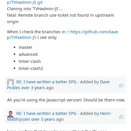
p/TVHadmin-JS.git
Cloning into 'TVHadmin-JS'...
fatal: Remote branch use-ticket not found in upstream
origin
When I check the branches in
https://github.com/dave-
p/TVHadmin-JS
I see only:
master
advanced
timer-clash
timer-clash2
RE: I have written a better EPG
- Added by
Dave
Pickles
over 3 years
ago
Ah you're using the Javascript version! Should be there now.
RE: I have written a better EPG
- Added by
Henri
Matthijssen
over 3 years
ago