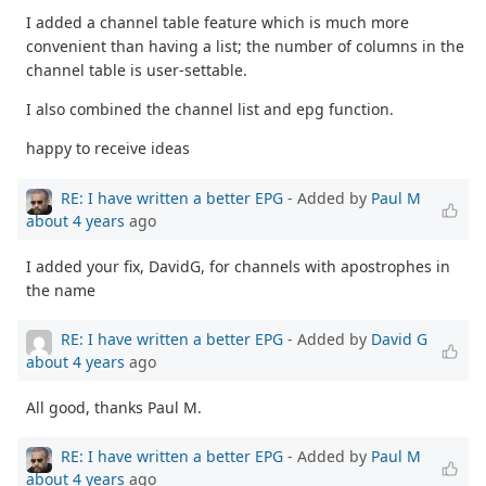
I added a channel table feature which is much more
convenient than having a list; the number of columns in the
channel table is user-settable.
I also combined the channel list and epg function.
happy to receive ideas
RE: I have written a better EPG
- Added by
Paul M
about 4 years
ago
I added your fix, DavidG, for channels with apostrophes in
the name
RE: I have written a better EPG
- Added by
David G
about 4 years
ago
All good, thanks Paul M.
RE: I have written a better EPG
- Added by
Paul M
about 4 years
ago