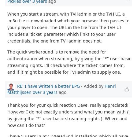
Pickles
over 3 years
ago
When you start a stream, with TVHadmin or the TVH UI, a
.m3u file is downloaded which your browser then passes to
your player to open. The URL in the file from the TVH UI
includes a 'ticket' parameter which links to your user
credentials, the one from TVHadmin does not.
The quick workaround is to remove the need for
authentication when streaming, by giving the "*" user basic
streaming rights. I'll check where the 'ticket' comes from,
and if it might be possible for TVHadmin to supply one.
RE: I have written a better EPG
- Added by
Henri
Matthijssen
over 3 years
ago
Thank you for your quick reaction Dave, really appreciated!
However I do not exactly understand what you mean with {
by giving the "*" user basic streaming rights }. Where and
how can I do that?
I have 5 users in my TVHeadEnd installation which all have