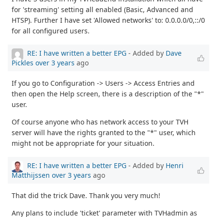
for 'streaming' setting all enabled (Basic, Advanced and
HTSP). Further I have set 'Allowed networks' to: 0.0.0.0/0,::/0
for all configured users.
RE: I have written a better EPG
- Added by
Dave
Pickles
over 3 years
ago
If you go to Configuration -> Users -> Access Entries and
then open the Help screen, there is a description of the "*"
user.
Of course anyone who has network access to your TVH
server will have the rights granted to the "*" user, which
might not be appropriate for your situation.
RE: I have written a better EPG
- Added by
Henri
Matthijssen
over 3 years
ago
That did the trick Dave. Thank you very much!
Any plans to include 'ticket' parameter with TVHadmin as