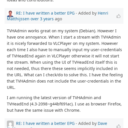
RE: I have written a better EPG
- Added by
Henri
Matthijssen
over 3 years
ago
TVHAdmin works great on my system (Debian). However I
have one annoyance. When I start a stream with TVHAdmin
it is nicely forwarded to VLCPlayer on my system. However
each time I also have to manually input my user-credentials
of TVHeadEnd again in VLCPlayer otherwise it will not start
the stream. When using the UI of TVHeadEnd itself this is
not needed, thus there these seems implicitly included in
the URL. What can I check/do to solve this. I have the feeling
that TVHAdmin does not include the user-credentials in the
URL.
I am running the latest version of TVHAdmin and
TVHeadEnd (4.3-2098~g44bf691ac). I use as browser Firefox,
but have the same issue with Chrome.
RE: I have written a better EPG
- Added by
Dave