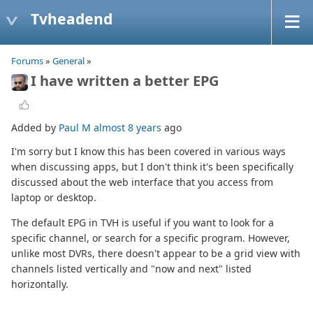
Tvheadend
Forums
»
General
»
I have written a better EPG
Added by
Paul M
almost 8 years
ago
I'm sorry but I know this has been covered in various ways
when discussing apps, but I don't think it's been specifically
discussed about the web interface that you access from
laptop or desktop.
The default EPG in TVH is useful if you want to look for a
specific channel, or search for a specific program. However,
unlike most DVRs, there doesn't appear to be a grid view with
channels listed vertically and "now and next" listed
horizontally.