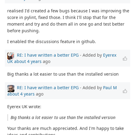
realised I'd created a few bugs because I was improving the
score in pylint, fixed those. I think I'll stop that for the
moment and try and do them all in one go and test better
before pushing.
I enabled the discussions feature in github.
RE: I have written a better EPG
- Added by
Eyerex
UK
about 4 years
ago
Big thanks a lot easier to use than the installed version
RE: I have written a better EPG
- Added by
Paul M
about 4 years
ago
Eyerex UK wrote:
Big thanks a lot easier to use than the installed version
Your thanks are much appreciated. And I'm happy to take
ideas and contributions.