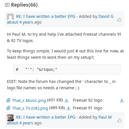
Replies
(66)
RE: I have written a better EPG
- Added by
David G
about 4 years
ago
Hi Paul M, to try and help I've attached Freesat channels 91
& 92 TV logos.
To keep things simple, I would just # out this line for now, at
least things seem to work then on my setup?;
EDIT: Note the forum has changed the ' character to _ in
logo file names so needs a rename ;-)
(431 KB)
Freesat 92 logo
That_s Music.png
(489 KB)
Freesat 91 logo
That_s TV (UK).png
RE: I have written a better EPG
- Added by
Paul M
about 4 years
ago