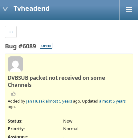
Tvheadend
Bug #6089
OPEN
DVBSUB packet not received on some
Channels
Added by
Jan Husak
almost 5 years
ago. Updated
almost 5 years
ago.
Status:
New
Priority:
Normal
Assignee:
-