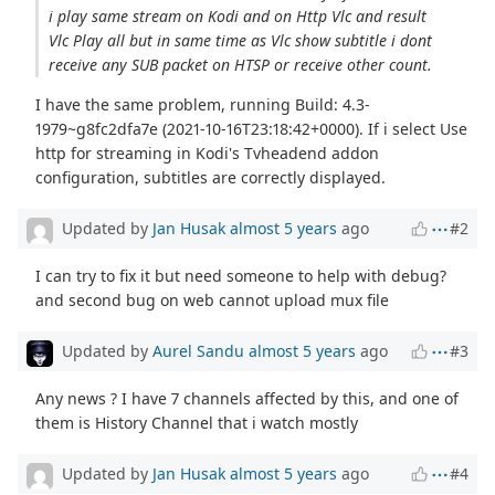
i play same stream on Kodi and on Http Vlc and result
Vlc Play all but in same time as Vlc show subtitle i dont
receive any SUB packet on HTSP or receive other count.
I have the same problem, running Build: 4.3-
1979~g8fc2dfa7e (2021-10-16T23:18:42+0000). If i select Use
http for streaming in Kodi's Tvheadend addon
configuration, subtitles are correctly displayed.
Updated by
Jan Husak
almost 5 years
ago
#2
I can try to fix it but need someone to help with debug?
and second bug on web cannot upload mux file
Updated by
Aurel Sandu
almost 5 years
ago
#3
Any news ? I have 7 channels affected by this, and one of
them is History Channel that i watch mostly
Updated by
Jan Husak
almost 5 years
ago
#4