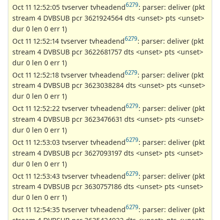
6279
Oct 11 12:52:05 tvserver tvheadend
: parser: deliver (pkt
stream 4 DVBSUB pcr 3621924564 dts <unset> pts <unset>
dur 0 len 0 err 1)
6279
Oct 11 12:52:14 tvserver tvheadend
: parser: deliver (pkt
stream 4 DVBSUB pcr 3622681757 dts <unset> pts <unset>
dur 0 len 0 err 1)
6279
Oct 11 12:52:18 tvserver tvheadend
: parser: deliver (pkt
stream 4 DVBSUB pcr 3623038284 dts <unset> pts <unset>
dur 0 len 0 err 1)
6279
Oct 11 12:52:22 tvserver tvheadend
: parser: deliver (pkt
stream 4 DVBSUB pcr 3623476631 dts <unset> pts <unset>
dur 0 len 0 err 1)
6279
Oct 11 12:53:03 tvserver tvheadend
: parser: deliver (pkt
stream 4 DVBSUB pcr 3627093197 dts <unset> pts <unset>
dur 0 len 0 err 1)
6279
Oct 11 12:53:43 tvserver tvheadend
: parser: deliver (pkt
stream 4 DVBSUB pcr 3630757186 dts <unset> pts <unset>
dur 0 len 0 err 1)
6279
Oct 11 12:54:35 tvserver tvheadend
: parser: deliver (pkt