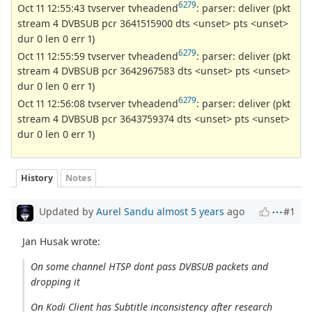
6279
Oct 11 12:55:43 tvserver tvheadend
: parser: deliver (pkt
stream 4 DVBSUB pcr 3641515900 dts <unset> pts <unset>
dur 0 len 0 err 1)
6279
Oct 11 12:55:59 tvserver tvheadend
: parser: deliver (pkt
stream 4 DVBSUB pcr 3642967583 dts <unset> pts <unset>
dur 0 len 0 err 1)
6279
Oct 11 12:56:08 tvserver tvheadend
: parser: deliver (pkt
stream 4 DVBSUB pcr 3643759374 dts <unset> pts <unset>
dur 0 len 0 err 1)
History
Notes
Updated by
Aurel Sandu
almost 5 years
ago
#1
Jan Husak wrote:
On some channel HTSP dont pass DVBSUB packets and
dropping it
On Kodi Client has Subtitle inconsistency after research