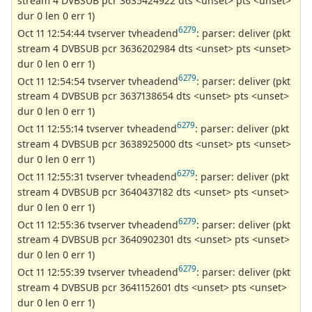
stream 4 DVBSUB pcr 3635424922 dts <unset> pts <unset>
dur 0 len 0 err 1)
6279
Oct 11 12:54:44 tvserver tvheadend
: parser: deliver (pkt
stream 4 DVBSUB pcr 3636202984 dts <unset> pts <unset>
dur 0 len 0 err 1)
6279
Oct 11 12:54:54 tvserver tvheadend
: parser: deliver (pkt
stream 4 DVBSUB pcr 3637138654 dts <unset> pts <unset>
dur 0 len 0 err 1)
6279
Oct 11 12:55:14 tvserver tvheadend
: parser: deliver (pkt
stream 4 DVBSUB pcr 3638925000 dts <unset> pts <unset>
dur 0 len 0 err 1)
6279
Oct 11 12:55:31 tvserver tvheadend
: parser: deliver (pkt
stream 4 DVBSUB pcr 3640437182 dts <unset> pts <unset>
dur 0 len 0 err 1)
6279
Oct 11 12:55:36 tvserver tvheadend
: parser: deliver (pkt
stream 4 DVBSUB pcr 3640902301 dts <unset> pts <unset>
dur 0 len 0 err 1)
6279
Oct 11 12:55:39 tvserver tvheadend
: parser: deliver (pkt
stream 4 DVBSUB pcr 3641152601 dts <unset> pts <unset>
dur 0 len 0 err 1)