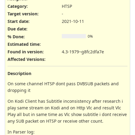
Category:
HTSP
Target version:
-
Start date:
2021-10-11
Due date:
% Done:
0%
Estimated time:
Found in version
:
4.3-1979~g8fc2dfa7e
Affected Versions
:
Description
On some channel HTSP dont pass DVBSUB packets and
dropping it
On Kodi Client has Subtitle inconsistency after research i
play same stream on Kodi and on Http Vlc and result Vlc
Play all but in same time as Vlc show subtitle i dont receive
any SUB packet on HTSP or receive other count.
In Parser log: