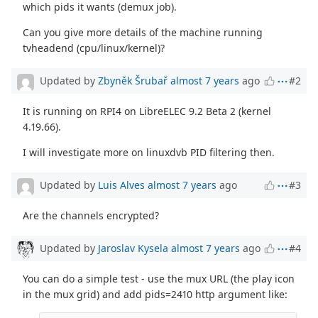
which pids it wants (demux job).
Can you give more details of the machine running
tvheadend (cpu/linux/kernel)?
Updated by
Zbyněk Šrubař
almost 7 years
ago
#2
It is running on RPI4 on LibreELEC 9.2 Beta 2 (kernel
4.19.66).
I will investigate more on linuxdvb PID filtering then.
Updated by
Luis Alves
almost 7 years
ago
#3
Are the channels encrypted?
Updated by
Jaroslav Kysela
almost 7 years
ago
#4
You can do a simple test - use the mux URL (the play icon
in the mux grid) and add pids=2410 http argument like: