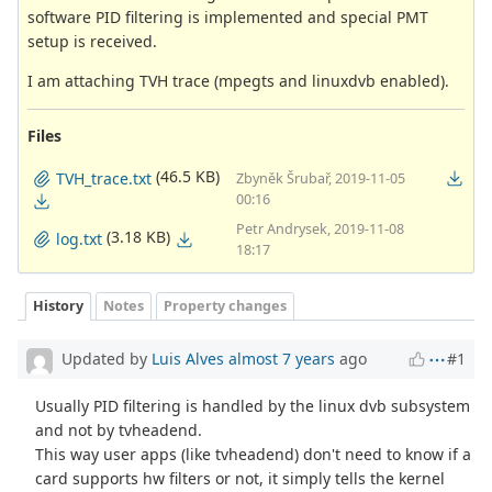
software PID filtering is implemented and special PMT
setup is received.
I am attaching TVH trace (mpegts and linuxdvb enabled).
Files
(46.5 KB)
TVH_trace.txt
Zbyněk Šrubař, 2019-11-05
00:16
Petr Andrysek, 2019-11-08
(3.18 KB)
log.txt
18:17
History
Notes
Property changes
Updated by
Luis Alves
almost 7 years
ago
#1
Usually PID filtering is handled by the linux dvb subsystem
and not by tvheadend.
This way user apps (like tvheadend) don't need to know if a
card supports hw filters or not, it simply tells the kernel