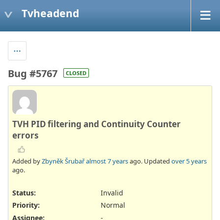
Tvheadend
Bug #5767
CLOSED
TVH PID filtering and Continuity Counter
errors
Added by
Zbyněk Šrubař
almost 7 years
ago. Updated
over 5 years
ago.
Status:
Invalid
Priority:
Normal
Assignee:
-