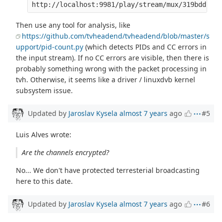
Then use any tool for analysis, like
https://github.com/tvheadend/tvheadend/blob/master/s
upport/pid-count.py
(which detects PIDs and CC errors in
the input stream). If no CC errors are visible, then there is
probably something wrong with the packet processing in
tvh. Otherwise, it seems like a driver / linuxdvb kernel
subsystem issue.
Updated by
Jaroslav Kysela
almost 7 years
ago
#5
Luis Alves wrote:
Are the channels encrypted?
No... We don't have protected terresterial broadcasting
here to this date.
Updated by
Jaroslav Kysela
almost 7 years
ago
#6