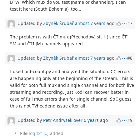
BTW: Which mux do you test (name or channels?). I can
test it here (South Bohemia), too...
Updated by
Zbyněk Šrubař
almost 7 years
ago
#7
The problem is with ČT mux (Přechodová síť 11) since ČT1
SM and ČT1 JM channels appeared.
Updated by
Zbyněk Šrubař
almost 7 years
ago
#8
I used pid-count.py and analyzed the situation. CC errors
are happening only at the beginning of the stream. This is
valid for both full mux and single channel and for both live
streaming and recording. Just Kodi can recover better in
case of full mux errors than for single channel. So I guess
this is not TVheadend issue after all.
Updated by
Petr Andrysek
over 6 years
ago
#9
File
log.txt
added