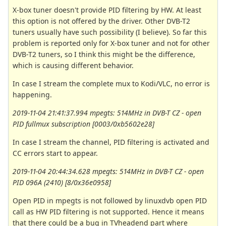
X-box tuner doesn't provide PID filtering by HW. At least
this option is not offered by the driver. Other DVB-T2
tuners usually have such possibility (I believe). So far this
problem is reported only for X-box tuner and not for other
DVB-T2 tuners, so I think this might be the difference,
which is causing different behavior.
In case I stream the complete mux to Kodi/VLC, no error is
happening.
2019-11-04 21:41:37.994 mpegts: 514MHz in DVB-T CZ - open
PID fullmux subscription [0003/0xb5602e28]
In case I stream the channel, PID filtering is activated and
CC errors start to appear.
2019-11-04 20:44:34.628 mpegts: 514MHz in DVB-T CZ - open
PID 096A (2410) [8/0x36e0958]
Open PID in mpegts is not followed by linuxdvb open PID
call as HW PID filtering is not supported. Hence it means
that there could be a bug in TVheadend part where