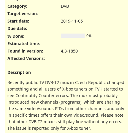
Category:
DVB
Target version:
-
Start date:
2019-11-05
Due date:
% Done:
0%
Estimated time:
Found in version
:
4.3-1850
Affected Versions
:
Description
Recently public TV DVB-T2 mux in Czech Republic changed
something and all users of X-box tuners on TVH started to
see Continutity Counter errors. The mux most probably
introduced new channels (programs), which are sharing
the same video/sounds PIDs from other channels and only
in specific times offers their own video/sound. Please note
that other DVB-T2 muxes still play fine without any errors.
The issue is reported only for X-box tuner.