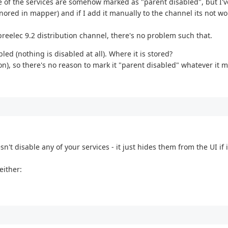
 of the services are somehow marked as "parent disabled", but I'v
nored in mapper) and if I add it manually to the channel its not wo
reelec 9.2 distribution channel, there's no problem such that.
ed (nothing is disabled at all). Where it is stored?
on), so there's no reason to mark it "parent disabled" whatever it m
sn't disable any of your services - it just hides them from the UI if i
either: