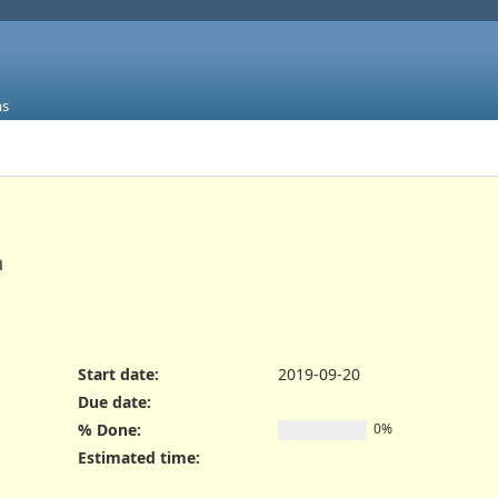
ms
n
Start date:
2019-09-20
Due date:
% Done:
0%
Estimated time: