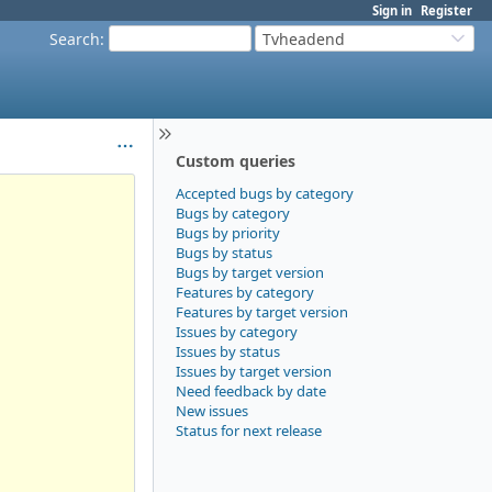
Sign in
Register
Search
:
Tvheadend
Custom queries
Accepted bugs by category
Bugs by category
Bugs by priority
Bugs by status
Bugs by target version
Features by category
Features by target version
Issues by category
Issues by status
Issues by target version
Need feedback by date
New issues
Status for next release