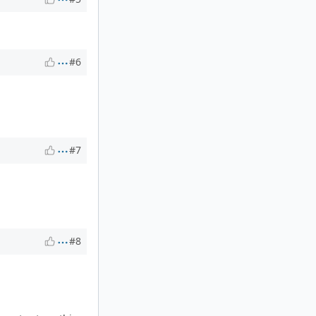
#6
#7
#8