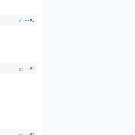
#3
#4
#5