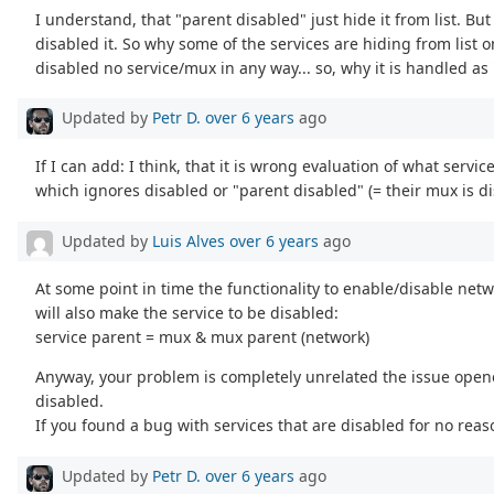
I understand, that "parent disabled" just hide it from list. Bu
disabled it. So why some of the services are hiding from list 
disabled no service/mux in any way... so, why it is handled as
Updated by
Petr D.
over 6 years
ago
If I can add: I think, that it is wrong evaluation of what servi
which ignores disabled or "parent disabled" (= their mux is di
Updated by
Luis Alves
over 6 years
ago
At some point in time the functionality to enable/disable netwo
will also make the service to be disabled:
service parent = mux & mux parent (network)
Anyway, your problem is completely unrelated the issue opene
disabled.
If you found a bug with services that are disabled for no rea
Updated by
Petr D.
over 6 years
ago