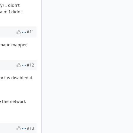
y? I didn't
in: I didn't
#11
tomatic mapper,
#12
rk is disabled it
e the network
#13