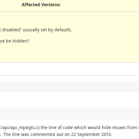
Affected Versions
:
isabled" (usually set by default).
ose be hidden?
rc/api/api_mpegts.c) the line of code which would hide muxes from
. The line was commented out on 22 September 2013.