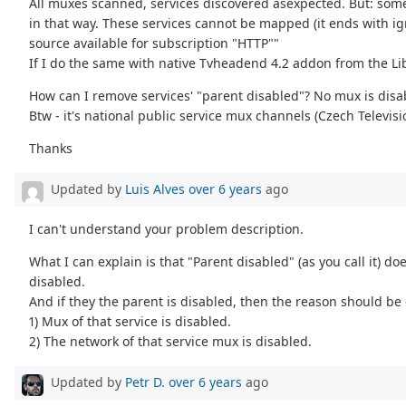
All muxes scanned, services discovered asexpected. But: some
in that way. These services cannot be mapped (it ends with ig
source available for subscription "HTTP""
If I do the same with native Tvheadend 4.2 addon from the Lib
How can I remove services' "parent disabled"? No mux is disabl
Btw - it's national public service mux channels (Czech Televisi
Thanks
Updated by
Luis Alves
over 6 years
ago
I can't understand your problem description.
What I can explain is that "Parent disabled" (as you call it) doe
disabled.
And if they the parent is disabled, then the reason should be 
1) Mux of that service is disabled.
2) The network of that service mux is disabled.
Updated by
Petr D.
over 6 years
ago