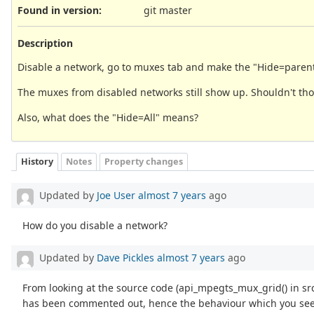
Found in version
:
git master
Description
Disable a network, go to muxes tab and make the "Hide=parent d
The muxes from disabled networks still show up. Shouldn't th
Also, what does the "Hide=All" means?
History
Notes
Property changes
Updated by
Joe User
almost 7 years
ago
How do you disable a network?
Updated by
Dave Pickles
almost 7 years
ago
From looking at the source code (api_mpegts_mux_grid() in s
has been commented out, hence the behaviour which you see