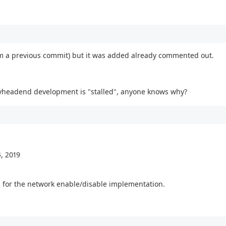
rom a previous commit) but it was added already commented out.
t tvheadend development is "stalled", anyone knows why?
, 2019
g for the network enable/disable implementation.