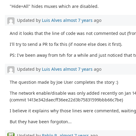
"Hide=All" hides muxes which are disabled.
Updated by
Luis Alves
almost 7 years
ago
And it looks that the line of code was not commented out (f
I'll try to send a PR to fix this (if noone else does it first).
PS: I've been away from tvh for a while and just noticed tha
Updated by
Luis Alves
almost 7 years
ago
The question made by Joe User completes the story :)
The network enable/disable was only added recently on Jan 14
(commit 1413e342daecff36ee22d3b75831599bbb66c7be)
I believe it explains why those lines were commented, waitin
But they have been forgoton...
Updated by
Pablo R.
almost 7 years
ago