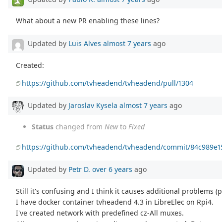
What about a new PR enabling these lines?
Updated by
Luis Alves
almost 7 years
ago
Created:
https://github.com/tvheadend/tvheadend/pull/1304
Updated by
Jaroslav Kysela
almost 7 years
ago
Status
changed from
New
to
Fixed
https://github.com/tvheadend/tvheadend/commit/84c989e
Updated by
Petr D.
over 6 years
ago
Still it's confusing and I think it causes additional problems (
I have docker container tvheadend 4.3 in LibreElec on Rpi4.
I've created network with predefined cz-All muxes.