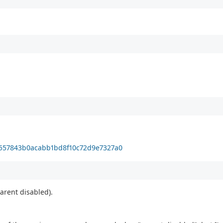
1557843b0acabb1bd8f10c72d9e7327a0
parent disabled).