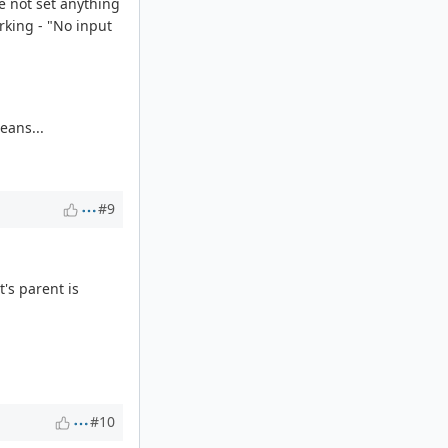
e not set anything
rking - "No input
eans...
#9
t's parent is
#10