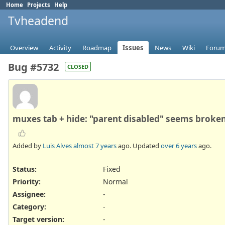
Home
Projects
Help
Tvheadend
Overview
Activity
Roadmap
Issues
News
Wiki
Foru
Bug #5732
CLOSED
muxes tab + hide: "parent disabled" seems broke
Added by
Luis Alves
almost 7 years
ago. Updated
over 6 years
ago.
Status:
Fixed
Priority:
Normal
Assignee:
-
Category:
-
Target version:
-