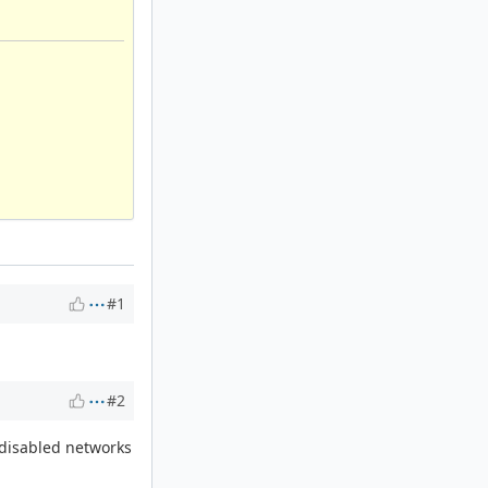
#1
#2
 disabled networks