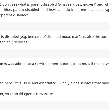
t I don't see what is parent disabled (what services, muxes?) and wh
on "hide: parent disabled" and how can I do it "parent enabled"? Aga
 "parent disabled"
ce is disabled (e.g. because of disabled mux). It affects also the au
sabled?) services.
rks was added, so a service parent is not just it's mux, if the netwo
d here - this issue and associated PR only hides services that hav
son, you should open a new Issue.