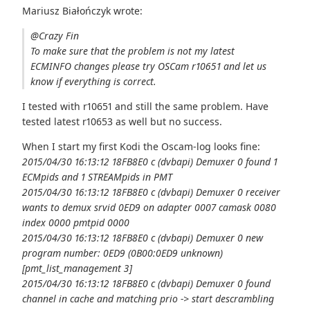
Mariusz Białończyk wrote:
@Crazy Fin
To make sure that the problem is not my latest
ECMINFO changes please try OSCam r10651 and let us
know if everything is correct.
I tested with r10651 and still the same problem. Have
tested latest r10653 as well but no success.
When I start my first Kodi the Oscam-log looks fine:
2015/04/30 16:13:12 18FB8E0 c (dvbapi) Demuxer 0 found 1
ECMpids and 1 STREAMpids in PMT
2015/04/30 16:13:12 18FB8E0 c (dvbapi) Demuxer 0 receiver
wants to demux srvid 0ED9 on adapter 0007 camask 0080
index 0000 pmtpid 0000
2015/04/30 16:13:12 18FB8E0 c (dvbapi) Demuxer 0 new
program number: 0ED9 (0B00:0ED9 unknown)
[pmt_list_management 3]
2015/04/30 16:13:12 18FB8E0 c (dvbapi) Demuxer 0 found
channel in cache and matching prio -> start descrambling