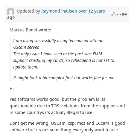
Updated by
Raymond Paulsen
over 12 years
#4
ago
Markus Bonet wrote:
I am using successfully using tvheadend with an
OScam server.
The only issue I have seen in the past was EMM
support crashing my cards, so tvheadend is not set to
update them.
It might look a bit complex first but works fine for me.
Hi
Yes softcams works good, but the problem is its
questionable due to TOS violations from the supplier and
in some countrys its actualy illegal to use.
Dont get me wrong, OSCam, csp, mcs and CCcam is good
software but its not something everybody want to use.