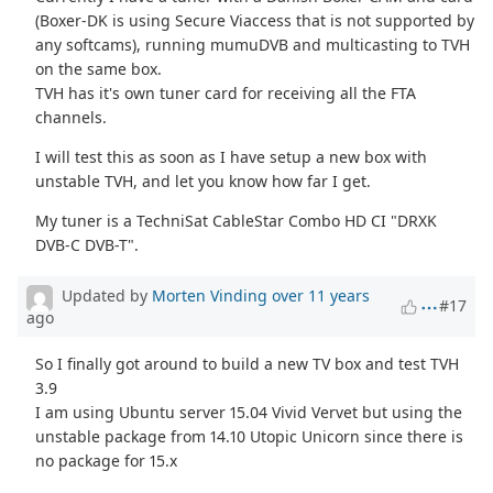
(Boxer-DK is using Secure Viaccess that is not supported by
any softcams), running mumuDVB and multicasting to TVH
on the same box.
TVH has it's own tuner card for receiving all the FTA
channels.
I will test this as soon as I have setup a new box with
unstable TVH, and let you know how far I get.
My tuner is a TechniSat CableStar Combo HD CI "DRXK
DVB-C DVB-T".
Updated by
Morten Vinding
over 11 years
#17
ago
So I finally got around to build a new TV box and test TVH
3.9
I am using Ubuntu server 15.04 Vivid Vervet but using the
unstable package from 14.10 Utopic Unicorn since there is
no package for 15.x