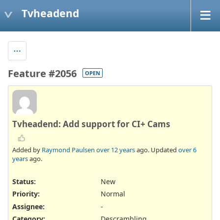
Tvheadend
Feature #2056
OPEN
Tvheadend: Add support for CI+ Cams
Added by
Raymond Paulsen
over 12 years
ago. Updated
over 6
years
ago.
Status:
New
Priority:
Normal
Assignee:
-
Category:
Descrambling