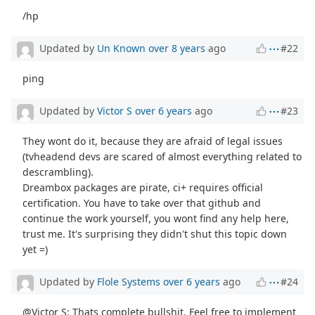
/hp
Updated by
Un Known
over 8 years
ago
#22
ping
Updated by
Victor S
over 6 years
ago
#23
They wont do it, because they are afraid of legal issues
(tvheadend devs are scared of almost everything related to
descrambling).
Dreambox packages are pirate, ci+ requires official
certification. You have to take over that github and
continue the work yourself, you wont find any help here,
trust me. It's surprising they didn't shut this topic down
yet =)
Updated by
Flole Systems
over 6 years
ago
#24
@Victor S: Thats complete bullshit. Feel free to implement