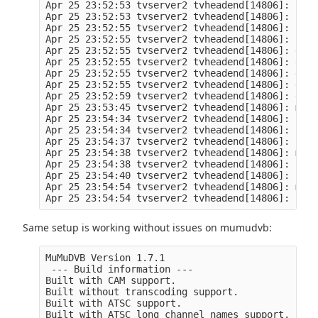
Apr 25 23:52:53 tvserver2 tvheadend[14806]: htsp
Apr 25 23:52:53 tvserver2 tvheadend[14806]: htsp
Apr 25 23:52:55 tvserver2 tvheadend[14806]: htsp
Apr 25 23:52:55 tvserver2 tvheadend[14806]: htsp
Apr 25 23:52:55 tvserver2 tvheadend[14806]: en50
Apr 25 23:52:55 tvserver2 tvheadend[14806]: en50
Apr 25 23:52:55 tvserver2 tvheadend[14806]: en50
Apr 25 23:52:55 tvserver2 tvheadend[14806]: en50
Apr 25 23:52:59 tvserver2 tvheadend[14806]: en50
Apr 25 23:53:45 tvserver2 tvheadend[14806]: mpeg
Apr 25 23:54:34 tvserver2 tvheadend[14806]: subs
Apr 25 23:54:34 tvserver2 tvheadend[14806]: subs
Apr 25 23:54:37 tvserver2 tvheadend[14806]: subs
Apr 25 23:54:38 tvserver2 tvheadend[14806]: mpeg
Apr 25 23:54:38 tvserver2 tvheadend[14806]: subs
Apr 25 23:54:40 tvserver2 tvheadend[14806]: subs
Apr 25 23:54:54 tvserver2 tvheadend[14806]: mess
Same setup is working without issues on mumudvb:
MuMuDVB Version 1.7.1

 --- Build information ---

Built with CAM support.

Built without transcoding support.

Built with ATSC support.

Built with ATSC long channel names support.
