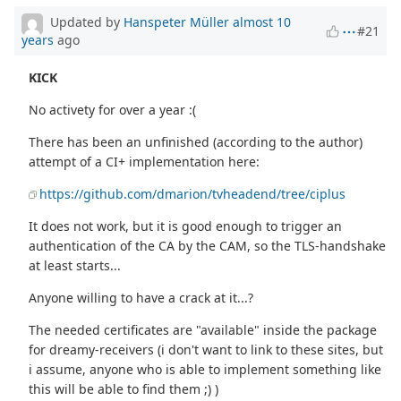
Updated by
Hanspeter Müller
almost 10
#21
years
ago
KICK
No activety for over a year :(
There has been an unfinished (according to the author)
attempt of a CI+ implementation here:
https://github.com/dmarion/tvheadend/tree/ciplus
It does not work, but it is good enough to trigger an
authentication of the CA by the CAM, so the TLS-handshake
at least starts...
Anyone willing to have a crack at it...?
The needed certificates are "available" inside the package
for dreamy-receivers (i don't want to link to these sites, but
i assume, anyone who is able to implement something like
this will be able to find them ;) )