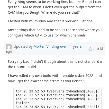
Everything seems to be working fine, but like Bengt I can
get the CAM to work. I don't even get the output from the
CAM like you Bengt. Where do you see that?
I tested with mumudvb and that is working just fine.
Any settings that need to be set? Is there somewhere you
configure which CAM to use for which channel?
Updated by
Morten Vinding
over 11 years
#18
ago
Sorry my bad. I didn't though about this is not standard in
the Ubuntu build.
I have rolled my own build with --enable-dvben50221 and
now I get the exact same errors as you Bengt :(
Apr 25 23:52:53 tvserver2 tvheadend[14806]: STAR
Apr 25 23:52:53 tvserver2 tvheadend[14806]: mpeg
Apr 25 23:52:53 tvserver2 tvheadend[14806]: subs
iption" 

Apr 25 23:52:53 tvserver2 tvheadend[14806]: linu