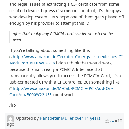
and legal issues of extracting a CI+ certificate from some
certified device. I guess if someone can do it, it's the guys
who develop oscam. Let's hope one of them get's pissed off
enough by his provider to attempt this :D
after that maby any PCMCIA card-reader on usb can be
used
If you're talking about something like this
http://www.amazon.de/Terratec-Cinergy-Usb-externes-CI-
Modul/dp/B000WL98O6
i don't think that would work,
because this isn't really a PCMCIA Interface that
transparently allows you to access the PCMCIA-Card, it's a
usb-connected CI with a CI Controller. But something like
http://www.amazon.de/M-Cab-PCMCIA-PCI-Add-On-
Card/dp/B000W22UFE
could work.
/hp
Updated by
Hanspeter Müller
over 11 years
#10
ago