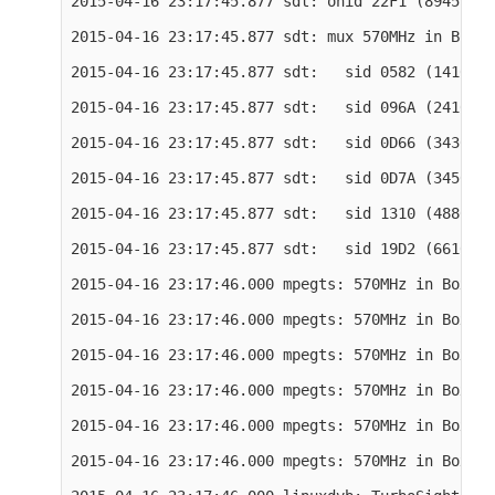
2015-04-16 23:17:45.877 sdt: onid 22F1 (8945) ts
2015-04-16 23:17:45.877 sdt: mux 570MHz in Boxer

2015-04-16 23:17:45.877 sdt:   sid 0582 (1410) r
2015-04-16 23:17:45.877 sdt:   sid 096A (2410) r
2015-04-16 23:17:45.877 sdt:   sid 0D66 (3430) r
2015-04-16 23:17:45.877 sdt:   sid 0D7A (3450) r
2015-04-16 23:17:45.877 sdt:   sid 1310 (4880) r
2015-04-16 23:17:45.877 sdt:   sid 19D2 (6610) r
2015-04-16 23:17:46.000 mpegts: 570MHz in Boxer 
2015-04-16 23:17:46.000 mpegts: 570MHz in Boxer 
2015-04-16 23:17:46.000 mpegts: 570MHz in Boxer 
2015-04-16 23:17:46.000 mpegts: 570MHz in Boxer 
2015-04-16 23:17:46.000 mpegts: 570MHz in Boxer 
2015-04-16 23:17:46.000 mpegts: 570MHz in Boxer 