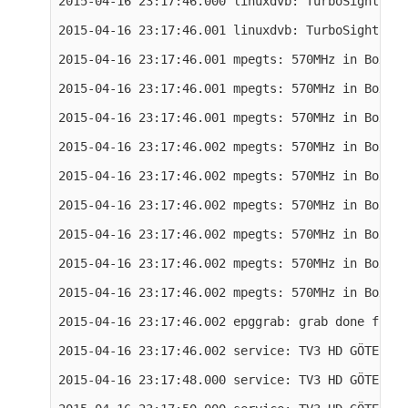
2015-04-16 23:17:46.000 linuxdvb: TurboSight TBS
2015-04-16 23:17:46.001 linuxdvb: TurboSight TBS
2015-04-16 23:17:46.001 mpegts: 570MHz in Boxer 
2015-04-16 23:17:46.001 mpegts: 570MHz in Boxer 
2015-04-16 23:17:46.001 mpegts: 570MHz in Boxer 
2015-04-16 23:17:46.002 mpegts: 570MHz in Boxer 
2015-04-16 23:17:46.002 mpegts: 570MHz in Boxer 
2015-04-16 23:17:46.002 mpegts: 570MHz in Boxer 
2015-04-16 23:17:46.002 mpegts: 570MHz in Boxer 
2015-04-16 23:17:46.002 mpegts: 570MHz in Boxer 
2015-04-16 23:17:46.002 mpegts: 570MHz in Boxer 
2015-04-16 23:17:46.002 epggrab: grab done for 5
2015-04-16 23:17:46.002 service: TV3 HD GÖTEBORG
2015-04-16 23:17:48.000 service: TV3 HD GÖTEBORG