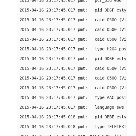
2015-04-16 23:17:45.017 pmt:   pcr_pid 0D6F

2015-04-16 23:17:45.017 pmt:   pid 0D6F estype 27
2015-04-16 23:17:45.017 pmt:   caid 0500 (Viacce
2015-04-16 23:17:45.017 pmt:   caid 0500 (Viacce
2015-04-16 23:17:45.017 pmt:   caid 0500 (Viacce
2015-04-16 23:17:45.017 pmt:   type H264 positio
2015-04-16 23:17:45.017 pmt:   pid 0D6E estype 17
2015-04-16 23:17:45.017 pmt:   caid 0500 (Viacce
2015-04-16 23:17:45.017 pmt:   caid 0500 (Viacce
2015-04-16 23:17:45.017 pmt:   caid 0500 (Viacce
2015-04-16 23:17:45.017 pmt:   type AAC position
2015-04-16 23:17:45.017 pmt:   language swe

2015-04-16 23:17:45.018 pmt:   pid 0BBE estype 6

2015-04-16 23:17:45.018 pmt:   type TELETEXT pos