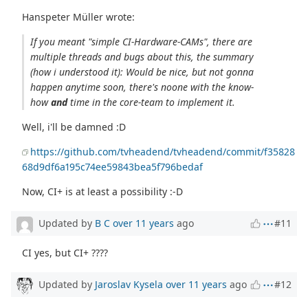
Hanspeter Müller wrote:
If you meant "simple CI-Hardware-CAMs", there are
multiple threads and bugs about this, the summary
(how i understood it): Would be nice, but not gonna
happen anytime soon, there's noone with the know-
how
and
time in the core-team to implement it.
Well, i'll be damned :D
https://github.com/tvheadend/tvheadend/commit/f35828
68d9df6a195c74ee59843bea5f796bedaf
Now, CI+ is at least a possibility :-D
Updated by
B C
over 11 years
ago
#11
CI yes, but CI+ ????
Updated by
Jaroslav Kysela
over 11 years
ago
#12