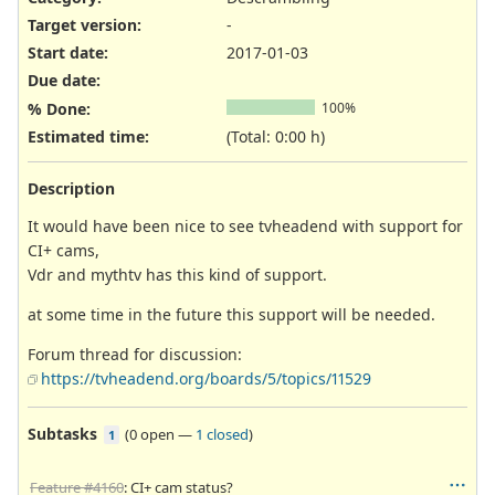
Target version:
-
Start date:
2017-01-03
Due date:
% Done:
100%
Estimated time:
(Total: 0:00 h)
Description
It would have been nice to see tvheadend with support for
CI+ cams,
Vdr and mythtv has this kind of support.
at some time in the future this support will be needed.
Forum thread for discussion:
https://tvheadend.org/boards/5/topics/11529
Subtasks
(
0 open
—
1 closed
)
1
Feature #4160
: CI+ cam status?