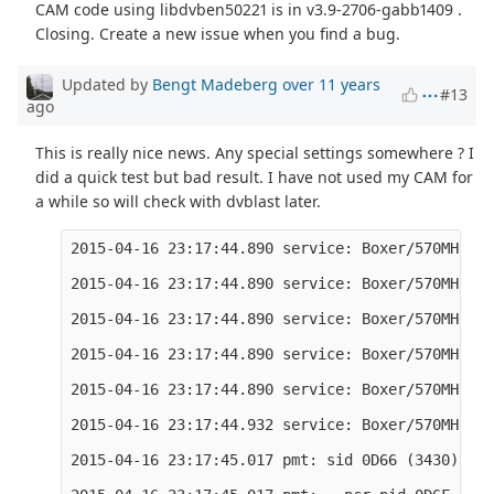
CAM code using libdvben50221 is in v3.9-2706-gabb1409 .
Closing. Create a new issue when you find a bug.
Updated by
Bengt Madeberg
over 11 years
#13
ago
This is really nice news. Any special settings somewhere ? I
did a quick test but bad result. I have not used my CAM for
a while so will check with dvblast later.
2015-04-16 23:17:44.890 service: Boxer/570MHz/TV
2015-04-16 23:17:44.890 service: Boxer/570MHz/TV
2015-04-16 23:17:44.890 service: Boxer/570MHz/TV
2015-04-16 23:17:44.890 service: Boxer/570MHz/TV
2015-04-16 23:17:44.890 service: Boxer/570MHz/TV
2015-04-16 23:17:44.932 service: Boxer/570MHz/TV
2015-04-16 23:17:45.017 pmt: sid 0D66 (3430)
