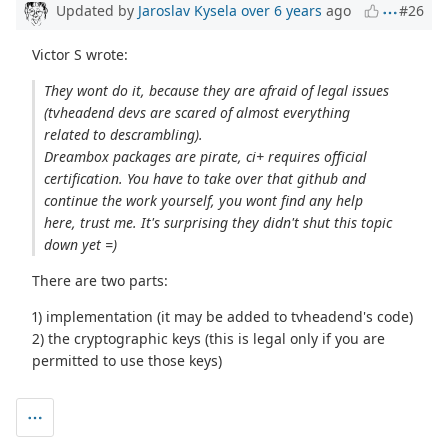
Updated by
Jaroslav Kysela
over 6 years
ago
#26
Victor S wrote:
They wont do it, because they are afraid of legal issues
(tvheadend devs are scared of almost everything
related to descrambling).
Dreambox packages are pirate, ci+ requires official
certification. You have to take over that github and
continue the work yourself, you wont find any help
here, trust me. It's surprising they didn't shut this topic
down yet =)
There are two parts:
1) implementation (it may be added to tvheadend's code)
2) the cryptographic keys (this is legal only if you are
permitted to use those keys)