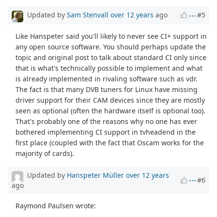
Updated by
Sam Stenvall
over 12 years
ago
#5
Like Hanspeter said you'll likely to never see CI+ support in
any open source software. You should perhaps update the
topic and original post to talk about standard CI only since
that is what's technically possible to implement and what
is already implemented in rivaling software such as vdr.
The fact is that many DVB tuners for Linux have missing
driver support for their CAM devices since they are mostly
seen as optional (often the hardware itself is optional too).
That's probably one of the reasons why no one has ever
bothered implementing CI support in tvheadend in the
first place (coupled with the fact that Oscam works for the
majority of cards).
Updated by
Hanspeter Müller
over 12 years
#6
ago
Raymond Paulsen wrote: