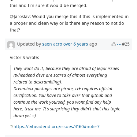
this and I'm sure it would be merged.
@Jaroslav: Would you merge this if this is implemented in
a proper and clean way or is there any reason to not do
that?
Updated by
saen acro
over 6 years
ago
#25
Victor S wrote:
They wont do it, because they are afraid of legal issues
(tvheadend devs are scared of almost everything
related to descrambling).
Dreambox packages are pirate, ci+ requires official
certification. You have to take over that github and
continue the work yourself, you wont find any help
here, trust me. It's surprising they didn't shut this topic
down yet =)
https://tvheadend.org/issues/4160#note-7