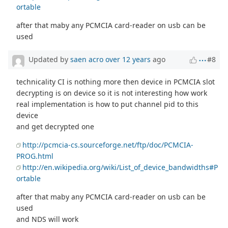
ortable
after that maby any PCMCIA card-reader on usb can be
used
Updated by
saen acro
over 12 years
ago
#8
technicality CI is nothing more then device in PCMCIA slot
decrypting is on device so it is not interesting how work
real implementation is how to put channel pid to this
device
and get decrypted one
http://pcmcia-cs.sourceforge.net/ftp/doc/PCMCIA-
PROG.html
http://en.wikipedia.org/wiki/List_of_device_bandwidths#P
ortable
after that maby any PCMCIA card-reader on usb can be
used
and NDS will work