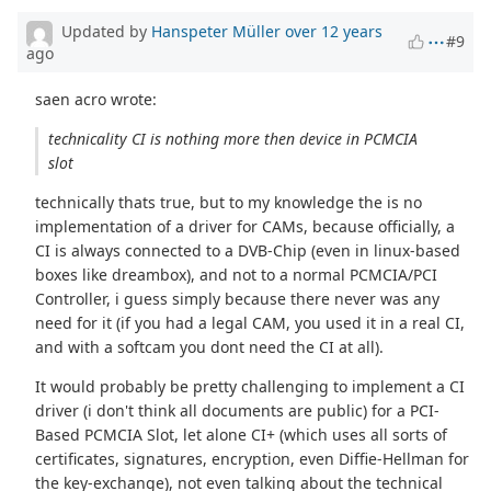
Updated by
Hanspeter Müller
over 12 years
#9
ago
saen acro wrote:
technicality CI is nothing more then device in PCMCIA
slot
technically thats true, but to my knowledge the is no
implementation of a driver for CAMs, because officially, a
CI is always connected to a DVB-Chip (even in linux-based
boxes like dreambox), and not to a normal PCMCIA/PCI
Controller, i guess simply because there never was any
need for it (if you had a legal CAM, you used it in a real CI,
and with a softcam you dont need the CI at all).
It would probably be pretty challenging to implement a CI
driver (i don't think all documents are public) for a PCI-
Based PCMCIA Slot, let alone CI+ (which uses all sorts of
certificates, signatures, encryption, even Diffie-Hellman for
the key-exchange), not even talking about the technical