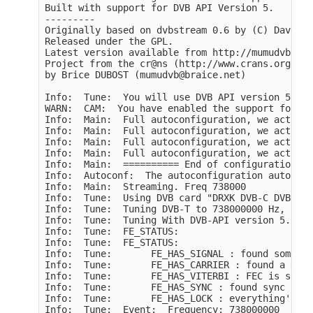
Built with support for DVB API Version 5.

---------

Originally based on dvbstream 0.6 by (C) Dave Ch
Released under the GPL.

Latest version available from http://mumudvb.bra
Project from the cr@ns (http://www.crans.org)

by Brice DUBOST (mumudvb@braice.net)

Info:  Tune:  You will use DVB API version 5 for
WARN:  CAM:  You have enabled the support for co
Info:  Main:  Full autoconfiguration, we activat
Info:  Main:  Full autoconfiguration, we activat
Info:  Main:  Full autoconfiguration, we activat
Info:  Main:  Full autoconfiguration, we activat
Info:  Main:  ========== End of configuration, M
Info:  Autoconf:  The autoconfiguration auto upd
Info:  Main:  Streaming. Freq 738000

Info:  Tune:  Using DVB card "DRXK DVB-C DVB-T" 
Info:  Tune:  Tuning DVB-T to 738000000 Hz, Band
Info:  Tune:  Tuning With DVB-API version 5. del
Info:  Tune:  FE_STATUS:

Info:  Tune:  FE_STATUS:

Info:  Tune:       FE_HAS_SIGNAL : found somethi
Info:  Tune:       FE_HAS_CARRIER : found a DVB 
Info:  Tune:       FE_HAS_VITERBI : FEC is stable
Info:  Tune:       FE_HAS_SYNC : found sync bytes
Info:  Tune:       FE_HAS_LOCK : everything's wo
Info:  Tune:  Event:  Frequency: 738000000
