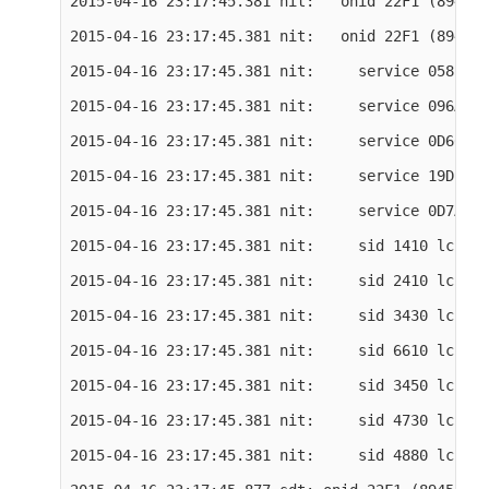
2015-04-16 23:17:45.381 nit:   onid 22F1 (8945) 
2015-04-16 23:17:45.381 nit:   onid 22F1 (8945) 
2015-04-16 23:17:45.381 nit:     service 0582 (1
2015-04-16 23:17:45.381 nit:     service 096A (2
2015-04-16 23:17:45.381 nit:     service 0D66 (3
2015-04-16 23:17:45.381 nit:     service 19D2 (6
2015-04-16 23:17:45.381 nit:     service 0D7A (3
2015-04-16 23:17:45.381 nit:     sid 1410 lcn 61

2015-04-16 23:17:45.381 nit:     sid 2410 lcn 62

2015-04-16 23:17:45.381 nit:     sid 3430 lcn 63

2015-04-16 23:17:45.381 nit:     sid 6610 lcn 64

2015-04-16 23:17:45.381 nit:     sid 3450 lcn 65

2015-04-16 23:17:45.381 nit:     sid 4730 lcn 0

2015-04-16 23:17:45.381 nit:     sid 4880 lcn 0
