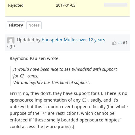
Rejected
2017-01-03
History
Notes
Updated by
Hanspeter Müller
over 12 years
#1
ago
Raymond Paulsen wrote:
It would have been nice to see tvheadend with support
for CI+ cams,
Vdr and mythtv has this kind of support.
Errrrr, no, they don't, they have support for CI. There is no
opensource implementation of any CI+, sadly, and it's
unlikey that this is gonna ever happen officially (the whole
purpose of the "+" are restrictions, which cannot be
enforced if "those smelly bearded opensource hippies"
could access the tv-programs) :(