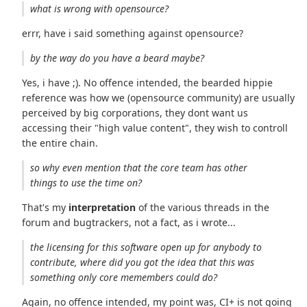
what is wrong with opensource?
errr, have i said something against opensource?
by the way do you have a beard maybe?
Yes, i have ;). No offence intended, the bearded hippie
reference was how we (opensource community) are usually
perceived by big corporations, they dont want us
accessing their "high value content", they wish to controll
the entire chain.
so why even mention that the core team has other
things to use the time on?
That's my
interpretation
of the various threads in the
forum and bugtrackers, not a fact, as i wrote...
the licensing for this software open up for anybody to
contribute, where did you got the idea that this was
something only core memembers could do?
Again, no offence intended, my point was, CI+ is not going