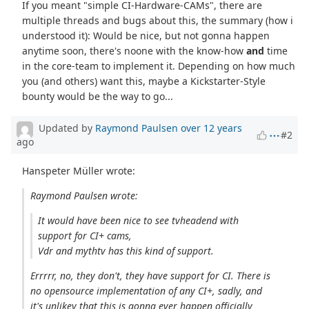
If you meant "simple CI-Hardware-CAMs", there are
multiple threads and bugs about this, the summary (how i
understood it): Would be nice, but not gonna happen
anytime soon, there's noone with the know-how
and
time
in the core-team to implement it. Depending on how much
you (and others) want this, maybe a Kickstarter-Style
bounty would be the way to go...
Updated by
Raymond Paulsen
over 12 years
#2
ago
Hanspeter Müller wrote:
Raymond Paulsen wrote:
It would have been nice to see tvheadend with
support for CI+ cams,
Vdr and mythtv has this kind of support.
Errrrr, no, they don't, they have support for CI. There is
no opensource implementation of any CI+, sadly, and
it's unlikey that this is gonna ever happen officially