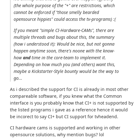
(the whole purpose of the "+" are restrictions, which
cannot be enforced if "those smelly bearded
opensource hippies" could access the tv-programs) :(
If you meant "simple CI-Hardware-CAMs", there are
multiple threads and bugs about this, the summary
(how i understood it): Would be nice, but not gonna
happen anytime soon, there's noone with the know-
how
and
time in the core-team to implement it.
Depending on how much you (and others) want this,
maybe a Kickstarter-Style bounty would be the way to
go...
As i described the support for CI is already in most other
compareable software, if you knew what the Common
interface is you probably know that CI+ is not supported by
the listed programs i gave as a reference hence it would
be incorect to say CI+ but CI support for tvheadend.
CI hardware cams is supported and working in other
opensource solutions, why mention bugs? lol