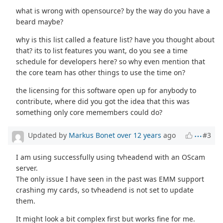
what is wrong with opensource? by the way do you have a
beard maybe?
why is this list called a feature list? have you thought about
that? its to list features you want, do you see a time
schedule for developers here? so why even mention that
the core team has other things to use the time on?
the licensing for this software open up for anybody to
contribute, where did you got the idea that this was
something only core memembers could do?
Updated by
Markus Bonet
over 12 years
ago
#3
I am using successfully using tvheadend with an OScam
server.
The only issue I have seen in the past was EMM support
crashing my cards, so tvheadend is not set to update
them.
It might look a bit complex first but works fine for me.