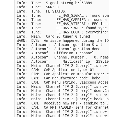
Info:  Tune:  Signal strength: 56884

Info:  Tune:  SNR: 0

Info:  Tune:  FE_STATUS:

Info:  Tune:       FE_HAS_SIGNAL : found somethi
Info:  Tune:       FE_HAS_CARRIER : found a DVB 
Info:  Tune:       FE_HAS_VITERBI : FEC is stable
Info:  Tune:       FE_HAS_SYNC : found sync bytes
Info:  Tune:       FE_HAS_LOCK : everything's wo
Info:  Main:  Card 0, tuner 0 tuned

WARN:  DVB:  An issue happened during the IOCTLS
Info:  Autoconf:  Autoconfiguration Start

Info:  Autoconf:  Autoconfiguration done

Info:  Autoconf:  Diffusion 1 channel

Info:  Autoconf:  Channel number :   0, name : "
Info:  Autoconf:      Multicast4 ip : 239.100.0.
Info:  Main:  Channel "TV 2 (Lorry)" is now higl
Info:  CAM:  CAM Application type: 01

Info:  CAM:  CAM Application manufacturer: cafe

Info:  CAM:  CAM Manufacturer code: babe

Info:  CAM:  CAM Menu string: Viaccess Access

Info:  Main:  Channel "TV 2 (Lorry)" is now full
Info:  Main:  Channel "TV 2 (Lorry)" down.Card 0

Info:  Main:  Channel "TV 2 (Lorry)" is now higl
Info:  Main:  Channel "TV 2 (Lorry)" back.Card 0

Info:  CAM:  Received new PMT - sending to CAM...
Info:  CAM:  CA PMT (ADDED) sent for channel 0 :
Info:  Main:  Channel "TV 2 (Lorry)" is now part