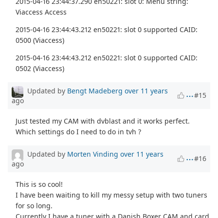
2015-04-16 23:44:37.290 en50221: slot 0: Menu string:
Viaccess Access
2015-04-16 23:44:43.212 en50221: slot 0 supported CAID:
0500 (Viaccess)
2015-04-16 23:44:43.212 en50221: slot 0 supported CAID:
0502 (Viaccess)
Updated by
Bengt Madeberg
over 11 years
#15
ago
Just tested my CAM with dvblast and it works perfect.
Which settings do I need to do in tvh ?
Updated by
Morten Vinding
over 11 years
#16
ago
This is so cool!
I have been waiting to kill my messy setup with two tuners
for so long.
Currently I have a tuner with a Danish Boxer CAM and card