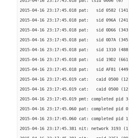
2015-04-16 23:17:45.018 pat: tsid 0006 (6)

2015-04-16 23:17:45.018 pat:   sid 0582 (1410) o
2015-04-16 23:17:45.018 pat:   sid 096A (2410) o
2015-04-16 23:17:45.018 pat:   sid 0D66 (3430) o
2015-04-16 23:17:45.018 pat:   sid 0D7A (3450) o
2015-04-16 23:17:45.018 pat:   sid 1310 (4880) o
2015-04-16 23:17:45.018 pat:   sid 19D2 (6610) o
2015-04-16 23:17:45.018 pat:   sid AF81 (44929) 
2015-04-16 23:17:45.019 cat:   caid 0500 (1280) 
2015-04-16 23:17:45.019 cat:   caid 0500 (1280) 
2015-04-16 23:17:45.019 pmt: completed pid 3430 
2015-04-16 23:17:45.060 pat: completed pid 0 tab
2015-04-16 23:17:45.060 cat: completed pid 1 tab
2015-04-16 23:17:45.381 nit: network 3193 (12691