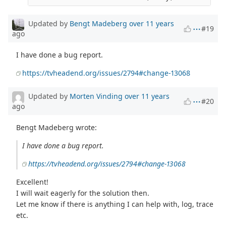
Updated by
Bengt Madeberg
over 11 years
#19
ago
I have done a bug report.
https://tvheadend.org/issues/2794#change-13068
Updated by
Morten Vinding
over 11 years
#20
ago
Bengt Madeberg wrote:
I have done a bug report.
https://tvheadend.org/issues/2794#change-13068
Excellent!
I will wait eagerly for the solution then.
Let me know if there is anything I can help with, log, trace
etc.