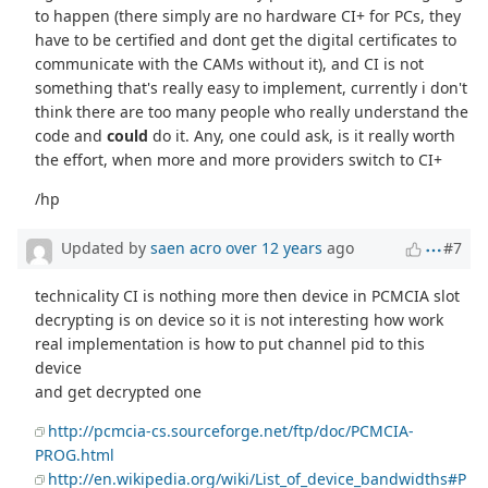
to happen (there simply are no hardware CI+ for PCs, they
have to be certified and dont get the digital certificates to
communicate with the CAMs without it), and CI is not
something that's really easy to implement, currently i don't
think there are too many people who really understand the
code and
could
do it. Any, one could ask, is it really worth
the effort, when more and more providers switch to CI+
/hp
Updated by
saen acro
over 12 years
ago
#7
technicality CI is nothing more then device in PCMCIA slot
decrypting is on device so it is not interesting how work
real implementation is how to put channel pid to this
device
and get decrypted one
http://pcmcia-cs.sourceforge.net/ftp/doc/PCMCIA-
PROG.html
http://en.wikipedia.org/wiki/List_of_device_bandwidths#P