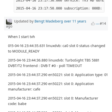
2015-04-16 23:17:50.000 service: TV3 HD GÖTEBORG
Updated by
Bengt Madeberg
over 11 years
#14
ago
When I start tvh
015-04-16 23:44:35.631 linuxdvb: ca0 slot 0 status changed
to MODULE_READY
2015-04-16 23:44:36.880 linuxdvb: TurboSight TBS 5881
DVBT/T2 frontend : DVB-T #0 - poll TIMEOUT
2015-04-16 23:44:37.290 en50221: slot 0: Application type: 01
2015-04-16 23:44:37.290 en50221: slot 0: Application
manufacturer: cafe
2015-04-16 23:44:37.290 en50221: slot 0: Manufacturer
code: babe