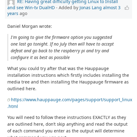
RE: Having great difficulty getting Linux to Install
and see Win-tv DualHD
- Added by
Jonas Lang
almost 3
years
ago
Daniel Morgan wrote:
I'm going to give the firmware option you suggested
one last go tonight. If no July then will have to accept
defeat and go back to the raspberry pi and try and
configure it as best as possible
What you could try after that was the Hauppauge
installation instructions which firstly includes installing the
media tree and then installing the Hauppauge firmware as
outlined here.
https://www.hauppauge.com/pages/support/support_linux
.html
You will need to follow these instructions EXACTLY as they
are outlined here, don’t skip anything and read the output
of each command you enter as the output will determine