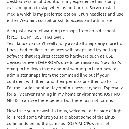
desktop version of Ubuntu. In my experience this is only
ever an option to skip when using Ubuntu Server install
media which is my preferred option. I run headless and use
either Webmin, cockpit or ssh to access and administer.
Also just a word of warning re snaps from an old school
fart..... DON'T USE THAT S@!T.
Yes I know you can't really fully avoid all snaps any more but
I have had endless head aces with snaps and trying to get
software that requires access to hardware such as USB
devices or even DVD-ROM's due to permissions. Now that's
going to be down to me and not wanting to learn how to
administer snaps from the command line but if your
confident with them and their permissions then go for it.
For me it adds another layer of nu-nessiceryness. Especially
for a TV server running in my home environment, JUST NO
NEED. I can see there benefit but there just not for me.
Now I see your newish to Linux, welcome to the side of light
lol. I read some where you said about some of the Linux
commands being the same as DOS/CMD/Powerscript