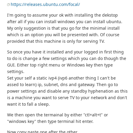
https://releases.ubuntu.com/focal/
I'm going to assume your ok with installing the dekstop
after all if you can install windows you can install ubuntu.
My only suggestion is that you go for the minimal install
which is an option you will be presented with. Of course
provided that this machine is only for serving TV.
So once you have it installed and your logged in first thing
to do is change a few settings which you can do though the
GUI. Either top right menu or Windows key then type
settings.
Set your self a static ivp4 (ivp6 another thing I can't be
assed to learn) ip, subnet, dns and gateway. Then go to
power settings and disable any standby hyphenation as this
is a machine you want to serve TV to your network and don't
want it to fall a sleep.
We then open the termainal by either "ctl+alt+t" or
"windows key" then type terminal hit enter.
Now copy paste one after the other