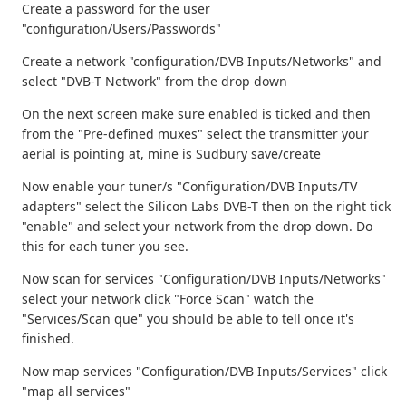
Create a password for the user
"configuration/Users/Passwords"
Create a network "configuration/DVB Inputs/Networks" and
select "DVB-T Network" from the drop down
On the next screen make sure enabled is ticked and then
from the "Pre-defined muxes" select the transmitter your
aerial is pointing at, mine is Sudbury save/create
Now enable your tuner/s "Configuration/DVB Inputs/TV
adapters" select the Silicon Labs DVB-T then on the right tick
"enable" and select your network from the drop down. Do
this for each tuner you see.
Now scan for services "Configuration/DVB Inputs/Networks"
select your network click "Force Scan" watch the
"Services/Scan que" you should be able to tell once it's
finished.
Now map services "Configuration/DVB Inputs/Services" click
"map all services"