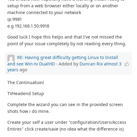
setup from a web browser either locally or on another
machine connected to your network
ip:9981
e.g 192.168.1.50:9918
Good luck I hope this helps and that I've not missed the
point of your issue completely by not reading every thing.
RE: Having great difficulty getting Linux to Install
and see Win-tv DualHD
- Added by
Duncan Rix
almost 3
years
ago
The Continuation!
TVHeadend Setup
Complete the wizard you can see in the provided screen
shots how i do mine.
Create your self a user under "configuration/Users/Access
Entires" click create/save (no idea what the difference is)