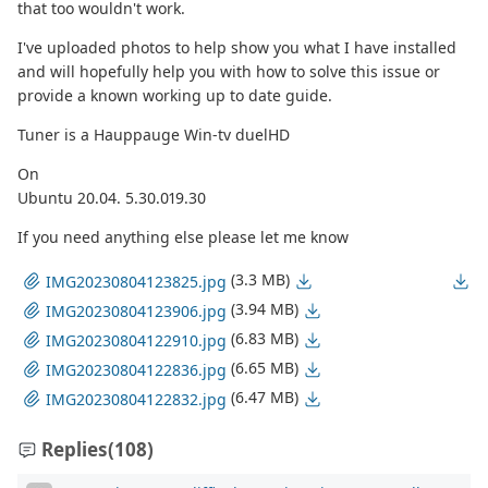
that too wouldn't work.
I've uploaded photos to help show you what I have installed
and will hopefully help you with how to solve this issue or
provide a known working up to date guide.
Tuner is a Hauppauge Win-tv duelHD
On
Ubuntu 20.04. 5.30.019.30
If you need anything else please let me know
(3.3 MB)
IMG20230804123825.jpg
(3.94 MB)
IMG20230804123906.jpg
(6.83 MB)
IMG20230804122910.jpg
(6.65 MB)
IMG20230804122836.jpg
(6.47 MB)
IMG20230804122832.jpg
Replies
(108)