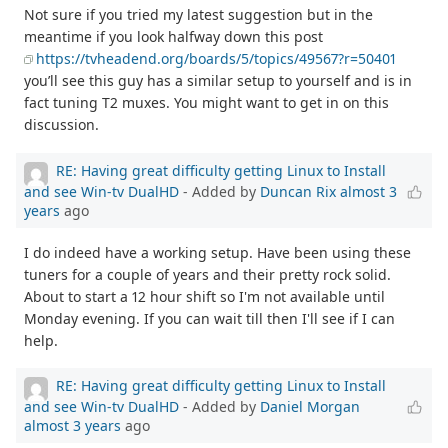
Not sure if you tried my latest suggestion but in the
meantime if you look halfway down this post
https://tvheadend.org/boards/5/topics/49567?r=50401
you’ll see this guy has a similar setup to yourself and is in
fact tuning T2 muxes. You might want to get in on this
discussion.
RE: Having great difficulty getting Linux to Install
and see Win-tv DualHD
- Added by
Duncan Rix
almost 3
years
ago
I do indeed have a working setup. Have been using these
tuners for a couple of years and their pretty rock solid.
About to start a 12 hour shift so I'm not available until
Monday evening. If you can wait till then I'll see if I can
help.
RE: Having great difficulty getting Linux to Install
and see Win-tv DualHD
- Added by
Daniel Morgan
almost 3 years
ago