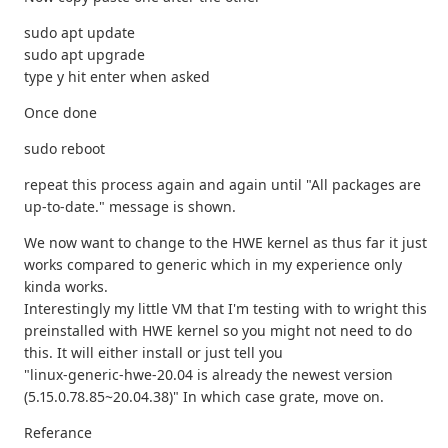
sudo apt update
sudo apt upgrade
type y hit enter when asked
Once done
sudo reboot
repeat this process again and again until "All packages are
up-to-date." message is shown.
We now want to change to the HWE kernel as thus far it just
works compared to generic which in my experience only
kinda works.
Interestingly my little VM that I'm testing with to wright this
preinstalled with HWE kernel so you might not need to do
this. It will either install or just tell you
"linux-generic-hwe-20.04 is already the newest version
(5.15.0.78.85~20.04.38)" In which case grate, move on.
Referance