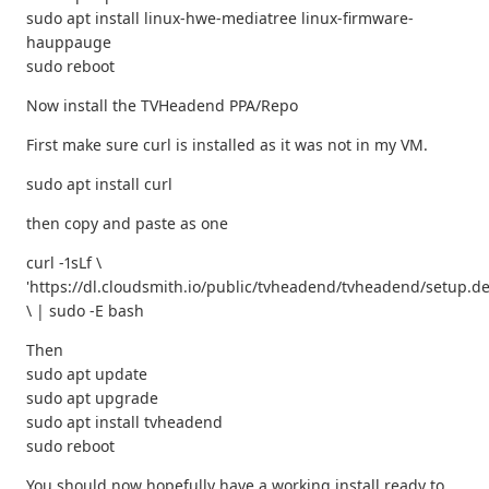
sudo apt install linux-hwe-mediatree linux-firmware-
hauppauge
sudo reboot
Now install the TVHeadend PPA/Repo
First make sure curl is installed as it was not in my VM.
sudo apt install curl
then copy and paste as one
curl -1sLf \
'https://dl.cloudsmith.io/public/tvheadend/tvheadend/setup.de
\ | sudo -E bash
Then
sudo apt update
sudo apt upgrade
sudo apt install tvheadend
sudo reboot
You should now hopefully have a working install ready to