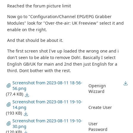
Reached the forum picture limit
Now go to "Configuration/Channel EPG/EPG Grabber
Modules" look for "Over-the-air: UK Freeview" select it and
enable on the right.
And that should be about it.
The first screen shot I've up loaded the wrong one and i
don't seen to be able to remove Doh!. Basically I select
English GB/UK for main and 2nd then just English for a
third. Dont bother with the rest.
Screenshot from 2023-08-11 18-56-
Openign
56.png
Wizzard
(77.4 KB)
Screenshot from 2023-08-11 19-10-
14.png
Create User
(193 KB)
Screenshot from 2023-08-11 19-10-
User
30.png
Password
(120 KB)