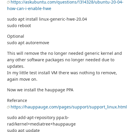
https://askubuntu.com/questions/1314328/ubuntu-20-04-
how-can-i-enable-hwe
sudo apt install linux-generic-hwe-20.04
sudo reboot
Optional
sudo apt autoremove
This will remove the no longer needed generic kernel and
any other software packages no longer needed due to
updates.
In my little test install VM there was nothing to remove,
again move on.
Now we install the hauppage PPA
Referance
https://hauppauge.com/pages/support/support_linux.html
sudo add-apt-repository ppa:b-
rad/kernel+mediatree+hauppauge
sudo apt update