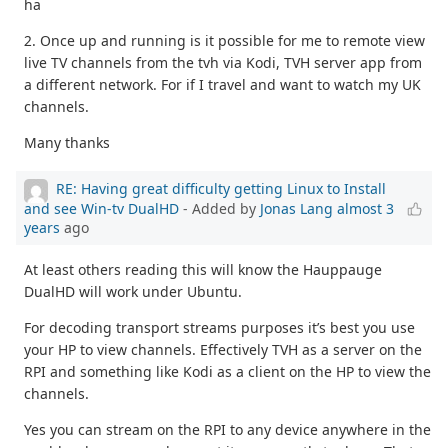
ha
2. Once up and running is it possible for me to remote view
live TV channels from the tvh via Kodi, TVH server app from
a different network. For if I travel and want to watch my UK
channels.
Many thanks
RE: Having great difficulty getting Linux to Install
and see Win-tv DualHD
- Added by
Jonas Lang
almost 3
years
ago
At least others reading this will know the Hauppauge
DualHD will work under Ubuntu.
For decoding transport streams purposes it’s best you use
your HP to view channels. Effectively TVH as a server on the
RPI and something like Kodi as a client on the HP to view the
channels.
Yes you can stream on the RPI to any device anywhere in the