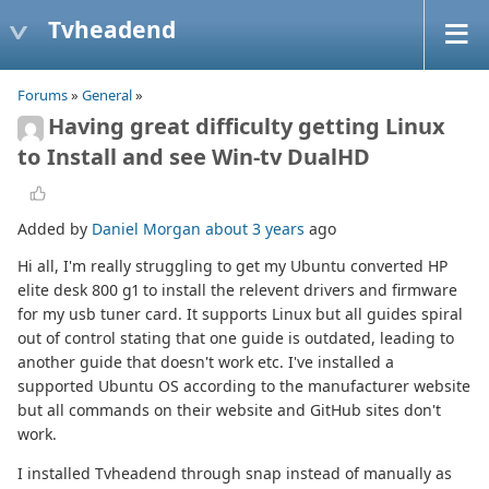
Tvheadend
Forums
»
General
»
Having great difficulty getting Linux
to Install and see Win-tv DualHD
Added by
Daniel Morgan
about 3 years
ago
Hi all, I'm really struggling to get my Ubuntu converted HP
elite desk 800 g1 to install the relevent drivers and firmware
for my usb tuner card. It supports Linux but all guides spiral
out of control stating that one guide is outdated, leading to
another guide that doesn't work etc. I've installed a
supported Ubuntu OS according to the manufacturer website
but all commands on their website and GitHub sites don't
work.
I installed Tvheadend through snap instead of manually as