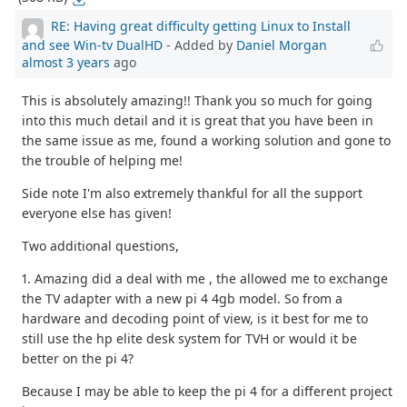
RE: Having great difficulty getting Linux to Install
and see Win-tv DualHD
- Added by
Daniel Morgan
almost 3 years
ago
This is absolutely amazing!! Thank you so much for going
into this much detail and it is great that you have been in
the same issue as me, found a working solution and gone to
the trouble of helping me!
Side note I'm also extremely thankful for all the support
everyone else has given!
Two additional questions,
1. Amazing did a deal with me , the allowed me to exchange
the TV adapter with a new pi 4 4gb model. So from a
hardware and decoding point of view, is it best for me to
still use the hp elite desk system for TVH or would it be
better on the pi 4?
Because I may be able to keep the pi 4 for a different project