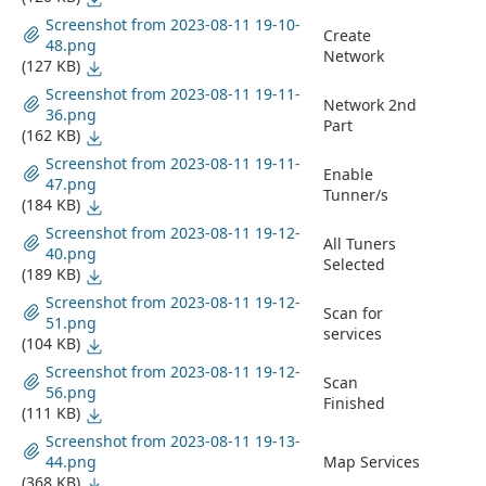
Screenshot from 2023-08-11 19-10-
Create
48.png
Network
(127 KB)
Screenshot from 2023-08-11 19-11-
Network 2nd
36.png
Part
(162 KB)
Screenshot from 2023-08-11 19-11-
Enable
47.png
Tunner/s
(184 KB)
Screenshot from 2023-08-11 19-12-
All Tuners
40.png
Selected
(189 KB)
Screenshot from 2023-08-11 19-12-
Scan for
51.png
services
(104 KB)
Screenshot from 2023-08-11 19-12-
Scan
56.png
Finished
(111 KB)
Screenshot from 2023-08-11 19-13-
44.png
Map Services
(368 KB)