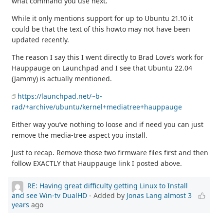
what command you use next.
While it only mentions support for up to Ubuntu 21.10 it
could be that the text of this howto may not have been
updated recently.
The reason I say this I went directly to Brad Love’s work for
Hauppauge on Launchpad and I see that Ubuntu 22.04
(Jammy) is actually mentioned.
https://launchpad.net/~b-
rad/+archive/ubuntu/kernel+mediatree+hauppauge
Either way you’ve nothing to loose and if need you can just
remove the media-tree aspect you install.
Just to recap. Remove those two firmware files first and then
follow EXACTLY that Hauppauge link I posted above.
RE: Having great difficulty getting Linux to Install
and see Win-tv DualHD
- Added by
Jonas Lang
almost 3
years
ago