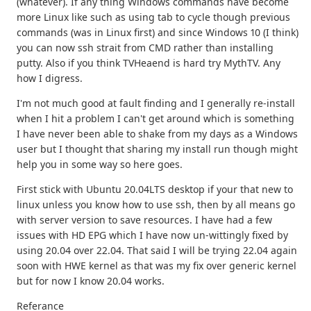
(whatever). If any thing Windows commands have become
more Linux like such as using tab to cycle though previous
commands (was in Linux first) and since Windows 10 (I think)
you can now ssh strait from CMD rather than installing
putty. Also if you think TVHeaend is hard try MythTV. Any
how I digress.
I'm not much good at fault finding and I generally re-install
when I hit a problem I can't get around which is something
I have never been able to shake from my days as a Windows
user but I thought that sharing my install run though might
help you in some way so here goes.
First stick with Ubuntu 20.04LTS desktop if your that new to
linux unless you know how to use ssh, then by all means go
with server version to save resources. I have had a few
issues with HD EPG which I have now un-wittingly fixed by
using 20.04 over 22.04. That said I will be trying 22.04 again
soon with HWE kernel as that was my fix over generic kernel
but for now I know 20.04 works.
Referance