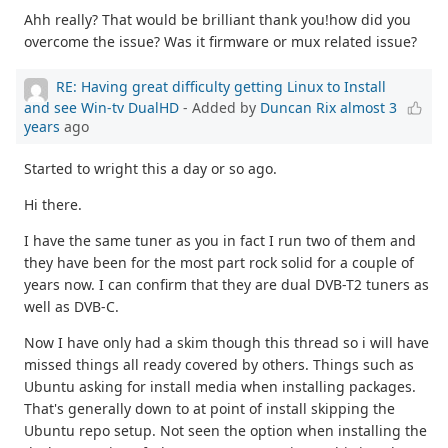
Ahh really? That would be brilliant thank you!how did you
overcome the issue? Was it firmware or mux related issue?
RE: Having great difficulty getting Linux to Install
and see Win-tv DualHD
- Added by
Duncan Rix
almost 3
years
ago
Started to wright this a day or so ago.
Hi there.
I have the same tuner as you in fact I run two of them and
they have been for the most part rock solid for a couple of
years now. I can confirm that they are dual DVB-T2 tuners as
well as DVB-C.
Now I have only had a skim though this thread so i will have
missed things all ready covered by others. Things such as
Ubuntu asking for install media when installing packages.
That's generally down to at point of install skipping the
Ubuntu repo setup. Not seen the option when installing the