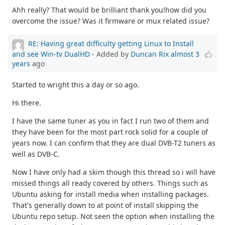
Ahh really? That would be brilliant thank you!how did you
overcome the issue? Was it firmware or mux related issue?
RE: Having great difficulty getting Linux to Install
and see Win-tv DualHD
- Added by
Duncan Rix
almost 3
years
ago
Started to wright this a day or so ago.
Hi there.
I have the same tuner as you in fact I run two of them and
they have been for the most part rock solid for a couple of
years now. I can confirm that they are dual DVB-T2 tuners as
well as DVB-C.
Now I have only had a skim though this thread so i will have
missed things all ready covered by others. Things such as
Ubuntu asking for install media when installing packages.
That's generally down to at point of install skipping the
Ubuntu repo setup. Not seen the option when installing the