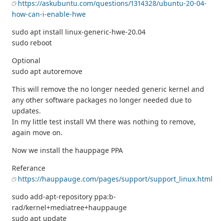
https://askubuntu.com/questions/1314328/ubuntu-20-04-
how-can-i-enable-hwe
sudo apt install linux-generic-hwe-20.04
sudo reboot
Optional
sudo apt autoremove
This will remove the no longer needed generic kernel and
any other software packages no longer needed due to
updates.
In my little test install VM there was nothing to remove,
again move on.
Now we install the hauppage PPA
Referance
https://hauppauge.com/pages/support/support_linux.html
sudo add-apt-repository ppa:b-
rad/kernel+mediatree+hauppauge
sudo apt update