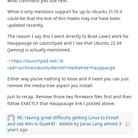
what command you use next.
While it only mentions support for up to Ubuntu 21.10 it
could be that the text of this howto may not have been
updated recently.
The reason I say this I went directly to Brad Love’s work for
Hauppauge on Launchpad and I see that Ubuntu 22.04
(Jammy) is actually mentioned.
https://launchpad.net/~b-
rad/+archive/ubuntu/kernel+mediatree+hauppauge
Either way you’ve nothing to loose and if need you can just
remove the media-tree aspect you install.
Just to recap. Remove those two firmware files first and then
follow EXACTLY that Hauppauge link I posted above.
RE: Having great difficulty getting Linux to Install
and see Win-tv DualHD
- Added by
Jonas Lang
almost 3
years
ago