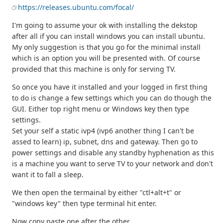
https://releases.ubuntu.com/focal/
I'm going to assume your ok with installing the dekstop
after all if you can install windows you can install ubuntu.
My only suggestion is that you go for the minimal install
which is an option you will be presented with. Of course
provided that this machine is only for serving TV.
So once you have it installed and your logged in first thing
to do is change a few settings which you can do though the
GUI. Either top right menu or Windows key then type
settings.
Set your self a static ivp4 (ivp6 another thing I can't be
assed to learn) ip, subnet, dns and gateway. Then go to
power settings and disable any standby hyphenation as this
is a machine you want to serve TV to your network and don't
want it to fall a sleep.
We then open the termainal by either "ctl+alt+t" or
"windows key" then type terminal hit enter.
Now copy paste one after the other