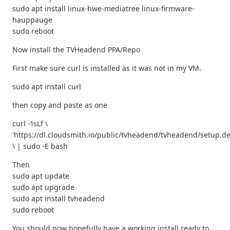
sudo apt install linux-hwe-mediatree linux-firmware-
hauppauge
sudo reboot
Now install the TVHeadend PPA/Repo
First make sure curl is installed as it was not in my VM.
sudo apt install curl
then copy and paste as one
curl -1sLf \
'https://dl.cloudsmith.io/public/tvheadend/tvheadend/setup.de
\ | sudo -E bash
Then
sudo apt update
sudo apt upgrade
sudo apt install tvheadend
sudo reboot
You should now hopefully have a working install ready to