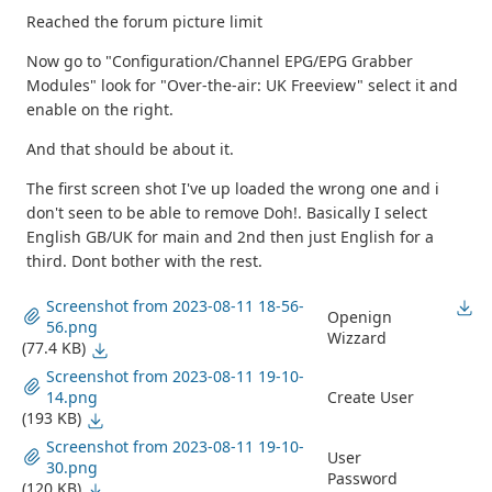
Reached the forum picture limit
Now go to "Configuration/Channel EPG/EPG Grabber
Modules" look for "Over-the-air: UK Freeview" select it and
enable on the right.
And that should be about it.
The first screen shot I've up loaded the wrong one and i
don't seen to be able to remove Doh!. Basically I select
English GB/UK for main and 2nd then just English for a
third. Dont bother with the rest.
Screenshot from 2023-08-11 18-56-
Openign
56.png
Wizzard
(77.4 KB)
Screenshot from 2023-08-11 19-10-
14.png
Create User
(193 KB)
Screenshot from 2023-08-11 19-10-
User
30.png
Password
(120 KB)