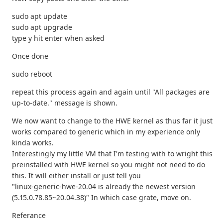
sudo apt update
sudo apt upgrade
type y hit enter when asked
Once done
sudo reboot
repeat this process again and again until "All packages are
up-to-date." message is shown.
We now want to change to the HWE kernel as thus far it just
works compared to generic which in my experience only
kinda works.
Interestingly my little VM that I'm testing with to wright this
preinstalled with HWE kernel so you might not need to do
this. It will either install or just tell you
"linux-generic-hwe-20.04 is already the newest version
(5.15.0.78.85~20.04.38)" In which case grate, move on.
Referance