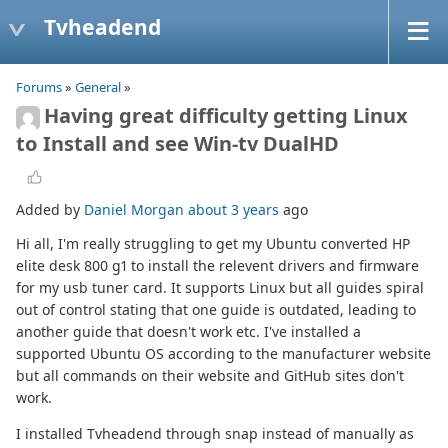
Tvheadend
Forums
»
General
»
Having great difficulty getting Linux
to Install and see Win-tv DualHD
Added by
Daniel Morgan
about 3 years
ago
Hi all, I'm really struggling to get my Ubuntu converted HP
elite desk 800 g1 to install the relevent drivers and firmware
for my usb tuner card. It supports Linux but all guides spiral
out of control stating that one guide is outdated, leading to
another guide that doesn't work etc. I've installed a
supported Ubuntu OS according to the manufacturer website
but all commands on their website and GitHub sites don't
work.
I installed Tvheadend through snap instead of manually as