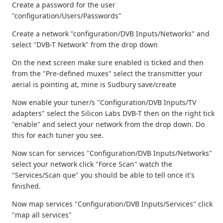
Create a password for the user
"configuration/Users/Passwords"
Create a network "configuration/DVB Inputs/Networks" and
select "DVB-T Network" from the drop down
On the next screen make sure enabled is ticked and then
from the "Pre-defined muxes" select the transmitter your
aerial is pointing at, mine is Sudbury save/create
Now enable your tuner/s "Configuration/DVB Inputs/TV
adapters" select the Silicon Labs DVB-T then on the right tick
"enable" and select your network from the drop down. Do
this for each tuner you see.
Now scan for services "Configuration/DVB Inputs/Networks"
select your network click "Force Scan" watch the
"Services/Scan que" you should be able to tell once it's
finished.
Now map services "Configuration/DVB Inputs/Services" click
"map all services"