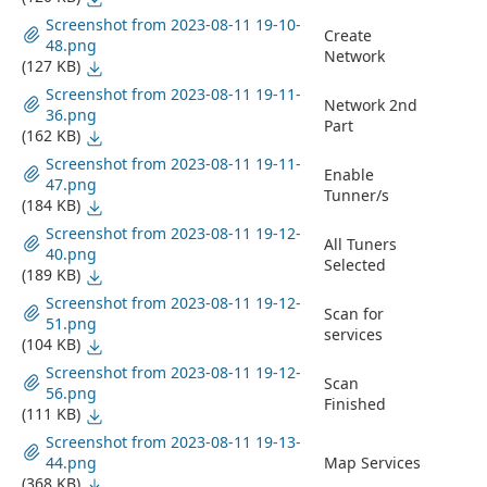
Screenshot from 2023-08-11 19-10-
Create
48.png
Network
(127 KB)
Screenshot from 2023-08-11 19-11-
Network 2nd
36.png
Part
(162 KB)
Screenshot from 2023-08-11 19-11-
Enable
47.png
Tunner/s
(184 KB)
Screenshot from 2023-08-11 19-12-
All Tuners
40.png
Selected
(189 KB)
Screenshot from 2023-08-11 19-12-
Scan for
51.png
services
(104 KB)
Screenshot from 2023-08-11 19-12-
Scan
56.png
Finished
(111 KB)
Screenshot from 2023-08-11 19-13-
44.png
Map Services
(368 KB)