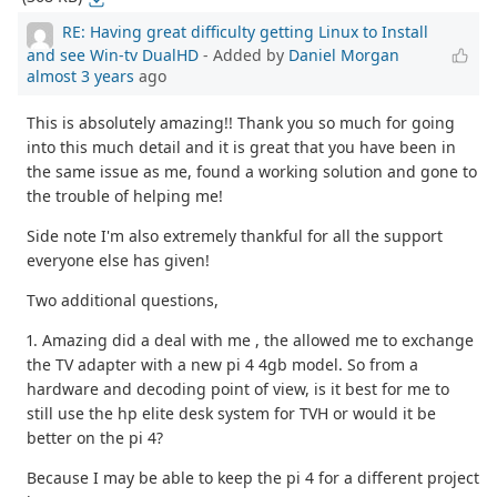
RE: Having great difficulty getting Linux to Install
and see Win-tv DualHD
- Added by
Daniel Morgan
almost 3 years
ago
This is absolutely amazing!! Thank you so much for going
into this much detail and it is great that you have been in
the same issue as me, found a working solution and gone to
the trouble of helping me!
Side note I'm also extremely thankful for all the support
everyone else has given!
Two additional questions,
1. Amazing did a deal with me , the allowed me to exchange
the TV adapter with a new pi 4 4gb model. So from a
hardware and decoding point of view, is it best for me to
still use the hp elite desk system for TVH or would it be
better on the pi 4?
Because I may be able to keep the pi 4 for a different project