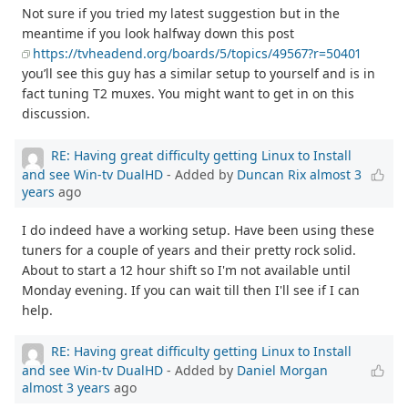
Not sure if you tried my latest suggestion but in the
meantime if you look halfway down this post
https://tvheadend.org/boards/5/topics/49567?r=50401
you’ll see this guy has a similar setup to yourself and is in
fact tuning T2 muxes. You might want to get in on this
discussion.
RE: Having great difficulty getting Linux to Install
and see Win-tv DualHD
- Added by
Duncan Rix
almost 3
years
ago
I do indeed have a working setup. Have been using these
tuners for a couple of years and their pretty rock solid.
About to start a 12 hour shift so I'm not available until
Monday evening. If you can wait till then I'll see if I can
help.
RE: Having great difficulty getting Linux to Install
and see Win-tv DualHD
- Added by
Daniel Morgan
almost 3 years
ago