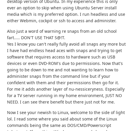
desktop version of Ubuntu. In my experience this is only
ever an option to skip when using Ubuntu Server install
media which is my preferred option. I run headless and use
either Webmin, cockpit or ssh to access and administer.
Also just a word of warning re snaps from an old school
fart..... DON'T USE THAT S@!T.
Yes I know you can't really fully avoid all snaps any more but
I have had endless head aces with snaps and trying to get
software that requires access to hardware such as USB
devices or even DVD-ROM's due to permissions. Now that's
going to be down to me and not wanting to learn how to
administer snaps from the command line but if your
confident with them and their permissions then go for it.
For me it adds another layer of nu-nessiceryness. Especially
for a TV server running in my home environment, JUST NO
NEED. I can see there benefit but there just not for me.
Now I see your newish to Linux, welcome to the side of light
lol. I read some where you said about some of the Linux
commands being the same as DOS/CMD/Powerscript