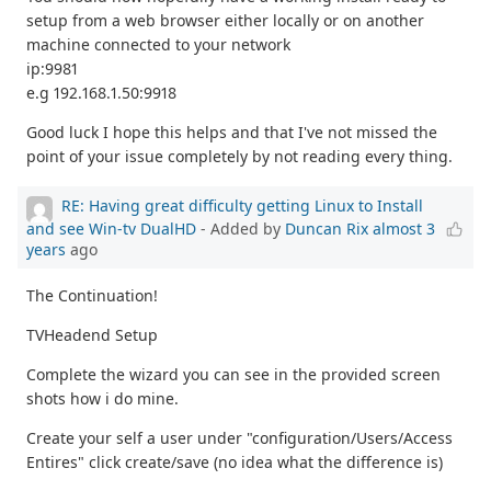
setup from a web browser either locally or on another
machine connected to your network
ip:9981
e.g 192.168.1.50:9918
Good luck I hope this helps and that I've not missed the
point of your issue completely by not reading every thing.
RE: Having great difficulty getting Linux to Install
and see Win-tv DualHD
- Added by
Duncan Rix
almost 3
years
ago
The Continuation!
TVHeadend Setup
Complete the wizard you can see in the provided screen
shots how i do mine.
Create your self a user under "configuration/Users/Access
Entires" click create/save (no idea what the difference is)