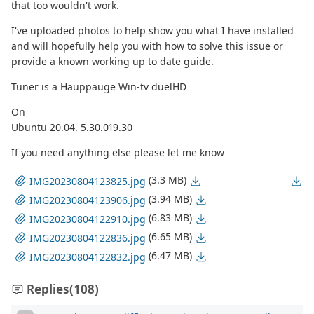
that too wouldn't work.
I've uploaded photos to help show you what I have installed
and will hopefully help you with how to solve this issue or
provide a known working up to date guide.
Tuner is a Hauppauge Win-tv duelHD
On
Ubuntu 20.04. 5.30.019.30
If you need anything else please let me know
(3.3 MB)
IMG20230804123825.jpg
(3.94 MB)
IMG20230804123906.jpg
(6.83 MB)
IMG20230804122910.jpg
(6.65 MB)
IMG20230804122836.jpg
(6.47 MB)
IMG20230804122832.jpg
Replies
(108)