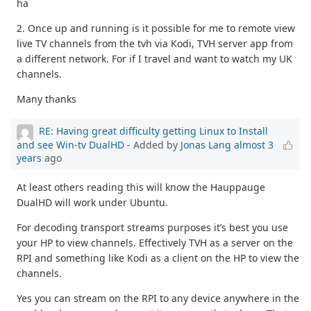
ha
2. Once up and running is it possible for me to remote view
live TV channels from the tvh via Kodi, TVH server app from
a different network. For if I travel and want to watch my UK
channels.
Many thanks
RE: Having great difficulty getting Linux to Install
and see Win-tv DualHD
- Added by
Jonas Lang
almost 3
years
ago
At least others reading this will know the Hauppauge
DualHD will work under Ubuntu.
For decoding transport streams purposes it’s best you use
your HP to view channels. Effectively TVH as a server on the
RPI and something like Kodi as a client on the HP to view the
channels.
Yes you can stream on the RPI to any device anywhere in the