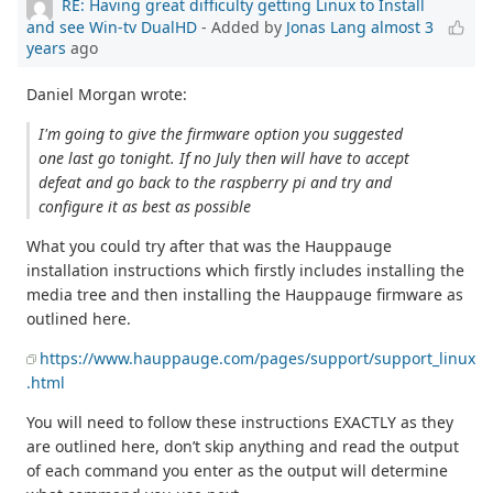
RE: Having great difficulty getting Linux to Install
and see Win-tv DualHD
- Added by
Jonas Lang
almost 3
years
ago
Daniel Morgan wrote:
I'm going to give the firmware option you suggested
one last go tonight. If no July then will have to accept
defeat and go back to the raspberry pi and try and
configure it as best as possible
What you could try after that was the Hauppauge
installation instructions which firstly includes installing the
media tree and then installing the Hauppauge firmware as
outlined here.
https://www.hauppauge.com/pages/support/support_linux
.html
You will need to follow these instructions EXACTLY as they
are outlined here, don’t skip anything and read the output
of each command you enter as the output will determine