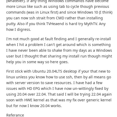
(whatever). If any thing Windows commands have become
more Linux like such as using tab to cycle though previous
commands (was in Linux first) and since Windows 10 (I think)
you can now ssh strait from CMD rather than installing
putty. Also if you think TVHeaend is hard try MythTV. Any
how I digress.
I'm not much good at fault finding and I generally re-install
when I hit a problem I can't get around which is something
I have never been able to shake from my days as a Windows
user but I thought that sharing my install run though might
help you in some way so here goes.
First stick with Ubuntu 20.04LTS desktop if your that new to
linux unless you know how to use ssh, then by all means go
with server version to save resources. I have had a few
issues with HD EPG which I have now un-wittingly fixed by
using 20.04 over 22.04. That said I will be trying 22.04 again
soon with HWE kernel as that was my fix over generic kernel
but for now I know 20.04 works.
Referance