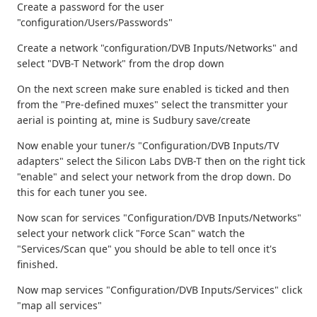
Create a password for the user
"configuration/Users/Passwords"
Create a network "configuration/DVB Inputs/Networks" and
select "DVB-T Network" from the drop down
On the next screen make sure enabled is ticked and then
from the "Pre-defined muxes" select the transmitter your
aerial is pointing at, mine is Sudbury save/create
Now enable your tuner/s "Configuration/DVB Inputs/TV
adapters" select the Silicon Labs DVB-T then on the right tick
"enable" and select your network from the drop down. Do
this for each tuner you see.
Now scan for services "Configuration/DVB Inputs/Networks"
select your network click "Force Scan" watch the
"Services/Scan que" you should be able to tell once it's
finished.
Now map services "Configuration/DVB Inputs/Services" click
"map all services"