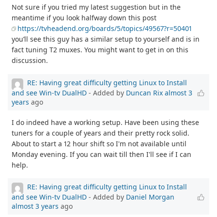
Not sure if you tried my latest suggestion but in the
meantime if you look halfway down this post
https://tvheadend.org/boards/5/topics/49567?r=50401
you’ll see this guy has a similar setup to yourself and is in
fact tuning T2 muxes. You might want to get in on this
discussion.
RE: Having great difficulty getting Linux to Install
and see Win-tv DualHD
- Added by
Duncan Rix
almost 3
years
ago
I do indeed have a working setup. Have been using these
tuners for a couple of years and their pretty rock solid.
About to start a 12 hour shift so I'm not available until
Monday evening. If you can wait till then I'll see if I can
help.
RE: Having great difficulty getting Linux to Install
and see Win-tv DualHD
- Added by
Daniel Morgan
almost 3 years
ago