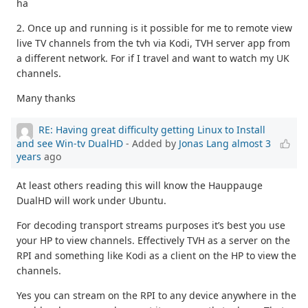
ha
2. Once up and running is it possible for me to remote view
live TV channels from the tvh via Kodi, TVH server app from
a different network. For if I travel and want to watch my UK
channels.
Many thanks
RE: Having great difficulty getting Linux to Install
and see Win-tv DualHD
- Added by
Jonas Lang
almost 3
years
ago
At least others reading this will know the Hauppauge
DualHD will work under Ubuntu.
For decoding transport streams purposes it’s best you use
your HP to view channels. Effectively TVH as a server on the
RPI and something like Kodi as a client on the HP to view the
channels.
Yes you can stream on the RPI to any device anywhere in the