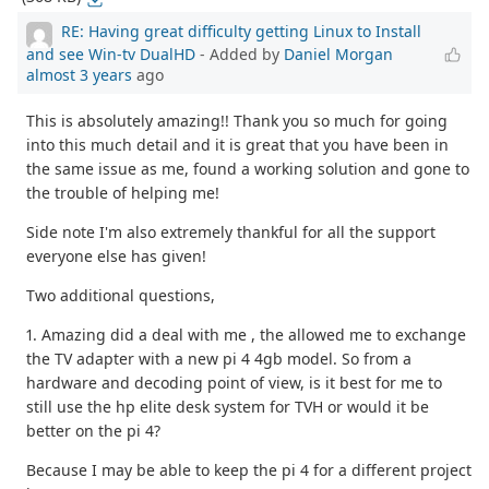
RE: Having great difficulty getting Linux to Install
and see Win-tv DualHD
- Added by
Daniel Morgan
almost 3 years
ago
This is absolutely amazing!! Thank you so much for going
into this much detail and it is great that you have been in
the same issue as me, found a working solution and gone to
the trouble of helping me!
Side note I'm also extremely thankful for all the support
everyone else has given!
Two additional questions,
1. Amazing did a deal with me , the allowed me to exchange
the TV adapter with a new pi 4 4gb model. So from a
hardware and decoding point of view, is it best for me to
still use the hp elite desk system for TVH or would it be
better on the pi 4?
Because I may be able to keep the pi 4 for a different project