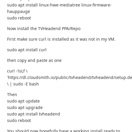
sudo apt install linux-hwe-mediatree linux-firmware-
hauppauge
sudo reboot
Now install the TVHeadend PPA/Repo
First make sure curl is installed as it was not in my VM.
sudo apt install curl
then copy and paste as one
curl -1sLf \
'https://dl.cloudsmith.io/public/tvheadend/tvheadend/setup.de
\ | sudo -E bash
Then
sudo apt update
sudo apt upgrade
sudo apt install tvheadend
sudo reboot
You should now hopefully have a working install ready to