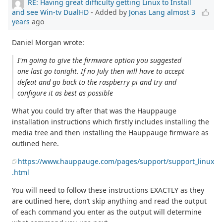
RE: Having great difficulty getting Linux to Install
and see Win-tv DualHD
- Added by
Jonas Lang
almost 3
years
ago
Daniel Morgan wrote:
I'm going to give the firmware option you suggested
one last go tonight. If no July then will have to accept
defeat and go back to the raspberry pi and try and
configure it as best as possible
What you could try after that was the Hauppauge
installation instructions which firstly includes installing the
media tree and then installing the Hauppauge firmware as
outlined here.
https://www.hauppauge.com/pages/support/support_linux
.html
You will need to follow these instructions EXACTLY as they
are outlined here, don’t skip anything and read the output
of each command you enter as the output will determine