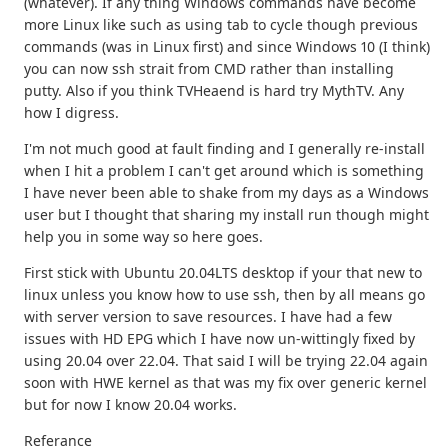
(whatever). If any thing Windows commands have become
more Linux like such as using tab to cycle though previous
commands (was in Linux first) and since Windows 10 (I think)
you can now ssh strait from CMD rather than installing
putty. Also if you think TVHeaend is hard try MythTV. Any
how I digress.
I'm not much good at fault finding and I generally re-install
when I hit a problem I can't get around which is something
I have never been able to shake from my days as a Windows
user but I thought that sharing my install run though might
help you in some way so here goes.
First stick with Ubuntu 20.04LTS desktop if your that new to
linux unless you know how to use ssh, then by all means go
with server version to save resources. I have had a few
issues with HD EPG which I have now un-wittingly fixed by
using 20.04 over 22.04. That said I will be trying 22.04 again
soon with HWE kernel as that was my fix over generic kernel
but for now I know 20.04 works.
Referance