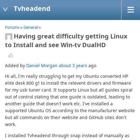
Tvheadend
Forums
»
General
»
Having great difficulty getting Linux
to Install and see Win-tv DualHD
Added by
Daniel Morgan
about 3 years
ago
Hi all, I'm really struggling to get my Ubuntu converted HP
elite desk 800 g1 to install the relevent drivers and firmware
for my usb tuner card. It supports Linux but all guides spiral
out of control stating that one guide is outdated, leading to
another guide that doesn't work etc. I've installed a
supported Ubuntu OS according to the manufacturer website
but all commands on their website and GitHub sites don't
work.
I installed Tvheadend through snap instead of manually as