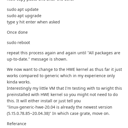
sudo apt update
sudo apt upgrade
type y hit enter when asked
Once done
sudo reboot
repeat this process again and again until "All packages are
up-to-date." message is shown.
We now want to change to the HWE kernel as thus far it just
works compared to generic which in my experience only
kinda works.
Interestingly my little VM that I'm testing with to wright this
preinstalled with HWE kernel so you might not need to do
this. It will either install or just tell you
"linux-generic-hwe-20.04 is already the newest version
(5.15.0.78.85~20.04.38)" In which case grate, move on.
Referance