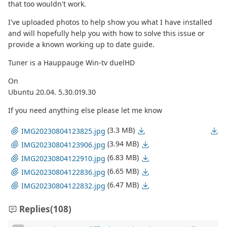
that too wouldn't work.
I've uploaded photos to help show you what I have installed
and will hopefully help you with how to solve this issue or
provide a known working up to date guide.
Tuner is a Hauppauge Win-tv duelHD
On
Ubuntu 20.04. 5.30.019.30
If you need anything else please let me know
(3.3 MB)
IMG20230804123825.jpg
(3.94 MB)
IMG20230804123906.jpg
(6.83 MB)
IMG20230804122910.jpg
(6.65 MB)
IMG20230804122836.jpg
(6.47 MB)
IMG20230804122832.jpg
Replies
(108)