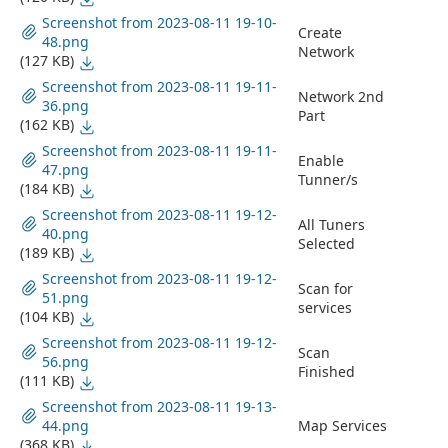
Screenshot from 2023-08-11 19-10-
Create
48.png
Network
(127 KB)
Screenshot from 2023-08-11 19-11-
Network 2nd
36.png
Part
(162 KB)
Screenshot from 2023-08-11 19-11-
Enable
47.png
Tunner/s
(184 KB)
Screenshot from 2023-08-11 19-12-
All Tuners
40.png
Selected
(189 KB)
Screenshot from 2023-08-11 19-12-
Scan for
51.png
services
(104 KB)
Screenshot from 2023-08-11 19-12-
Scan
56.png
Finished
(111 KB)
Screenshot from 2023-08-11 19-13-
44.png
Map Services
(368 KB)