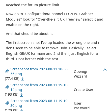
Reached the forum picture limit
Now go to "Configuration/Channel EPG/EPG Grabber
Modules" look for "Over-the-air: UK Freeview" select it and
enable on the right.
And that should be about it.
The first screen shot I've up loaded the wrong one and i
don't seen to be able to remove Doh!. Basically I select
English GB/UK for main and 2nd then just English for a
third. Dont bother with the rest.
Screenshot from 2023-08-11 18-56-
Openign
56.png
Wizzard
(77.4 KB)
Screenshot from 2023-08-11 19-10-
14.png
Create User
(193 KB)
Screenshot from 2023-08-11 19-10-
User
30.png
Password
(120 KB)