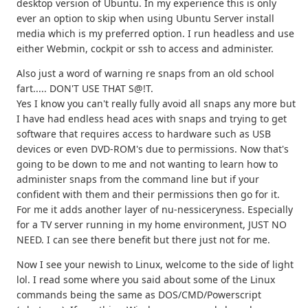
desktop version of Ubuntu. In my experience this is only
ever an option to skip when using Ubuntu Server install
media which is my preferred option. I run headless and use
either Webmin, cockpit or ssh to access and administer.
Also just a word of warning re snaps from an old school
fart..... DON'T USE THAT S@!T.
Yes I know you can't really fully avoid all snaps any more but
I have had endless head aces with snaps and trying to get
software that requires access to hardware such as USB
devices or even DVD-ROM's due to permissions. Now that's
going to be down to me and not wanting to learn how to
administer snaps from the command line but if your
confident with them and their permissions then go for it.
For me it adds another layer of nu-nessiceryness. Especially
for a TV server running in my home environment, JUST NO
NEED. I can see there benefit but there just not for me.
Now I see your newish to Linux, welcome to the side of light
lol. I read some where you said about some of the Linux
commands being the same as DOS/CMD/Powerscript