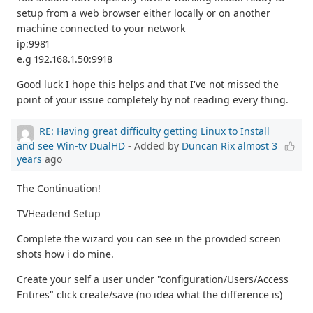
setup from a web browser either locally or on another
machine connected to your network
ip:9981
e.g 192.168.1.50:9918
Good luck I hope this helps and that I've not missed the
point of your issue completely by not reading every thing.
RE: Having great difficulty getting Linux to Install
and see Win-tv DualHD
- Added by
Duncan Rix
almost 3
years
ago
The Continuation!
TVHeadend Setup
Complete the wizard you can see in the provided screen
shots how i do mine.
Create your self a user under "configuration/Users/Access
Entires" click create/save (no idea what the difference is)