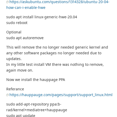
https://askubuntu.com/questions/1314328/ubuntu-20-04-
how-can-i-enable-hwe
sudo apt install linux-generic-hwe-20.04
sudo reboot
Optional
sudo apt autoremove
This will remove the no longer needed generic kernel and
any other software packages no longer needed due to
updates.
In my little test install VM there was nothing to remove,
again move on.
Now we install the hauppage PPA
Referance
https://hauppauge.com/pages/support/support_linux.html
sudo add-apt-repository ppa:b-
rad/kernel+mediatree+hauppauge
sudo apt update