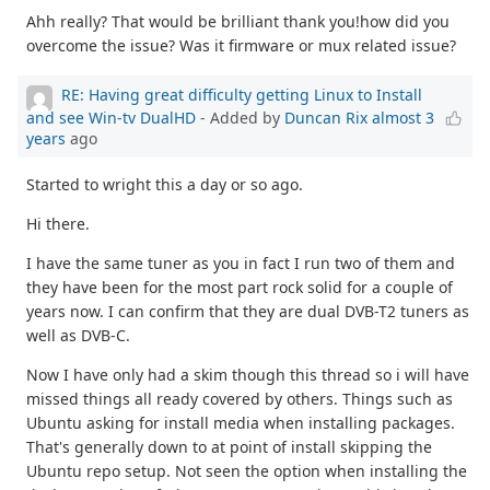
Ahh really? That would be brilliant thank you!how did you
overcome the issue? Was it firmware or mux related issue?
RE: Having great difficulty getting Linux to Install
and see Win-tv DualHD
- Added by
Duncan Rix
almost 3
years
ago
Started to wright this a day or so ago.
Hi there.
I have the same tuner as you in fact I run two of them and
they have been for the most part rock solid for a couple of
years now. I can confirm that they are dual DVB-T2 tuners as
well as DVB-C.
Now I have only had a skim though this thread so i will have
missed things all ready covered by others. Things such as
Ubuntu asking for install media when installing packages.
That's generally down to at point of install skipping the
Ubuntu repo setup. Not seen the option when installing the