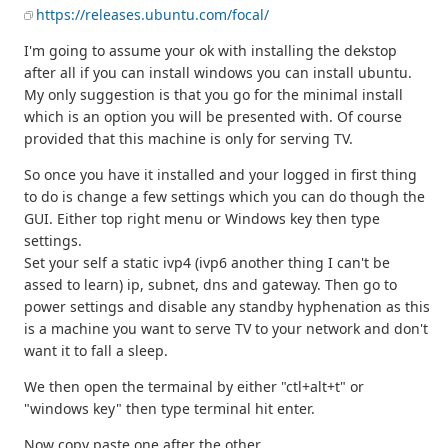
https://releases.ubuntu.com/focal/
I'm going to assume your ok with installing the dekstop
after all if you can install windows you can install ubuntu.
My only suggestion is that you go for the minimal install
which is an option you will be presented with. Of course
provided that this machine is only for serving TV.
So once you have it installed and your logged in first thing
to do is change a few settings which you can do though the
GUI. Either top right menu or Windows key then type
settings.
Set your self a static ivp4 (ivp6 another thing I can't be
assed to learn) ip, subnet, dns and gateway. Then go to
power settings and disable any standby hyphenation as this
is a machine you want to serve TV to your network and don't
want it to fall a sleep.
We then open the termainal by either "ctl+alt+t" or
"windows key" then type terminal hit enter.
Now copy paste one after the other