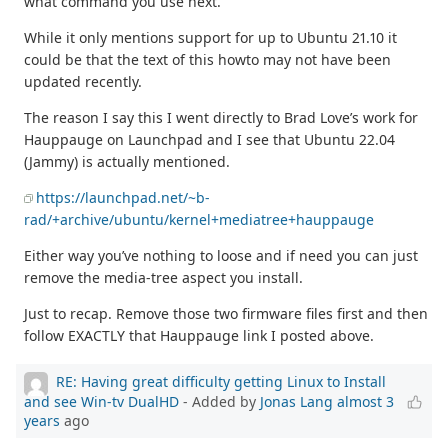
what command you use next.
While it only mentions support for up to Ubuntu 21.10 it
could be that the text of this howto may not have been
updated recently.
The reason I say this I went directly to Brad Love’s work for
Hauppauge on Launchpad and I see that Ubuntu 22.04
(Jammy) is actually mentioned.
https://launchpad.net/~b-
rad/+archive/ubuntu/kernel+mediatree+hauppauge
Either way you’ve nothing to loose and if need you can just
remove the media-tree aspect you install.
Just to recap. Remove those two firmware files first and then
follow EXACTLY that Hauppauge link I posted above.
RE: Having great difficulty getting Linux to Install
and see Win-tv DualHD
- Added by
Jonas Lang
almost 3
years
ago