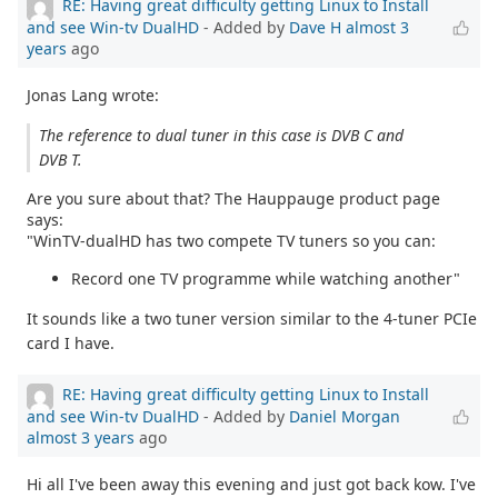
RE: Having great difficulty getting Linux to Install
and see Win-tv DualHD
- Added by
Dave H
almost 3
years
ago
Jonas Lang wrote:
The reference to dual tuner in this case is DVB C and
DVB T.
Are you sure about that? The Hauppauge product page
says:
"WinTV-dualHD has two compete TV tuners so you can:
Record one TV programme while watching another"
It sounds like a two tuner version similar to the 4-tuner PCIe
card I have.
RE: Having great difficulty getting Linux to Install
and see Win-tv DualHD
- Added by
Daniel Morgan
almost 3 years
ago
Hi all I've been away this evening and just got back kow. I've