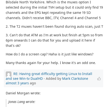
Bilsdale North Yorkshire. Which is the muxes option I
selected during the initial TVH setup but it could only find 19
channels and the EPG kept repeating the same 19 SD
channels. Didn't receive BBC, ITV, Channel 4 and Channel 5
2. The T2 muxes haven't been found during auto scan, just T
3. Can't do that ATM as I'm at work but finish at 5pm so from
6pm onwards I can do that for you and upload it here if
that's ok?
How do I do a screen cap? Haha is it just like windows?
Many thanks again for your help. I know it's an odd one.
RE: Having great difficulty getting Linux to Install
and see Win-tv DualHD
- Added by
Mark Clarkstone
almost 3 years
ago
Daniel Morgan wrote:
Jonas Lang wrote: