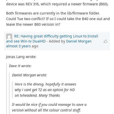
device was REV 316, which required a newer firmware (B60).
Both firmwares are currently in the lib/firmware folder.
Could Tue two conflict? If so I could take the B40 one out and
leave the newer B60 version in?
RE: Having great difficulty getting Linux to Install
and see Win-tv DualHD
- Added by
Daniel Morgan
almost 3 years
ago
Jonas Lang wrote:
Dave H wrote:
Daniel Morgan wrote:
Here is the dmesg. hopefully it answes
why i cant get T2 as an option for HD
on tvheadend. Many Thanks
It would be nice if you could manage to save a
version without all the colour control stuff.