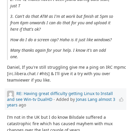
just T
3. Can't do that ATM as I'm at work but finish at 5pm so
from 6pm onwards I can do that for you and upload it
here if that's ok?
How do I do a screen cap? Haha is it just like windows?
Many thanks again for your help. I know it's an odd
one.
Daniel, If you're still struggling give me a ping on IRC mpmc
[irc.libera.chat / #hts] & I'll give it a try with you over
teamviewer if you like.
RE: Having great difficulty getting Linux to Install
and see Win-tv DualHD
- Added by
Jonas Lang
almost 3
years
ago
I’m not in the UK but I do know Bilsdale suffered a
catastrophic fire which has caused mayhem with mux
changes over the last couple of years.