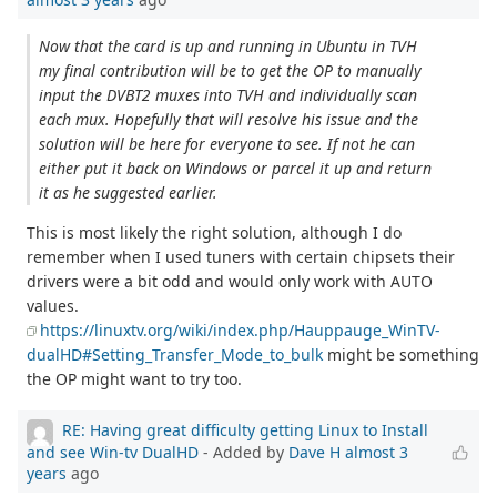
Now that the card is up and running in Ubuntu in TVH
my final contribution will be to get the OP to manually
input the DVBT2 muxes into TVH and individually scan
each mux. Hopefully that will resolve his issue and the
solution will be here for everyone to see. If not he can
either put it back on Windows or parcel it up and return
it as he suggested earlier.
This is most likely the right solution, although I do
remember when I used tuners with certain chipsets their
drivers were a bit odd and would only work with AUTO
values.
https://linuxtv.org/wiki/index.php/Hauppauge_WinTV-
dualHD#Setting_Transfer_Mode_to_bulk
might be something
the OP might want to try too.
RE: Having great difficulty getting Linux to Install
and see Win-tv DualHD
- Added by
Dave H
almost 3
years
ago