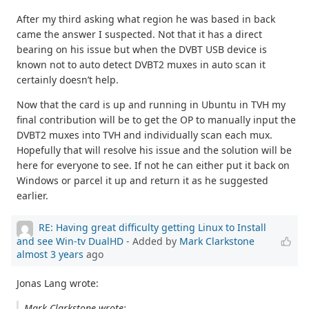
After my third asking what region he was based in back
came the answer I suspected. Not that it has a direct
bearing on his issue but when the DVBT USB device is
known not to auto detect DVBT2 muxes in auto scan it
certainly doesn’t help.
Now that the card is up and running in Ubuntu in TVH my
final contribution will be to get the OP to manually input the
DVBT2 muxes into TVH and individually scan each mux.
Hopefully that will resolve his issue and the solution will be
here for everyone to see. If not he can either put it back on
Windows or parcel it up and return it as he suggested
earlier.
RE: Having great difficulty getting Linux to Install
and see Win-tv DualHD
- Added by
Mark Clarkstone
almost 3 years
ago
Jonas Lang wrote:
Mark Clarkstone wrote: