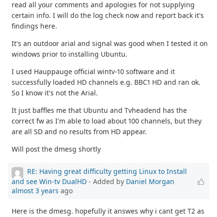
read all your comments and apologies for not supplying
certain info. I will do the log check now and report back it's
findings here.
It's an outdoor arial and signal was good when I tested it on
windows prior to installing Ubuntu.
I used Hauppauge official wintv-10 software and it
successfully loaded HD channels e.g. BBC1 HD and ran ok.
So I know it's not the Arial.
It just baffles me that Ubuntu and Tvheadend has the
correct fw as I'm able to load about 100 channels, but they
are all SD and no results from HD appear.
Will post the dmesg shortly
RE: Having great difficulty getting Linux to Install
and see Win-tv DualHD
- Added by
Daniel Morgan
almost 3 years
ago
Here is the dmesg. hopefully it answes why i cant get T2 as