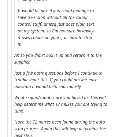
It would be nice if you could manage to
save a version without all the colour
control stuff. dmesg just does plain text
on my system, so I'm not sure how/why
it uses colour on yours, or how to stop
it.
Ah so you didn’t box it up and return it to the
supplier.
Just a few basic questions before I continue to
troubleshoot this. If you could answer each
question it would help enormously.
What region/country are you based in. This will
help determine what T2 muxes you are trying to
tune.
Have the T2 muxes been found during the auto
scan process. Again this will help determine the
next step.