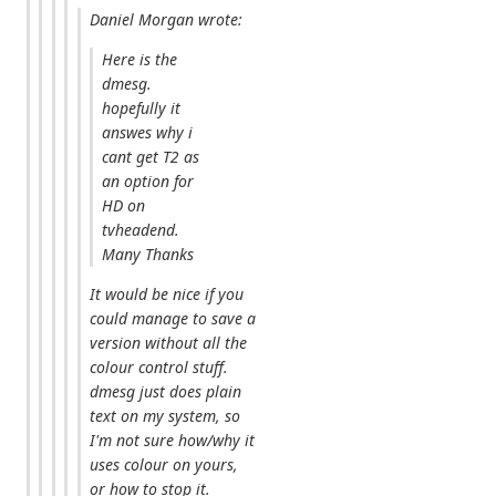
Daniel Morgan wrote:
Here is the
dmesg.
hopefully it
answes why i
cant get T2 as
an option for
HD on
tvheadend.
Many Thanks
It would be nice if you
could manage to save a
version without all the
colour control stuff.
dmesg just does plain
text on my system, so
I'm not sure how/why it
uses colour on yours,
or how to stop it.