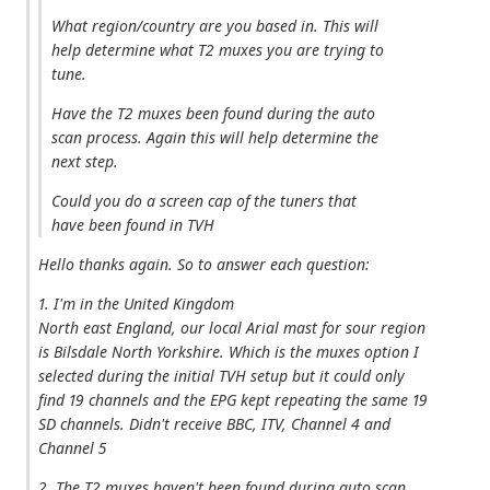
What region/country are you based in. This will
help determine what T2 muxes you are trying to
tune.
Have the T2 muxes been found during the auto
scan process. Again this will help determine the
next step.
Could you do a screen cap of the tuners that
have been found in TVH
Hello thanks again. So to answer each question:
1. I'm in the United Kingdom
North east England, our local Arial mast for sour region
is Bilsdale North Yorkshire. Which is the muxes option I
selected during the initial TVH setup but it could only
find 19 channels and the EPG kept repeating the same 19
SD channels. Didn't receive BBC, ITV, Channel 4 and
Channel 5
2. The T2 muxes haven't been found during auto scan,