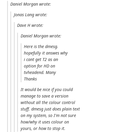
Daniel Morgan wrote:
Jonas Lang wrote:
Dave H wrote:
Daniel Morgan wrote:
Here is the dmesg.
hopefully it answes why
i cant get T2 as an
option for HD on
tvheadend. Many
Thanks
It would be nice if you could
manage to save a version
without all the colour control
stuff. dmesg just does plain text
on my system, so I'm not sure
how/why it uses colour on
yours, or how to stop it.