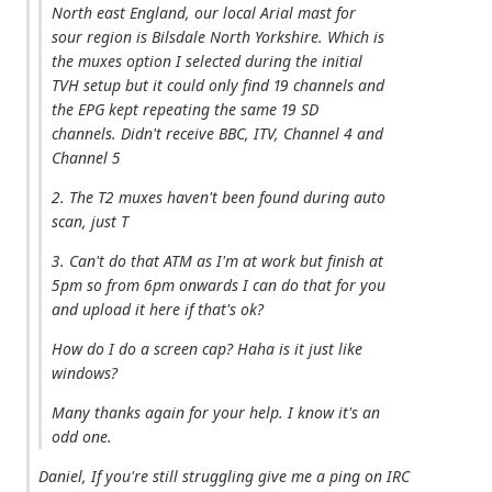
North east England, our local Arial mast for
sour region is Bilsdale North Yorkshire. Which is
the muxes option I selected during the initial
TVH setup but it could only find 19 channels and
the EPG kept repeating the same 19 SD
channels. Didn't receive BBC, ITV, Channel 4 and
Channel 5
2. The T2 muxes haven't been found during auto
scan, just T
3. Can't do that ATM as I'm at work but finish at
5pm so from 6pm onwards I can do that for you
and upload it here if that's ok?
How do I do a screen cap? Haha is it just like
windows?
Many thanks again for your help. I know it's an
odd one.
Daniel, If you're still struggling give me a ping on IRC