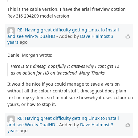
This is the cable version. I have the arial freeview opttion
Rev 316 204209 model version
RE: Having great difficulty getting Linux to Install
and see Win-tv DualHD
- Added by
Dave H
almost 3
years
ago
Daniel Morgan wrote:
Here is the dmesg. hopefully it answes why i cant get T2
as an option for HD on tvheadend. Many Thanks
It would be nice if you could manage to save a version
without all the colour control stuff. dmesg just does plain
text on my system, so I'm not sure how/why it uses colour on
yours, or how to stop it.
RE: Having great difficulty getting Linux to Install
and see Win-tv DualHD
- Added by
Dave H
almost 3
years
ago