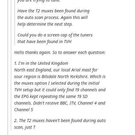
Have the T2 muxes been found during
the auto scan process. Again this will
help determine the next step.
Could you do a screen cap of the tuners
that have been found in TVH
Hello thanks again. So to answer each question:
1. I'm in the United Kingdom
North east England, our local Arial mast for
sour region is Bilsdale North Yorkshire. Which is
the muxes option I selected during the initial
TVH setup but it could only find 19 channels and
the EPG kept repeating the same 19 SD
channels. Didn't receive BBC, ITV, Channel 4 and
Channel 5
2. The T2 muxes haven't been found during auto
scan, just T