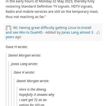
in the early hours of Monday 22 May 2023, thereby fully
restoring Standard Definition TV signals. HDTV signals,
Radio and mobile services are still on the temporary mast,
thus not reaching as far."
RE: Having great difficulty getting Linux to Install
and see Win-tv DualHD
- Added by
Jonas Lang
almost 3
years
ago
Dave H wrote:
Daniel Morgan wrote:
Jonas Lang wrote:
Dave H wrote:
Daniel Morgan wrote:
Here is the dmesg.
hopefully it answes why
i cant get T2 as an
option for HD on