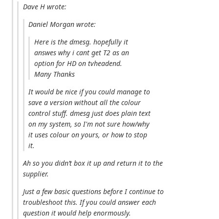
Dave H wrote:
Daniel Morgan wrote:
Here is the dmesg. hopefully it
answes why i cant get T2 as an
option for HD on tvheadend.
Many Thanks
It would be nice if you could manage to
save a version without all the colour
control stuff. dmesg just does plain text
on my system, so I'm not sure how/why
it uses colour on yours, or how to stop
it.
Ah so you didn’t box it up and return it to the
supplier.
Just a few basic questions before I continue to
troubleshoot this. If you could answer each
question it would help enormously.