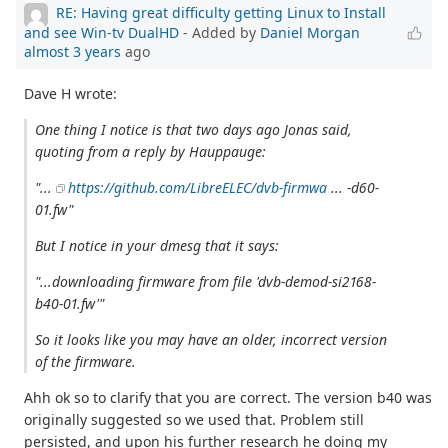
RE: Having great difficulty getting Linux to Install
and see Win-tv DualHD
- Added by
Daniel Morgan
almost 3 years
ago
Dave H wrote:
One thing I notice is that two days ago Jonas said,
quoting from a reply by Hauppauge:
"...
https://github.com/LibreELEC/dvb-firmwa
... -d60-
01.fw"
But I notice in your dmesg that it says:
"...downloading firmware from file 'dvb-demod-si2168-
b40-01.fw'"
So it looks like you may have an older, incorrect version
of the firmware.
Ahh ok so to clarify that you are correct. The version b40 was
originally suggested so we used that. Problem still
persisted, and upon his further research he doing my