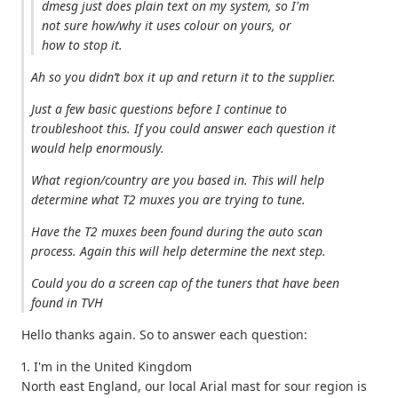
dmesg just does plain text on my system, so I'm
not sure how/why it uses colour on yours, or
how to stop it.
Ah so you didn’t box it up and return it to the supplier.
Just a few basic questions before I continue to
troubleshoot this. If you could answer each question it
would help enormously.
What region/country are you based in. This will help
determine what T2 muxes you are trying to tune.
Have the T2 muxes been found during the auto scan
process. Again this will help determine the next step.
Could you do a screen cap of the tuners that have been
found in TVH
Hello thanks again. So to answer each question:
1. I'm in the United Kingdom
North east England, our local Arial mast for sour region is