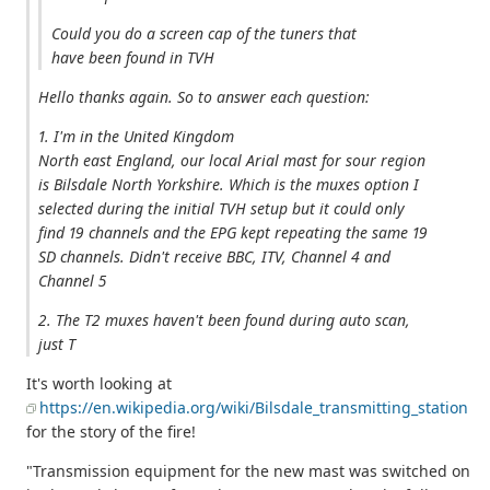
Could you do a screen cap of the tuners that
have been found in TVH
Hello thanks again. So to answer each question:
1. I'm in the United Kingdom
North east England, our local Arial mast for sour region
is Bilsdale North Yorkshire. Which is the muxes option I
selected during the initial TVH setup but it could only
find 19 channels and the EPG kept repeating the same 19
SD channels. Didn't receive BBC, ITV, Channel 4 and
Channel 5
2. The T2 muxes haven't been found during auto scan,
just T
It's worth looking at
https://en.wikipedia.org/wiki/Bilsdale_transmitting_station
for the story of the fire!
"Transmission equipment for the new mast was switched on