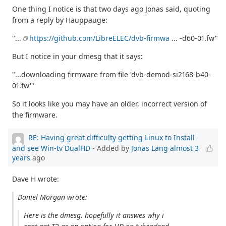
One thing I notice is that two days ago Jonas said, quoting
from a reply by Hauppauge:
"...
https://github.com/LibreELEC/dvb-firmwa
... -d60-01.fw"
But I notice in your dmesg that it says:
"...downloading firmware from file 'dvb-demod-si2168-b40-
01.fw'"
So it looks like you may have an older, incorrect version of
the firmware.
RE: Having great difficulty getting Linux to Install
and see Win-tv DualHD
- Added by
Jonas Lang
almost 3
years
ago
Dave H wrote:
Daniel Morgan wrote:
Here is the dmesg. hopefully it answes why i