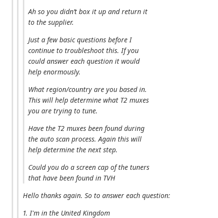
Ah so you didn’t box it up and return it
to the supplier.
Just a few basic questions before I
continue to troubleshoot this. If you
could answer each question it would
help enormously.
What region/country are you based in.
This will help determine what T2 muxes
you are trying to tune.
Have the T2 muxes been found during
the auto scan process. Again this will
help determine the next step.
Could you do a screen cap of the tuners
that have been found in TVH
Hello thanks again. So to answer each question:
1. I'm in the United Kingdom