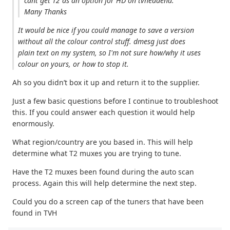
cant get T2 as an option for HD on tvheadend.
Many Thanks
It would be nice if you could manage to save a version
without all the colour control stuff. dmesg just does
plain text on my system, so I'm not sure how/why it uses
colour on yours, or how to stop it.
Ah so you didn’t box it up and return it to the supplier.
Just a few basic questions before I continue to troubleshoot
this. If you could answer each question it would help
enormously.
What region/country are you based in. This will help
determine what T2 muxes you are trying to tune.
Have the T2 muxes been found during the auto scan
process. Again this will help determine the next step.
Could you do a screen cap of the tuners that have been
found in TVH