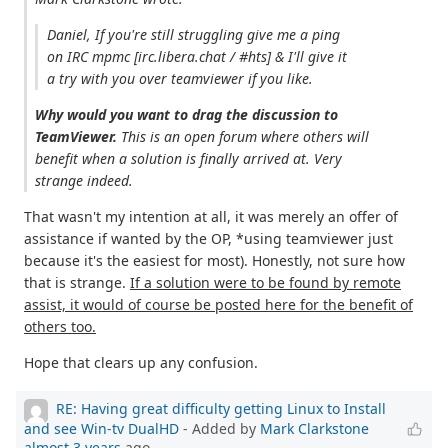
Daniel, If you're still struggling give me a ping
on IRC mpmc [irc.libera.chat / #hts] & I'll give it
a try with you over teamviewer if you like.
Why would you want to drag the discussion to
TeamViewer.
This is an open forum where others will
benefit when a solution is finally arrived at. Very
strange indeed.
That wasn't my intention at all, it was merely an offer of
assistance if wanted by the OP, *using teamviewer just
because it's the easiest for most). Honestly, not sure how
that is strange.
If a solution were to be found by remote
assist, it would of course be posted here for the benefit of
others too.
Hope that clears up any confusion.
RE: Having great difficulty getting Linux to Install
and see Win-tv DualHD
- Added by
Mark Clarkstone
almost 3 years
ago