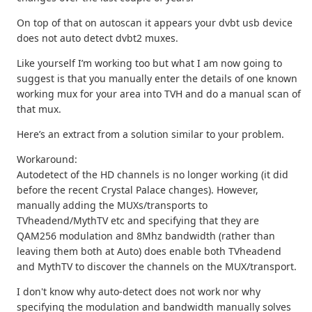
On top of that on autoscan it appears your dvbt usb device
does not auto detect dvbt2 muxes.
Like yourself I’m working too but what I am now going to
suggest is that you manually enter the details of one known
working mux for your area into TVH and do a manual scan of
that mux.
Here’s an extract from a solution similar to your problem.
Workaround:
Autodetect of the HD channels is no longer working (it did
before the recent Crystal Palace changes). However,
manually adding the MUXs/transports to
TVheadend/MythTV etc and specifying that they are
QAM256 modulation and 8Mhz bandwidth (rather than
leaving them both at Auto) does enable both TVheadend
and MythTV to discover the channels on the MUX/transport.
I don't know why auto-detect does not work nor why
specifying the modulation and bandwidth manually solves