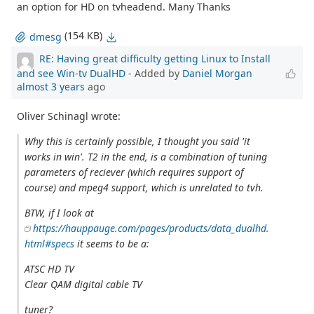
an option for HD on tvheadend. Many Thanks
(154 KB)
dmesg
RE: Having great difficulty getting Linux to Install
and see Win-tv DualHD
- Added by
Daniel Morgan
almost 3 years
ago
Oliver Schinagl wrote:
Why this is certainly possible, I thought you said 'it
works in win'. T2 in the end, is a combination of tuning
parameters of reciever (which requires support of
course) and mpeg4 support, which is unrelated to tvh.
BTW, if I look at
https://hauppauge.com/pages/products/data_dualhd.
html#specs
it seems to be a:
ATSC HD TV
Clear QAM digital cable TV
tuner?