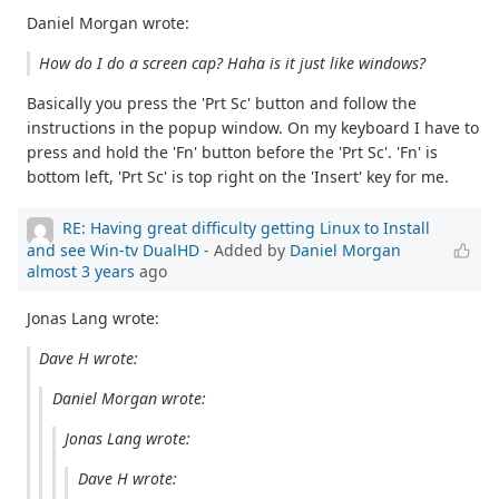
Daniel Morgan wrote:
How do I do a screen cap? Haha is it just like windows?
Basically you press the 'Prt Sc' button and follow the
instructions in the popup window. On my keyboard I have to
press and hold the 'Fn' button before the 'Prt Sc'. 'Fn' is
bottom left, 'Prt Sc' is top right on the 'Insert' key for me.
RE: Having great difficulty getting Linux to Install
and see Win-tv DualHD
- Added by
Daniel Morgan
almost 3 years
ago
Jonas Lang wrote:
Dave H wrote:
Daniel Morgan wrote:
Jonas Lang wrote:
Dave H wrote: