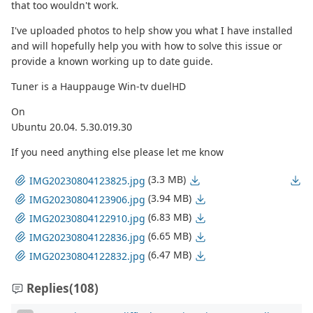
that too wouldn't work.
I've uploaded photos to help show you what I have installed
and will hopefully help you with how to solve this issue or
provide a known working up to date guide.
Tuner is a Hauppauge Win-tv duelHD
On
Ubuntu 20.04. 5.30.019.30
If you need anything else please let me know
(3.3 MB)
IMG20230804123825.jpg
(3.94 MB)
IMG20230804123906.jpg
(6.83 MB)
IMG20230804122910.jpg
(6.65 MB)
IMG20230804122836.jpg
(6.47 MB)
IMG20230804122832.jpg
Replies
(108)