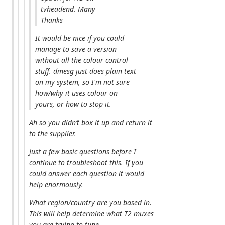
tvheadend. Many
Thanks
It would be nice if you could
manage to save a version
without all the colour control
stuff. dmesg just does plain text
on my system, so I'm not sure
how/why it uses colour on
yours, or how to stop it.
Ah so you didn’t box it up and return it
to the supplier.
Just a few basic questions before I
continue to troubleshoot this. If you
could answer each question it would
help enormously.
What region/country are you based in.
This will help determine what T2 muxes
you are trying to tune.