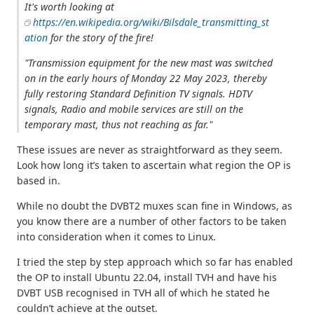
It's worth looking at
https://en.wikipedia.org/wiki/Bilsdale_transmitting_st
ation
for the story of the fire!
"Transmission equipment for the new mast was switched
on in the early hours of Monday 22 May 2023, thereby
fully restoring Standard Definition TV signals. HDTV
signals, Radio and mobile services are still on the
temporary mast, thus not reaching as far."
These issues are never as straightforward as they seem.
Look how long it’s taken to ascertain what region the OP is
based in.
While no doubt the DVBT2 muxes scan fine in Windows, as
you know there are a number of other factors to be taken
into consideration when it comes to Linux.
I tried the step by step approach which so far has enabled
the OP to install Ubuntu 22.04, install TVH and have his
DVBT USB recognised in TVH all of which he stated he
couldn’t achieve at the outset.