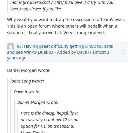
mpmc [irc.libera.chat / #hts] & I'll give it a try with you
over teamviewer if you like.
Why would you want to drag the discussion to TeamViewer.
This is an open forum where others will benefit when a
solution is finally arrived at. Very strange indeed.
RE: Having great difficulty getting Linux to Install
and see Win-tv DualHD
- Added by
Dave H
almost 3
years
ago
Daniel Morgan wrote:
Jonas Lang wrote:
Dave H wrote:
Daniel Morgan wrote:
Here is the dmesg. hopefully it
answes why i cant get T2 as an
option for HD on tvheadend.
Many Thanks