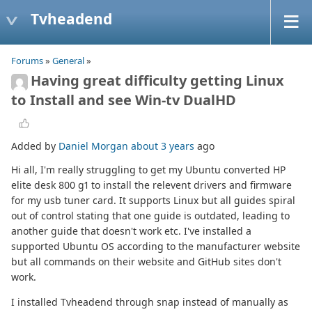
Tvheadend
Forums
»
General
»
Having great difficulty getting Linux
to Install and see Win-tv DualHD
Added by
Daniel Morgan
about 3 years
ago
Hi all, I'm really struggling to get my Ubuntu converted HP
elite desk 800 g1 to install the relevent drivers and firmware
for my usb tuner card. It supports Linux but all guides spiral
out of control stating that one guide is outdated, leading to
another guide that doesn't work etc. I've installed a
supported Ubuntu OS according to the manufacturer website
but all commands on their website and GitHub sites don't
work.
I installed Tvheadend through snap instead of manually as