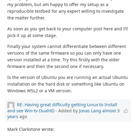
my problem, but am happy to offer my setup as a
reproducible testbed for any expert willing to investigate
the matter further.
As soon as you get back to your computer post here and I’ll
pick it up at some stage.
Finally your system cannot differentiate between different
versions of the same firmware so you can only have one
version installed at a time. Try this firstly with the older
firmware and then the second one if necessary.
Is the version of Ubuntu you are running an actual Ubuntu
installation on the hard disk or something like Ubuntu on
Windows WSL2 or a VM version.
RE: Having great difficulty getting Linux to Install
and see Win-tv DualHD
- Added by
Jonas Lang
almost 3
years
ago
Mark Clarkstone wrote: