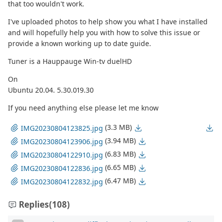
that too wouldn't work.
I've uploaded photos to help show you what I have installed
and will hopefully help you with how to solve this issue or
provide a known working up to date guide.
Tuner is a Hauppauge Win-tv duelHD
On
Ubuntu 20.04. 5.30.019.30
If you need anything else please let me know
(3.3 MB)
IMG20230804123825.jpg
(3.94 MB)
IMG20230804123906.jpg
(6.83 MB)
IMG20230804122910.jpg
(6.65 MB)
IMG20230804122836.jpg
(6.47 MB)
IMG20230804122832.jpg
Replies
(108)