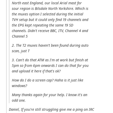
North east England, our local Arial mast for
sour region is Bilsdale North Yorkshire. Which is
the muxes option I selected during the initial
TVH setup but it could only find 19 channels and
the EPG kept repeating the same 19 SD
channels. Didn't receive BBC, ITV, Channel 4 and
Channel 5
2. The T2 muxes haven't been found during auto
scan, just T
3. Can't do that ATM as I'm at work but finish at
5pm so from 6pm onwards I can do that for you
and upload it here if that's ok?
How do I do a screen cap? Haha is it just like
windows?
Many thanks again for your help. I know it's an
odd one.
Daniel, If you're still struggling give me a ping on IRC