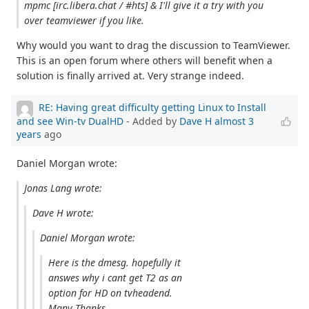
mpmc [irc.libera.chat / #hts] & I'll give it a try with you
over teamviewer if you like.
Why would you want to drag the discussion to TeamViewer.
This is an open forum where others will benefit when a
solution is finally arrived at. Very strange indeed.
RE: Having great difficulty getting Linux to Install
and see Win-tv DualHD
- Added by
Dave H
almost 3
years
ago
Daniel Morgan wrote:
Jonas Lang wrote:
Dave H wrote:
Daniel Morgan wrote:
Here is the dmesg. hopefully it
answes why i cant get T2 as an
option for HD on tvheadend.
Many Thanks