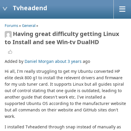
Tvheadend
Forums
»
General
»
Having great difficulty getting Linux
to Install and see Win-tv DualHD
Added by
Daniel Morgan
about 3 years
ago
Hi all, I'm really struggling to get my Ubuntu converted HP
elite desk 800 g1 to install the relevent drivers and firmware
for my usb tuner card. It supports Linux but all guides spiral
out of control stating that one guide is outdated, leading to
another guide that doesn't work etc. I've installed a
supported Ubuntu OS according to the manufacturer website
but all commands on their website and GitHub sites don't
work.
I installed Tvheadend through snap instead of manually as