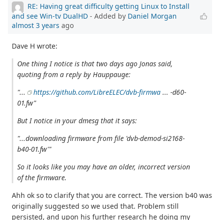
RE: Having great difficulty getting Linux to Install
and see Win-tv DualHD
- Added by
Daniel Morgan
almost 3 years
ago
Dave H wrote:
One thing I notice is that two days ago Jonas said,
quoting from a reply by Hauppauge:
"...
https://github.com/LibreELEC/dvb-firmwa
... -d60-
01.fw"
But I notice in your dmesg that it says:
"...downloading firmware from file 'dvb-demod-si2168-
b40-01.fw'"
So it looks like you may have an older, incorrect version
of the firmware.
Ahh ok so to clarify that you are correct. The version b40 was
originally suggested so we used that. Problem still
persisted, and upon his further research he doing my