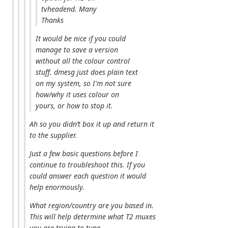
tvheadend. Many
Thanks
It would be nice if you could
manage to save a version
without all the colour control
stuff. dmesg just does plain text
on my system, so I'm not sure
how/why it uses colour on
yours, or how to stop it.
Ah so you didn’t box it up and return it
to the supplier.
Just a few basic questions before I
continue to troubleshoot this. If you
could answer each question it would
help enormously.
What region/country are you based in.
This will help determine what T2 muxes
you are trying to tune.