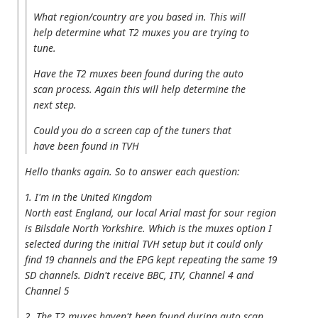
What region/country are you based in. This will
help determine what T2 muxes you are trying to
tune.
Have the T2 muxes been found during the auto
scan process. Again this will help determine the
next step.
Could you do a screen cap of the tuners that
have been found in TVH
Hello thanks again. So to answer each question:
1. I'm in the United Kingdom
North east England, our local Arial mast for sour region
is Bilsdale North Yorkshire. Which is the muxes option I
selected during the initial TVH setup but it could only
find 19 channels and the EPG kept repeating the same 19
SD channels. Didn't receive BBC, ITV, Channel 4 and
Channel 5
2. The T2 muxes haven't been found during auto scan,