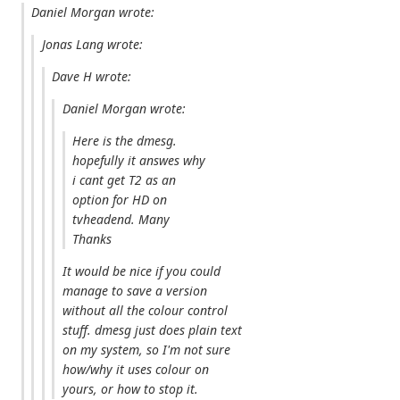
Daniel Morgan wrote:
Jonas Lang wrote:
Dave H wrote:
Daniel Morgan wrote:
Here is the dmesg.
hopefully it answes why
i cant get T2 as an
option for HD on
tvheadend. Many
Thanks
It would be nice if you could
manage to save a version
without all the colour control
stuff. dmesg just does plain text
on my system, so I'm not sure
how/why it uses colour on
yours, or how to stop it.