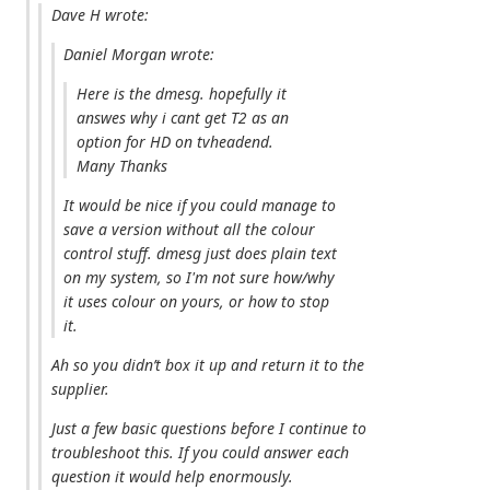
Dave H wrote:
Daniel Morgan wrote:
Here is the dmesg. hopefully it
answes why i cant get T2 as an
option for HD on tvheadend.
Many Thanks
It would be nice if you could manage to
save a version without all the colour
control stuff. dmesg just does plain text
on my system, so I'm not sure how/why
it uses colour on yours, or how to stop
it.
Ah so you didn’t box it up and return it to the
supplier.
Just a few basic questions before I continue to
troubleshoot this. If you could answer each
question it would help enormously.