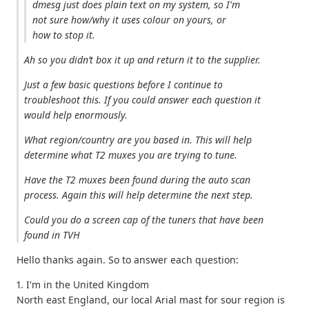
dmesg just does plain text on my system, so I'm
not sure how/why it uses colour on yours, or
how to stop it.
Ah so you didn’t box it up and return it to the supplier.
Just a few basic questions before I continue to
troubleshoot this. If you could answer each question it
would help enormously.
What region/country are you based in. This will help
determine what T2 muxes you are trying to tune.
Have the T2 muxes been found during the auto scan
process. Again this will help determine the next step.
Could you do a screen cap of the tuners that have been
found in TVH
Hello thanks again. So to answer each question:
1. I'm in the United Kingdom
North east England, our local Arial mast for sour region is