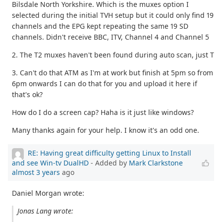
Bilsdale North Yorkshire. Which is the muxes option I
selected during the initial TVH setup but it could only find 19
channels and the EPG kept repeating the same 19 SD
channels. Didn't receive BBC, ITV, Channel 4 and Channel 5
2. The T2 muxes haven't been found during auto scan, just T
3. Can't do that ATM as I'm at work but finish at 5pm so from
6pm onwards I can do that for you and upload it here if
that's ok?
How do I do a screen cap? Haha is it just like windows?
Many thanks again for your help. I know it's an odd one.
RE: Having great difficulty getting Linux to Install
and see Win-tv DualHD
- Added by
Mark Clarkstone
almost 3 years
ago
Daniel Morgan wrote:
Jonas Lang wrote: