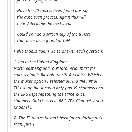
Have the T2 muxes been found during
the auto scan process. Again this will
help determine the next step.
Could you do a screen cap of the tuners
that have been found in TVH
Hello thanks again. So to answer each question:
1. I'm in the United Kingdom
North east England, our local Arial mast for
sour region is Bilsdale North Yorkshire. Which is
the muxes option I selected during the initial
TVH setup but it could only find 19 channels and
the EPG kept repeating the same 19 SD
channels. Didn't receive BBC, ITV, Channel 4 and
Channel 5
2. The T2 muxes haven't been found during auto
scan, just T