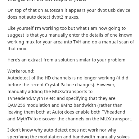
On top of that on autoscan it appears your dvbt usb device
does not auto detect dvbt2 muxes.
Like yourself I’m working too but what I am now going to
suggest is that you manually enter the details of one known
working mux for your area into TVH and do a manual scan of
that mux.
Here’s an extract from a solution similar to your problem.
Workaround:
Autodetect of the HD channels is no longer working (it did
before the recent Crystal Palace changes). However,
manually adding the MUXs/transports to
TVheadend/MythTV etc and specifying that they are
QAM256 modulation and 8Mhz bandwidth (rather than
leaving them both at Auto) does enable both TVheadend
and MythTV to discover the channels on the MUX/transport.
I don't know why auto-detect does not work nor why
specifying the modulation and bandwidth manually solves