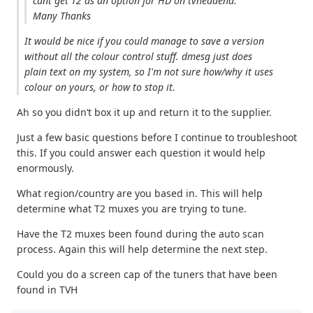
cant get T2 as an option for HD on tvheadend.
Many Thanks
It would be nice if you could manage to save a version
without all the colour control stuff. dmesg just does
plain text on my system, so I'm not sure how/why it uses
colour on yours, or how to stop it.
Ah so you didn’t box it up and return it to the supplier.
Just a few basic questions before I continue to troubleshoot
this. If you could answer each question it would help
enormously.
What region/country are you based in. This will help
determine what T2 muxes you are trying to tune.
Have the T2 muxes been found during the auto scan
process. Again this will help determine the next step.
Could you do a screen cap of the tuners that have been
found in TVH