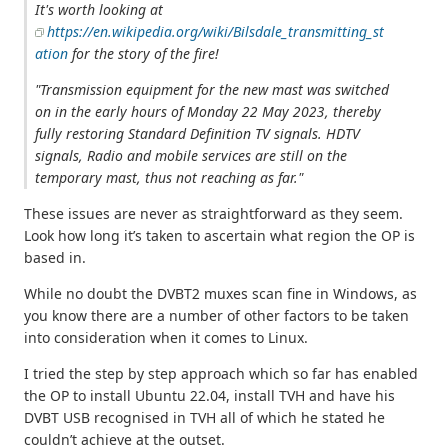
It's worth looking at
https://en.wikipedia.org/wiki/Bilsdale_transmitting_st
ation
for the story of the fire!
"Transmission equipment for the new mast was switched
on in the early hours of Monday 22 May 2023, thereby
fully restoring Standard Definition TV signals. HDTV
signals, Radio and mobile services are still on the
temporary mast, thus not reaching as far."
These issues are never as straightforward as they seem.
Look how long it’s taken to ascertain what region the OP is
based in.
While no doubt the DVBT2 muxes scan fine in Windows, as
you know there are a number of other factors to be taken
into consideration when it comes to Linux.
I tried the step by step approach which so far has enabled
the OP to install Ubuntu 22.04, install TVH and have his
DVBT USB recognised in TVH all of which he stated he
couldn’t achieve at the outset.