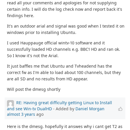
read all your comments and apologies for not supplying
certain info. I will do the log check now and report back it's
findings here.
It's an outdoor arial and signal was good when I tested it on
windows prior to installing Ubuntu.
I used Hauppauge official wintv-10 software and it
successfully loaded HD channels e.g. BBC1 HD and ran ok.
So I know it's not the Arial.
It just baffles me that Ubuntu and Tvheadend has the
correct fw as I'm able to load about 100 channels, but they
are all SD and no results from HD appear.
Will post the dmesg shortly
RE: Having great difficulty getting Linux to Install
and see Win-tv DualHD
- Added by
Daniel Morgan
almost 3 years
ago
Here is the dmesg. hopefully it answes why i cant get T2 as