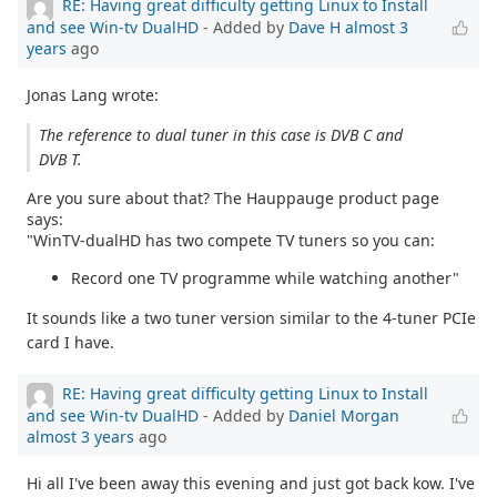
RE: Having great difficulty getting Linux to Install
and see Win-tv DualHD
- Added by
Dave H
almost 3
years
ago
Jonas Lang wrote:
The reference to dual tuner in this case is DVB C and
DVB T.
Are you sure about that? The Hauppauge product page
says:
"WinTV-dualHD has two compete TV tuners so you can:
Record one TV programme while watching another"
It sounds like a two tuner version similar to the 4-tuner PCIe
card I have.
RE: Having great difficulty getting Linux to Install
and see Win-tv DualHD
- Added by
Daniel Morgan
almost 3 years
ago
Hi all I've been away this evening and just got back kow. I've