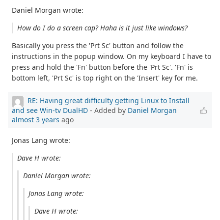
Daniel Morgan wrote:
How do I do a screen cap? Haha is it just like windows?
Basically you press the 'Prt Sc' button and follow the
instructions in the popup window. On my keyboard I have to
press and hold the 'Fn' button before the 'Prt Sc'. 'Fn' is
bottom left, 'Prt Sc' is top right on the 'Insert' key for me.
RE: Having great difficulty getting Linux to Install
and see Win-tv DualHD
- Added by
Daniel Morgan
almost 3 years
ago
Jonas Lang wrote:
Dave H wrote:
Daniel Morgan wrote:
Jonas Lang wrote:
Dave H wrote: