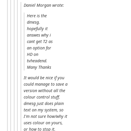
Daniel Morgan wrote:
Here is the
dmesg.
hopefully it
answes why i
cant get T2 as
an option for
HD on
tvheadend.
Many Thanks
It would be nice if you
could manage to save a
version without all the
colour control stuff.
dmesg just does plain
text on my system, so
I'm not sure how/why it
uses colour on yours,
or how to stop it.