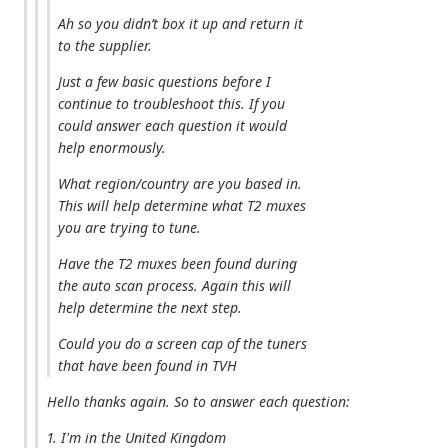
Ah so you didn’t box it up and return it
to the supplier.
Just a few basic questions before I
continue to troubleshoot this. If you
could answer each question it would
help enormously.
What region/country are you based in.
This will help determine what T2 muxes
you are trying to tune.
Have the T2 muxes been found during
the auto scan process. Again this will
help determine the next step.
Could you do a screen cap of the tuners
that have been found in TVH
Hello thanks again. So to answer each question:
1. I'm in the United Kingdom