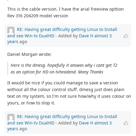
This is the cable version. I have the arial freeview opttion
Rev 316 204209 model version
RE: Having great difficulty getting Linux to Install
and see Win-tv DualHD
- Added by
Dave H
almost 3
years
ago
Daniel Morgan wrote:
Here is the dmesg. hopefully it answes why i cant get T2
as an option for HD on tvheadend. Many Thanks
It would be nice if you could manage to save a version
without all the colour control stuff. dmesg just does plain
text on my system, so I'm not sure how/why it uses colour on
yours, or how to stop it.
RE: Having great difficulty getting Linux to Install
and see Win-tv DualHD
- Added by
Dave H
almost 3
years
ago