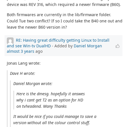
device was REV 316, which required a newer firmware (B60).
Both firmwares are currently in the lib/firmware folder.
Could Tue two conflict? If so I could take the B40 one out and
leave the newer B60 version in?
RE: Having great difficulty getting Linux to Install
and see Win-tv DualHD
- Added by
Daniel Morgan
almost 3 years
ago
Jonas Lang wrote:
Dave H wrote:
Daniel Morgan wrote:
Here is the dmesg. hopefully it answes
why i cant get T2 as an option for HD
on tvheadend. Many Thanks
It would be nice if you could manage to save a
version without all the colour control stuff.