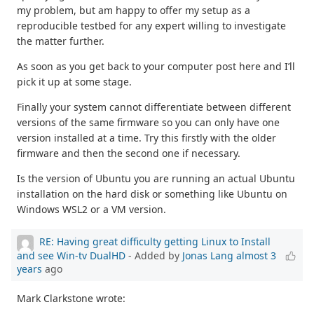
my problem, but am happy to offer my setup as a
reproducible testbed for any expert willing to investigate
the matter further.
As soon as you get back to your computer post here and I’ll
pick it up at some stage.
Finally your system cannot differentiate between different
versions of the same firmware so you can only have one
version installed at a time. Try this firstly with the older
firmware and then the second one if necessary.
Is the version of Ubuntu you are running an actual Ubuntu
installation on the hard disk or something like Ubuntu on
Windows WSL2 or a VM version.
RE: Having great difficulty getting Linux to Install
and see Win-tv DualHD
- Added by
Jonas Lang
almost 3
years
ago
Mark Clarkstone wrote: