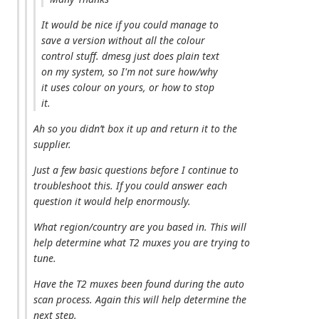
It would be nice if you could manage to
save a version without all the colour
control stuff. dmesg just does plain text
on my system, so I'm not sure how/why
it uses colour on yours, or how to stop
it.
Ah so you didn’t box it up and return it to the
supplier.
Just a few basic questions before I continue to
troubleshoot this. If you could answer each
question it would help enormously.
What region/country are you based in. This will
help determine what T2 muxes you are trying to
tune.
Have the T2 muxes been found during the auto
scan process. Again this will help determine the
next step.