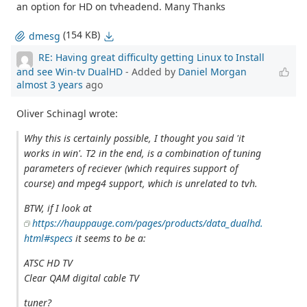
an option for HD on tvheadend. Many Thanks
(154 KB)
dmesg
RE: Having great difficulty getting Linux to Install
and see Win-tv DualHD
- Added by
Daniel Morgan
almost 3 years
ago
Oliver Schinagl wrote:
Why this is certainly possible, I thought you said 'it
works in win'. T2 in the end, is a combination of tuning
parameters of reciever (which requires support of
course) and mpeg4 support, which is unrelated to tvh.
BTW, if I look at
https://hauppauge.com/pages/products/data_dualhd.
html#specs
it seems to be a:
ATSC HD TV
Clear QAM digital cable TV
tuner?