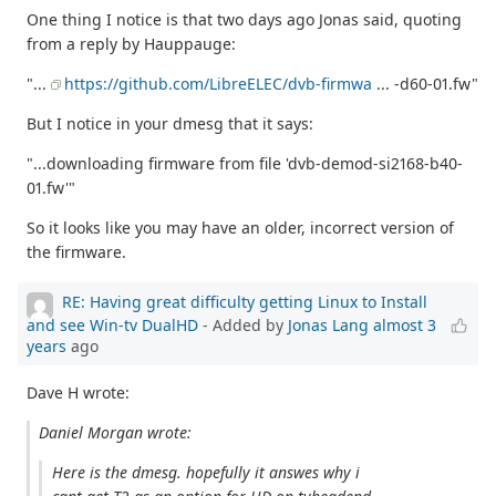
One thing I notice is that two days ago Jonas said, quoting
from a reply by Hauppauge:
"...
https://github.com/LibreELEC/dvb-firmwa
... -d60-01.fw"
But I notice in your dmesg that it says:
"...downloading firmware from file 'dvb-demod-si2168-b40-
01.fw'"
So it looks like you may have an older, incorrect version of
the firmware.
RE: Having great difficulty getting Linux to Install
and see Win-tv DualHD
- Added by
Jonas Lang
almost 3
years
ago
Dave H wrote:
Daniel Morgan wrote:
Here is the dmesg. hopefully it answes why i