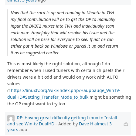
Now that the card is up and running in Ubuntu in TVH
my final contribution will be to get the OP to manually
input the DVBT2 muxes into TVH and individually scan
each mux. Hopefully that will resolve his issue and the
solution will be here for everyone to see. If not he can
either put it back on Windows or parcel it up and return
it as he suggested earlier.
This is most likely the right solution, although I do
remember when I used tuners with certain chipsets their
drivers were a bit odd and would only work with AUTO
values.
https://linuxtv.org/wiki/index.php/Hauppauge_WinTV-
dualHD#Setting_Transfer_Mode_to_bulk
might be something
the OP might want to try too.
RE: Having great difficulty getting Linux to Install
and see Win-tv DualHD
- Added by
Dave H
almost 3
years
ago