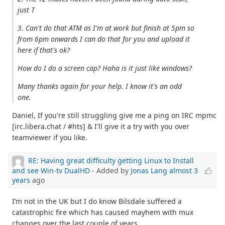
just T
3. Can't do that ATM as I'm at work but finish at 5pm so
from 6pm onwards I can do that for you and upload it
here if that's ok?
How do I do a screen cap? Haha is it just like windows?
Many thanks again for your help. I know it's an odd
one.
Daniel, If you're still struggling give me a ping on IRC mpmc
[irc.libera.chat / #hts] & I'll give it a try with you over
teamviewer if you like.
RE: Having great difficulty getting Linux to Install
and see Win-tv DualHD
- Added by
Jonas Lang
almost 3
years
ago
I’m not in the UK but I do know Bilsdale suffered a
catastrophic fire which has caused mayhem with mux
changes over the last couple of years.