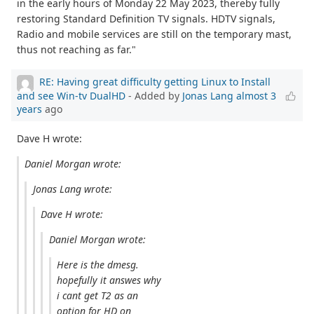
in the early hours of Monday 22 May 2023, thereby fully
restoring Standard Definition TV signals. HDTV signals,
Radio and mobile services are still on the temporary mast,
thus not reaching as far."
RE: Having great difficulty getting Linux to Install
and see Win-tv DualHD
- Added by
Jonas Lang
almost 3
years
ago
Dave H wrote:
Daniel Morgan wrote:
Jonas Lang wrote:
Dave H wrote:
Daniel Morgan wrote:
Here is the dmesg.
hopefully it answes why
i cant get T2 as an
option for HD on