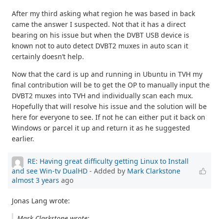
After my third asking what region he was based in back
came the answer I suspected. Not that it has a direct
bearing on his issue but when the DVBT USB device is
known not to auto detect DVBT2 muxes in auto scan it
certainly doesn’t help.
Now that the card is up and running in Ubuntu in TVH my
final contribution will be to get the OP to manually input the
DVBT2 muxes into TVH and individually scan each mux.
Hopefully that will resolve his issue and the solution will be
here for everyone to see. If not he can either put it back on
Windows or parcel it up and return it as he suggested
earlier.
RE: Having great difficulty getting Linux to Install
and see Win-tv DualHD
- Added by
Mark Clarkstone
almost 3 years
ago
Jonas Lang wrote:
Mark Clarkstone wrote: