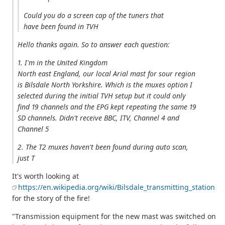
Could you do a screen cap of the tuners that
have been found in TVH
Hello thanks again. So to answer each question:
1. I'm in the United Kingdom
North east England, our local Arial mast for sour region
is Bilsdale North Yorkshire. Which is the muxes option I
selected during the initial TVH setup but it could only
find 19 channels and the EPG kept repeating the same 19
SD channels. Didn't receive BBC, ITV, Channel 4 and
Channel 5
2. The T2 muxes haven't been found during auto scan,
just T
It's worth looking at
https://en.wikipedia.org/wiki/Bilsdale_transmitting_station
for the story of the fire!
"Transmission equipment for the new mast was switched on