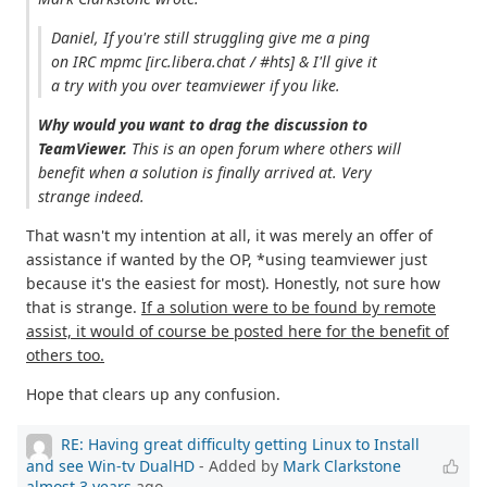
Daniel, If you're still struggling give me a ping
on IRC mpmc [irc.libera.chat / #hts] & I'll give it
a try with you over teamviewer if you like.
Why would you want to drag the discussion to
TeamViewer.
This is an open forum where others will
benefit when a solution is finally arrived at. Very
strange indeed.
That wasn't my intention at all, it was merely an offer of
assistance if wanted by the OP, *using teamviewer just
because it's the easiest for most). Honestly, not sure how
that is strange.
If a solution were to be found by remote
assist, it would of course be posted here for the benefit of
others too.
Hope that clears up any confusion.
RE: Having great difficulty getting Linux to Install
and see Win-tv DualHD
- Added by
Mark Clarkstone
almost 3 years
ago