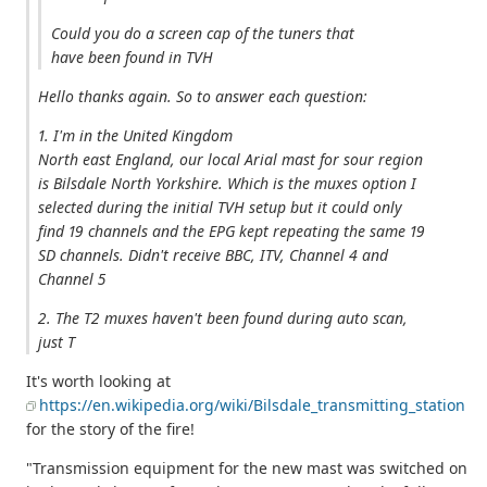
Could you do a screen cap of the tuners that
have been found in TVH
Hello thanks again. So to answer each question:
1. I'm in the United Kingdom
North east England, our local Arial mast for sour region
is Bilsdale North Yorkshire. Which is the muxes option I
selected during the initial TVH setup but it could only
find 19 channels and the EPG kept repeating the same 19
SD channels. Didn't receive BBC, ITV, Channel 4 and
Channel 5
2. The T2 muxes haven't been found during auto scan,
just T
It's worth looking at
https://en.wikipedia.org/wiki/Bilsdale_transmitting_station
for the story of the fire!
"Transmission equipment for the new mast was switched on