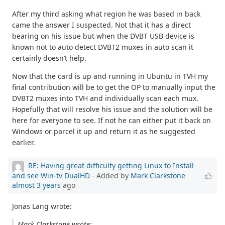
After my third asking what region he was based in back
came the answer I suspected. Not that it has a direct
bearing on his issue but when the DVBT USB device is
known not to auto detect DVBT2 muxes in auto scan it
certainly doesn’t help.
Now that the card is up and running in Ubuntu in TVH my
final contribution will be to get the OP to manually input the
DVBT2 muxes into TVH and individually scan each mux.
Hopefully that will resolve his issue and the solution will be
here for everyone to see. If not he can either put it back on
Windows or parcel it up and return it as he suggested
earlier.
RE: Having great difficulty getting Linux to Install
and see Win-tv DualHD
- Added by
Mark Clarkstone
almost 3 years
ago
Jonas Lang wrote:
Mark Clarkstone wrote: