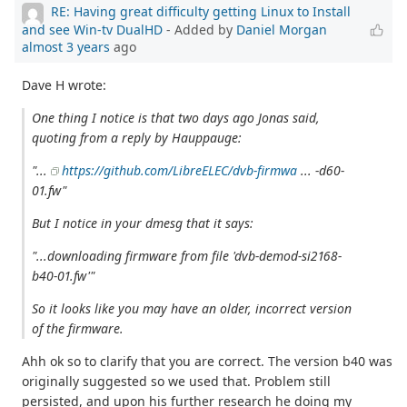
RE: Having great difficulty getting Linux to Install
and see Win-tv DualHD
- Added by
Daniel Morgan
almost 3 years
ago
Dave H wrote:
One thing I notice is that two days ago Jonas said,
quoting from a reply by Hauppauge:
"...
https://github.com/LibreELEC/dvb-firmwa
... -d60-
01.fw"
But I notice in your dmesg that it says:
"...downloading firmware from file 'dvb-demod-si2168-
b40-01.fw'"
So it looks like you may have an older, incorrect version
of the firmware.
Ahh ok so to clarify that you are correct. The version b40 was
originally suggested so we used that. Problem still
persisted, and upon his further research he doing my