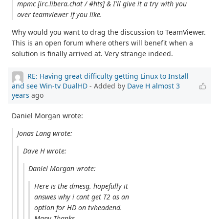
mpmc [irc.libera.chat / #hts] & I'll give it a try with you
over teamviewer if you like.
Why would you want to drag the discussion to TeamViewer.
This is an open forum where others will benefit when a
solution is finally arrived at. Very strange indeed.
RE: Having great difficulty getting Linux to Install
and see Win-tv DualHD
- Added by
Dave H
almost 3
years
ago
Daniel Morgan wrote:
Jonas Lang wrote:
Dave H wrote:
Daniel Morgan wrote:
Here is the dmesg. hopefully it
answes why i cant get T2 as an
option for HD on tvheadend.
Many Thanks