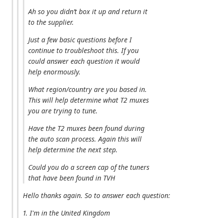
Ah so you didn’t box it up and return it
to the supplier.
Just a few basic questions before I
continue to troubleshoot this. If you
could answer each question it would
help enormously.
What region/country are you based in.
This will help determine what T2 muxes
you are trying to tune.
Have the T2 muxes been found during
the auto scan process. Again this will
help determine the next step.
Could you do a screen cap of the tuners
that have been found in TVH
Hello thanks again. So to answer each question:
1. I'm in the United Kingdom