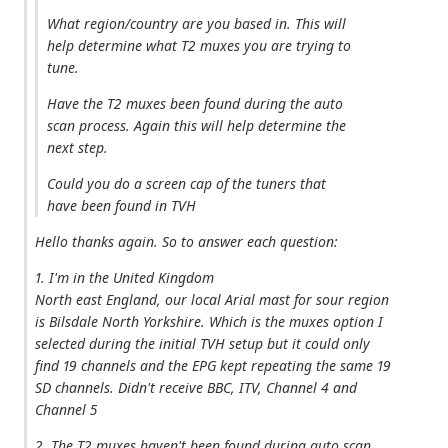
What region/country are you based in. This will
help determine what T2 muxes you are trying to
tune.
Have the T2 muxes been found during the auto
scan process. Again this will help determine the
next step.
Could you do a screen cap of the tuners that
have been found in TVH
Hello thanks again. So to answer each question:
1. I'm in the United Kingdom
North east England, our local Arial mast for sour region
is Bilsdale North Yorkshire. Which is the muxes option I
selected during the initial TVH setup but it could only
find 19 channels and the EPG kept repeating the same 19
SD channels. Didn't receive BBC, ITV, Channel 4 and
Channel 5
2. The T2 muxes haven't been found during auto scan,