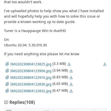
that too wouldn't work.
I've uploaded photos to help show you what I have installed
and will hopefully help you with how to solve this issue or
provide a known working up to date guide.
Tuner is a Hauppauge Win-tv duelHD
On
Ubuntu 20.04. 5.30.019.30
If you need anything else please let me know
(3.3 MB)
IMG20230804123825.jpg
(3.94 MB)
IMG20230804123906.jpg
(6.83 MB)
IMG20230804122910.jpg
(6.65 MB)
IMG20230804122836.jpg
(6.47 MB)
IMG20230804122832.jpg
Replies
(108)