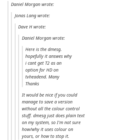
Daniel Morgan wrote:
Jonas Lang wrote:
Dave H wrote:
Daniel Morgan wrote:
Here is the dmesg.
hopefully it answes why
i cant get T2 as an
option for HD on
tvheadend. Many
Thanks
It would be nice if you could
manage to save a version
without all the colour control
stuff. dmesg just does plain text
on my system, so I'm not sure
how/why it uses colour on
yours, or how to stop it.