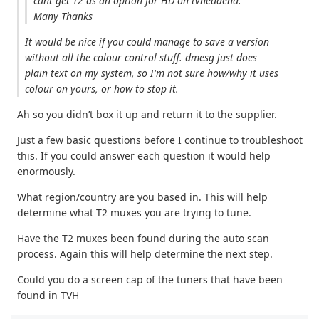
cant get T2 as an option for HD on tvheadend.
Many Thanks
It would be nice if you could manage to save a version
without all the colour control stuff. dmesg just does
plain text on my system, so I'm not sure how/why it uses
colour on yours, or how to stop it.
Ah so you didn’t box it up and return it to the supplier.
Just a few basic questions before I continue to troubleshoot
this. If you could answer each question it would help
enormously.
What region/country are you based in. This will help
determine what T2 muxes you are trying to tune.
Have the T2 muxes been found during the auto scan
process. Again this will help determine the next step.
Could you do a screen cap of the tuners that have been
found in TVH