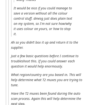
It would be nice if you could manage to
save a version without all the colour
control stuff. dmesg just does plain text
on my system, so I'm not sure how/why
it uses colour on yours, or how to stop
it.
Ah so you didn’t box it up and return it to the
supplier.
Just a few basic questions before I continue to
troubleshoot this. If you could answer each
question it would help enormously.
What region/country are you based in. This will
help determine what T2 muxes you are trying to
tune.
Have the T2 muxes been found during the auto
scan process. Again this will help determine the
next step.