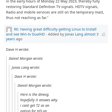
in the early hours of Monday 22 May 2023, thereby fully
restoring Standard Definition TV signals. HDTV signals,
Radio and mobile services are still on the temporary mast,
thus not reaching as far."
RE: Having great difficulty getting Linux to Install
and see Win-tv DualHD
- Added by
Jonas Lang
almost 3
years
ago
Dave H wrote:
Daniel Morgan wrote:
Jonas Lang wrote:
Dave H wrote:
Daniel Morgan wrote:
Here is the dmesg.
hopefully it answes why
i cant get T2 as an
option for HD on