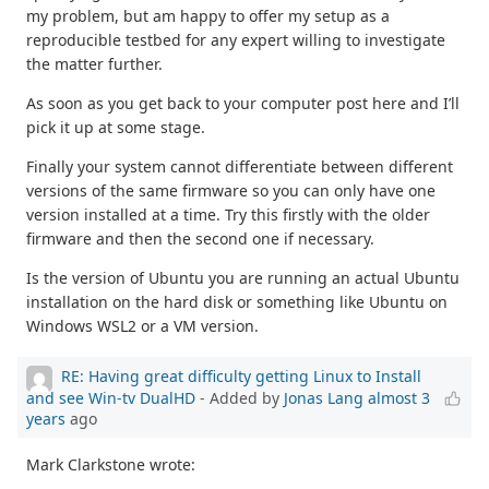
my problem, but am happy to offer my setup as a
reproducible testbed for any expert willing to investigate
the matter further.
As soon as you get back to your computer post here and I’ll
pick it up at some stage.
Finally your system cannot differentiate between different
versions of the same firmware so you can only have one
version installed at a time. Try this firstly with the older
firmware and then the second one if necessary.
Is the version of Ubuntu you are running an actual Ubuntu
installation on the hard disk or something like Ubuntu on
Windows WSL2 or a VM version.
RE: Having great difficulty getting Linux to Install
and see Win-tv DualHD
- Added by
Jonas Lang
almost 3
years
ago
Mark Clarkstone wrote: