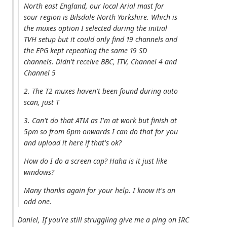
North east England, our local Arial mast for
sour region is Bilsdale North Yorkshire. Which is
the muxes option I selected during the initial
TVH setup but it could only find 19 channels and
the EPG kept repeating the same 19 SD
channels. Didn't receive BBC, ITV, Channel 4 and
Channel 5
2. The T2 muxes haven't been found during auto
scan, just T
3. Can't do that ATM as I'm at work but finish at
5pm so from 6pm onwards I can do that for you
and upload it here if that's ok?
How do I do a screen cap? Haha is it just like
windows?
Many thanks again for your help. I know it's an
odd one.
Daniel, If you're still struggling give me a ping on IRC