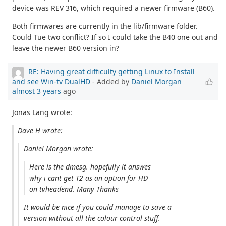
device was REV 316, which required a newer firmware (B60).
Both firmwares are currently in the lib/firmware folder.
Could Tue two conflict? If so I could take the B40 one out and
leave the newer B60 version in?
RE: Having great difficulty getting Linux to Install
and see Win-tv DualHD
- Added by
Daniel Morgan
almost 3 years
ago
Jonas Lang wrote:
Dave H wrote:
Daniel Morgan wrote:
Here is the dmesg. hopefully it answes
why i cant get T2 as an option for HD
on tvheadend. Many Thanks
It would be nice if you could manage to save a
version without all the colour control stuff.