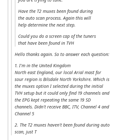
Have the T2 muxes been found during
the auto scan process. Again this will
help determine the next step.
Could you do a screen cap of the tuners
that have been found in TVH
Hello thanks again. So to answer each question:
1. I'm in the United Kingdom
North east England, our local Arial mast for
sour region is Bilsdale North Yorkshire. Which is
the muxes option I selected during the initial
TVH setup but it could only find 19 channels and
the EPG kept repeating the same 19 SD
channels. Didn't receive BBC, ITV, Channel 4 and
Channel 5
2. The T2 muxes haven't been found during auto
scan, just T