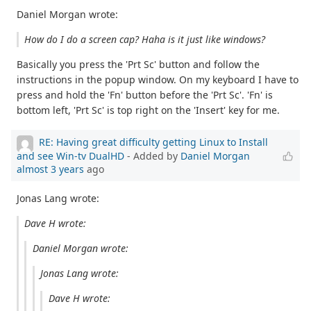
Daniel Morgan wrote:
How do I do a screen cap? Haha is it just like windows?
Basically you press the 'Prt Sc' button and follow the
instructions in the popup window. On my keyboard I have to
press and hold the 'Fn' button before the 'Prt Sc'. 'Fn' is
bottom left, 'Prt Sc' is top right on the 'Insert' key for me.
RE: Having great difficulty getting Linux to Install
and see Win-tv DualHD
- Added by
Daniel Morgan
almost 3 years
ago
Jonas Lang wrote:
Dave H wrote:
Daniel Morgan wrote:
Jonas Lang wrote:
Dave H wrote: