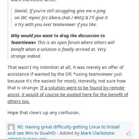
Daniel, If you're still struggling give me a ping
on IRC mpmc [irc.libera.chat / #hts] & I'll give it
a try with you over teamviewer if you like.
Why would you want to drag the discussion to
TeamViewer.
This is an open forum where others will
benefit when a solution is finally arrived at. Very
strange indeed.
That wasn't my intention at all, it was merely an offer of
assistance if wanted by the OP, *using teamviewer just
because it's the easiest for most). Honestly, not sure how
that is strange.
If a solution were to be found by remote
assist, it would of course be posted here for the benefit of
others too.
Hope that clears up any confusion.
RE: Having great difficulty getting Linux to Install
and see Win-tv DualHD
- Added by
Mark Clarkstone
almost 3 years
ago