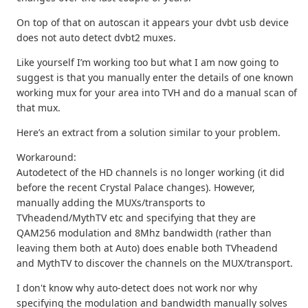
On top of that on autoscan it appears your dvbt usb device
does not auto detect dvbt2 muxes.
Like yourself I’m working too but what I am now going to
suggest is that you manually enter the details of one known
working mux for your area into TVH and do a manual scan of
that mux.
Here’s an extract from a solution similar to your problem.
Workaround:
Autodetect of the HD channels is no longer working (it did
before the recent Crystal Palace changes). However,
manually adding the MUXs/transports to
TVheadend/MythTV etc and specifying that they are
QAM256 modulation and 8Mhz bandwidth (rather than
leaving them both at Auto) does enable both TVheadend
and MythTV to discover the channels on the MUX/transport.
I don't know why auto-detect does not work nor why
specifying the modulation and bandwidth manually solves