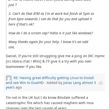
just T
3. Can't do that ATM as I'm at work but finish at 5pm so
from 6pm onwards I can do that for you and upload it
here if that's ok?
How do I do a screen cap? Haha is it just like windows?
Many thanks again for your help. I know it's an odd
one.
Daniel, If you're still struggling give me a ping on IRC mpmc
[irc.libera.chat / #hts] & I'll give it a try with you over
teamviewer if you like.
RE: Having great difficulty getting Linux to Install
and see Win-tv DualHD
- Added by
Jonas Lang
almost 3
years
ago
I’m not in the UK but I do know Bilsdale suffered a
catastrophic fire which has caused mayhem with mux
changes over the last couple of years.