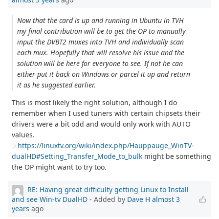
Now that the card is up and running in Ubuntu in TVH
my final contribution will be to get the OP to manually
input the DVBT2 muxes into TVH and individually scan
each mux. Hopefully that will resolve his issue and the
solution will be here for everyone to see. If not he can
either put it back on Windows or parcel it up and return
it as he suggested earlier.
This is most likely the right solution, although I do
remember when I used tuners with certain chipsets their
drivers were a bit odd and would only work with AUTO
values.
https://linuxtv.org/wiki/index.php/Hauppauge_WinTV-
dualHD#Setting_Transfer_Mode_to_bulk
might be something
the OP might want to try too.
RE: Having great difficulty getting Linux to Install
and see Win-tv DualHD
- Added by
Dave H
almost 3
years
ago