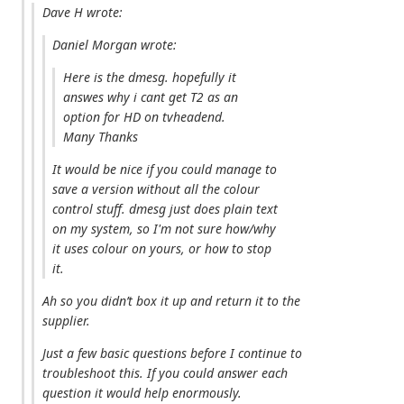
Dave H wrote:
Daniel Morgan wrote:
Here is the dmesg. hopefully it
answes why i cant get T2 as an
option for HD on tvheadend.
Many Thanks
It would be nice if you could manage to
save a version without all the colour
control stuff. dmesg just does plain text
on my system, so I'm not sure how/why
it uses colour on yours, or how to stop
it.
Ah so you didn’t box it up and return it to the
supplier.
Just a few basic questions before I continue to
troubleshoot this. If you could answer each
question it would help enormously.