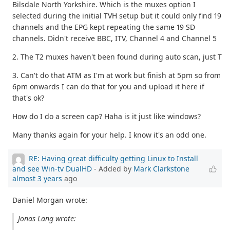
Bilsdale North Yorkshire. Which is the muxes option I
selected during the initial TVH setup but it could only find 19
channels and the EPG kept repeating the same 19 SD
channels. Didn't receive BBC, ITV, Channel 4 and Channel 5
2. The T2 muxes haven't been found during auto scan, just T
3. Can't do that ATM as I'm at work but finish at 5pm so from
6pm onwards I can do that for you and upload it here if
that's ok?
How do I do a screen cap? Haha is it just like windows?
Many thanks again for your help. I know it's an odd one.
RE: Having great difficulty getting Linux to Install
and see Win-tv DualHD
- Added by
Mark Clarkstone
almost 3 years
ago
Daniel Morgan wrote:
Jonas Lang wrote: