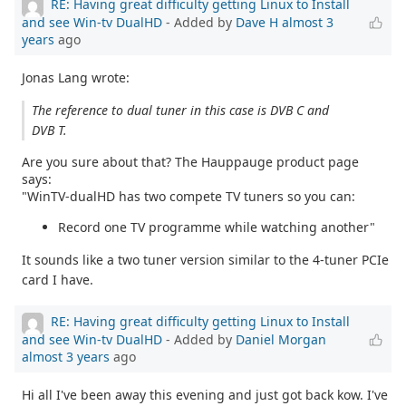
RE: Having great difficulty getting Linux to Install
and see Win-tv DualHD
- Added by
Dave H
almost 3
years
ago
Jonas Lang wrote:
The reference to dual tuner in this case is DVB C and
DVB T.
Are you sure about that? The Hauppauge product page
says:
"WinTV-dualHD has two compete TV tuners so you can:
Record one TV programme while watching another"
It sounds like a two tuner version similar to the 4-tuner PCIe
card I have.
RE: Having great difficulty getting Linux to Install
and see Win-tv DualHD
- Added by
Daniel Morgan
almost 3 years
ago
Hi all I've been away this evening and just got back kow. I've