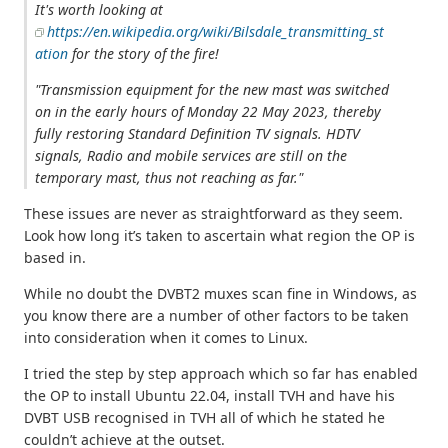
It's worth looking at
https://en.wikipedia.org/wiki/Bilsdale_transmitting_st
ation
for the story of the fire!
"Transmission equipment for the new mast was switched
on in the early hours of Monday 22 May 2023, thereby
fully restoring Standard Definition TV signals. HDTV
signals, Radio and mobile services are still on the
temporary mast, thus not reaching as far."
These issues are never as straightforward as they seem.
Look how long it’s taken to ascertain what region the OP is
based in.
While no doubt the DVBT2 muxes scan fine in Windows, as
you know there are a number of other factors to be taken
into consideration when it comes to Linux.
I tried the step by step approach which so far has enabled
the OP to install Ubuntu 22.04, install TVH and have his
DVBT USB recognised in TVH all of which he stated he
couldn’t achieve at the outset.