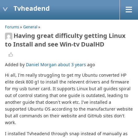
Tvheadend
Forums
»
General
»
Having great difficulty getting Linux
to Install and see Win-tv DualHD
Added by
Daniel Morgan
about 3 years
ago
Hi all, I'm really struggling to get my Ubuntu converted HP
elite desk 800 g1 to install the relevent drivers and firmware
for my usb tuner card. It supports Linux but all guides spiral
out of control stating that one guide is outdated, leading to
another guide that doesn't work etc. I've installed a
supported Ubuntu OS according to the manufacturer website
but all commands on their website and GitHub sites don't
work.
I installed Tvheadend through snap instead of manually as