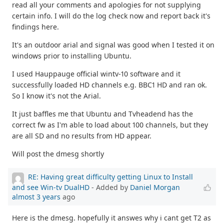
read all your comments and apologies for not supplying
certain info. I will do the log check now and report back it's
findings here.
It's an outdoor arial and signal was good when I tested it on
windows prior to installing Ubuntu.
I used Hauppauge official wintv-10 software and it
successfully loaded HD channels e.g. BBC1 HD and ran ok.
So I know it's not the Arial.
It just baffles me that Ubuntu and Tvheadend has the
correct fw as I'm able to load about 100 channels, but they
are all SD and no results from HD appear.
Will post the dmesg shortly
RE: Having great difficulty getting Linux to Install
and see Win-tv DualHD
- Added by
Daniel Morgan
almost 3 years
ago
Here is the dmesg. hopefully it answes why i cant get T2 as