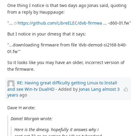
One thing I notice is that two days ago Jonas said, quoting
from a reply by Hauppauge:
"...
https://github.com/LibreELEC/dvb-firmwa
... -d60-01.fw"
But I notice in your dmesg that it says:
"...downloading firmware from file 'dvb-demod-si2168-b40-
01.fw'"
So it looks like you may have an older, incorrect version of
the firmware.
RE: Having great difficulty getting Linux to Install
and see Win-tv DualHD
- Added by
Jonas Lang
almost 3
years
ago
Dave H wrote:
Daniel Morgan wrote:
Here is the dmesg. hopefully it answes why i