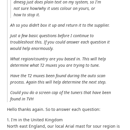
dmesg just does plain text on my system, so I'm
not sure how/why it uses colour on yours, or
how to stop it.
Ah so you didn’t box it up and return it to the supplier.
Just a few basic questions before I continue to
troubleshoot this. If you could answer each question it
would help enormously.
What region/country are you based in. This will help
determine what T2 muxes you are trying to tune.
Have the T2 muxes been found during the auto scan
process. Again this will help determine the next step.
Could you do a screen cap of the tuners that have been
found in TVH
Hello thanks again. So to answer each question:
1. I'm in the United Kingdom
North east England, our local Arial mast for sour region is