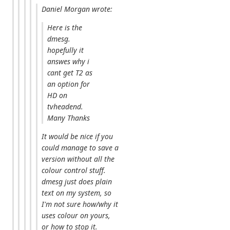
Daniel Morgan wrote:
Here is the
dmesg.
hopefully it
answes why i
cant get T2 as
an option for
HD on
tvheadend.
Many Thanks
It would be nice if you
could manage to save a
version without all the
colour control stuff.
dmesg just does plain
text on my system, so
I'm not sure how/why it
uses colour on yours,
or how to stop it.