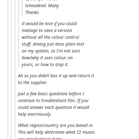
tvheadend. Many
Thanks
It would be nice if you could
manage to save a version
without all the colour control
stuff. dmesg just does plain text
on my system, so I'm not sure
how/why it uses colour on
yours, or how to stop it.
Ah so you didn’t box it up and return it
to the supplier.
Just a few basic questions before I
continue to troubleshoot this. If you
could answer each question it would
help enormously.
What region/country are you based in.
This will help determine what T2 muxes
you are trying to tune.