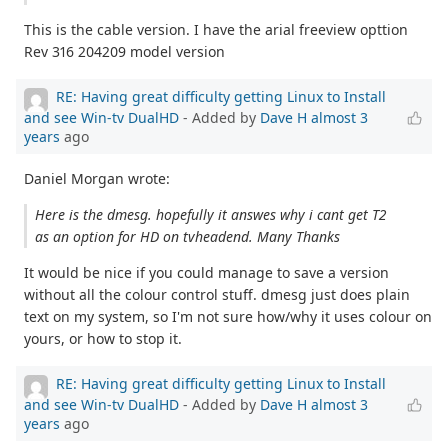
This is the cable version. I have the arial freeview opttion
Rev 316 204209 model version
RE: Having great difficulty getting Linux to Install
and see Win-tv DualHD
- Added by
Dave H
almost 3
years
ago
Daniel Morgan wrote:
Here is the dmesg. hopefully it answes why i cant get T2
as an option for HD on tvheadend. Many Thanks
It would be nice if you could manage to save a version
without all the colour control stuff. dmesg just does plain
text on my system, so I'm not sure how/why it uses colour on
yours, or how to stop it.
RE: Having great difficulty getting Linux to Install
and see Win-tv DualHD
- Added by
Dave H
almost 3
years
ago