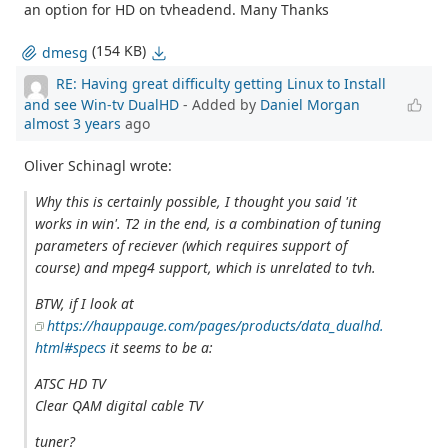
an option for HD on tvheadend. Many Thanks
(154 KB)
dmesg
RE: Having great difficulty getting Linux to Install
and see Win-tv DualHD
- Added by
Daniel Morgan
almost 3 years
ago
Oliver Schinagl wrote:
Why this is certainly possible, I thought you said 'it
works in win'. T2 in the end, is a combination of tuning
parameters of reciever (which requires support of
course) and mpeg4 support, which is unrelated to tvh.
BTW, if I look at
https://hauppauge.com/pages/products/data_dualhd.
html#specs
it seems to be a:
ATSC HD TV
Clear QAM digital cable TV
tuner?